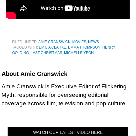
FILED UNDER:
AMIE CRANSWICK
,
MOVIES
,
NEWS
TAGGED WITH:
EMILIA CLARKE
,
EMMA THOMPSON
,
HENRY
GOLDING
,
LAST CHRISTMAS
,
MICHELLE YEOH
About
Amie Cranswick
Amie Cranswick is Executive Editor of Flickering
Myth, responsible for overseeing editorial
coverage across film, television and pop culture.
WATCH OUR LATEST VIDEO HERE