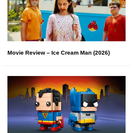
Movie Review – Ice Cream Man (2026)