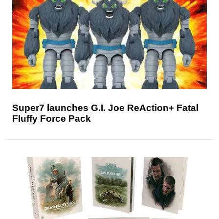
Super7 launches G.I. Joe ReAction+ Fatal
Fluffy Force Pack