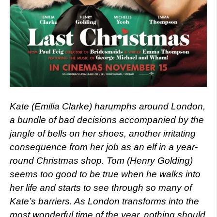
Kate (Emilia Clarke) harumphs around London,
a bundle of bad decisions accompanied by the
jangle of bells on her shoes, another irritating
consequence from her job as an elf in a year-
round Christmas shop. Tom (Henry Golding)
seems too good to be true when he walks into
her life and starts to see through so many of
Kate’s barriers. As London transforms into the
most wonderful time of the year, nothing should