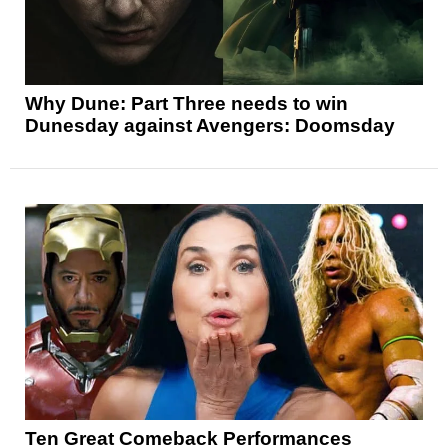
Why Dune: Part Three needs to win
Dunesday against Avengers: Doomsday
Ten Great Comeback Performances