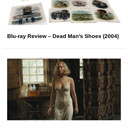
Blu-ray Review – Dead Man’s Shoes (2004)