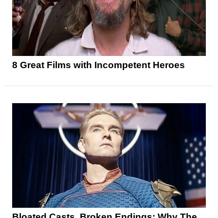
8 Great Films with Incompetent Heroes
Bloated Casts, Broken Endings: Why The