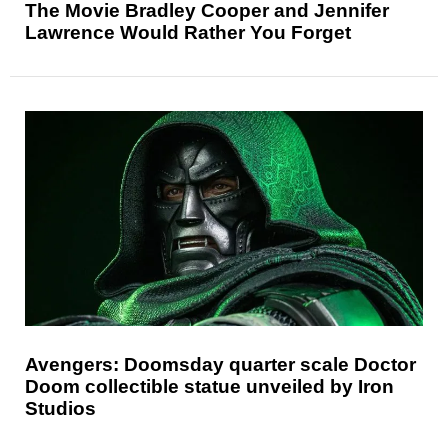
The Movie Bradley Cooper and Jennifer
Lawrence Would Rather You Forget
Avengers: Doomsday quarter scale Doctor
Doom collectible statue unveiled by Iron
Studios