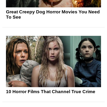
Great Creepy Dog Horror Movies You Need
To See
10 Horror Films That Channel True Crime