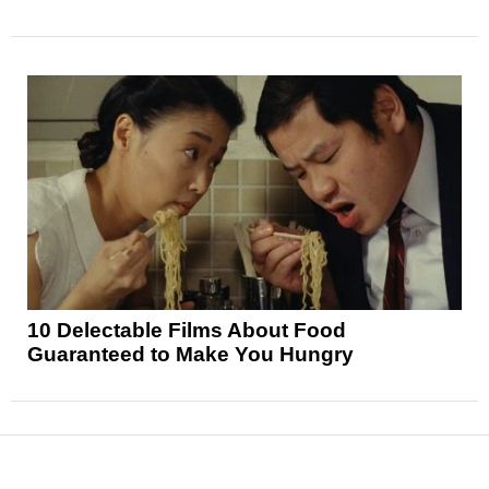
10 Delectable Films About Food
Guaranteed to Make You Hungry