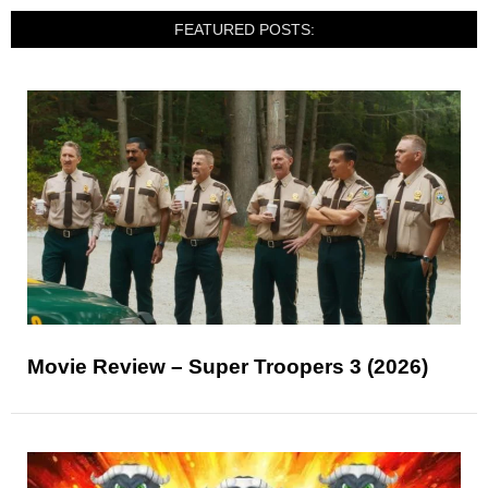
FEATURED POSTS:
Movie Review – Super Troopers 3 (2026)