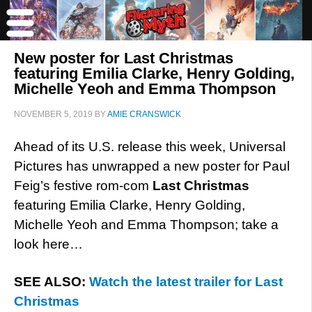
New poster for Last Christmas
featuring Emilia Clarke, Henry Golding,
Michelle Yeoh and Emma Thompson
NOVEMBER 5, 2019
BY
AMIE CRANSWICK
Ahead of its U.S. release this week, Universal
Pictures has unwrapped a new poster for Paul
Feig’s festive rom-com
Last Christmas
featuring Emilia Clarke, Henry Golding,
Michelle Yeoh and Emma Thompson; take a
look here…
SEE ALSO:
Watch the latest trailer for Last
Christmas