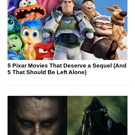
5 Pixar Movies That Deserve a Sequel (And
5 That Should Be Left Alone)