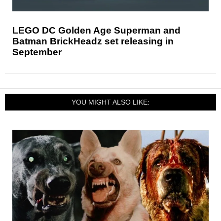
LEGO DC Golden Age Superman and
Batman BrickHeadz set releasing in
September
YOU MIGHT ALSO LIKE: