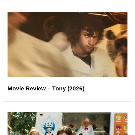
Movie Review – Tony (2026)