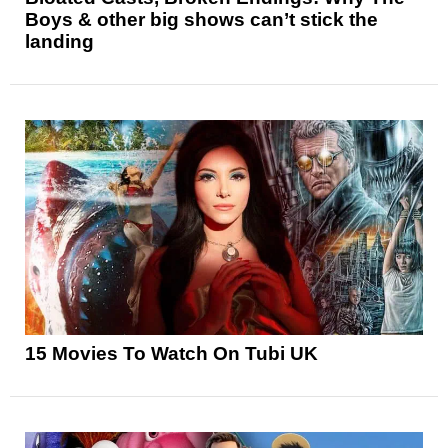
Boys & other big shows can’t stick the
landing
15 Movies To Watch On Tubi UK