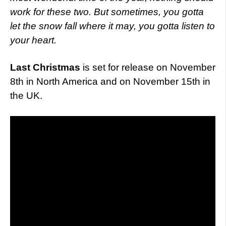
work for these two. But sometimes, you gotta
let the snow fall where it may, you gotta listen to
your heart.
Last Christmas
is set for release on November
8th in North America and on November 15th in
the UK.