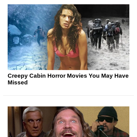
Creepy Cabin Horror Movies You May Have
Missed