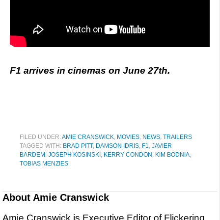
F1 arrives in cinemas on June 27th.
FILED UNDER:
AMIE CRANSWICK
,
MOVIES
,
NEWS
,
TRAILERS
TAGGED WITH:
BRAD PITT
,
DAMSON IDRIS
,
F1
,
JAVIER
BARDEM
,
JOSEPH KOSINSKI
,
KERRY CONDON
,
KIM BODNIA
,
TOBIAS MENZIES
About
Amie Cranswick
Amie Cranswick is Executive Editor of Flickering