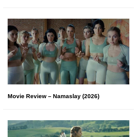
Movie Review – Namaslay (2026)