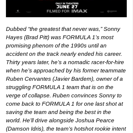
Dubbed “the greatest that never was,” Sonny
Hayes (Brad Pitt) was FORMULA 1’s most
promising phenom of the 1990s until an
accident on the track nearly ended his career.
Thirty years later, he’s a nomadic racer-for-hire
when he’s approached by his former teammate
Ruben Cervantes (Javier Bardem), owner of a
struggling FORMULA 1 team that is on the
verge of collapse. Ruben convinces Sonny to
come back to FORMULA 1 for one last shot at
saving the team and being the best in the
world. He’ll drive alongside Joshua Pearce
(Damson Idris), the team’s hotshot rookie intent