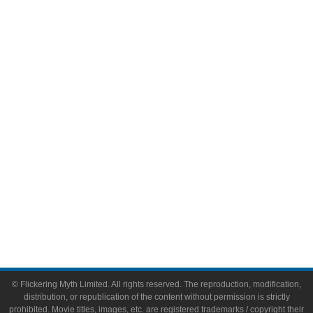
Television
Comic Books
Video Games
Toys & Collectibles
Flickering Myth Films
About
About Flickering Myth
Advertise on FlickeringMyth.com
Write for Flickering Myth
© Flickering Myth Limited. All rights reserved. The reproduction, modification,
distribution, or republication of the content without permission is strictly
prohibited. Movie titles, images, etc. are registered trademarks / copyright their