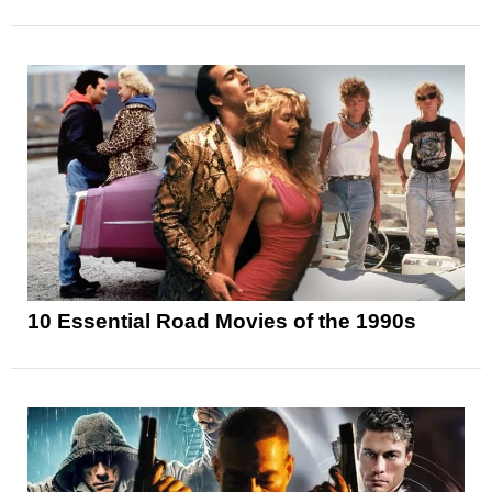
10 Essential Road Movies of the 1990s