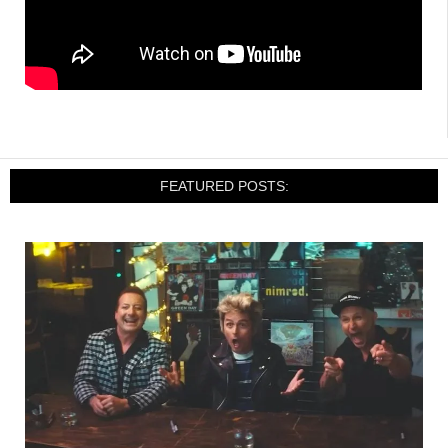
FEATURED POSTS: