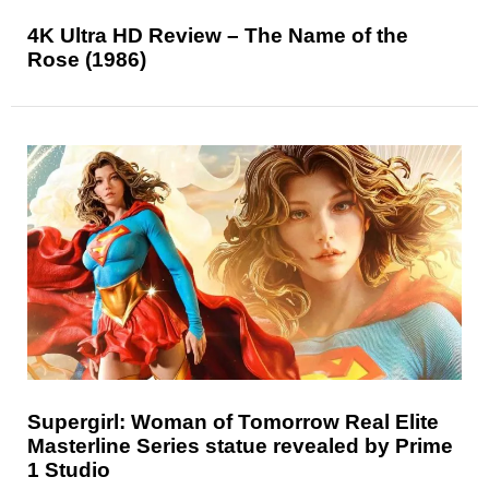
4K Ultra HD Review – The Name of the
Rose (1986)
Supergirl: Woman of Tomorrow Real Elite
Masterline Series statue revealed by Prime
1 Studio