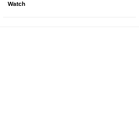
Watch
News
Reviews
Features
Articles and Long Reads
Interviews
Exclusives
Pop Culture
Movies