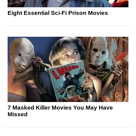
Eight Essential Sci-Fi Prison Movies
7 Masked Killer Movies You May Have
Missed