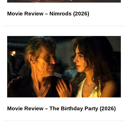
Movie Review – Nimrods (2026)
Movie Review – The Birthday Party (2026)