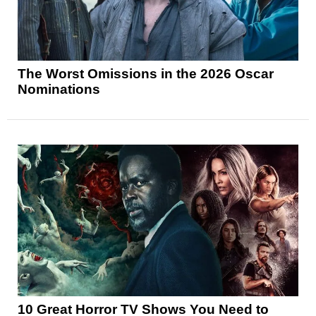
The Worst Omissions in the 2026 Oscar
Nominations
10 Great Horror TV Shows You Need to