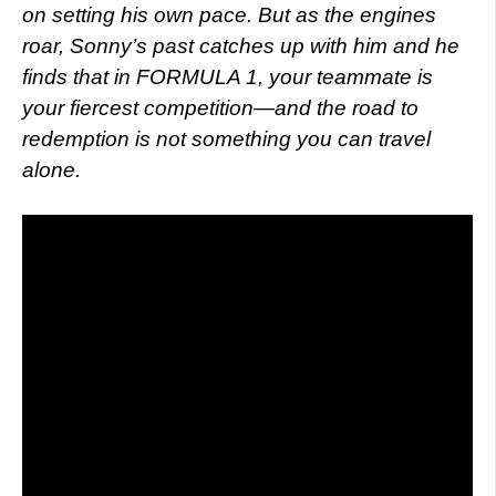
on setting his own pace. But as the engines
roar, Sonny’s past catches up with him and he
finds that in FORMULA 1, your teammate is
your fiercest competition—and the road to
redemption is not something you can travel
alone.