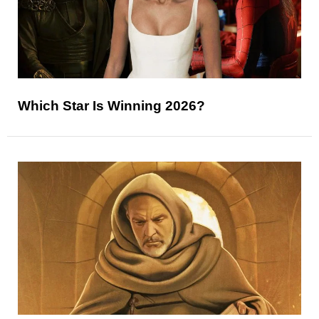
Which Star Is Winning 2026?