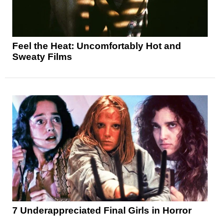
Feel the Heat: Uncomfortably Hot and
Sweaty Films
7 Underappreciated Final Girls in Horror