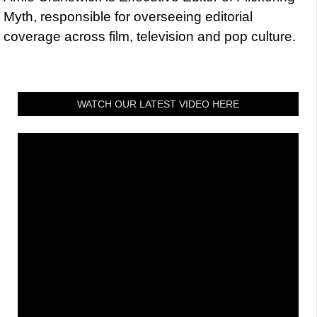
Myth, responsible for overseeing editorial
coverage across film, television and pop culture.
WATCH OUR LATEST VIDEO HERE