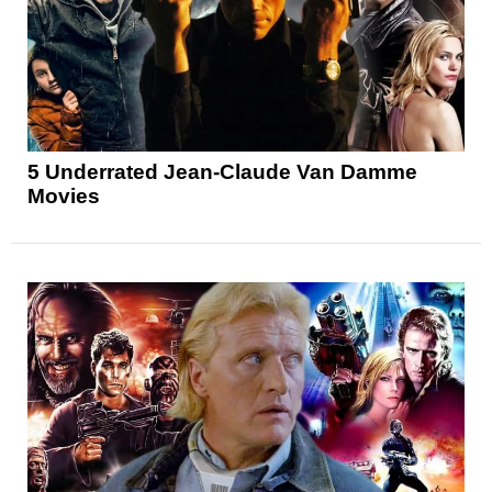
5 Underrated Jean-Claude Van Damme
Movies