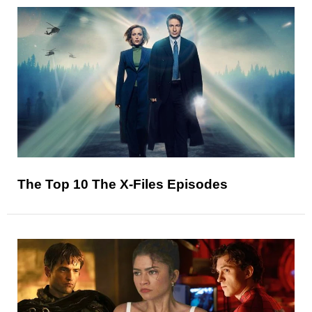
The Top 10 The X-Files Episodes