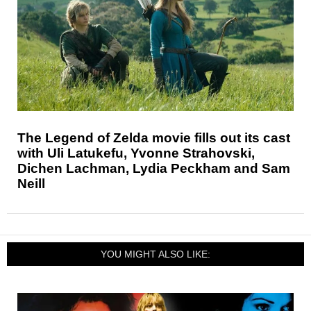
The Legend of Zelda movie fills out its cast
with Uli Latukefu, Yvonne Strahovski,
Dichen Lachman, Lydia Peckham and Sam
Neill
YOU MIGHT ALSO LIKE: