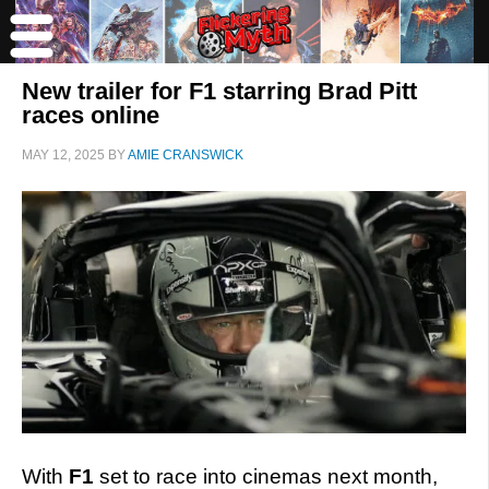
New trailer for F1 starring Brad Pitt
races online
MAY 12, 2025
BY
AMIE CRANSWICK
With
F1
set to race into cinemas next month,