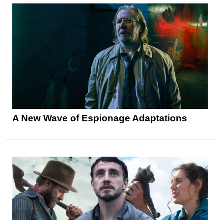
A New Wave of Espionage Adaptations