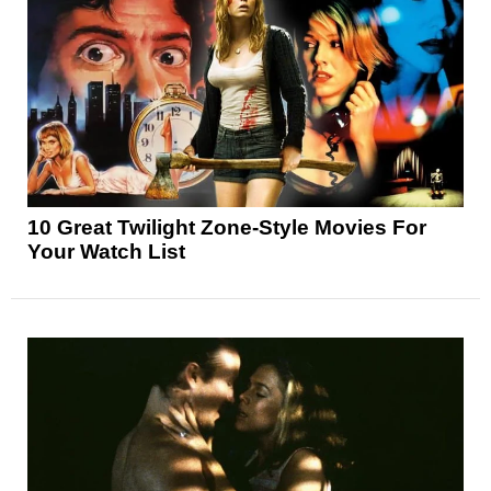
10 Great Twilight Zone-Style Movies For
Your Watch List