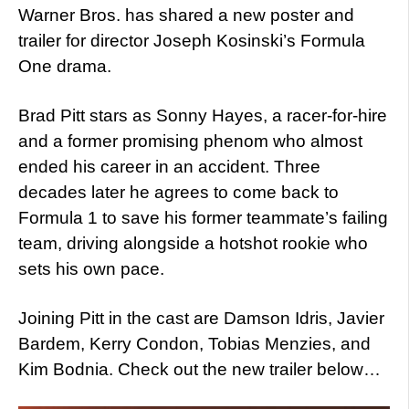
Warner Bros. has shared a new poster and
trailer for director Joseph Kosinski’s Formula
One drama.
Brad Pitt stars as Sonny Hayes, a racer-for-hire
and a former promising phenom who almost
ended his career in an accident. Three
decades later he agrees to come back to
Formula 1 to save his former teammate’s failing
team, driving alongside a hotshot rookie who
sets his own pace.
Joining Pitt in the cast are Damson Idris, Javier
Bardem, Kerry Condon, Tobias Menzies, and
Kim Bodnia. Check out the new trailer below…