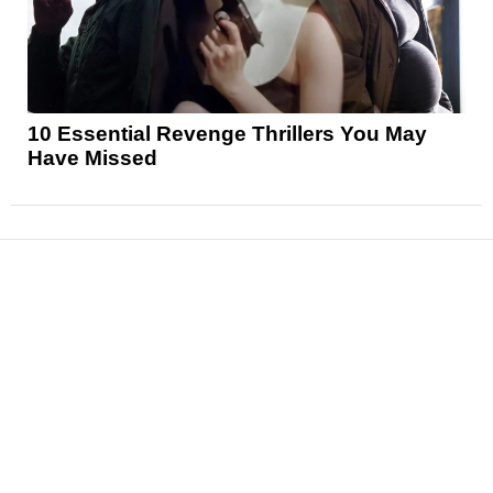
10 Essential Revenge Thrillers You May
Have Missed
News
Reviews
Features
Articles and Long Reads