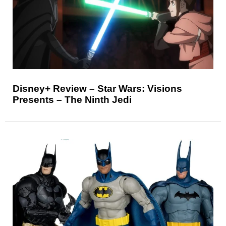
Disney+ Review – Star Wars: Visions
Presents – The Ninth Jedi