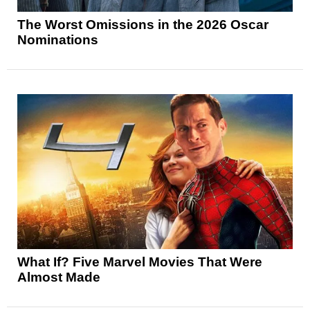
The Worst Omissions in the 2026 Oscar
Nominations
What If? Five Marvel Movies That Were
Almost Made