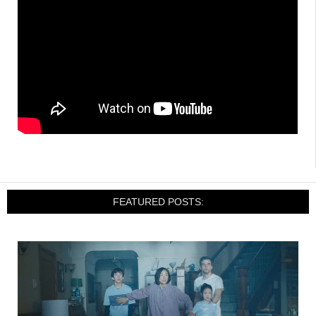
FEATURED POSTS: