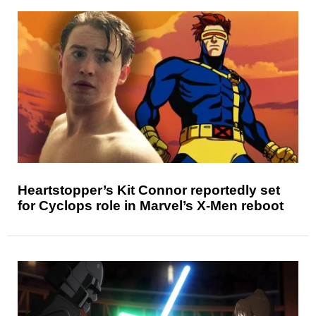
Heartstopper’s Kit Connor reportedly set
for Cyclops role in Marvel’s X-Men reboot