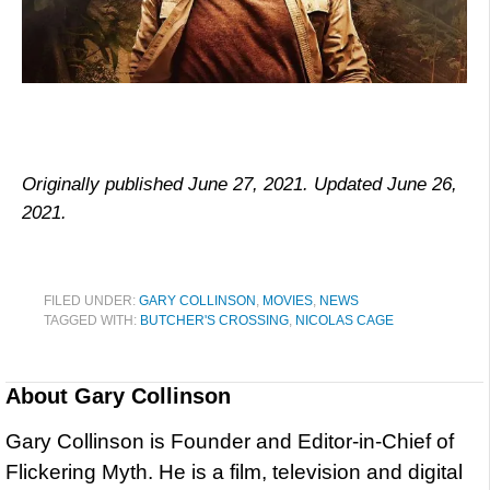
Originally published June 27, 2021. Updated June 26,
2021.
FILED UNDER:
GARY COLLINSON
,
MOVIES
,
NEWS
TAGGED WITH:
BUTCHER'S CROSSING
,
NICOLAS CAGE
About
Gary Collinson
Gary Collinson is Founder and Editor-in-Chief of
Flickering Myth. He is a film, television and digital