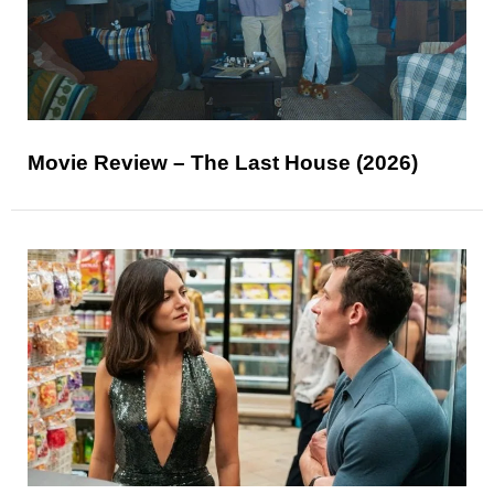
Movie Review – The Last House (2026)