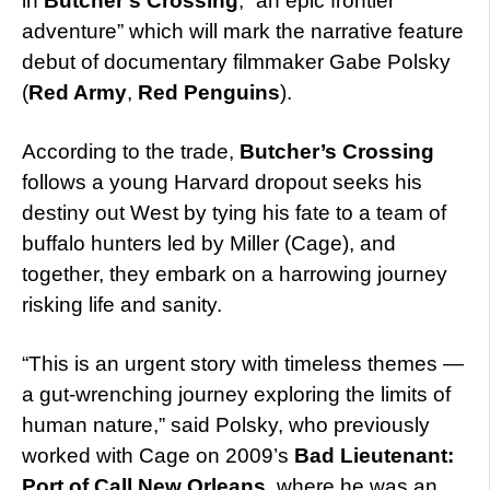
in
Butcher’s Crossing
, “an epic frontier
adventure” which will mark the narrative feature
debut of documentary filmmaker Gabe Polsky
(
Red Army
,
Red Penguins
).
According to the trade,
Butcher’s Crossing
follows a young Harvard dropout seeks his
destiny out West by tying his fate to a team of
buffalo hunters led by Miller (Cage), and
together, they embark on a harrowing journey
risking life and sanity.
“This is an urgent story with timeless themes —
a gut-wrenching journey exploring the limits of
human nature,” said Polsky, who previously
worked with Cage on 2009’s
Bad Lieutenant:
Port of Call New Orleans
, where he was an