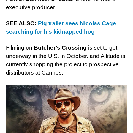
executive producer.
SEE ALSO:
Pig trailer sees Nicolas Cage
searching for his kidnapped hog
Filming on
Butcher’s Crossing
is set to get
underway in the U.S. in October, and Altitude is
currently shopping the project to prospective
distributors at Cannes.