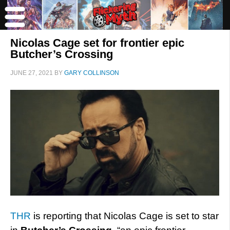
Nicolas Cage set for frontier epic
Butcher’s Crossing
JUNE 27, 2021
BY
GARY COLLINSON
THR
is reporting that Nicolas Cage is set to star