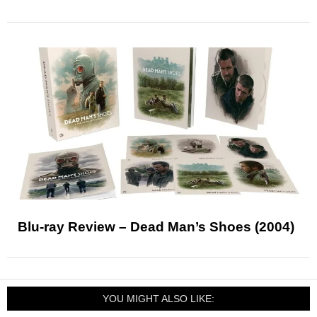
Blu-ray Review – Dead Man’s Shoes (2004)
YOU MIGHT ALSO LIKE: