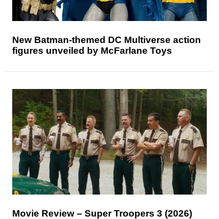
New Batman-themed DC Multiverse action
figures unveiled by McFarlane Toys
Movie Review – Super Troopers 3 (2026)