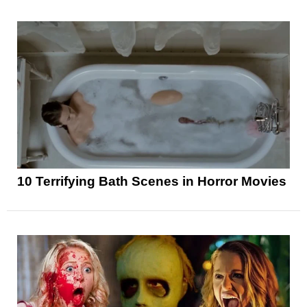
10 Terrifying Bath Scenes in Horror Movies