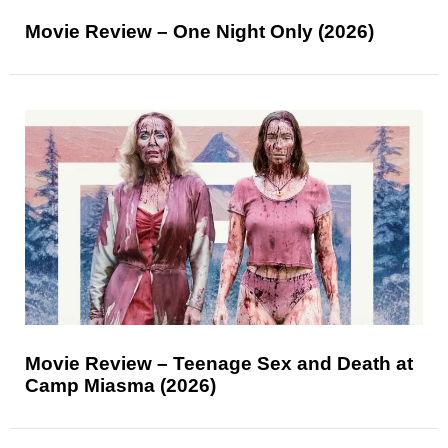
Movie Review – One Night Only (2026)
Movie Review – Teenage Sex and Death at
Camp Miasma (2026)