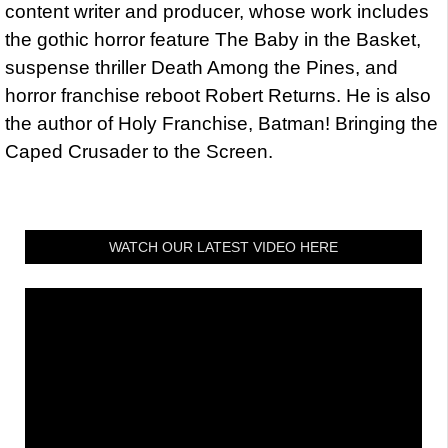
content writer and producer, whose work includes
the gothic horror feature The Baby in the Basket,
suspense thriller Death Among the Pines, and
horror franchise reboot Robert Returns. He is also
the author of Holy Franchise, Batman! Bringing the
Caped Crusader to the Screen.
WATCH OUR LATEST VIDEO HERE