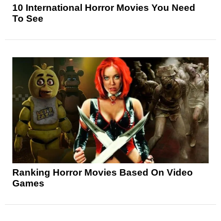
10 International Horror Movies You Need
To See
Ranking Horror Movies Based On Video
Games