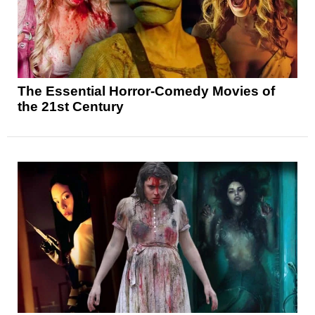
The Essential Horror-Comedy Movies of
the 21st Century