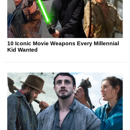
10 Iconic Movie Weapons Every Millennial
Kid Wanted