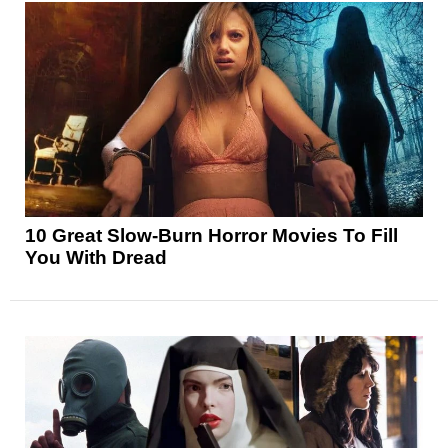
10 Great Slow-Burn Horror Movies To Fill
You With Dread