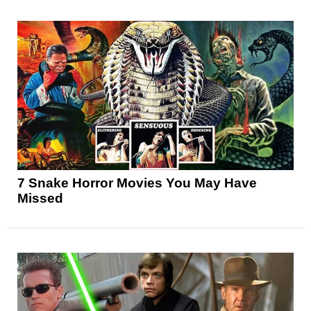
7 Snake Horror Movies You May Have
Missed