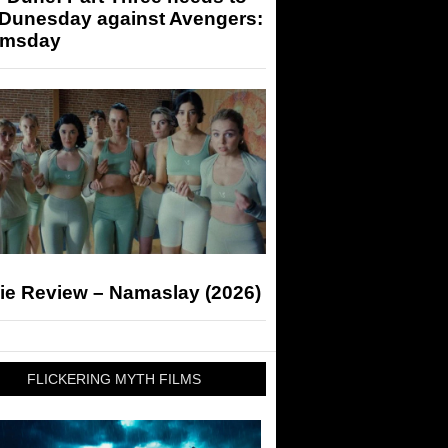
 Dunesday against Avengers:
msday
ie Review – Namaslay (2026)
FLICKERING MYTH FILMS