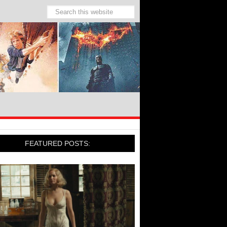
FEATURED POSTS: