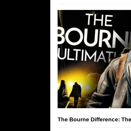
The Bourne Difference: Th