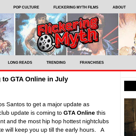
POP CULTURE
FLICKERING MYTH FILMS
ABOUT
LONG READS
TRENDING
FRANCHISES
to GTA Online in July
 Los Santos to get a major update as
lub update is coming to
GTA Online
this
ent and the most hip hop hottest nightclubs
e will keep you up till the early hours. A