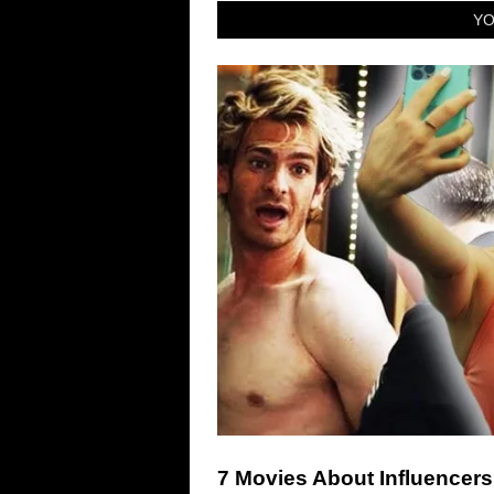
YO
7 Movies About Influencers 