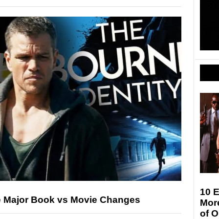
10 E
e Major Book vs Movie Changes
More
of 