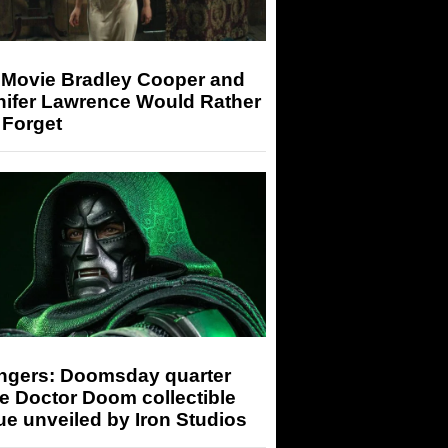
 Movie Bradley Cooper and
nifer Lawrence Would Rather
 Forget
ngers: Doomsday quarter
e Doctor Doom collectible
ue unveiled by Iron Studios