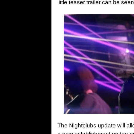
little teaser trailer can be s
The Nightclubs update will al
a new establishment on the 