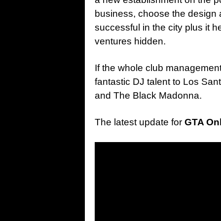
business, choose the design a
successful in the city plus it 
ventures hidden.
If the whole club management
fantastic DJ talent to Los Sa
and The Black Madonna.
The latest update for
GTA Onl