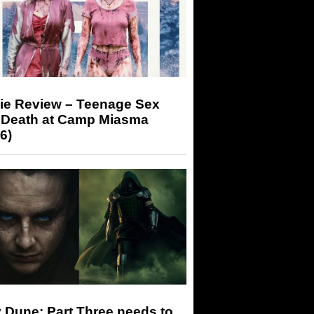
ie Review – Teenage Sex
 Death at Camp Miasma
6)
 Dune: Part Three needs to