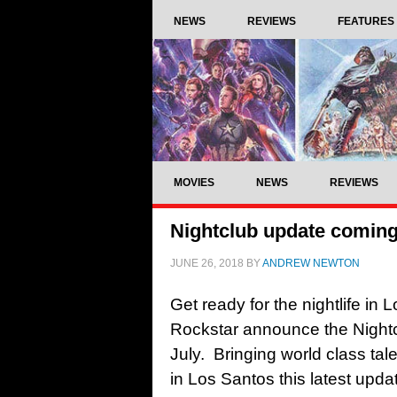
NEWS
REVIEWS
FEATURES
MOVIES
NEWS
REVIEWS
Nightclub update coming 
JUNE 26, 2018
BY
ANDREW NEWTON
Get ready for the nightlife in
Rockstar announce the Nightc
July. Bringing world class tal
in Los Santos this latest updat