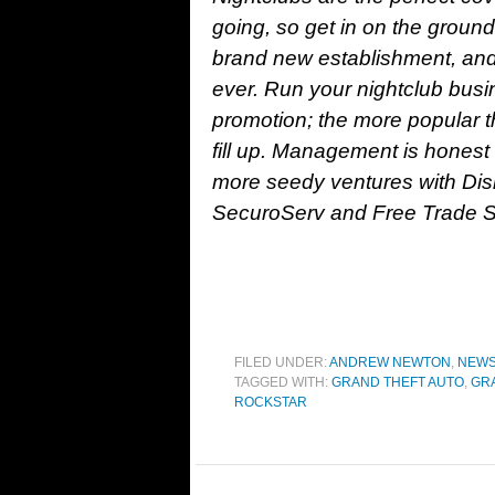
going, so get in on the ground
brand new establishment, and
ever. Run your nightclub busi
promotion; the more popular th
fill up. Management is honest
more seedy ventures with Dis
SecuroServ and Free Trade Sh
FILED UNDER:
ANDREW NEWTON
,
NEW
TAGGED WITH:
GRAND THEFT AUTO
,
GRA
ROCKSTAR