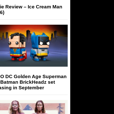
ie Review – Ice Cream Man
6)
O DC Golden Age Superman
 Batman BrickHeadz set
asing in September