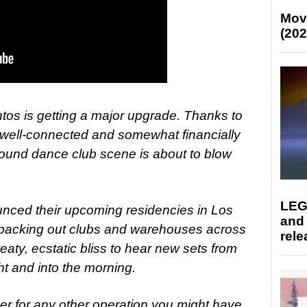
Mov
(202
ntos is getting a major upgrade. Thanks to
, well-connected and somewhat financially
ound dance club scene is about to blow
LEG
unced their upcoming residencies in Los
and
 packing out clubs and warehouses across
rele
eaty, ecstatic bliss to hear new sets from
ht and into the morning.
ver for any other operation you might have