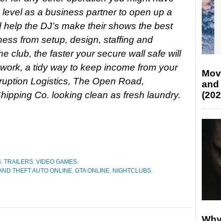
 level as a business partner to open up a
 help the DJ’s make their shows the best
ness from setup, design, staffing and
e club, the faster your secure wall safe will
 work, a tidy way to keep income from your
Mov
ruption Logistics, The Open Road,
and
ipping Co. looking clean as fresh laundry.
(202
S
,
TRAILERS
,
VIDEO GAMES
ND THEFT AUTO ONLINE
,
GTA ONLINE
,
NIGHTCLUBS
,
Why