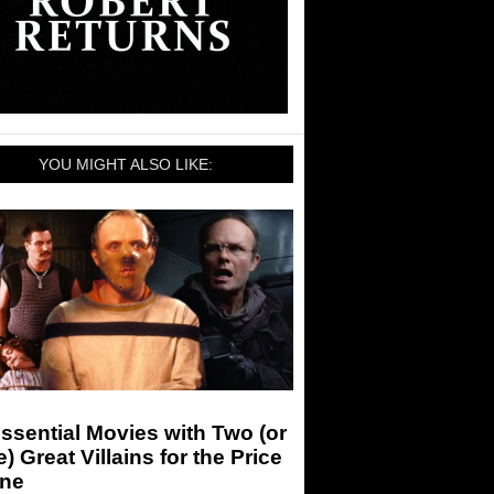
YOU MIGHT ALSO LIKE:
ssential Movies with Two (or
) Great Villains for the Price
One