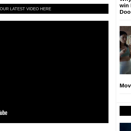
win
OUR LATEST VIDEO HERE
Doo
Mov