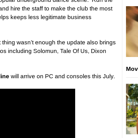
nd hire the staff to make the club the most
helps keeps less legitimate business
 thing wasn’t enough the update also brings
ntos including Solomun, Tale Of Us, Dixon
Mov
ine
will arrive on PC and consoles this July.