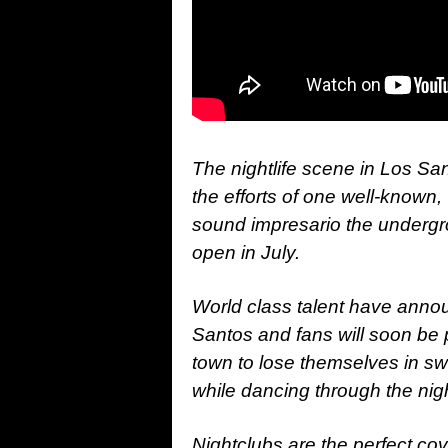
The nightlife scene in Los Sa
the efforts of one well-known
sound impresario the undergr
open in July.
World class talent have anno
Santos and fans will soon be
town to lose themselves in sw
while dancing through the nig
Nightclubs are the perfect co