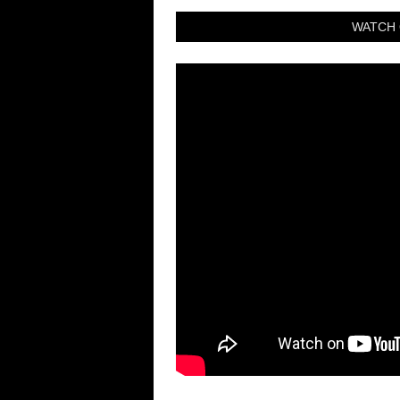
WATCH 