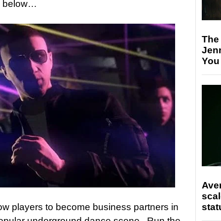
een below…
The
Jen
You
Ave
scal
stat
low players to become business partners in
popular underground dance scene. Run the