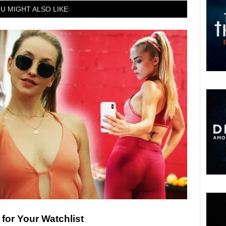
U MIGHT ALSO LIKE:
for Your Watchlist