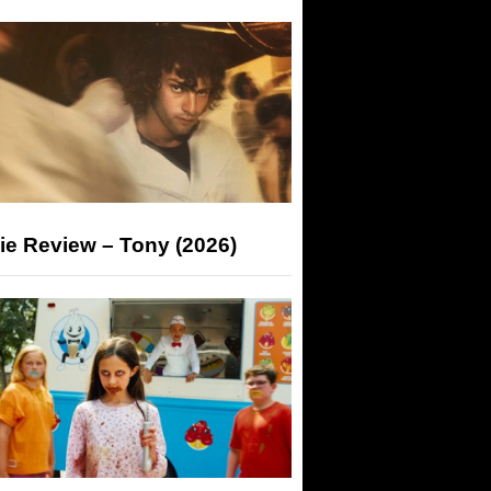
ie Review – Tony (2026)