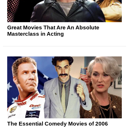
Great Movies That Are An Absolute
Masterclass in Acting
The Essential Comedy Movies of 2006