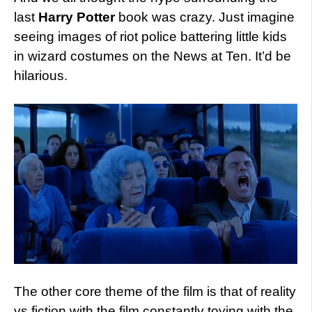
last
Harry Potter
book was crazy. Just imagine
seeing images of riot police battering little kids
in wizard costumes on the News at Ten. It’d be
hilarious.
The other core theme of the film is that of reality
vs fiction with the film constantly toying with the