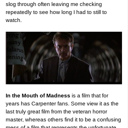
slog through often leaving me checking
repeatedly to see how long I had to still to
watch.
In the Mouth of Madness
is a film that for
years has Carpenter fans. Some view it as the
last truly great film from the veteran horror
master, whereas others find it to be a confusing
mess of a film that represents the unfortunate