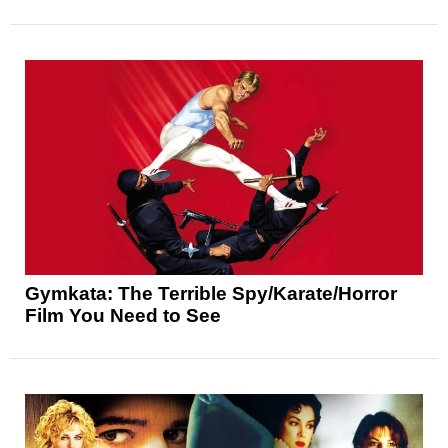
Gymkata: The Terrible Spy/Karate/Horror
Film You Need to See