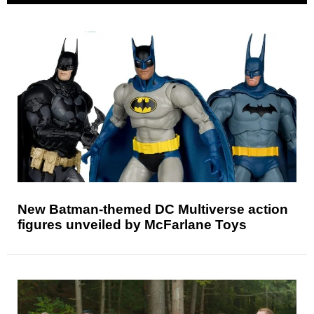
New Batman-themed DC Multiverse action
figures unveiled by McFarlane Toys