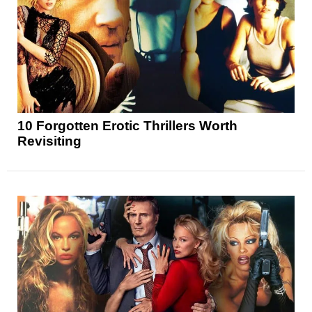
10 Forgotten Erotic Thrillers Worth
Revisiting