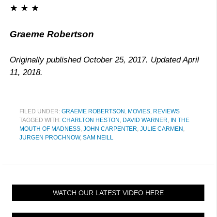
★ ★ ★
Graeme Robertson
Originally published October 25, 2017. Updated April
11, 2018.
FILED UNDER:
GRAEME ROBERTSON
,
MOVIES
,
REVIEWS
TAGGED WITH:
CHARLTON HESTON
,
DAVID WARNER
,
IN THE
MOUTH OF MADNESS
,
JOHN CARPENTER
,
JULIE CARMEN
,
JURGEN PROCHNOW
,
SAM NEILL
WATCH OUR LATEST VIDEO HERE