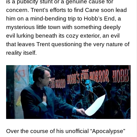
is a publicity stunt or a genuine cause for
concern. Trent’s efforts to find Cane soon lead
him on a mind-bending trip to Hobb’s End, a
mysterious little town with something deeply
evil lurking beneath its cozy exterior, an evil
that leaves Trent questioning the very nature of
reality itself.
Over the course of his unofficial “Apocalypse”