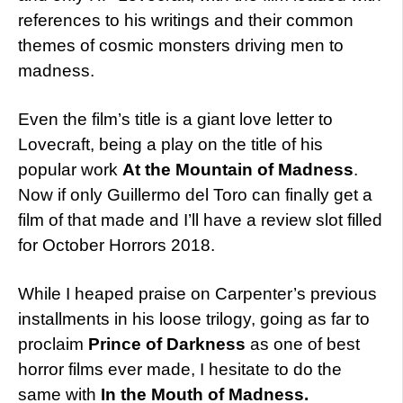
references to his writings and their common
themes of cosmic monsters driving men to
madness.
Even the film’s title is a giant love letter to
Lovecraft, being a play on the title of his
popular work
At the Mountain of Madness
.
Now if only Guillermo del Toro can finally get a
film of that made and I’ll have a review slot filled
for October Horrors 2018.
While I heaped praise on Carpenter’s previous
installments in his loose trilogy, going as far to
proclaim
Prince of Darkness
as one of best
horror films ever made, I hesitate to do the
same with
In the Mouth of Madness.