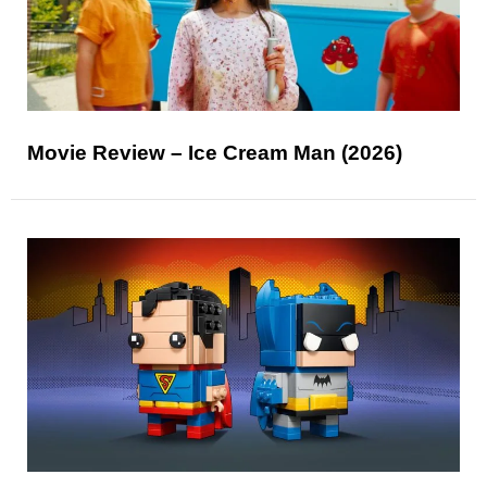
Movie Review – Ice Cream Man (2026)