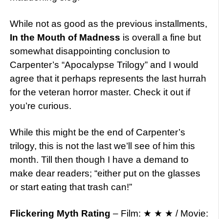
While not as good as the previous installments,
In the Mouth of Madness
is overall a fine but
somewhat disappointing conclusion to
Carpenter’s “Apocalypse Trilogy” and I would
agree that it perhaps represents the last hurrah
for the veteran horror master. Check it out if
you’re curious.
While this might be the end of Carpenter’s
trilogy, this is not the last we’ll see of him this
month. Till then though I have a demand to
make dear readers; “either put on the glasses
or start eating that trash can!”
Flickering Myth Rating
– Film: ★ ★ ★ / Movie: