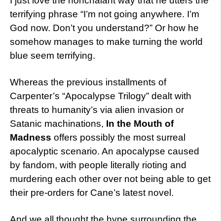
I just love the nonchalant way that he utters the
terrifying phrase “I’m not going anywhere. I’m
God now. Don’t you understand?” Or how he
somehow manages to make turning the world
blue seem terrifying.
Whereas the previous installments of
Carpenter’s “Apocalypse Trilogy” dealt with
threats to humanity’s via alien invasion or
Satanic machinations,
In the Mouth of
Madness
offers possibly the most surreal
apocalyptic scenario. An apocalypse caused
by fandom, with people literally rioting and
murdering each other over not being able to get
their pre-orders for Cane’s latest novel.
And we all thought the hype surrounding the