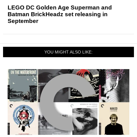
LEGO DC Golden Age Superman and
Batman BrickHeadz set releasing in
September
YOU MIGHT ALSO LIKE: