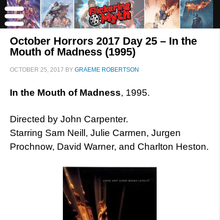
October Horrors 2017 Day 25 – In the
Mouth of Madness (1995)
OCTOBER 25, 2017
BY
GRAEME ROBERTSON
In the Mouth of Madness
, 1995.
Directed by John Carpenter.
Starring Sam Neill, Julie Carmen, Jurgen
Prochnow, David Warner, and Charlton Heston.