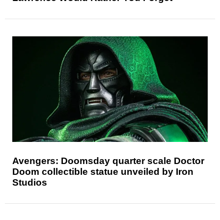
Avengers: Doomsday quarter scale Doctor
Doom collectible statue unveiled by Iron
Studios