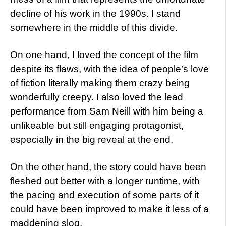
decline of his work in the 1990s. I stand
somewhere in the middle of this divide.
On one hand, I loved the concept of the film
despite its flaws, with the idea of people’s love
of fiction literally making them crazy being
wonderfully creepy. I also loved the lead
performance from Sam Neill with him being a
unlikeable but still engaging protagonist,
especially in the big reveal at the end.
On the other hand, the story could have been
fleshed out better with a longer runtime, with
the pacing and execution of some parts of it
could have been improved to make it less of a
maddening slog.