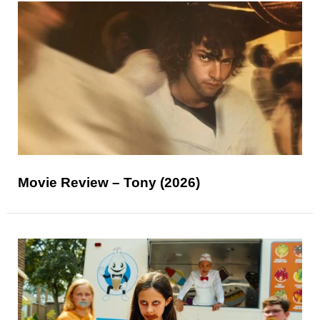
Movie Review – Tony (2026)