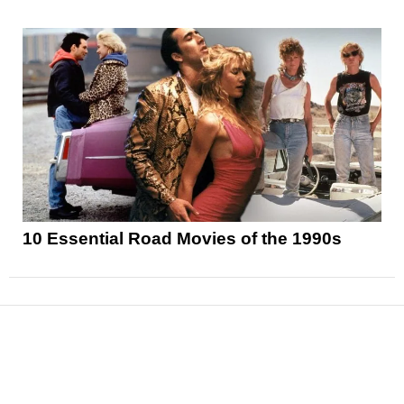
10 Essential Road Movies of the 1990s