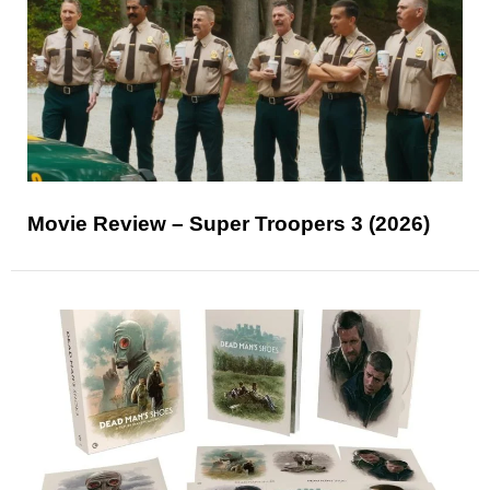
Movie Review – Super Troopers 3 (2026)