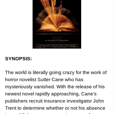
SYNOPSIS:
The world is literally going crazy for the work of
horror novelist Sutter Cane who has
mysteriously vanished. With the release of his
newest novel rapidly approaching, Cane’s
publishers recruit insurance investigator John
Trent to determine whether or not his absence