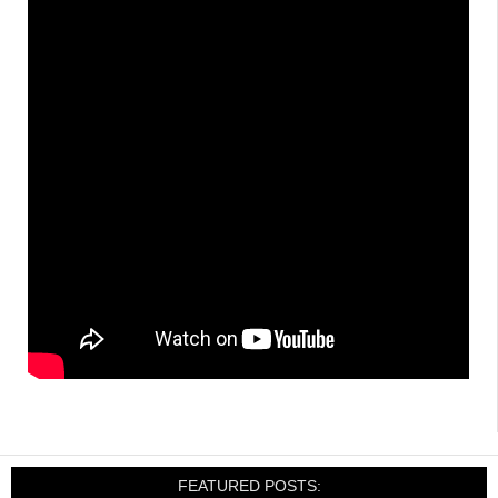
FEATURED POSTS: