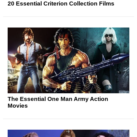
20 Essential Criterion Collection Films
The Essential One Man Army Action
Movies