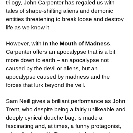
trilogy, John Carpenter has regaled us with
tales of shape-shifting aliens and demonic
entities threatening to break loose and destroy
life as we know it
However, with
In the Mouth of Madness
,
Carpenter offers an apocalypse that is a bit
more down to earth – an apocalypse not
caused by the devil or aliens, but an
apocalypse caused by madness and the
forces that lurk beyond the veil.
Sam Neill gives a brilliant performance as John
Trent, who despite being a fairly unlikeable and
deeply cynical douche bag, is made a
fascinating and, at times, a funny protagonist,