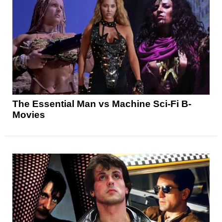
The Essential Man vs Machine Sci-Fi B-
Movies