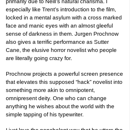
primarily due to Neill’s natural charisma. I
especially like Trent’s introduction to the film,
locked in a mental asylum with a cross marked
face and manic eyes with an almost gleeful
sense of darkness in them. Jurgen Prochnow
also gives a terrific performance as Sutter
Cane, the elusive horror novelist who people
are literally going crazy for.
Prochnow projects a powerful screen presence
that elevates this supposed “hack” novelist into
something more akin to omnipotent,
omnipresent deity. One who can change
anything he wishes about the world with the
simple tapping of his typewriter.