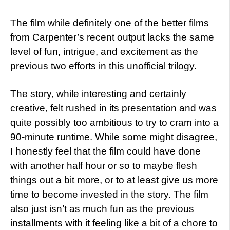
The film while definitely one of the better films
from Carpenter’s recent output lacks the same
level of fun, intrigue, and excitement as the
previous two efforts in this unofficial trilogy.
The story, while interesting and certainly
creative, felt rushed in its presentation and was
quite possibly too ambitious to try to cram into a
90-minute runtime. While some might disagree,
I honestly feel that the film could have done
with another half hour or so to maybe flesh
things out a bit more, or to at least give us more
time to become invested in the story. The film
also just isn’t as much fun as the previous
installments with it feeling like a bit of a chore to