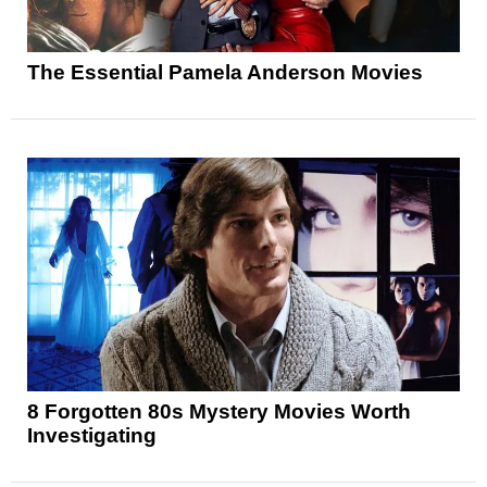
The Essential Pamela Anderson Movies
8 Forgotten 80s Mystery Movies Worth
Investigating