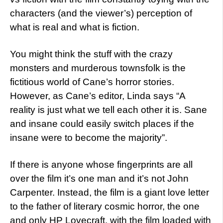
characters (and the viewer’s) perception of
what is real and what is fiction.
You might think the stuff with the crazy
monsters and murderous townsfolk is the
fictitious world of Cane’s horror stories.
However, as Cane’s editor, Linda says “A
reality is just what we tell each other it is. Sane
and insane could easily switch places if the
insane were to become the majority”.
If there is anyone whose fingerprints are all
over the film it’s one man and it’s not John
Carpenter. Instead, the film is a giant love letter
to the father of literary cosmic horror, the one
and only HP Lovecraft, with the film loaded with