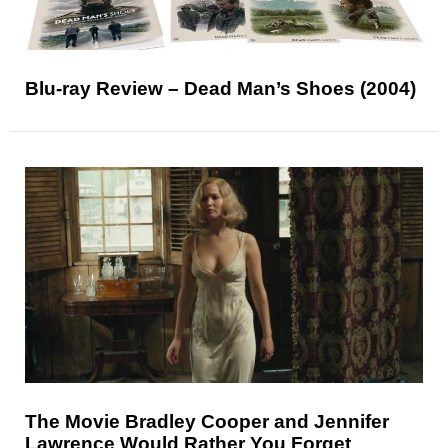
Blu-ray Review – Dead Man’s Shoes (2004)
The Movie Bradley Cooper and Jennifer
Lawrence Would Rather You Forget