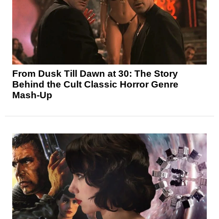
From Dusk Till Dawn at 30: The Story
Behind the Cult Classic Horror Genre
Mash-Up