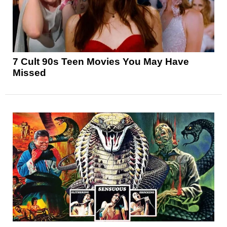
7 Cult 90s Teen Movies You May Have
Missed