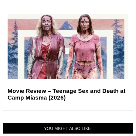
Movie Review – Teenage Sex and Death at
Camp Miasma (2026)
YOU MIGHT ALSO LIKE: