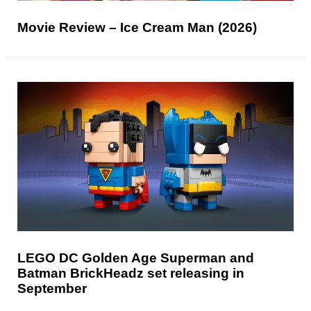
Movie Review – Ice Cream Man (2026)
LEGO DC Golden Age Superman and
Batman BrickHeadz set releasing in
September