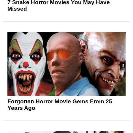
7 Snake Horror Movies You May Have
Missed
Forgotten Horror Movie Gems From 25
Years Ago