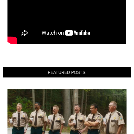
FEATURED POSTS: