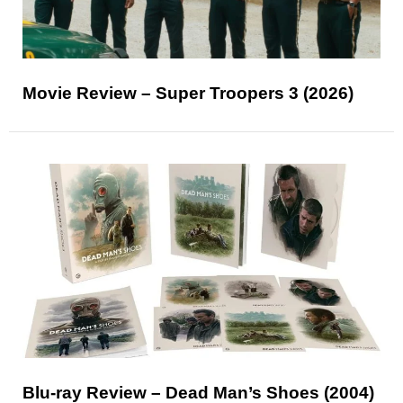
Movie Review – Super Troopers 3 (2026)
Blu-ray Review – Dead Man’s Shoes (2004)