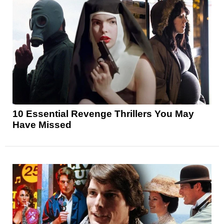
10 Essential Revenge Thrillers You May
Have Missed