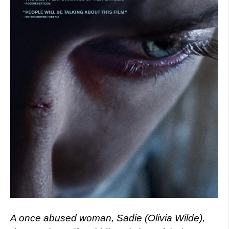
A once abused woman, Sadie (Olivia Wilde),