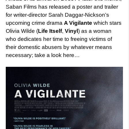
Saban Films has released a poster and trailer
for writer-director Sarah Daggar-Nickson’s
upcoming crime drama
A Vigilante
which stars
Olivia Wilde (
Life Itself
,
Vinyl
) as a woman
who dedicates her time to freeing victims of
their domestic abusers by whatever means
necessary; take a look here…