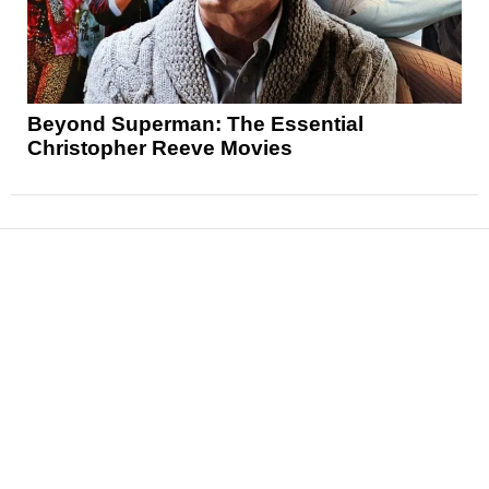
Beyond Superman: The Essential
Christopher Reeve Movies
News
Reviews
Features
Articles and Long Reads