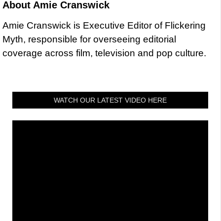
About
Amie Cranswick
Amie Cranswick is Executive Editor of Flickering
Myth, responsible for overseeing editorial
coverage across film, television and pop culture.
WATCH OUR LATEST VIDEO HERE