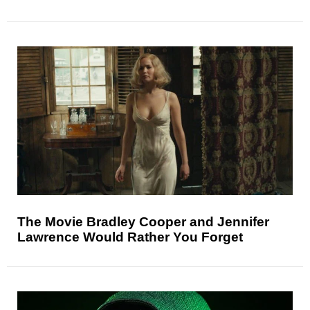
The Movie Bradley Cooper and Jennifer
Lawrence Would Rather You Forget