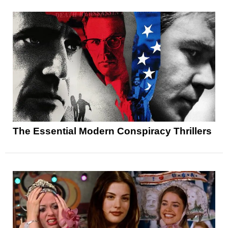
The Essential Modern Conspiracy Thrillers