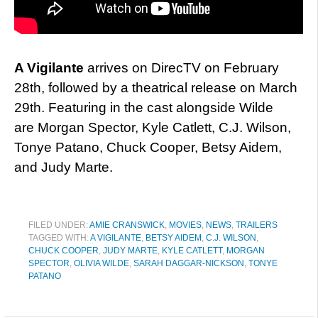
A Vigilante
arrives on DirecTV on February
28th, followed by a theatrical release on March
29th. Featuring in the cast alongside Wilde
are Morgan Spector, Kyle Catlett, C.J. Wilson,
Tonye Patano, Chuck Cooper, Betsy Aidem,
and Judy Marte.
FILED UNDER:
AMIE CRANSWICK
,
MOVIES
,
NEWS
,
TRAILERS
TAGGED WITH:
A VIGILANTE
,
BETSY AIDEM
,
C.J. WILSON
,
CHUCK COOPER
,
JUDY MARTE
,
KYLE CATLETT
,
MORGAN
SPECTOR
,
OLIVIA WILDE
,
SARAH DAGGAR-NICKSON
,
TONYE
PATANO