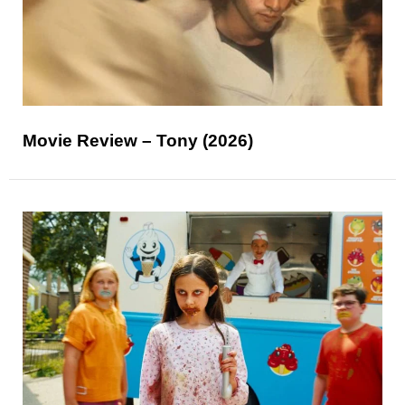
Movie Review – Tony (2026)