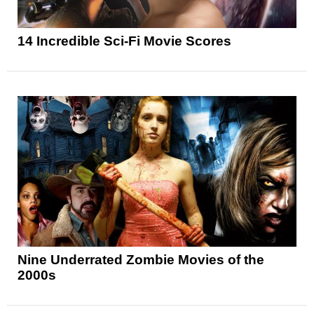
14 Incredible Sci-Fi Movie Scores
Nine Underrated Zombie Movies of the
2000s