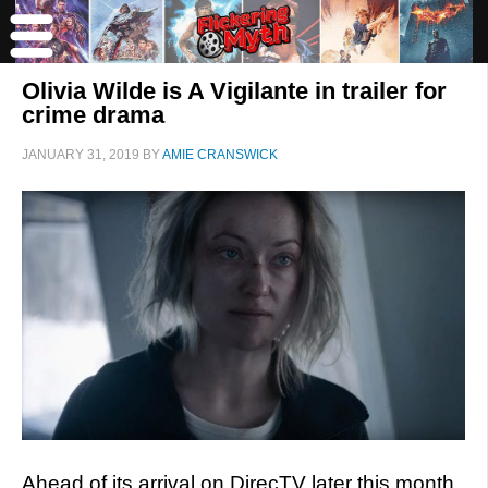
Olivia Wilde is A Vigilante in trailer for
crime drama
JANUARY 31, 2019
BY
AMIE CRANSWICK
Ahead of its arrival on DirecTV later this month,