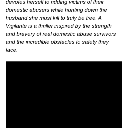
devotes herself to ridding victims of their
domestic abusers while hunting down the
husband she must kill to truly be free. A
Vigilante is a thriller inspired by the strength
and bravery of real domestic abuse survivors
and the incredible obstacles to safety they
face.