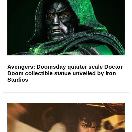
Avengers: Doomsday quarter scale Doctor
Doom collectible statue unveiled by Iron
Studios