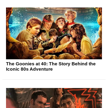
The Goonies at 40: The Story Behind the
Iconic 80s Adventure