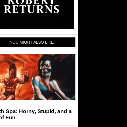
YOU MIGHT ALSO LIKE:
h Spa: Horny, Stupid, and a
of Fun