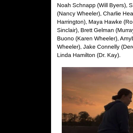
Noah Schnapp (Will Byers), Sa
(Nancy Wheeler), Charlie Hea
Harrington), Maya Hawke (Rob
Sinclair), Brett Gelman (Mur
Buono (Karen Wheeler), Amybet
Wheeler), Jake Connelly (Dere
Linda Hamilton (Dr. Kay).