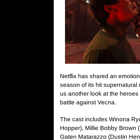
Netflix has shared an emotional
season of its hit supernatura
us another look at the heroes 
battle against Vecna.
The cast includes Winona Ryd
Hopper), Millie Bobby Brown (
Gaten Matarazzo (Dustin Hend