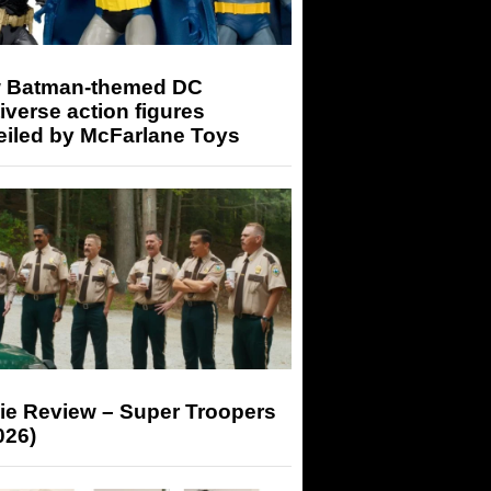
 Batman-themed DC
iverse action figures
eiled by McFarlane Toys
ie Review – Super Troopers
026)