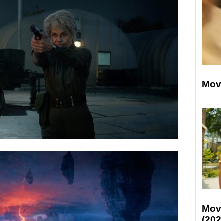
Mov
Mov
(202