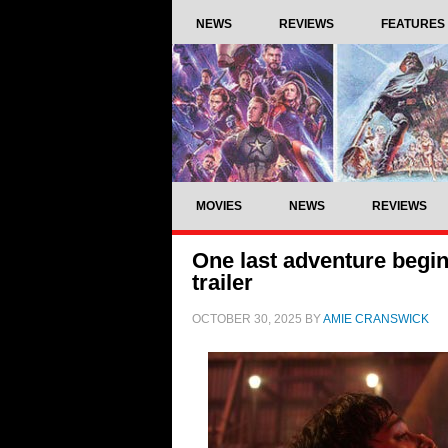
NEWS
REVIEWS
FEATURES
MOVIES
NEWS
REVIEWS
One last adventure begin
trailer
OCTOBER 30, 2025
BY
AMIE CRANSWICK