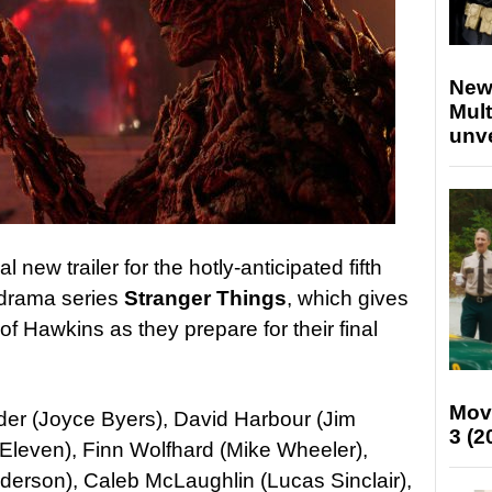
New
Mult
unv
 new trailer for the hotly-anticipated fifth
l drama series
Stranger Things
, which gives
of Hawkins as they prepare for their final
Mov
er (Joyce Byers), David Harbour (Jim
3 (2
Eleven), Finn Wolfhard (Mike Wheeler),
erson), Caleb McLaughlin (Lucas Sinclair),