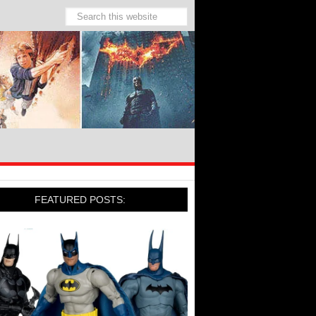
FEATURED POSTS: