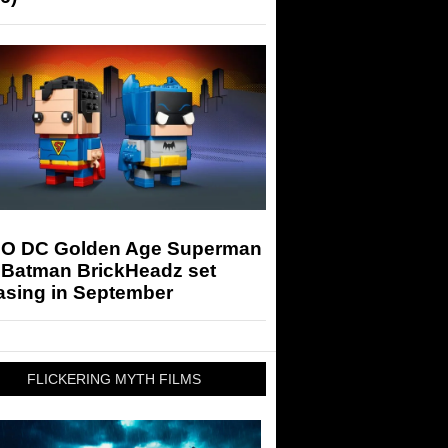
O DC Golden Age Superman
 Batman BrickHeadz set
asing in September
FLICKERING MYTH FILMS