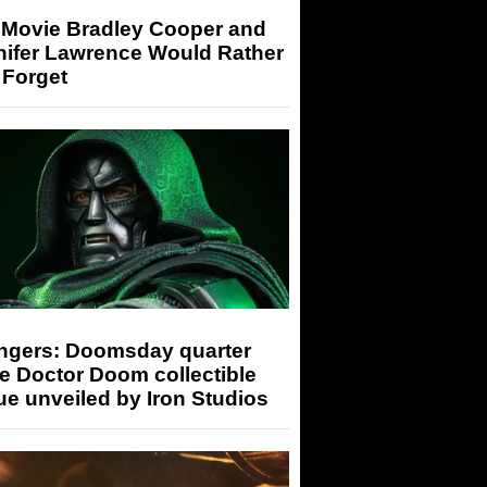
 Movie Bradley Cooper and
nifer Lawrence Would Rather
 Forget
ngers: Doomsday quarter
e Doctor Doom collectible
ue unveiled by Iron Studios