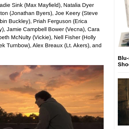
die Sink (Max Mayfield), Natalia Dyer
ton (Jonathan Byers), Joe Keery (Steve
in Buckley), Priah Ferguson (Erica
ray), Jamie Campbell Bower (Vecna), Cara
h McNulty (Vickie), Nell Fisher (Holly
k Turnbow), Alex Breaux (Lt. Akers), and
Blu
Sho