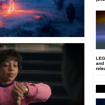
LEG
and
rele