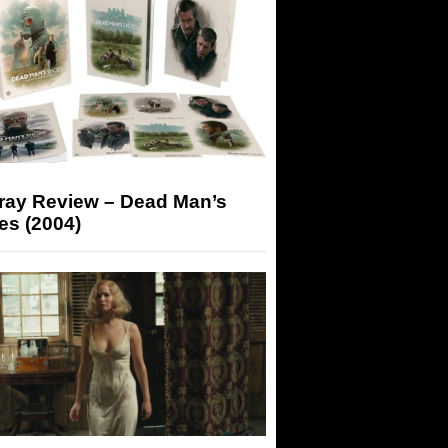
-ray Review – Dead Man’s
es (2004)