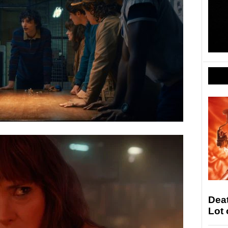
Deat
Lot 