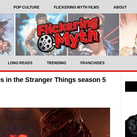
POP CULTURE
FLICKERING MYTH FILMS
ABOUT
LONG READS
TRENDING
FRANCHISES
s in the Stranger Things season 5