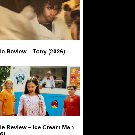
ie Review – Tony (2026)
ie Review – Ice Cream Man
6)