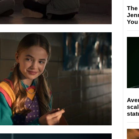
The
Jen
You
Ave
scal
stat