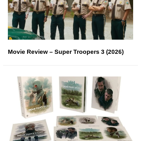
Movie Review – Super Troopers 3 (2026)