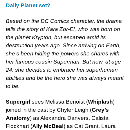
Daily Planet set?
Based on the DC Comics character, the drama
tells the story of Kara Zor-El, who was born on
the planet Krypton, but escaped amid its
destruction years ago. Since arriving on Earth,
she’s been hiding the powers she shares with
her famous cousin Superman. But now, at age
24, she decides to embrace her superhuman
abilities and be the hero she was always meant
to be.
Supergirl
sees Melissa Benoist (
Whiplash
)
joined in the cast by Chyler Leigh (
Grey’s
Anatomy
) as Alexandra Danvers, Calista
Flockhart (
Ally McBeal
) as Cat Grant, Laura