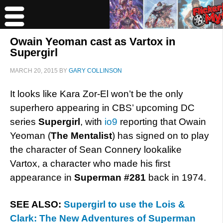
Owain Yeoman cast as Vartox in
Supergirl
MARCH 20, 2015
BY
GARY COLLINSON
It looks like Kara Zor-El won’t be the only
superhero appearing in CBS’ upcoming DC
series
Supergirl
, with
io9
reporting that Owain
Yeoman (
The Mentalist
) has signed on to play
the character of Sean Connery lookalike
Vartox, a character who made his first
appearance in
Superman #281
back in 1974.
SEE ALSO:
Supergirl to use the Lois &
Clark: The New Adventures of Superman