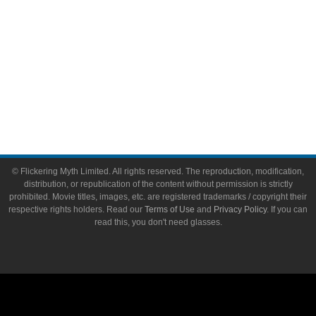
About
About Flickering Myth
Advertise on FlickeringMyth.com
Write for Flickering Myth
© Flickering Myth Limited. All rights reserved. The reproduction, modification,
distribution, or republication of the content without permission is strictly
prohibited. Movie titles, images, etc. are registered trademarks / copyright their
respective rights holders. Read our
Terms of Use
and
Privacy Policy
. If you can
read this, you don't need glasses.