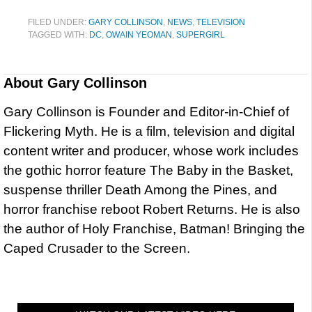
FILED UNDER:
GARY COLLINSON
,
NEWS
,
TELEVISION
TAGGED WITH:
DC
,
OWAIN YEOMAN
,
SUPERGIRL
About
Gary Collinson
Gary Collinson is Founder and Editor-in-Chief of
Flickering Myth. He is a film, television and digital
content writer and producer, whose work includes
the gothic horror feature The Baby in the Basket,
suspense thriller Death Among the Pines, and
horror franchise reboot Robert Returns. He is also
the author of Holy Franchise, Batman! Bringing the
Caped Crusader to the Screen.