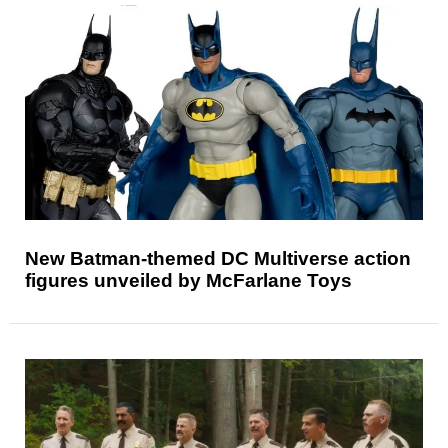
New Batman-themed DC Multiverse action
figures unveiled by McFarlane Toys