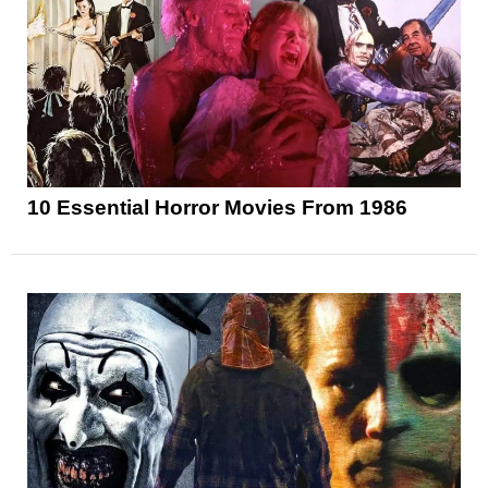
10 Essential Horror Movies From 1986