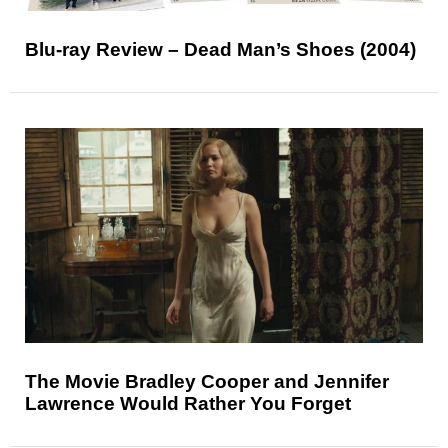
Blu-ray Review – Dead Man’s Shoes (2004)
The Movie Bradley Cooper and Jennifer
Lawrence Would Rather You Forget