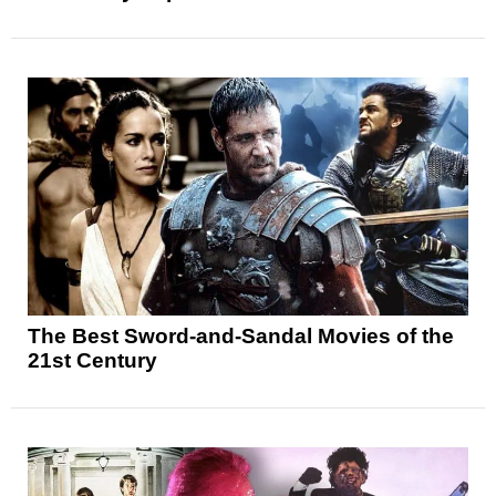
The Best Sword-and-Sandal Movies of the
21st Century