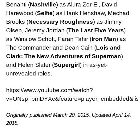
Benanti (
Nashville
) as Alura Zor-El, David
Harewood (
Selfie
) as Hank Henshaw, Mechad
Brooks (
Necessary Roughness
) as Jimmy
Olsen, Jeremy Jordan (
The Last Five Years
)
as Winslow Schott, Faran Tahir (
Iron Man
) as
The Commander and Dean Cain (
Lois and
Clark: The New Adventures of Superman
)
and Helen Slater (
Supergirl
) in as-yet-
unrevealed roles.
https://www.youtube.com/watch?
v=ONsp_bmDYXc&feature=player_embedded&l
Originally published March 20, 2015. Updated April 14,
2018.