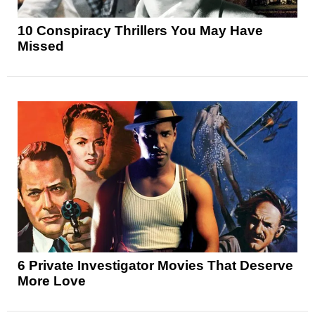
10 Conspiracy Thrillers You May Have
Missed
6 Private Investigator Movies That Deserve
More Love