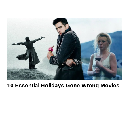
10 Essential Holidays Gone Wrong Movies