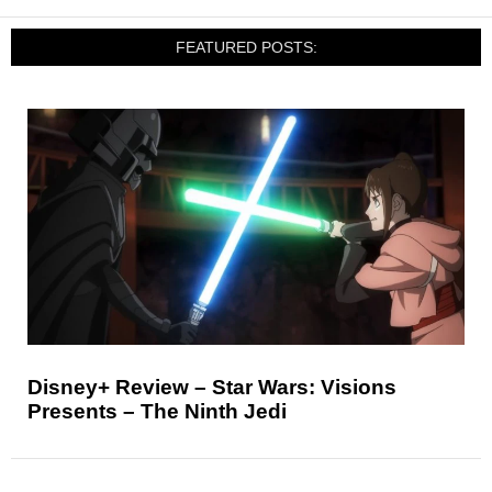
FEATURED POSTS:
Disney+ Review – Star Wars: Visions
Presents – The Ninth Jedi