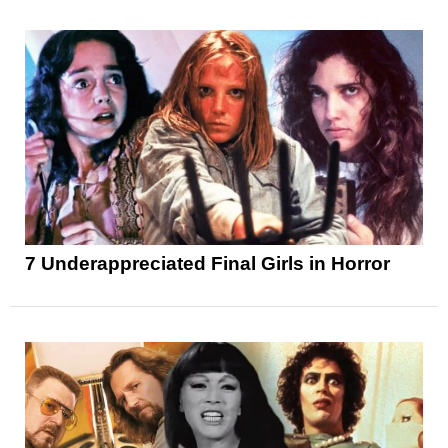
7 Underappreciated Final Girls in Horror