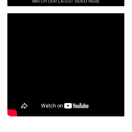
WATCH OUR LATEST VIDEO HERE