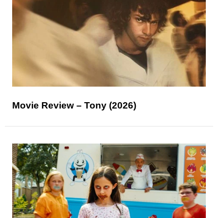
Movie Review – Tony (2026)