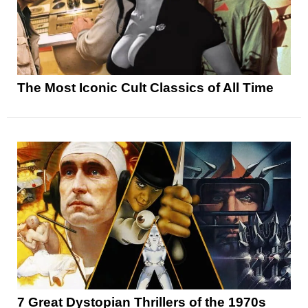
The Most Iconic Cult Classics of All Time
7 Great Dystopian Thrillers of the 1970s