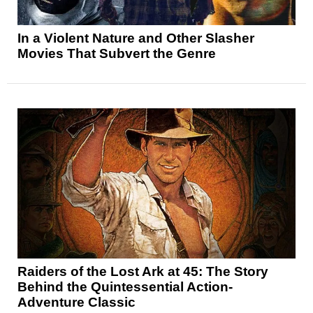
In a Violent Nature and Other Slasher
Movies That Subvert the Genre
Raiders of the Lost Ark at 45: The Story
Behind the Quintessential Action-
Adventure Classic