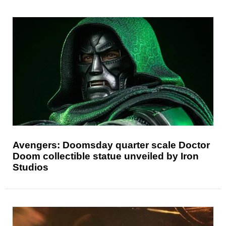
Avengers: Doomsday quarter scale Doctor
Doom collectible statue unveiled by Iron
Studios