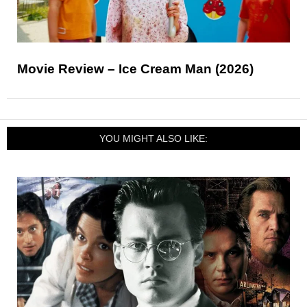
Movie Review – Ice Cream Man (2026)
YOU MIGHT ALSO LIKE: