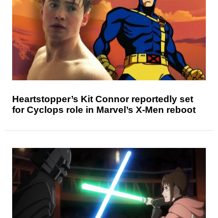
Heartstopper’s Kit Connor reportedly set
for Cyclops role in Marvel’s X-Men reboot