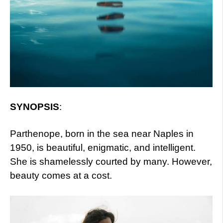
SYNOPSIS
:
Parthenope, born in the sea near Naples in
1950, is beautiful, enigmatic, and intelligent.
She is shamelessly courted by many. However,
beauty comes at a cost.