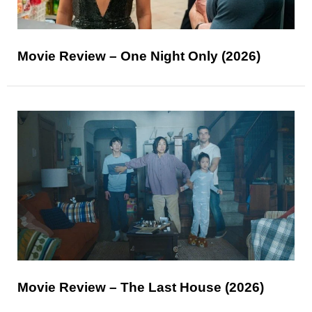
Movie Review – One Night Only (2026)
Movie Review – The Last House (2026)