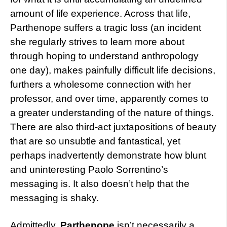
amount of life experience. Across that life,
Parthenope suffers a tragic loss (an incident
she regularly strives to learn more about
through hoping to understand anthropology
one day), makes painfully difficult life decisions,
furthers a wholesome connection with her
professor, and over time, apparently comes to
a greater understanding of the nature of things.
There are also third-act juxtapositions of beauty
that are so unsubtle and fantastical, yet
perhaps inadvertently demonstrate how blunt
and uninteresting Paolo Sorrentino’s
messaging is. It also doesn’t help that the
messaging is shaky.
Admittedly,
Parthenope
isn’t necessarily a