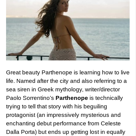
Great beauty Parthenope is learning how to live
life. Named after the city and also referring to a
sea siren in Greek mythology, writer/director
Paolo Sorrentino’s
Parthenope
is technically
trying to tell that story with his beguiling
protagonist (an impressively mysterious and
enchanting debut performance from Celeste
Dalla Porta) but ends up getting lost in equally