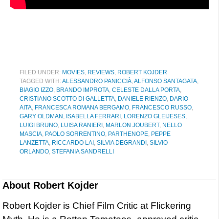
FILED UNDER:
MOVIES
,
REVIEWS
,
ROBERT KOJDER
TAGGED WITH:
ALESSANDRO PANICCIÀ
,
ALFONSO SANTAGATA
,
BIAGIO IZZO
,
BRANDO IMPROTA
,
CELESTE DALLA PORTA
,
CRISTIANO SCOTTO DI GALLETTA
,
DANIELE RIENZO
,
DARIO
AITA
,
FRANCESCA ROMANA BERGAMO
,
FRANCESCO RUSSO
,
GARY OLDMAN
,
ISABELLA FERRARI
,
LORENZO GLEIJESES
,
LUIGI BRUNO
,
LUISA RANIERI
,
MARLON JOUBERT
,
NELLO
MASCIA
,
PAOLO SORRENTINO
,
PARTHENOPE
,
PEPPE
LANZETTA
,
RICCARDO LAI
,
SILVIA DEGRANDI
,
SILVIO
ORLANDO
,
STEFANIA SANDRELLI
About
Robert Kojder
Robert Kojder is Chief Film Critic at Flickering