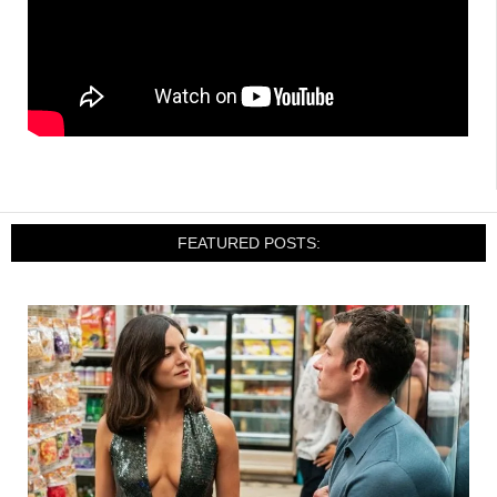
FEATURED POSTS: