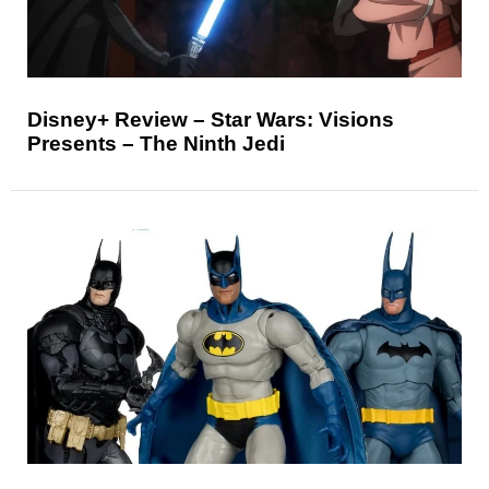
Disney+ Review – Star Wars: Visions
Presents – The Ninth Jedi