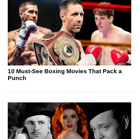
10 Must-See Boxing Movies That Pack a
Punch