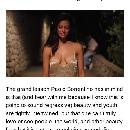
The grand lesson Paolo Sorrentino has in mind
is that (and bear with me because I know this is
going to sound regressive) beauty and youth
are tightly intertwined, but that one can’t truly
love or see people, the world, and other beauty
for what it is until accumulating an undefined