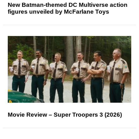
New Batman-themed DC Multiverse action
figures unveiled by McFarlane Toys
Movie Review – Super Troopers 3 (2026)