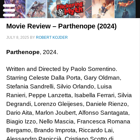
Movie Review – Parthenope (2024)
JULY 8, 2025
BY
ROBERT KOJDER
Parthenope
, 2024.
Written and Directed by Paolo Sorrentino.
Starring Celeste Dalla Porta, Gary Oldman,
Stefania Sandrelli, Silvio Orlando, Luisa
Ranieri, Peppe Lanzetta, Isabella Ferrari, Silvia
Degrandi, Lorenzo Gleijeses, Daniele Rienzo,
Dario Aita, Marlon Joubert, Alfonso Santagata,
Biagio Izzo, Nello Mascia, Francesca Romana
Bergamo, Brando Improta, Riccardo Lai,
Alessandro Paniccià, Cristiano Scotto di