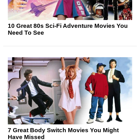
10 Great 80s Sci-Fi Adventure Movies You
Need To See
7 Great Body Switch Movies You Might
Have Missed