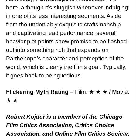
bore, although it’s sluggish whenever indulging
in one of its less interesting segments. Aside
from the undeniably exquisite craftsmanship
and captivating lead performance, several
heavier plot points show promise to be fleshed
out into something rich that expands on
Parthenope’s character and perception of the
world, which is clearly the film’s goal. Typically,
it goes back to being tedious.
Flickering Myth Rating
– Film: ★ ★ ★ / Movie:
★ ★
Robert Kojder is a member of the Chicago
Film Critics Association, Critics Choice
Association, and Online Film Critics Society.