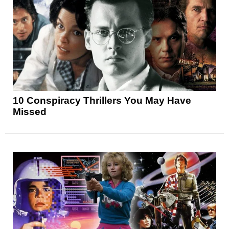
10 Conspiracy Thrillers You May Have
Missed