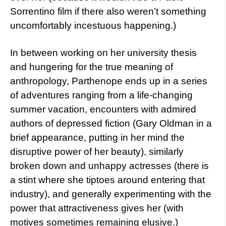
Sorrentino film if there also weren’t something
uncomfortably incestuous happening.)
In between working on her university thesis
and hungering for the true meaning of
anthropology, Parthenope ends up in a series
of adventures ranging from a life-changing
summer vacation, encounters with admired
authors of depressed fiction (Gary Oldman in a
brief appearance, putting in her mind the
disruptive power of her beauty), similarly
broken down and unhappy actresses (there is
a stint where she tiptoes around entering that
industry), and generally experimenting with the
power that attractiveness gives her (with
motives sometimes remaining elusive.)