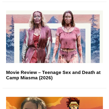
Movie Review – Teenage Sex and Death at
Camp Miasma (2026)