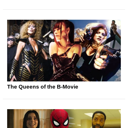
The Queens of the B-Movie