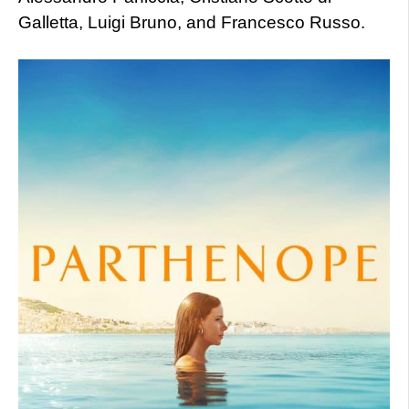
Galletta, Luigi Bruno, and Francesco Russo.