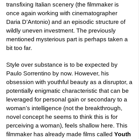
transfixing Italian scenery (the filmmaker is
once again working with cinematographer
Daria D’Antonio) and an episodic structure of
wildly uneven investment. The previously
mentioned mysterious part is perhaps taken a
bit too far.
Style over substance is to be expected by
Paulo Sorrentino by now. However, his
obsession with youthful beauty as a disruptor, a
potentially enigmatic characteristic that can be
leveraged for personal gain or secondary to a
woman’s intelligence (not the breakthrough,
novel concept he seems to think this is for
perceiving a woman), feels shallow here. This
filmmaker has already made films called
Youth