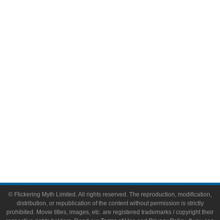
Television
Comic Books
Video Games
Toys & Collectibles
Flickering Myth Films
About
About Flickering Myth
Advertise on FlickeringMyth.com
Write for Flickering Myth
© Flickering Myth Limited. All rights reserved. The reproduction, modification,
distribution, or republication of the content without permission is strictly
prohibited. Movie titles, images, etc. are registered trademarks / copyright their