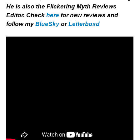
He is also the Flickering Myth Reviews
Editor. Check
here
for new reviews and
follow my
BlueSky
or
Letterboxd