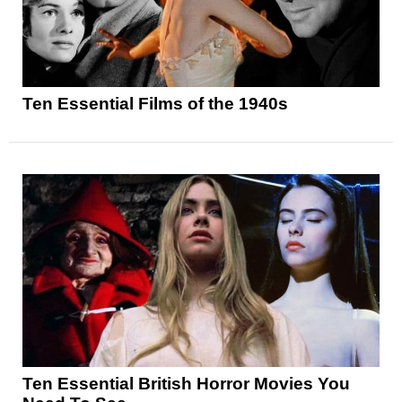
Ten Essential Films of the 1940s
Ten Essential British Horror Movies You