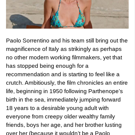
Paolo Sorrentino and his team still bring out the
magnificence of Italy as strikingly as perhaps
no other modern working filmmakers, yet that
has stopped being enough for a
recommendation and is starting to feel like a
crutch. Ambitiously, the film chronicles an entire
life, beginning in 1950 following Parthenope’s
birth in the sea, immediately jumping forward
18 years to a desirable young adult with
everyone from creepy older wealthy family
friends, boys her age, and her brother lusting
over her (because it wouldn’t be a Paolo