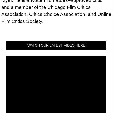
Myth. He is a Rotten Tomatoes–approved critic
and a member of the Chicago Film Critics
Association, Critics Choice Association, and Online
Film Critics Society.
WATCH OUR LATEST VIDEO HERE