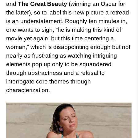
and
The Great Beauty
(winning an Oscar for
the latter), so to label this new picture a retread
is an understatement. Roughly ten minutes in,
one wants to sigh, “he is making this kind of
movie yet again, but this time centering a
woman,” which is disappointing enough but not
nearly as frustrating as watching intriguing
elements pop up only to be squandered
through abstractness and a refusal to
interrogate core themes through
characterization.