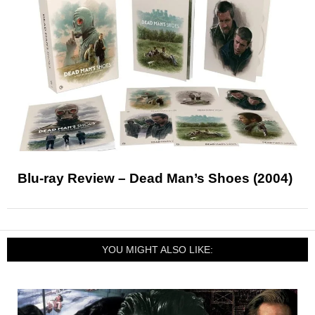
Blu-ray Review – Dead Man’s Shoes (2004)
YOU MIGHT ALSO LIKE: