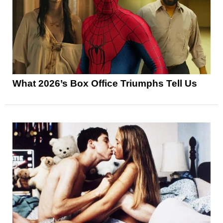
What 2026’s Box Office Triumphs Tell Us