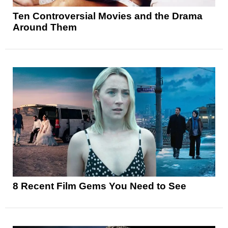
Ten Controversial Movies and the Drama
Around Them
8 Recent Film Gems You Need to See