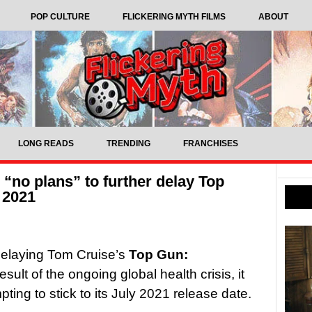
POP CULTURE
FLICKERING MYTH FILMS
ABOUT
LONG READS
TRENDING
FRANCHISES
“no plans” to further delay Top
 2021
delaying Tom Cruise’s
Top Gun:
sult of the ongoing global health crisis, it
pting to stick to its July 2021 release date.