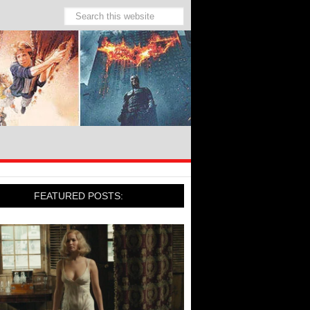
FEATURED POSTS: