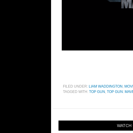
FILED UNDER:
LIAM WADDINGTON
,
MOV
TAGGED WITH:
TOP GUN
,
TOP GUN: MAV
WATCH 