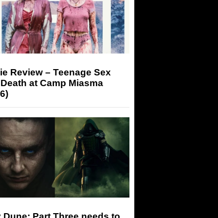
ie Review – Teenage Sex
 Death at Camp Miasma
6)
 Dune: Part Three needs to