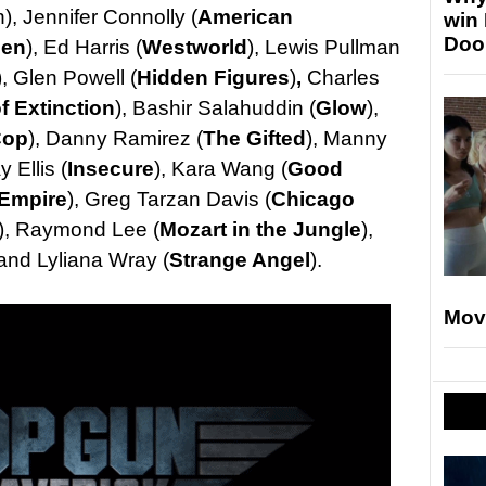
), Jennifer Connolly (
American
win
Doo
Men
), Ed Harris (
Westworld
), Lewis Pullman
), Glen Powell (
Hidden Figures
)
,
Charles
f Extinction
), Bashir Salahuddin (
Glow
),
Cop
), Danny Ramirez (
The Gifted
), Manny
y Ellis (
Insecure
), Kara Wang (
Good
Empire
), Greg Tarzan Davis (
Chicago
), Raymond Lee (
Mozart in the Jungle
),
 and Lyliana Wray (
Strange Angel
).
Mov