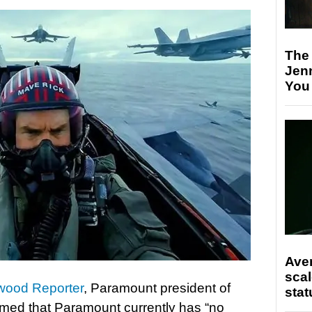
The
Jen
You
Ave
scal
wood Reporter
, Paramount president of
stat
aimed that Paramount currently has “no