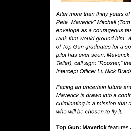
After more than thirty years of
Pete “Maverick” Mitchell (Tom
envelope as a courageous tes
rank that would ground him. W
of Top Gun graduates for a spe
pilot has ever seen, Maverick
Teller), call sign: “Rooster,” 
Intercept Officer Lt. Nick Bra
Facing an uncertain future and
Maverick is drawn into a confr
culminating in a mission that 
who will be chosen to fly it.
Top Gun: Maverick
features 