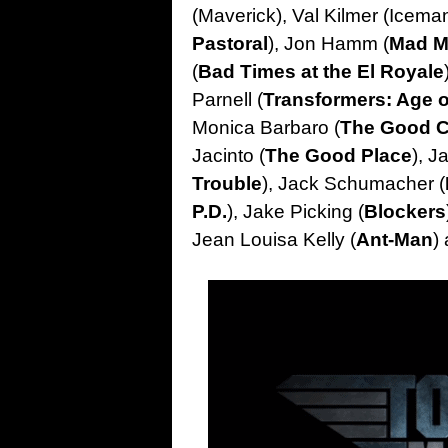
(Maverick), Val Kilmer (Iceman
Pastoral
), Jon Hamm (
Mad 
(
Bad Times at the El Royale
Parnell (
Transformers: Age o
Monica Barbaro (
The Good 
Jacinto (
The Good Place
), Ja
Trouble
), Jack Schumacher (
P.D.
), Jake Picking (
Blockers
Jean Louisa Kelly (
Ant-Man
)