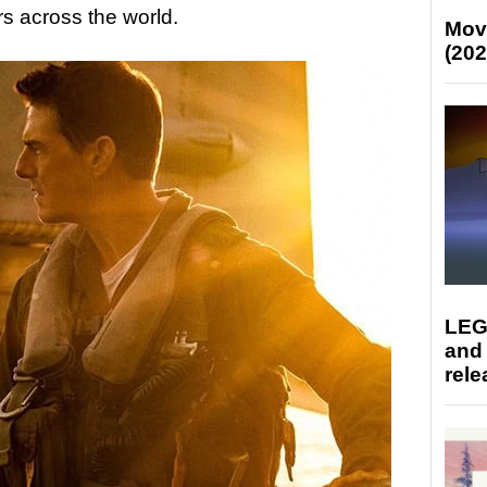
s across the world.
Mov
(202
LEG
and
rele