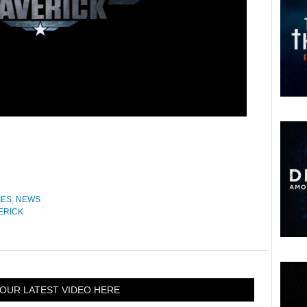
IES
,
NEWS
ERICK
OUR LATEST VIDEO HERE