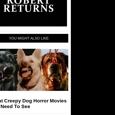
YOU MIGHT ALSO LIKE:
at Creepy Dog Horror Movies
 Need To See