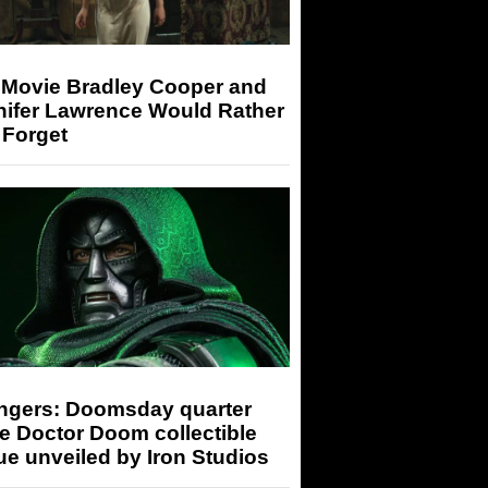
 Movie Bradley Cooper and
nifer Lawrence Would Rather
 Forget
ngers: Doomsday quarter
e Doctor Doom collectible
ue unveiled by Iron Studios