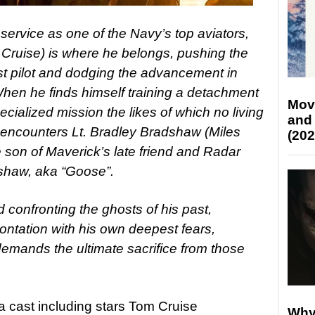
 service as one of the Navy’s top aviators,
 Cruise) is where he belongs, pushing the
t pilot and dodging the advancement in
hen he finds himself training a detachment
Mov
cialized mission the likes of which no living
and
 encounters Lt. Bradley Bradshaw (Miles
(202
the son of Maverick’s late friend and Radar
dshaw, aka “Goose”.
 confronting the ghosts of his past,
ontation with his own deepest fears,
demands the ultimate sacrifice from those
a cast including stars Tom Cruise
Why