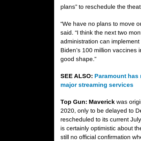
plans” to reschedule the theat
“We have no plans to move our
said. “I think the next two mo
administration can implement a
Biden’s 100 million vaccines i
good shape.”
SEE ALSO:
Paramount has r
major streaming services
Top Gun:
Maverick
was origi
2020, only to be delayed to D
rescheduled to its current Ju
is certainly optimistic about t
still no official confirmation w