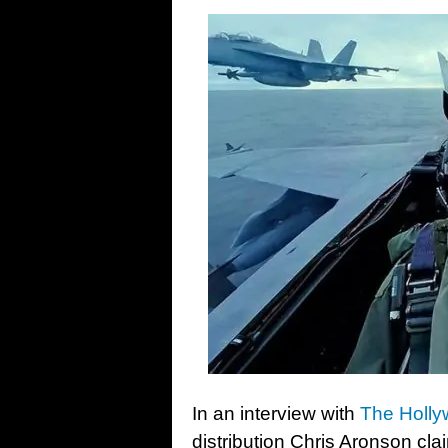
In an interview with
The Holly
distribution Chris Aronson cl