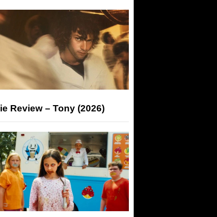
ie Review – Tony (2026)