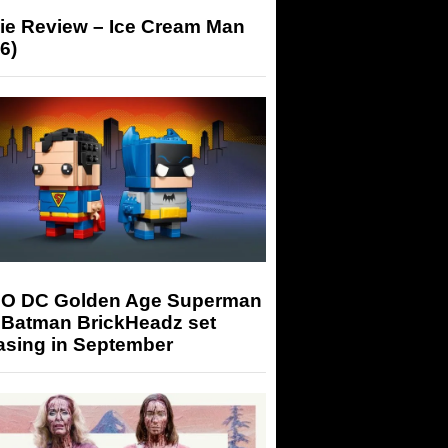
ie Review – Ice Cream Man
6)
O DC Golden Age Superman
 Batman BrickHeadz set
asing in September