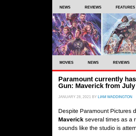
NEWS
REVIEWS
FEATURES
MOVIES
NEWS
REVIEWS
Paramount currently has 
Gun: Maverick from July
JANUARY 28, 2021
BY
LIAM WADDINGTON
Despite Paramount Pictures 
Maverick
several times as a re
sounds like the studio is attem