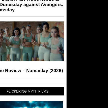
 Dunesday against Avengers:
msday
ie Review – Namaslay (2026)
FLICKERING MYTH FILMS