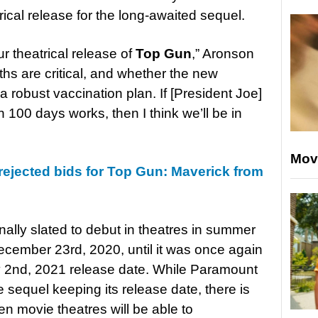
rical release for the long-awaited sequel.
 theatrical release of
Top Gun
,” Aronson
nths are critical, and whether the new
 robust vaccination plan. If [President Joe]
n 100 days works, then I think we’ll be in
Mov
ejected bids for Top Gun: Maverick from
nally slated to debut in theatres in summer
ecember 23rd, 2020, until it was once again
ly 2nd, 2021 release date. While Paramount
he sequel keeping its release date, there is
hen movie theatres will be able to