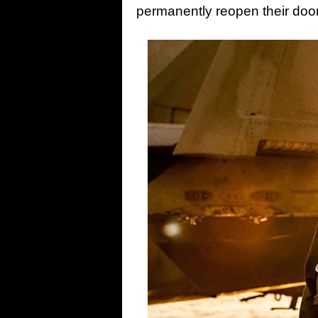
permanently reopen their door