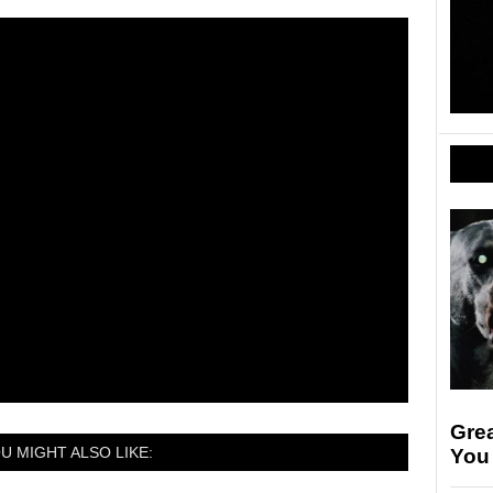
Gre
U MIGHT ALSO LIKE:
You