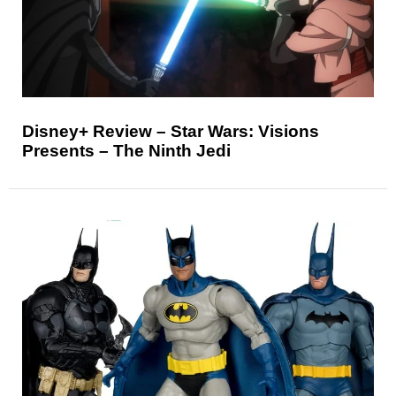
Disney+ Review – Star Wars: Visions
Presents – The Ninth Jedi