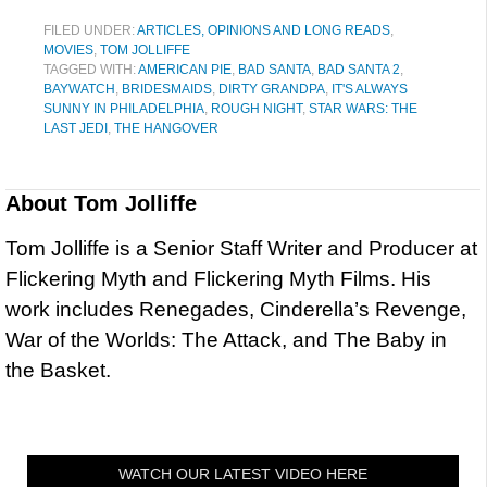
FILED UNDER:
ARTICLES, OPINIONS AND LONG READS
,
MOVIES
,
TOM JOLLIFFE
TAGGED WITH:
AMERICAN PIE
,
BAD SANTA
,
BAD SANTA 2
,
BAYWATCH
,
BRIDESMAIDS
,
DIRTY GRANDPA
,
IT'S ALWAYS
SUNNY IN PHILADELPHIA
,
ROUGH NIGHT
,
STAR WARS: THE
LAST JEDI
,
THE HANGOVER
About
Tom Jolliffe
Tom Jolliffe is a Senior Staff Writer and Producer at
Flickering Myth and Flickering Myth Films. His
work includes Renegades, Cinderella’s Revenge,
War of the Worlds: The Attack, and The Baby in
the Basket.
WATCH OUR LATEST VIDEO HERE