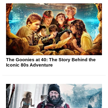
The Goonies at 40: The Story Behind the
Iconic 80s Adventure