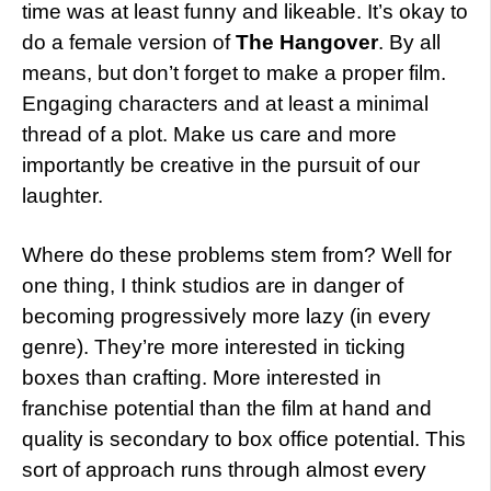
time was at least funny and likeable. It’s okay to
do a female version of
The Hangover
. By all
means, but don’t forget to make a proper film.
Engaging characters and at least a minimal
thread of a plot. Make us care and more
importantly be creative in the pursuit of our
laughter.
Where do these problems stem from? Well for
one thing, I think studios are in danger of
becoming progressively more lazy (in every
genre). They’re more interested in ticking
boxes than crafting. More interested in
franchise potential than the film at hand and
quality is secondary to box office potential. This
sort of approach runs through almost every