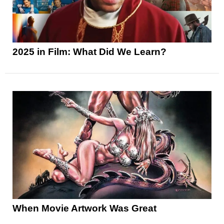
2025 in Film: What Did We Learn?
When Movie Artwork Was Great