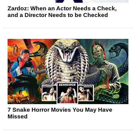
Zardoz: When an Actor Needs a Check,
and a Director Needs to be Checked
7 Snake Horror Movies You May Have
Missed