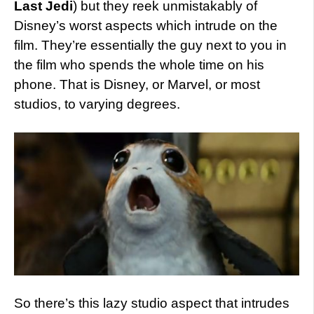
Last Jedi
) but they reek unmistakably of
Disney’s worst aspects which intrude on the
film. They’re essentially the guy next to you in
the film who spends the whole time on his
phone. That is Disney, or Marvel, or most
studios, to varying degrees.
So there’s this lazy studio aspect that intrudes