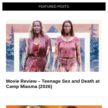
FEATURED POSTS:
Movie Review – Teenage Sex and Death at
Camp Miasma (2026)