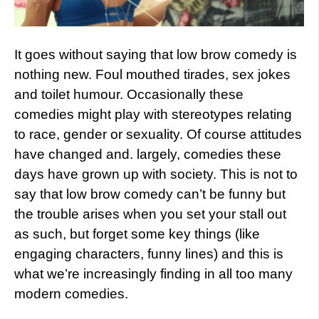
It goes without saying that low brow comedy is
nothing new. Foul mouthed tirades, sex jokes
and toilet humour. Occasionally these
comedies might play with stereotypes relating
to race, gender or sexuality. Of course attitudes
have changed and. largely, comedies these
days have grown up with society. This is not to
say that low brow comedy can’t be funny but
the trouble arises when you set your stall out
as such, but forget some key things (like
engaging characters, funny lines) and this is
what we’re increasingly finding in all too many
modern comedies.