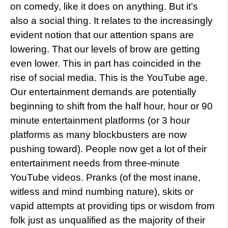
on comedy, like it does on anything. But it’s
also a social thing. It relates to the increasingly
evident notion that our attention spans are
lowering. That our levels of brow are getting
even lower. This in part has coincided in the
rise of social media. This is the YouTube age.
Our entertainment demands are potentially
beginning to shift from the half hour, hour or 90
minute entertainment platforms (or 3 hour
platforms as many blockbusters are now
pushing toward). People now get a lot of their
entertainment needs from three-minute
YouTube videos. Pranks (of the most inane,
witless and mind numbing nature), skits or
vapid attempts at providing tips or wisdom from
folk just as unqualified as the majority of their