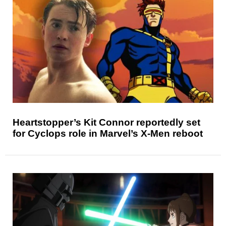
Heartstopper’s Kit Connor reportedly set
for Cyclops role in Marvel’s X-Men reboot