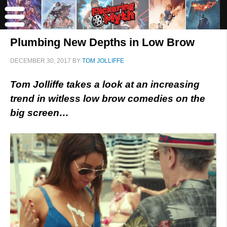
Plumbing New Depths in Low Brow
DECEMBER 30, 2017
BY
TOM JOLLIFFE
Tom Jolliffe takes a look at an increasing
trend in witless low brow comedies on the
big screen…