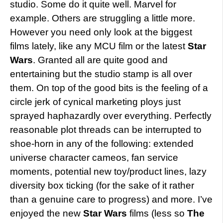
studio. Some do it quite well. Marvel for
example. Others are struggling a little more.
However you need only look at the biggest
films lately, like any MCU film or the latest
Star
Wars
. Granted all are quite good and
entertaining but the studio stamp is all over
them. On top of the good bits is the feeling of a
circle jerk of cynical marketing ploys just
sprayed haphazardly over everything. Perfectly
reasonable plot threads can be interrupted to
shoe-horn in any of the following: extended
universe character cameos, fan service
moments, potential new toy/product lines, lazy
diversity box ticking (for the sake of it rather
than a genuine care to progress) and more. I’ve
enjoyed the new
Star Wars
films (less so
The