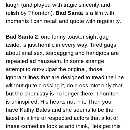
laugh (and played with tragic sincerity and
relish by Thornton).
Bad Santa
is a film with
moments I can recall and quote with regularity.
Bad Santa 2
, one funny toaster sight gag
aside, is just horrific in every way. Tired gags
about anal sex, teabagging and handjobs are
repeated ad nauseam. In some strange
attempt to out-vulgar the original, those
ignorant lines that are designed to tread the line
without quite crossing it, do cross. Not only that
but the chemistry is no longer there. Thornton
is uninspired. His hearts not in it. Then you
have Kathy Bates and she seems to be the
latest in a line of respected actors that a lot of
these comedies look at and think, “lets get this