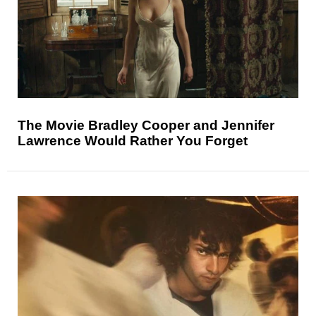
The Movie Bradley Cooper and Jennifer
Lawrence Would Rather You Forget