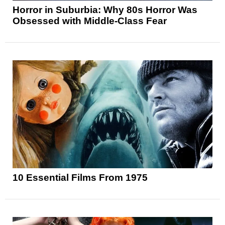
Horror in Suburbia: Why 80s Horror Was
Obsessed with Middle-Class Fear
10 Essential Films From 1975