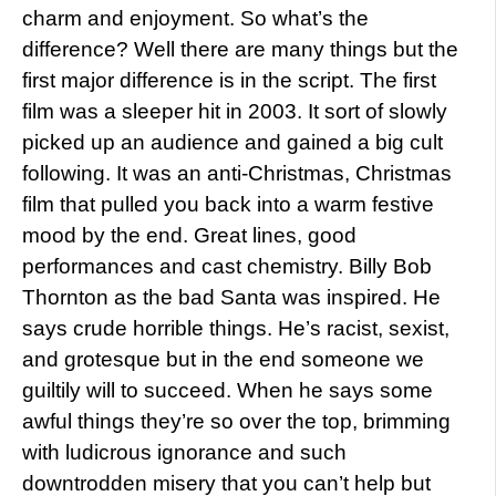
charm and enjoyment. So what’s the
difference? Well there are many things but the
first major difference is in the script. The first
film was a sleeper hit in 2003. It sort of slowly
picked up an audience and gained a big cult
following. It was an anti-Christmas, Christmas
film that pulled you back into a warm festive
mood by the end. Great lines, good
performances and cast chemistry. Billy Bob
Thornton as the bad Santa was inspired. He
says crude horrible things. He’s racist, sexist,
and grotesque but in the end someone we
guiltily will to succeed. When he says some
awful things they’re so over the top, brimming
with ludicrous ignorance and such
downtrodden misery that you can’t help but