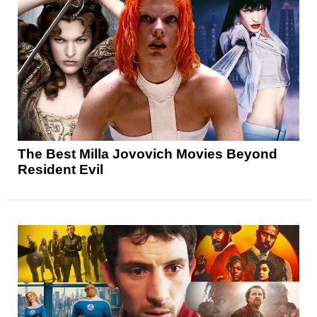
The Best Milla Jovovich Movies Beyond
Resident Evil