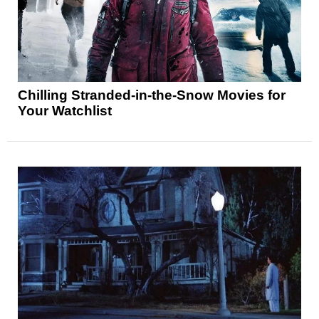
Chilling Stranded-in-the-Snow Movies for
Your Watchlist