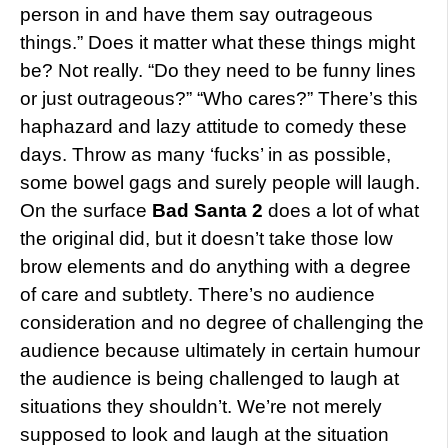
person in and have them say outrageous
things.” Does it matter what these things might
be? Not really. “Do they need to be funny lines
or just outrageous?” “Who cares?” There’s this
haphazard and lazy attitude to comedy these
days. Throw as many ‘fucks’ in as possible,
some bowel gags and surely people will laugh.
On the surface
Bad Santa 2
does a lot of what
the original did, but it doesn’t take those low
brow elements and do anything with a degree
of care and subtlety. There’s no audience
consideration and no degree of challenging the
audience because ultimately in certain humour
the audience is being challenged to laugh at
situations they shouldn’t. We’re not merely
supposed to look and laugh at the situation