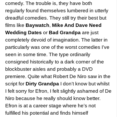
comedy. The trouble is, they have both
regularly found themselves lumbered in utterly
dreadful comedies. They still try their best but
films like
Baywatch
,
Mike And Dave Need
Wedding Dates
or
Bad Grandpa
are just
completely devoid of imagination. The latter in
particularly was one of the worst comedies I’ve
seen in some time. The type ordinarily
consigned historically to a dark corner of the
blockbuster aisles and probably a DVD
premiere. Quite what Robert De Niro saw in the
script for
Dirty Grandpa
I don’t know but whilst
I felt sorry for Efron, I felt slightly ashamed of De
Niro because he really should know better.
Efron is at a career stage where he’s not
fulfilled his potential and finds himself