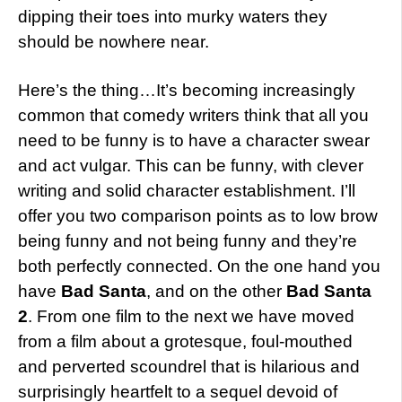
dipping their toes into murky waters they
should be nowhere near.
Here’s the thing…It’s becoming increasingly
common that comedy writers think that all you
need to be funny is to have a character swear
and act vulgar. This can be funny, with clever
writing and solid character establishment. I’ll
offer you two comparison points as to low brow
being funny and not being funny and they’re
both perfectly connected. On the one hand you
have
Bad Santa
, and on the other
Bad Santa
2
. From one film to the next we have moved
from a film about a grotesque, foul-mouthed
and perverted scoundrel that is hilarious and
surprisingly heartfelt to a sequel devoid of