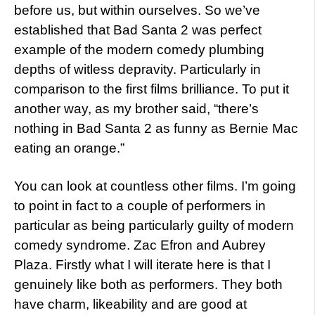
before us, but within ourselves. So we’ve
established that Bad Santa 2 was perfect
example of the modern comedy plumbing
depths of witless depravity. Particularly in
comparison to the first films brilliance. To put it
another way, as my brother said, “there’s
nothing in Bad Santa 2 as funny as Bernie Mac
eating an orange.”
You can look at countless other films. I’m going
to point in fact to a couple of performers in
particular as being particularly guilty of modern
comedy syndrome. Zac Efron and Aubrey
Plaza. Firstly what I will iterate here is that I
genuinely like both as performers. They both
have charm, likeability and are good at