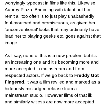
worryingly typecast in films like this. Likewise
Aubrey Plaza. Brimming with talent but her
remit all too often is to just play unabashedly
foul-mouthed and promiscuous, as given her
‘unconventional’ looks that may ordinarily have
lead her to playing geeks etc, goes against that
image.
As I say, none of this is a new problem but it’s
an increasing one and it’s becoming more and
more accepted in mainstream and from
respected actors. If we go back to
Freddy Got
Fingered
, it was a film reviled and marked as a
hideously misjudged release from a
mainstream studio. However films of that ilk
and similarly witless are now more accepted