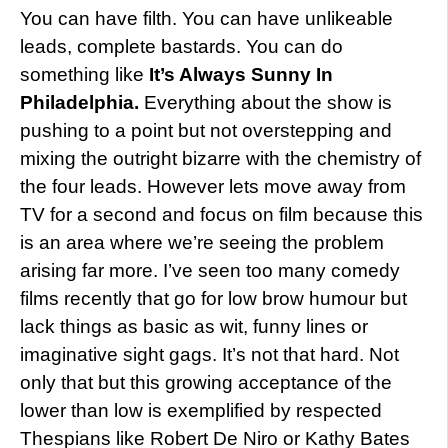
You can have filth. You can have unlikeable
leads, complete bastards. You can do
something like
It’s Always Sunny In
Philadelphia.
Everything about the show is
pushing to a point but not overstepping and
mixing the outright bizarre with the chemistry of
the four leads. However lets move away from
TV for a second and focus on film because this
is an area where we’re seeing the problem
arising far more. I’ve seen too many comedy
films recently that go for low brow humour but
lack things as basic as wit, funny lines or
imaginative sight gags. It’s not that hard. Not
only that but this growing acceptance of the
lower than low is exemplified by respected
Thespians like Robert De Niro or Kathy Bates