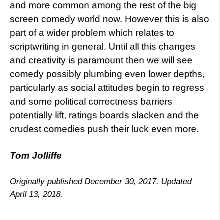
and more common among the rest of the big
screen comedy world now. However this is also
part of a wider problem which relates to
scriptwriting in general. Until all this changes
and creativity is paramount then we will see
comedy possibly plumbing even lower depths,
particularly as social attitudes begin to regress
and some political correctness barriers
potentially lift, ratings boards slacken and the
crudest comedies push their luck even more.
Tom Jolliffe
Originally published December 30, 2017. Updated
April 13, 2018.