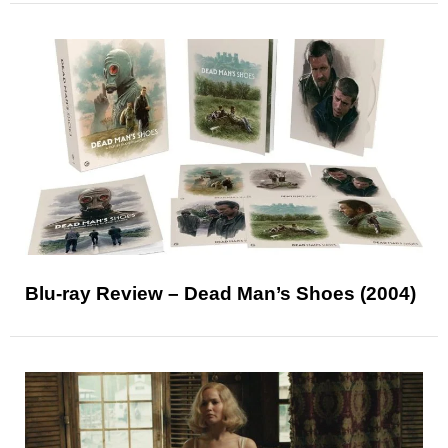
Blu-ray Review – Dead Man’s Shoes (2004)