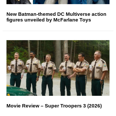
New Batman-themed DC Multiverse action
figures unveiled by McFarlane Toys
Movie Review – Super Troopers 3 (2026)