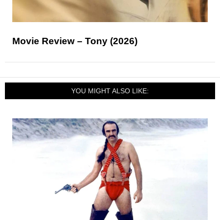
Movie Review – Tony (2026)
YOU MIGHT ALSO LIKE: