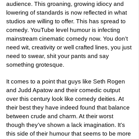
audience. This groaning, growing idiocy and
lowering of standards is now reflected in what
studios are willing to offer. This has spread to
comedy. YouTube level humour is infecting
mainstream cinematic comedy now. You don’t
need wit, creativity or well crafted lines, you just
need to swear, shit your pants and say
something grotesque.
It comes to a point that guys like Seth Rogen
and Judd Apatow and their comedic output
over this century look like comedy deities. At
their best they have indeed found that balance
between crude and charm. At their worst
though they’ve shown a lack imagination. It’s
this side of their humour that seems to be more