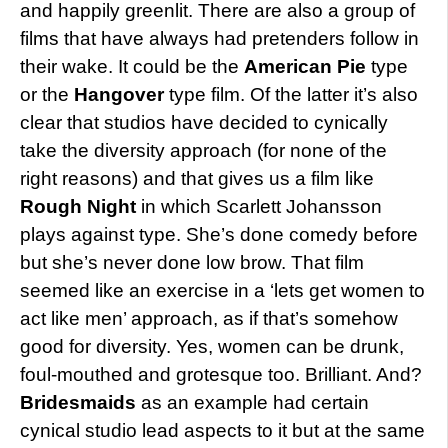
and happily greenlit. There are also a group of
films that have always had pretenders follow in
their wake. It could be the
American Pie
type
or the
Hangover
type film. Of the latter it’s also
clear that studios have decided to cynically
take the diversity approach (for none of the
right reasons) and that gives us a film like
Rough Night
in which Scarlett Johansson
plays against type. She’s done comedy before
but she’s never done low brow. That film
seemed like an exercise in a ‘lets get women to
act like men’ approach, as if that’s somehow
good for diversity. Yes, women can be drunk,
foul-mouthed and grotesque too. Brilliant. And?
Bridesmaids
as an example had certain
cynical studio lead aspects to it but at the same