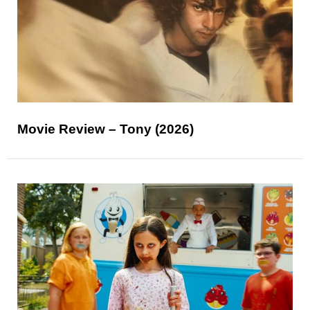
Movie Review – Tony (2026)