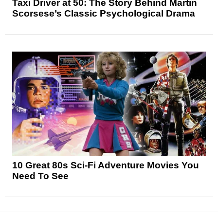
Taxi Driver at 50: The Story Behind Martin
Scorsese’s Classic Psychological Drama
10 Great 80s Sci-Fi Adventure Movies You
Need To See