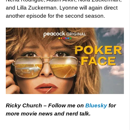
and Lilla Zuckerman. Lyonne will again direct
another episode for the second season.
Ricky Church – Follow me on
Bluesky
for
more movie news and nerd talk.