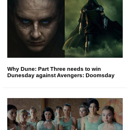
Why Dune: Part Three needs to win
Dunesday against Avengers: Doomsday