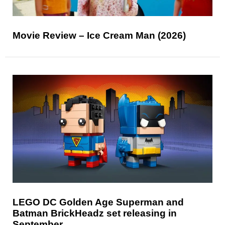
Movie Review – Ice Cream Man (2026)
LEGO DC Golden Age Superman and
Batman BrickHeadz set releasing in
September