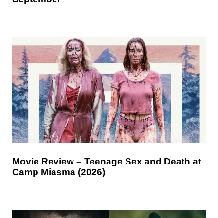
Movie Review – Teenage Sex and Death at
Camp Miasma (2026)