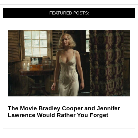
FEATURED POSTS:
The Movie Bradley Cooper and Jennifer
Lawrence Would Rather You Forget