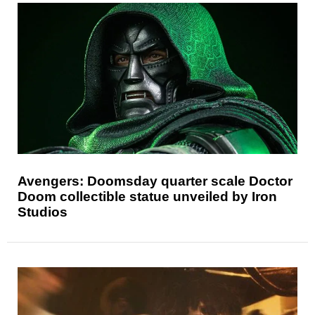
Avengers: Doomsday quarter scale Doctor
Doom collectible statue unveiled by Iron
Studios