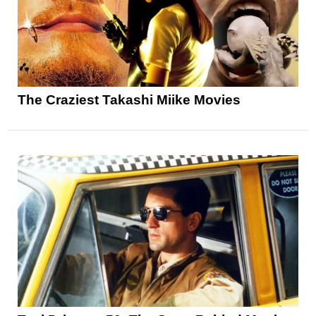
The Craziest Takashi Miike Movies