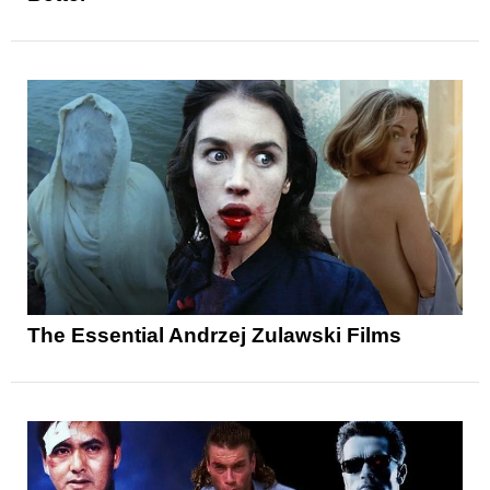
The Essential Andrzej Zulawski Films