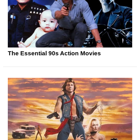
The Essential 90s Action Movies