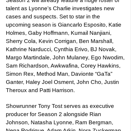
Season 2 will already feature a huge roster of
talent as Lyonne’s Charlie investigates new
cases and suspects. Set to star in the
upcoming season is Giancarlo Esposito, Katie
Holmes, Gaby Hoffmann, Kumail Nanjiani,
Sherry Cola, Kevin Corrigan, Ben Marshall,
Kathrine Narducci, Cynthia Erivo, BJ Novak,
Margo Martindale, John Mulaney, Ego Nwodim,
Sam Richardson, Awkwafina, Corey Hawkins,
Simon Rex, Method Man, Davionte “GaTa”
Ganter, Haley Joel Osment, John Cho, Justin
Theroux and Patti Harrison.
Showrunner Tony Tost serves as executive
producer for Season 2 alongside Rian
Johnson, Natasha Lyonne, Ram Bergman,
Nena Rodrigue, Adam Arkin, Nora Zuckerman,