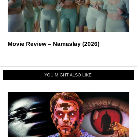
Movie Review – Namaslay (2026)
YOU MIGHT ALSO LIKE: