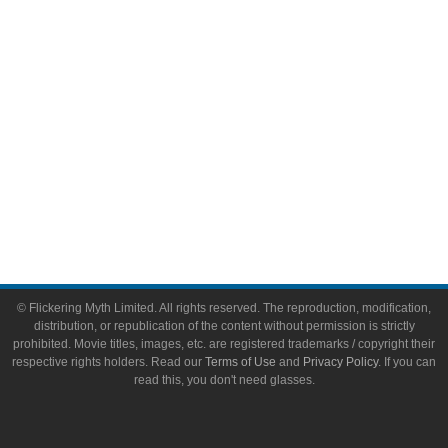
Toys & Collectibles
Flickering Myth Films
About
About Flickering Myth
Advertise on FlickeringMyth.com
Write for Flickering Myth
© Flickering Myth Limited. All rights reserved. The reproduction, modification,
distribution, or republication of the content without permission is strictly
prohibited. Movie titles, images, etc. are registered trademarks / copyright their
respective rights holders. Read our
Terms of Use
and
Privacy Policy
. If you can
read this, you don't need glasses.