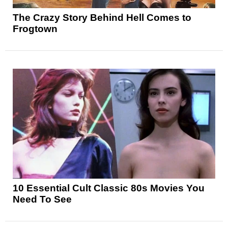
The Crazy Story Behind Hell Comes to
Frogtown
10 Essential Cult Classic 80s Movies You
Need To See