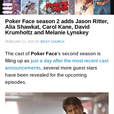
Poker Face season 2 adds Jason Ritter,
Alia Shawkat, Carol Kane, David
Krumholtz and Melanie Lynskey
FEBRUARY 21, 2025
BY
RICKY CHURCH
The cast of
Poker Face
‘s second season is
filling up as
just a day after the most recent cast
announcements
, several more guest stars
have been revealed for the upcoming
episodes.