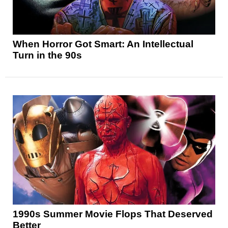
When Horror Got Smart: An Intellectual
Turn in the 90s
1990s Summer Movie Flops That Deserved
Better