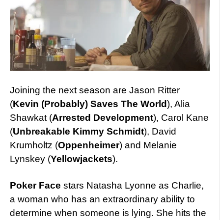
Joining the next season are Jason Ritter
(
Kevin (Probably) Saves The World
), Alia
Shawkat (
Arrested Development
), Carol Kane
(
Unbreakable Kimmy Schmidt
), David
Krumholtz (
Oppenheimer
) and Melanie
Lynskey (
Yellowjackets
).
Poker Face
stars Natasha Lyonne as Charlie,
a woman who has an extraordinary ability to
determine when someone is lying. She hits the