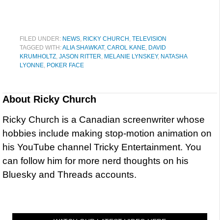
FILED UNDER:
NEWS
,
RICKY CHURCH
,
TELEVISION
TAGGED WITH:
ALIA SHAWKAT
,
CAROL KANE
,
DAVID
KRUMHOLTZ
,
JASON RITTER
,
MELANIE LYNSKEY
,
NATASHA
LYONNE
,
POKER FACE
About
Ricky Church
Ricky Church is a Canadian screenwriter whose
hobbies include making stop-motion animation on
his YouTube channel Tricky Entertainment. You
can follow him for more nerd thoughts on his
Bluesky and Threads accounts.