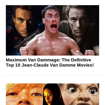
Maximum Van Dammage: The Definitive
Top 10 Jean-Claude Van Damme Movies!