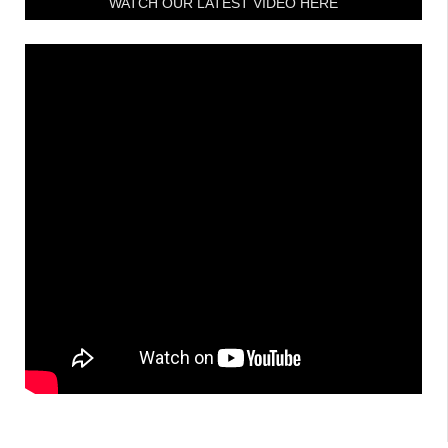
WATCH OUR LATEST VIDEO HERE