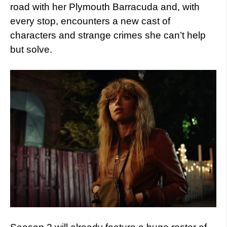
road with her Plymouth Barracuda and, with
every stop, encounters a new cast of
characters and strange crimes she can’t help
but solve.