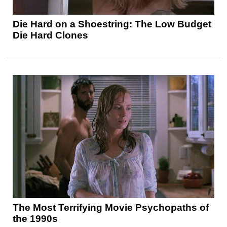
Die Hard on a Shoestring: The Low Budget
Die Hard Clones
The Most Terrifying Movie Psychopaths of
the 1990s