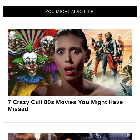
YOU MIGHT ALSO LIKE:
7 Crazy Cult 80s Movies You Might Have
Missed