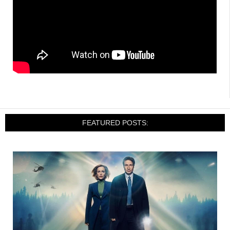
FEATURED POSTS: