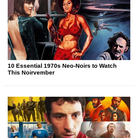
10 Essential 1970s Neo-Noirs to Watch
This Noirvember