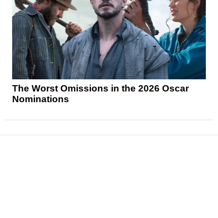
The Worst Omissions in the 2026 Oscar
Nominations
News
Reviews