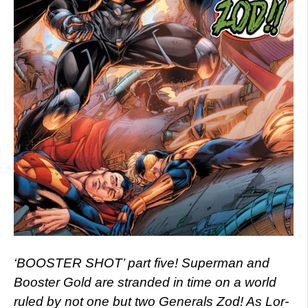
‘BOOSTER SHOT’ part five! Superman and
Booster Gold are stranded in time on a world
ruled by not one but two Generals Zod! As Lor-