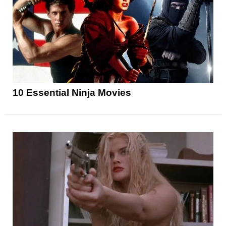
10 Essential Ninja Movies