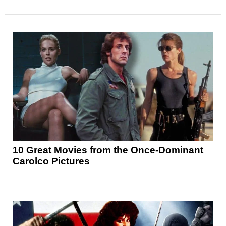
10 Great Movies from the Once-Dominant
Carolco Pictures