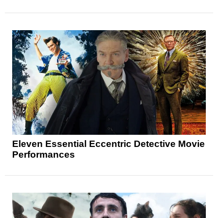
Eleven Essential Eccentric Detective Movie
Performances