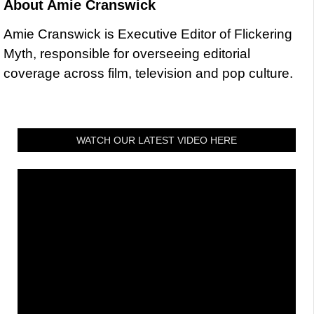
About
Amie Cranswick
Amie Cranswick is Executive Editor of Flickering
Myth, responsible for overseeing editorial
coverage across film, television and pop culture.
WATCH OUR LATEST VIDEO HERE