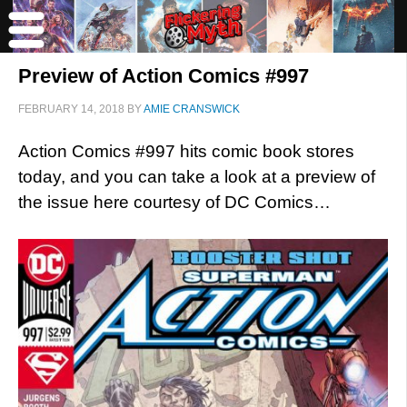
Preview of Action Comics #997
FEBRUARY 14, 2018
BY
AMIE CRANSWICK
Action Comics #997 hits comic book stores
today, and you can take a look at a preview of
the issue here courtesy of DC Comics…