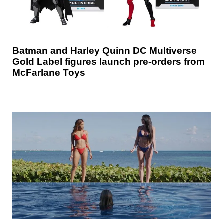
Batman and Harley Quinn DC Multiverse
Gold Label figures launch pre-orders from
McFarlane Toys