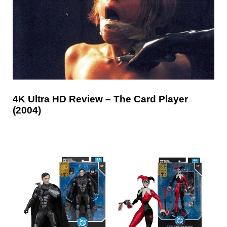
4K Ultra HD Review – The Card Player
(2004)