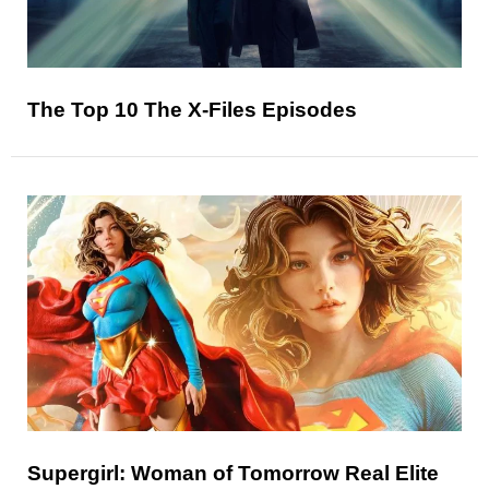
The Top 10 The X-Files Episodes
Supergirl: Woman of Tomorrow Real Elite