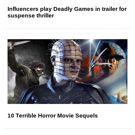
Influencers play Deadly Games in trailer for
suspense thriller
10 Terrible Horror Movie Sequels