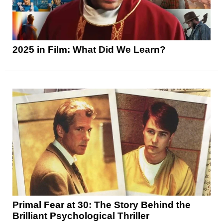
2025 in Film: What Did We Learn?
Primal Fear at 30: The Story Behind the
Brilliant Psychological Thriller