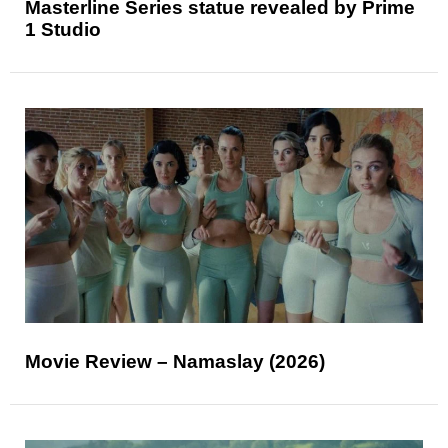
Masterline Series statue revealed by Prime
1 Studio
Movie Review – Namaslay (2026)