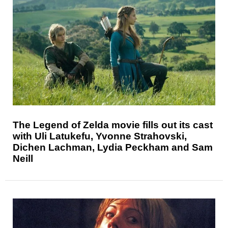
The Legend of Zelda movie fills out its cast
with Uli Latukefu, Yvonne Strahovski,
Dichen Lachman, Lydia Peckham and Sam
Neill