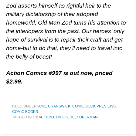
Zod asserts himself as rightful heir to the
military dictatorship of their adopted
homeworld, Old Man Zod turns his attention to
the interlopers from the past. Our heroes’ only
hope of survival is to repair their craft and get
home-but to do that, they’ll need to travel into
the belly of beast!
Action Comics #997 is out now, priced
$2.99.
FILED UNDER:
AMIE CRANSWICK
,
COMIC BOOK PREVIEWS
,
COMIC BOOKS
TAGGED WITH:
ACTION COMICS
,
DC
,
SUPERMAN