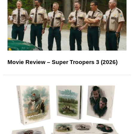
Movie Review – Super Troopers 3 (2026)