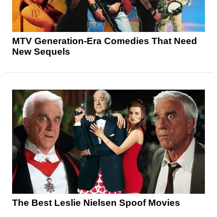
MTV Generation-Era Comedies That Need
New Sequels
The Best Leslie Nielsen Spoof Movies