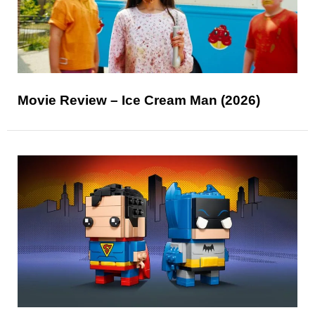
Movie Review – Ice Cream Man (2026)