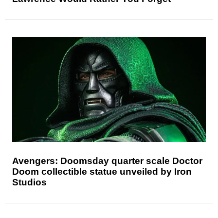
Avengers: Doomsday quarter scale Doctor
Doom collectible statue unveiled by Iron
Studios