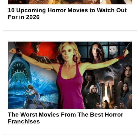
10 Upcoming Horror Movies to Watch Out
For in 2026
The Worst Movies From The Best Horror
Franchises