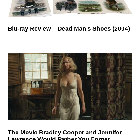
Blu-ray Review – Dead Man’s Shoes (2004)
The Movie Bradley Cooper and Jennifer
Lawrence Would Rather You Forget