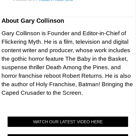
About
Gary Collinson
Gary Collinson is Founder and Editor-in-Chief of
Flickering Myth. He is a film, television and digital
content writer and producer, whose work includes
the gothic horror feature The Baby in the Basket,
suspense thriller Death Among the Pines, and
horror franchise reboot Robert Returns. He is also
the author of Holy Franchise, Batman! Bringing the
Caped Crusader to the Screen.
WATCH OUR LATEST VIDEO HERE