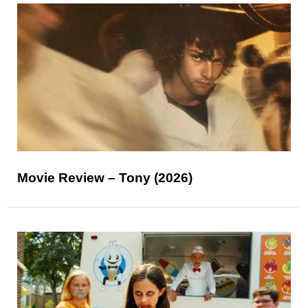
Movie Review – Tony (2026)