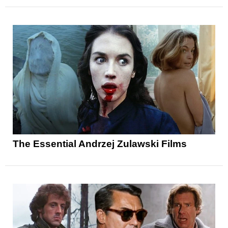
The Essential Andrzej Zulawski Films