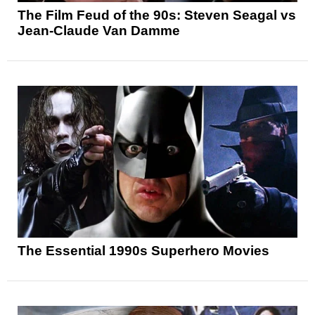
The Film Feud of the 90s: Steven Seagal vs
Jean-Claude Van Damme
The Essential 1990s Superhero Movies