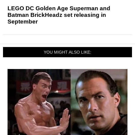
LEGO DC Golden Age Superman and
Batman BrickHeadz set releasing in
September
YOU MIGHT ALSO LIKE: