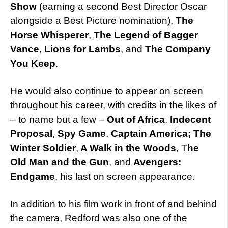
Show
(earning a second Best Director Oscar
alongside a Best Picture nomination),
The
Horse Whisperer
,
The Legend of Bagger
Vance
,
Lions for Lambs
, and
The Company
You Keep
.
He would also continue to appear on screen
throughout his career, with credits in the likes of
– to name but a few –
Out of Africa
,
Indecent
Proposal
,
Spy Game
,
Captain America; The
Winter Soldier
,
A Walk in the Woods
, T
he
Old Man and the Gun
, and
Avengers:
Endgame
, his last on screen appearance.
In addition to his film work in front of and behind
the camera, Redford was also one of the