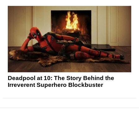
Deadpool at 10: The Story Behind the
Irreverent Superhero Blockbuster