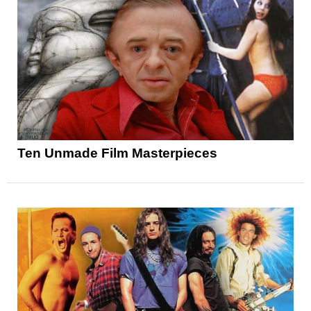
Ten Unmade Film Masterpieces