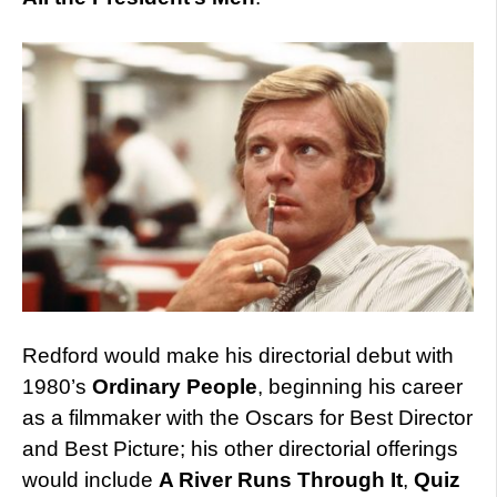
Redford would make his directorial debut with
1980’s
Ordinary People
, beginning his career
as a filmmaker with the Oscars for Best Director
and Best Picture; his other directorial offerings
would include
A River Runs Through It
,
Quiz