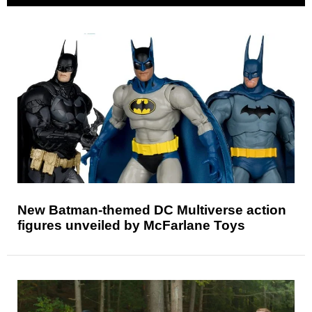
New Batman-themed DC Multiverse action
figures unveiled by McFarlane Toys