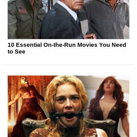
10 Essential On-the-Run Movies You Need
to See