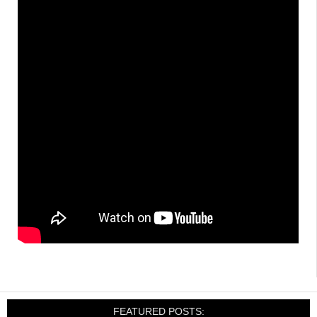
FEATURED POSTS: