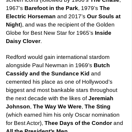
1967’s
Barefoot in the Park
, 1979’s
The
Electric Horseman
and 2017’s
Our Souls at
Night
), and was the recipient of the Golden
Globe for Best New Star for 1965’s
Inside
Daisy Clover
.
Redford would gain international stardom
alongside Paul Newman in 1969’s
Butch
Cassidy and the Sundance Kid
and
cemented his place as one of Hollywood’s
biggest and most bankable stars throughout
the next decade with the likes of
Jeremiah
Johnson
,
The Way We Were
,
The Sting
(which earned him his only Oscar nomination
for Best Actor),
Thee Days of the Condor
and
All the President’s Men
.