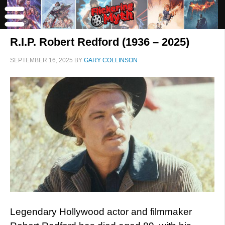
R.I.P. Robert Redford (1936 – 2025)
SEPTEMBER 16, 2025
BY
GARY COLLINSON
Legendary Hollywood actor and filmmaker