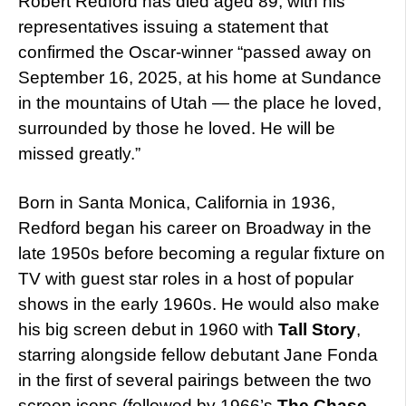
Robert Redford has died aged 89, with his
representatives issuing a statement that
confirmed the Oscar-winner “passed away on
September 16, 2025, at his home at Sundance
in the mountains of Utah — the place he loved,
surrounded by those he loved. He will be
missed greatly.”
Born in Santa Monica, California in 1936,
Redford began his career on Broadway in the
late 1950s before becoming a regular fixture on
TV with guest star roles in a host of popular
shows in the early 1960s. He would also make
his big screen debut in 1960 with
Tall Story
,
starring alongside fellow debutant Jane Fonda
in the first of several pairings between the two
screen icons (followed by 1966’s
The Chase
,