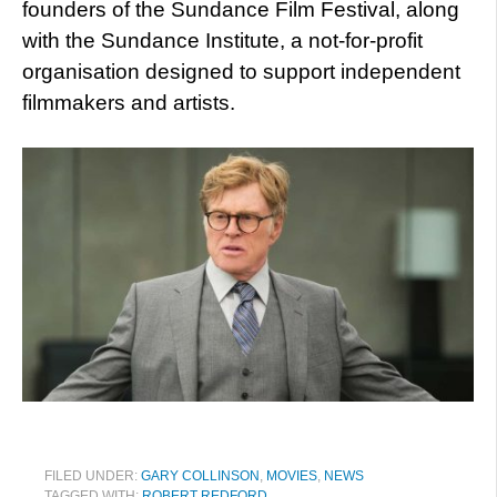
founders of the Sundance Film Festival, along
with the Sundance Institute, a not-for-profit
organisation designed to support independent
filmmakers and artists.
FILED UNDER:
GARY COLLINSON
,
MOVIES
,
NEWS
TAGGED WITH:
ROBERT REDFORD