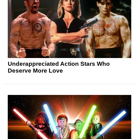
Underappreciated Action Stars Who
Deserve More Love