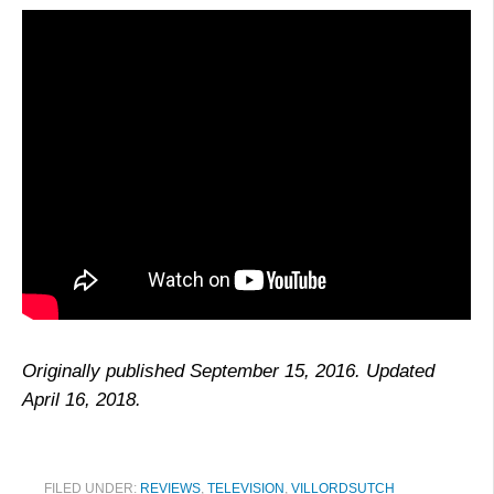
Originally published September 15, 2016. Updated
April 16, 2018.
FILED UNDER:
REVIEWS
,
TELEVISION
,
VILLORDSUTCH