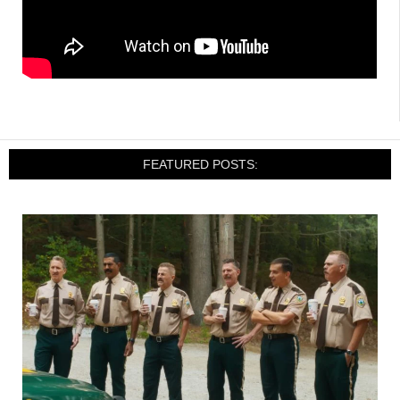
FEATURED POSTS: