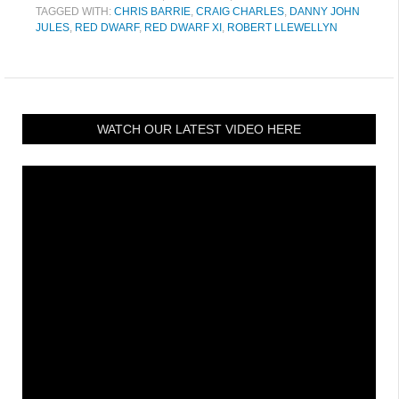
TAGGED WITH:
CHRIS BARRIE
,
CRAIG CHARLES
,
DANNY JOHN
JULES
,
RED DWARF
,
RED DWARF XI
,
ROBERT LLEWELLYN
WATCH OUR LATEST VIDEO HERE