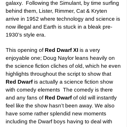
galaxy. Following the Simulant, by time surfing
behind them, Lister, Rimmer, Cat & Kryten
arrive in 1952 where technology and science is
now illegal and Earth is stuck in a bleak pre-
1930’s style era.
This opening of
Red Dwarf XI
is a very
enjoyable one; Doug Naylor leans heavily on
the science fiction cliches of old, which he even
highlights throughout the script to show that
Red Dwarf
is actually a science fiction show
with comedy elements The comedy is there
and any fans of
Red Dwarf
of old will instantly
feel like the show hasn’t been away. We also
have some rather splendid new moments
including the Dwarf boys having to deal with