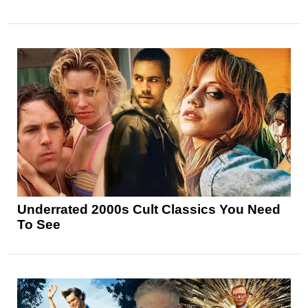
Underrated 2000s Cult Classics You Need
To See