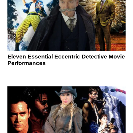
Eleven Essential Eccentric Detective Movie
Performances