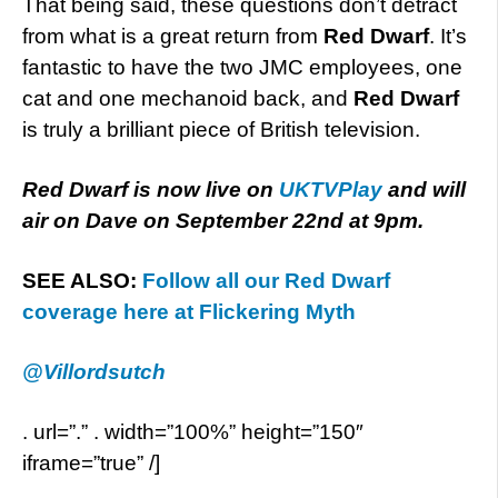
That being said, these questions don’t detract
from what is a great return from
Red Dwarf
.
It’s
fantastic to have the two JMC employees, one
cat and one mechanoid back, and
Red Dwarf
is truly a brilliant piece of British television.
Red Dwarf is now live on
UKTVPlay
and will
air on Dave on September 22nd at 9pm.
SEE ALSO:
Follow all our Red Dwarf
coverage here at Flickering Myth
@Villordsutch
. url=”.” . width=”100%” height=”150″
iframe=”true” /]