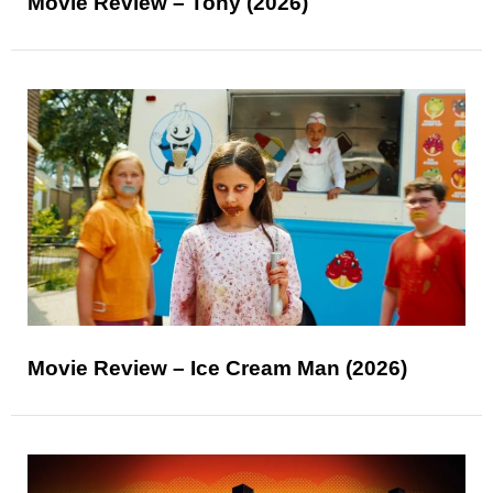
Movie Review – Tony (2026)
Movie Review – Ice Cream Man (2026)