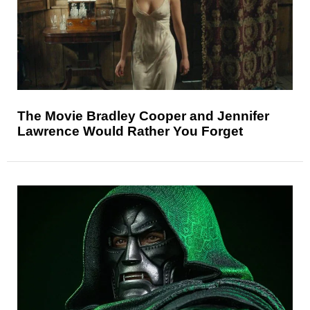
The Movie Bradley Cooper and Jennifer
Lawrence Would Rather You Forget