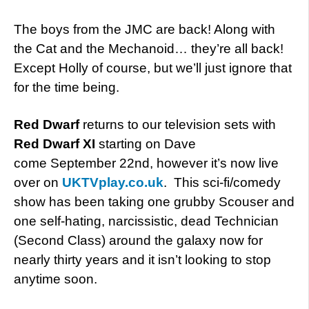
The boys from the JMC are back! Along with
the Cat and the Mechanoid… they’re all back!
Except Holly of course, but we’ll just ignore that
for the time being.
Red Dwarf
returns to our television sets with
Red Dwarf XI
starting on Dave
come September 22nd, however it’s now live
over on
UKTVplay.co.uk
. This sci-fi/comedy
show has been taking one grubby Scouser and
one self-hating, narcissistic, dead Technician
(Second Class) around the galaxy now for
nearly thirty years and it isn’t looking to stop
anytime soon.