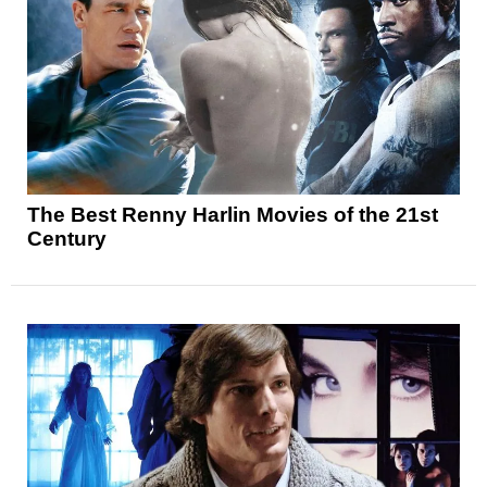
The Best Renny Harlin Movies of the 21st
Century