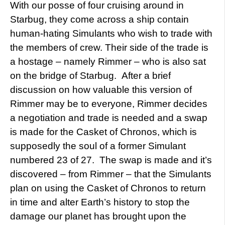
With our posse of four cruising around in
Starbug, they come across a ship contain
human-hating Simulants who wish to trade with
the members of crew. Their side of the trade is
a hostage – namely Rimmer – who is also sat
on the bridge of Starbug. After a brief
discussion on how valuable this version of
Rimmer may be to everyone, Rimmer decides
a negotiation and trade is needed and a swap
is made for the Casket of Chronos, which is
supposedly the soul of a former Simulant
numbered 23 of 27. The swap is made and it’s
discovered – from Rimmer – that the Simulants
plan on using the Casket of Chronos to return
in time and alter Earth’s history to stop the
damage our planet has brought upon the