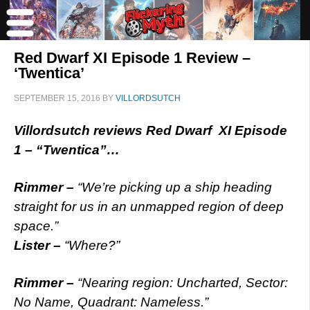
Red Dwarf XI Episode 1 Review –
‘Twentica’
SEPTEMBER 15, 2016
BY
VILLORDSUTCH
Villordsutch reviews Red Dwarf XI Episode
1 – “Twentica”…
Rimmer –
“We’re picking up a ship heading
straight for us in an unmapped region of deep
space.”
Lister –
“Where?”
Rimmer –
“Nearing region: Uncharted, Sector:
No Name, Quadrant: Nameless.”