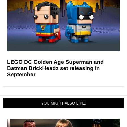
LEGO DC Golden Age Superman and
Batman BrickHeadz set releasing in
September
YOU MIGHT ALSO LIKE: