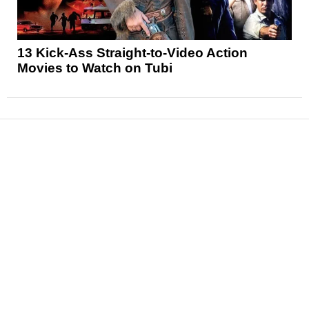
13 Kick-Ass Straight-to-Video Action
Movies to Watch on Tubi
News
Reviews
Features
Articles and Long Reads
Interviews