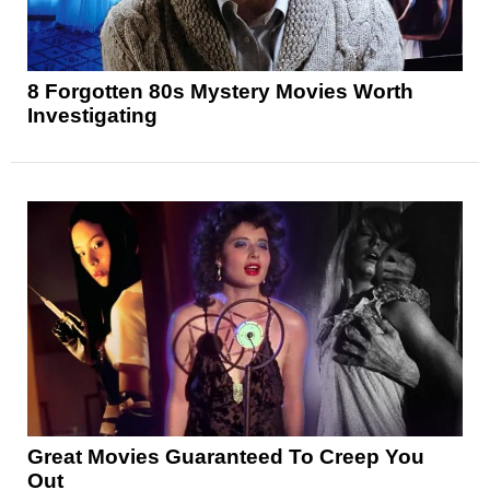
8 Forgotten 80s Mystery Movies Worth
Investigating
Great Movies Guaranteed To Creep You
Out