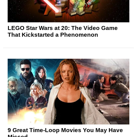
LEGO Star Wars at 20: The Video Game
That Kickstarted a Phenomenon
9 Great Time-Loop Movies You May Have
Missed