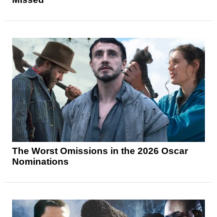
The Worst Omissions in the 2026 Oscar
Nominations