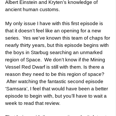
Albert Einstein and Kryten’s knowledge of
ancient human customs.
My only issue I have with this first episode is
that it doesn’t feel like an opening for a new
series. Yes we’ve known this team of chaps for
nearly thirty years, but this episode begins with
the boys in Starbug searching an unmarked
region of Space. We don’t know if the Mining
Vessel Red Dwarf is still with them. Is there a
reason they need to be this region of space?
After watching the fantastic second episode
‘
Samsara’,
I feel that would have been a better
episode to begin with, but you’ll have to wait a
week to read that review.