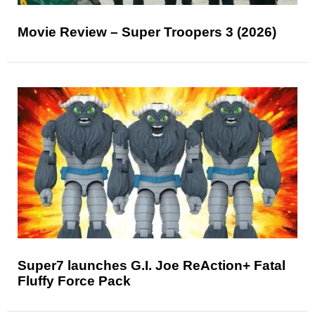
Movie Review – Super Troopers 3 (2026)
Super7 launches G.I. Joe ReAction+ Fatal
Fluffy Force Pack