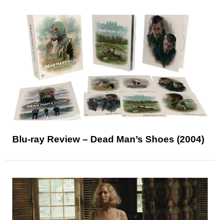
Blu-ray Review – Dead Man’s Shoes (2004)