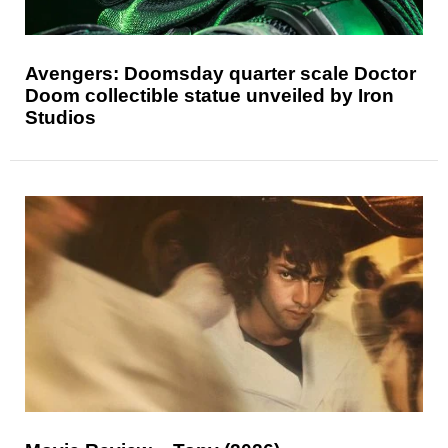
Avengers: Doomsday quarter scale Doctor
Doom collectible statue unveiled by Iron
Studios