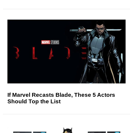
If Marvel Recasts Blade, These 5 Actors
Should Top the List