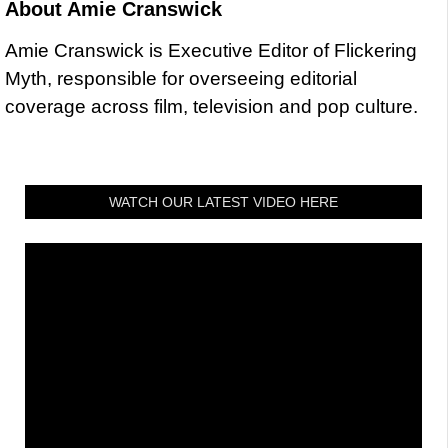
About
Amie Cranswick
Amie Cranswick is Executive Editor of Flickering
Myth, responsible for overseeing editorial
coverage across film, television and pop culture.
WATCH OUR LATEST VIDEO HERE