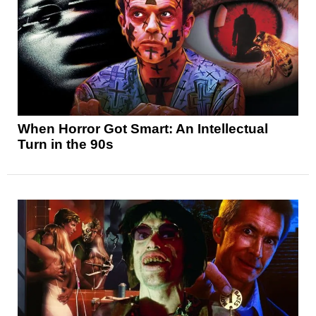
When Horror Got Smart: An Intellectual
Turn in the 90s