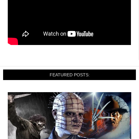
FEATURED POSTS: