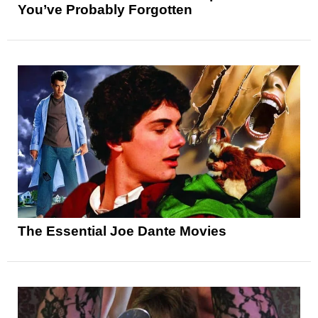
You’ve Probably Forgotten
The Essential Joe Dante Movies