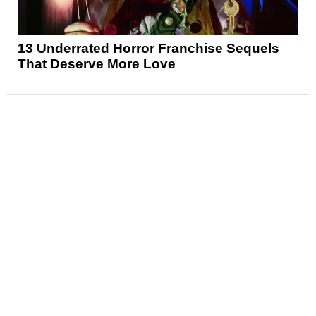
13 Underrated Horror Franchise Sequels
That Deserve More Love
News
Reviews
Features
Articles and Long Reads
Interviews
Exclusives