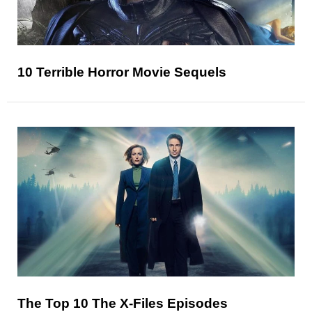
10 Terrible Horror Movie Sequels
The Top 10 The X-Files Episodes