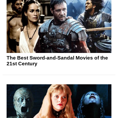
The Best Sword-and-Sandal Movies of the
21st Century