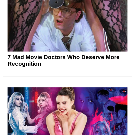
7 Mad Movie Doctors Who Deserve More
Recognition