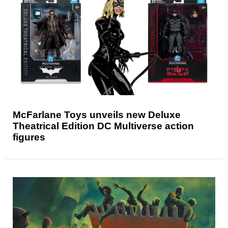
McFarlane Toys unveils new Deluxe
Theatrical Edition DC Multiverse action
figures