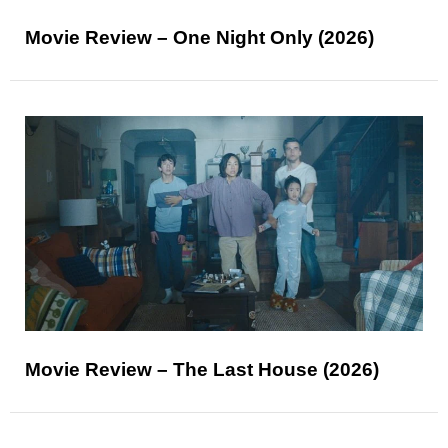
Movie Review – One Night Only (2026)
Movie Review – The Last House (2026)