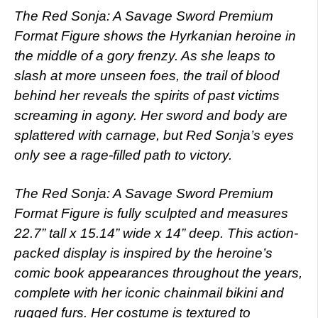
The Red Sonja: A Savage Sword Premium
Format Figure shows the Hyrkanian heroine in
the middle of a gory frenzy. As she leaps to
slash at more unseen foes, the trail of blood
behind her reveals the spirits of past victims
screaming in agony. Her sword and body are
splattered with carnage, but Red Sonja’s eyes
only see a rage-filled path to victory.
The Red Sonja: A Savage Sword Premium
Format Figure is fully sculpted and measures
22.7” tall x 15.14” wide x 14” deep. This action-
packed display is inspired by the heroine’s
comic book appearances throughout the years,
complete with her iconic chainmail bikini and
rugged furs. Her costume is textured to