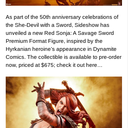
As part of the 50th anniversary celebrations of
the She-Devil with a Sword, Sideshow has
unveiled a new Red Sonja: A Savage Sword
Premium Format Figure, inspired by the
Hyrkanian heroine’s appearance in Dynamite
Comics. The collectible is available to pre-order
now, priced at $675; check it out here…