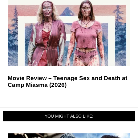
Movie Review – Teenage Sex and Death at
Camp Miasma (2026)
YOU MIGHT ALSO LIKE: