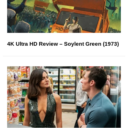
4K Ultra HD Review – Soylent Green (1973)