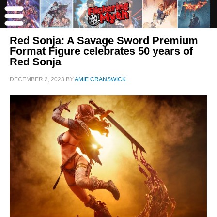
Red Sonja: A Savage Sword Premium
Format Figure celebrates 50 years of
Red Sonja
DECEMBER 2, 2023
BY
AMIE CRANSWICK