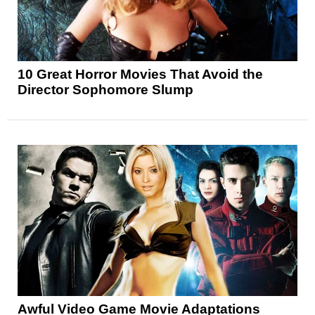
10 Great Horror Movies That Avoid the
Director Sophomore Slump
Awful Video Game Movie Adaptations