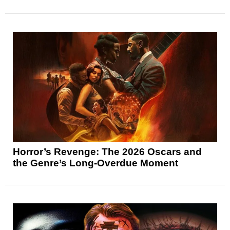
Horror’s Revenge: The 2026 Oscars and
the Genre’s Long-Overdue Moment