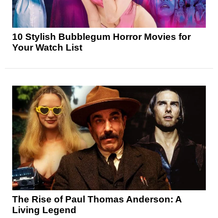
10 Stylish Bubblegum Horror Movies for
Your Watch List
The Rise of Paul Thomas Anderson: A
Living Legend