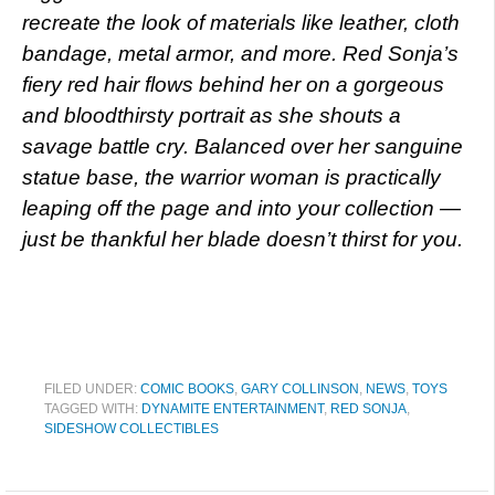
recreate the look of materials like leather, cloth
bandage, metal armor, and more. Red Sonja’s
fiery red hair flows behind her on a gorgeous
and bloodthirsty portrait as she shouts a
savage battle cry. Balanced over her sanguine
statue base, the warrior woman is practically
leaping off the page and into your collection —
just be thankful her blade doesn’t thirst for you.
FILED UNDER:
COMIC BOOKS
,
GARY COLLINSON
,
NEWS
,
TOYS
TAGGED WITH:
DYNAMITE ENTERTAINMENT
,
RED SONJA
,
SIDESHOW COLLECTIBLES