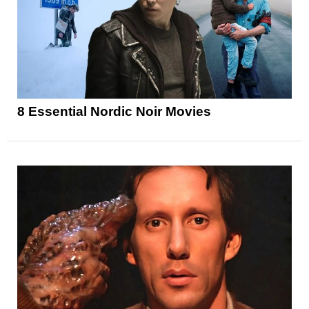
8 Essential Nordic Noir Movies