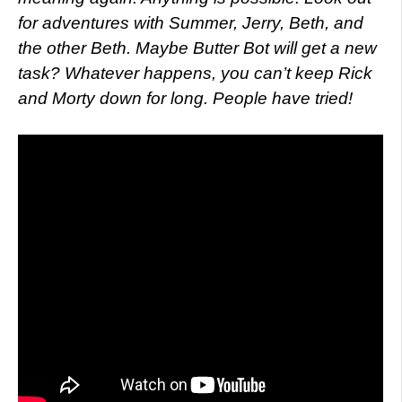
for adventures with Summer, Jerry, Beth, and
the other Beth. Maybe Butter Bot will get a new
task? Whatever happens, you can’t keep Rick
and Morty down for long. People have tried!