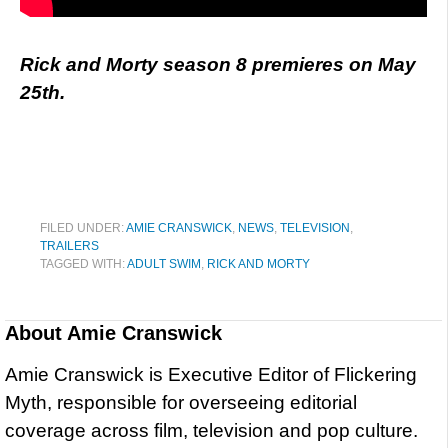
Rick and Morty season 8 premieres on May
25th.
FILED UNDER:
AMIE CRANSWICK
,
NEWS
,
TELEVISION
,
TRAILERS
TAGGED WITH:
ADULT SWIM
,
RICK AND MORTY
About
Amie Cranswick
Amie Cranswick is Executive Editor of Flickering
Myth, responsible for overseeing editorial
coverage across film, television and pop culture.