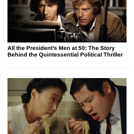
All the President’s Men at 50: The Story
Behind the Quintessential Political Thriller