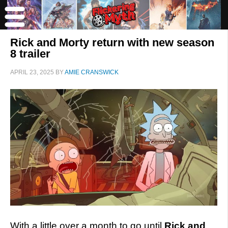
Rick and Morty return with new season
8 trailer
APRIL 23, 2025
BY
AMIE CRANSWICK
With a little over a month to go until
Rick and