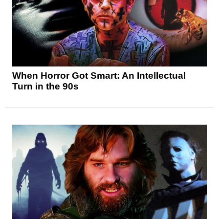
When Horror Got Smart: An Intellectual
Turn in the 90s