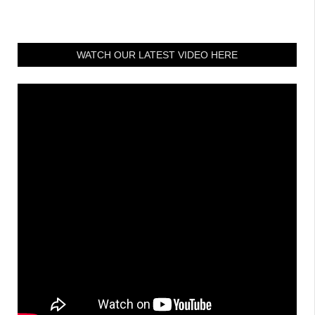
WATCH OUR LATEST VIDEO HERE