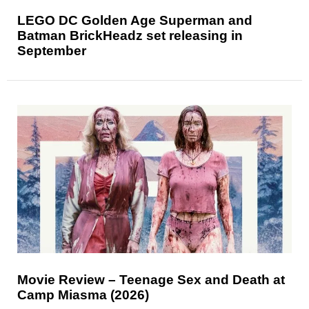
LEGO DC Golden Age Superman and
Batman BrickHeadz set releasing in
September
Movie Review – Teenage Sex and Death at
Camp Miasma (2026)