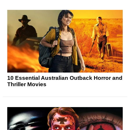
10 Essential Australian Outback Horror and
Thriller Movies