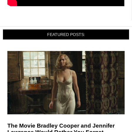
FEATURED POSTS:
The Movie Bradley Cooper and Jennifer