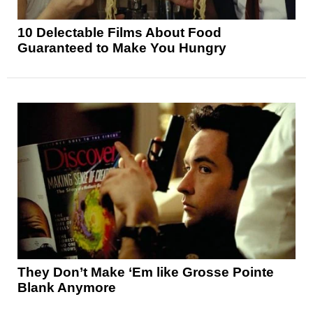
10 Delectable Films About Food
Guaranteed to Make You Hungry
They Don’t Make ‘Em like Grosse Pointe
Blank Anymore