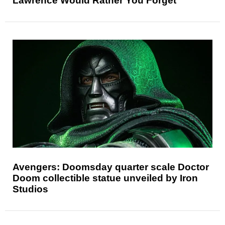
Lawrence Would Rather You Forget
Avengers: Doomsday quarter scale Doctor
Doom collectible statue unveiled by Iron
Studios