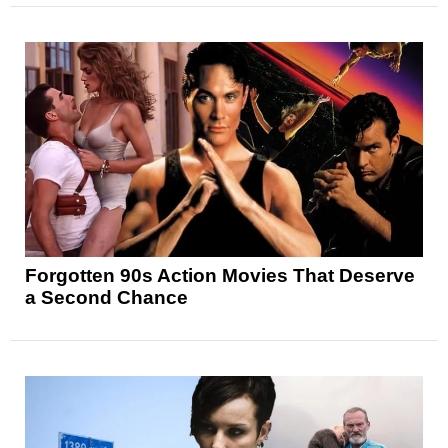
Forgotten 90s Action Movies That Deserve
a Second Chance