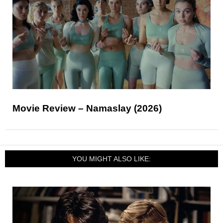
Movie Review – Namaslay (2026)
YOU MIGHT ALSO LIKE: