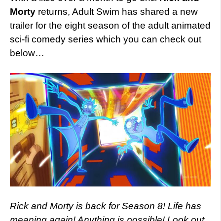
Morty
returns, Adult Swim has shared a new
trailer for the eight season of the adult animated
sci-fi comedy series which you can check out
below…
Rick and Morty is back for Season 8! Life has
meaning again! Anything is possible! Look out