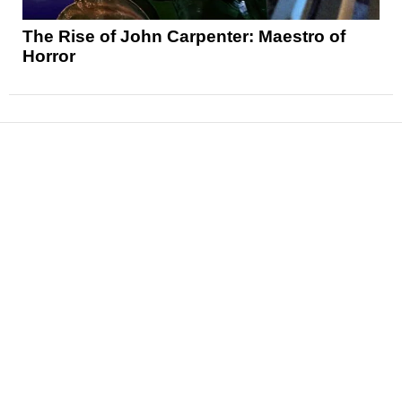
The Rise of John Carpenter: Maestro of
Horror
News
Reviews
Features
Articles and Long Reads
Interviews
Exclusives