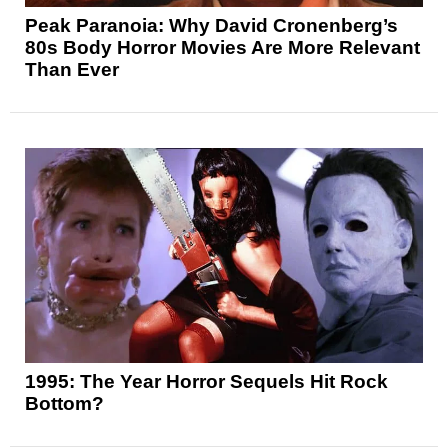
Peak Paranoia: Why David Cronenberg’s
80s Body Horror Movies Are More Relevant
Than Ever
1995: The Year Horror Sequels Hit Rock
Bottom?