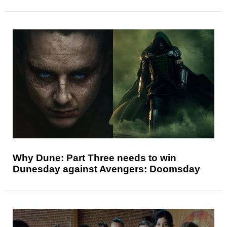
Why Dune: Part Three needs to win
Dunesday against Avengers: Doomsday