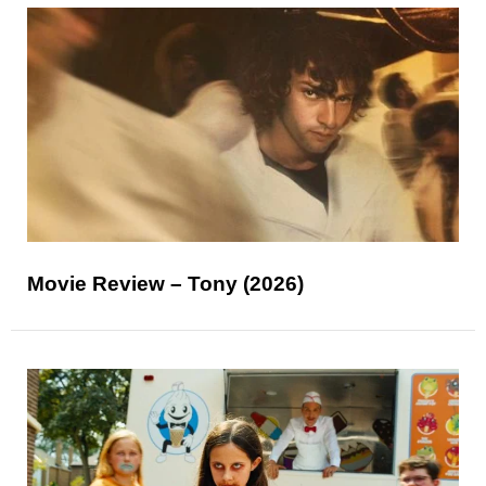
Movie Review – Tony (2026)