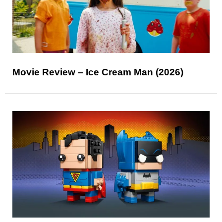
Movie Review – Ice Cream Man (2026)