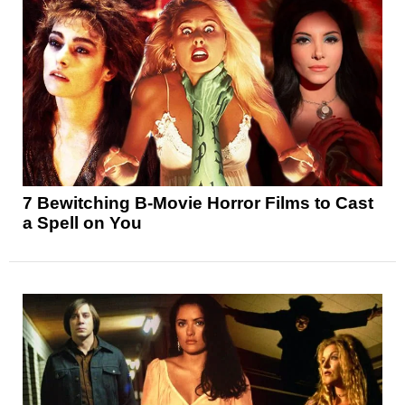
7 Bewitching B-Movie Horror Films to Cast
a Spell on You