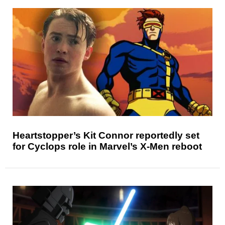
Heartstopper’s Kit Connor reportedly set
for Cyclops role in Marvel’s X-Men reboot