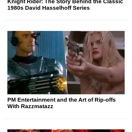
Knight Rider: The Story Behind the Classic
1980s David Hasselhoff Series
PM Entertainment and the Art of Rip-offs
With Razzmatazz