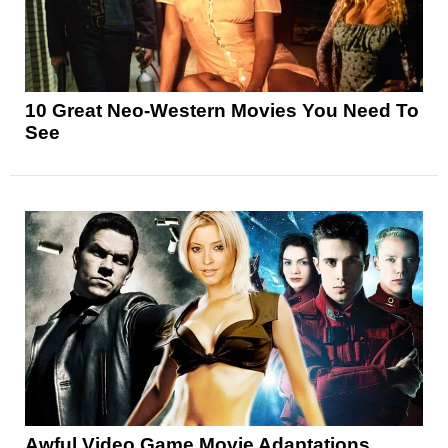
10 Great Neo-Western Movies You Need To
See
Awful Video Game Movie Adaptations