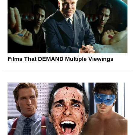
Films That DEMAND Multiple Viewings