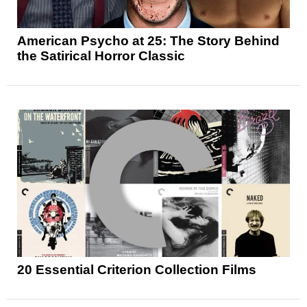
American Psycho at 25: The Story Behind
the Satirical Horror Classic
20 Essential Criterion Collection Films