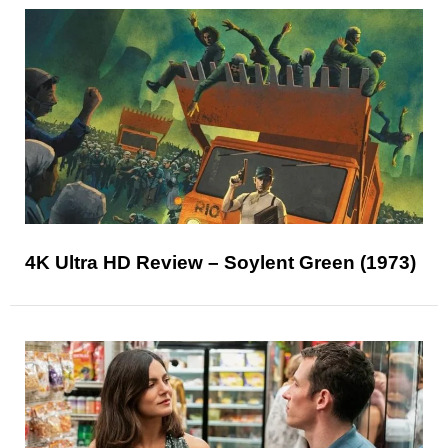
4K Ultra HD Review – Soylent Green (1973)