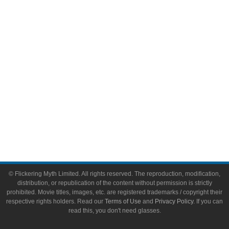
Video Games
Toys & Collectibles
Flickering Myth Films
About
About Flickering Myth
Advertise on FlickeringMyth.com
Write for Flickering Myth
© Flickering Myth Limited. All rights reserved. The reproduction, modification,
distribution, or republication of the content without permission is strictly
prohibited. Movie titles, images, etc. are registered trademarks / copyright their
respective rights holders. Read our
Terms of Use
and
Privacy Policy
. If you can
read this, you don't need glasses.