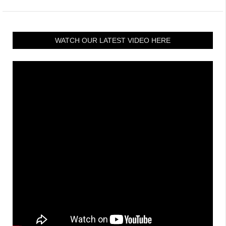
WATCH OUR LATEST VIDEO HERE