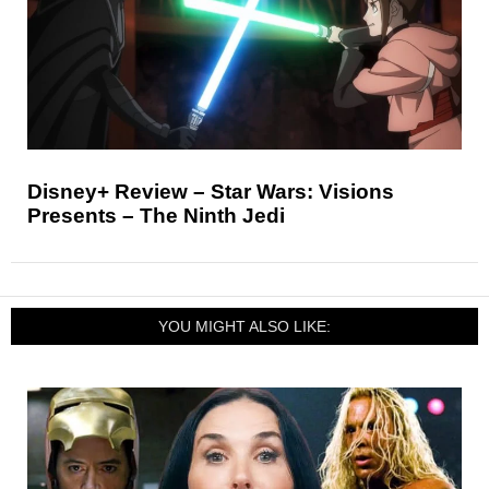
Disney+ Review – Star Wars: Visions
Presents – The Ninth Jedi
YOU MIGHT ALSO LIKE: