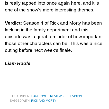
is really tapped into once again here, and it is
one of the show’s more interesting themes.
Verdict:
Season 4 of Rick and Morty has been
lacking in the family department and this
episode was a great reminder of how important
those other characters can be. This was a nice
outing before next week’s finale.
Liam Hoofe
FILED UNDER:
LIAM HOOFE
,
REVIEWS
,
TELEVISION
TAGGED WITH:
RICK AND MORTY