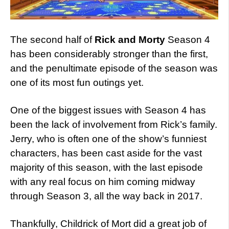
The second half of
Rick and Morty
Season 4
has been considerably stronger than the first,
and the penultimate episode of the season was
one of its most fun outings yet.
One of the biggest issues with Season 4 has
been the lack of involvement from Rick’s family.
Jerry, who is often one of the show’s funniest
characters, has been cast aside for the vast
majority of this season, with the last episode
with any real focus on him coming midway
through Season 3, all the way back in 2017.
Thankfully, Childrick of Mort did a great job of