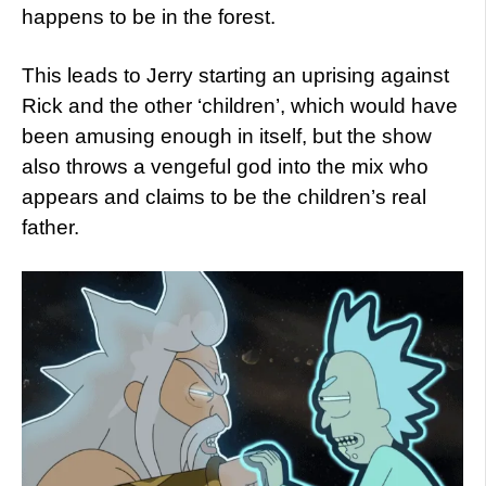
happens to be in the forest.
This leads to Jerry starting an uprising against
Rick and the other ‘children’, which would have
been amusing enough in itself, but the show
also throws a vengeful god into the mix who
appears and claims to be the children’s real
father.