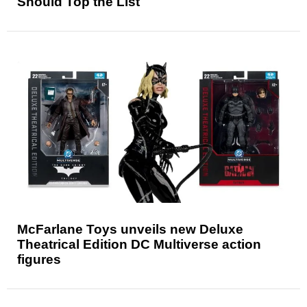
Should Top the List
McFarlane Toys unveils new Deluxe
Theatrical Edition DC Multiverse action
figures