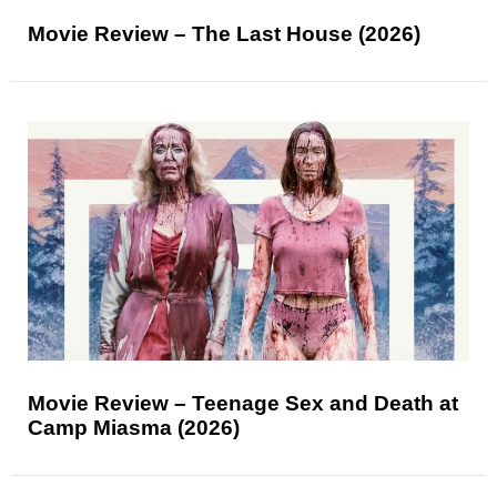
Movie Review – The Last House (2026)
Movie Review – Teenage Sex and Death at
Camp Miasma (2026)