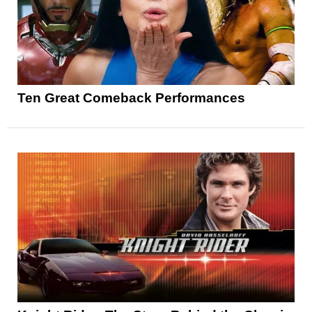
Ten Great Comeback Performances