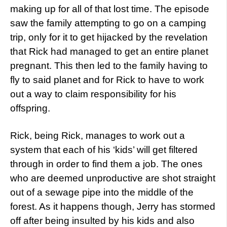
making up for all of that lost time. The episode
saw the family attempting to go on a camping
trip, only for it to get hijacked by the revelation
that Rick had managed to get an entire planet
pregnant. This then led to the family having to
fly to said planet and for Rick to have to work
out a way to claim responsibility for his
offspring.
Rick, being Rick, manages to work out a
system that each of his ‘kids’ will get filtered
through in order to find them a job. The ones
who are deemed unproductive are shot straight
out of a sewage pipe into the middle of the
forest. As it happens though, Jerry has stormed
off after being insulted by his kids and also