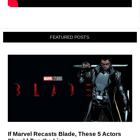
FEATURED POSTS:
If Marvel Recasts Blade, These 5 Actors