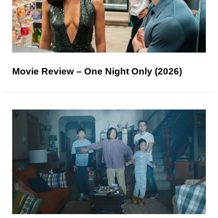
Movie Review – One Night Only (2026)