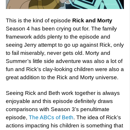
This is the kind of episode
Rick and Morty
Season 4 has been crying out for. The family
framework adds plenty to the episode and
seeing Jerry attempt to go up against Rick, only
to fail miserably, never gets old. Morty and
Summer’s little side adventure was also a lot of
fun and Rick’s clay-looking children were also a
great addition to the Rick and Morty universe.
Seeing Rick and Beth work together is always
enjoyable and this episode definitely draws
comparisons with Season 3’s penultimate
episode,
The ABCs of Beth
. The idea of Rick’s
actions impacting his children is something that