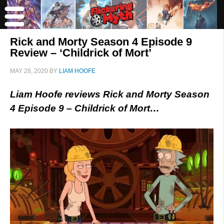
Rick and Morty Season 4 Episode 9
Review – ‘Childrick of Mort’
MAY 28, 2020
BY
LIAM HOOFE
Liam Hoofe reviews Rick and Morty Season
4 Episode 9 – Childrick of Mort…