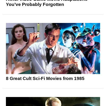
You’ve Probably Forgotten
8 Great Cult Sci-Fi Movies from 1985