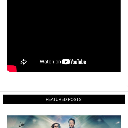
FEATURED POSTS: