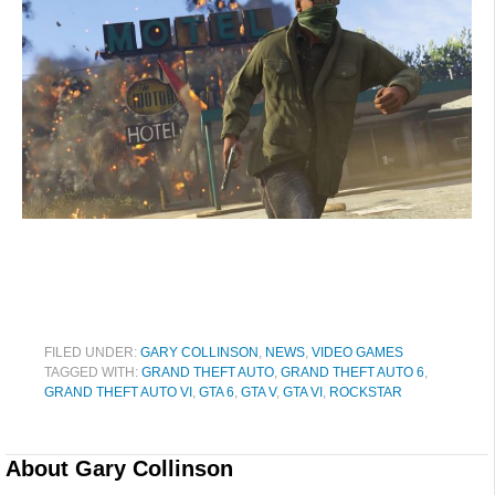
FILED UNDER:
GARY COLLINSON
,
NEWS
,
VIDEO GAMES
TAGGED WITH:
GRAND THEFT AUTO
,
GRAND THEFT AUTO 6
,
GRAND THEFT AUTO VI
,
GTA 6
,
GTA V
,
GTA VI
,
ROCKSTAR
About
Gary Collinson