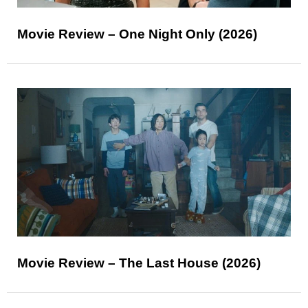
Movie Review – One Night Only (2026)
Movie Review – The Last House (2026)