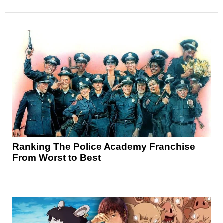
Ranking The Police Academy Franchise
From Worst to Best