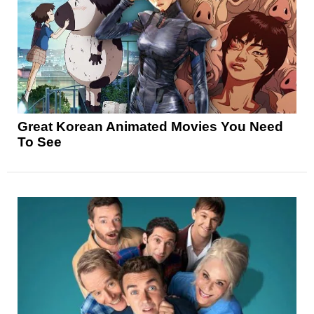
Great Korean Animated Movies You Need
To See