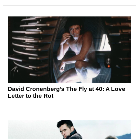
David Cronenberg’s The Fly at 40: A Love
Letter to the Rot