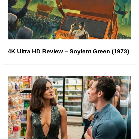
4K Ultra HD Review – Soylent Green (1973)