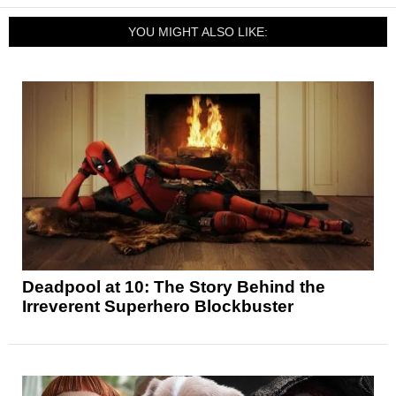
YOU MIGHT ALSO LIKE:
Deadpool at 10: The Story Behind the
Irreverent Superhero Blockbuster