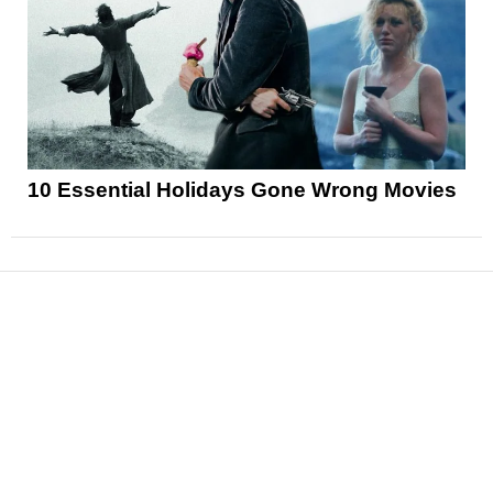
10 Essential Holidays Gone Wrong Movies
News
Reviews
Features