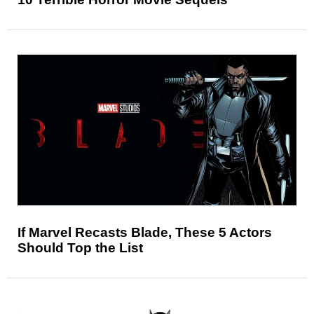
If Marvel Recasts Blade, These 5 Actors
Should Top the List