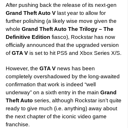
After pushing back the release of its next-gen
Grand Theft Auto V
last year to allow for
further polishing (a likely wise move given the
whole
Grand Theft Auto The Trilogy – The
Definitive Edition
fiasco), Rockstar has now
officially announced that the upgraded version
of
GTA V
is set to hit PS5 and Xbox Series X/S.
However, the
GTA V
news has been
completely overshadowed by the long-awaited
confirmation that work is indeed “well
underway” on a sixth entry in the main
Grand
Theft Auto
series, although Rockstar isn’t quite
ready to give much (i.e. anything) away about
the next chapter of the iconic video game
franchise.