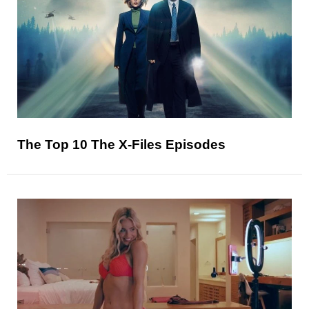
The Top 10 The X-Files Episodes