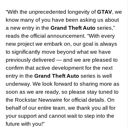
“With the unprecedented longevity of
GTAV
, we
know many of you have been asking us about
a new entry in the
Grand Theft Auto
series,”
reads the official announcement. “With every
new project we embark on, our goal is always
to significantly move beyond what we have
previously delivered — and we are pleased to
confirm that active development for the next
entry in the
Grand Theft Auto
series is well
underway. We look forward to sharing more as
soon as we are ready, so please stay tuned to
the Rockstar Newswire for official details. On
behalf of our entire team, we thank you all for
your support and cannot wait to step into the
future with you!”