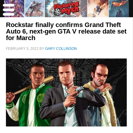
Rockstar finally confirms Grand Theft
Auto 6, next-gen GTA V release date set
for March
FEBRUARY 5, 2022
BY
GARY COLLINSON