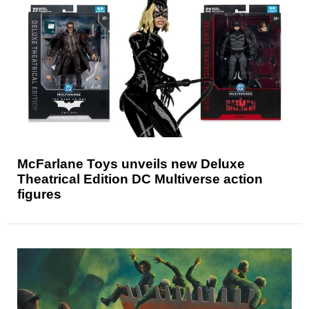
McFarlane Toys unveils new Deluxe
Theatrical Edition DC Multiverse action
figures