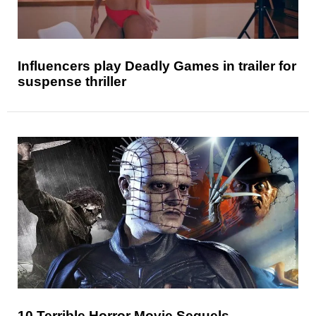
Influencers play Deadly Games in trailer for
suspense thriller
10 Terrible Horror Movie Sequels