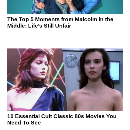
The Top 5 Moments from Malcolm in the
Middle: Life’s Still Unfair
10 Essential Cult Classic 80s Movies You
Need To See