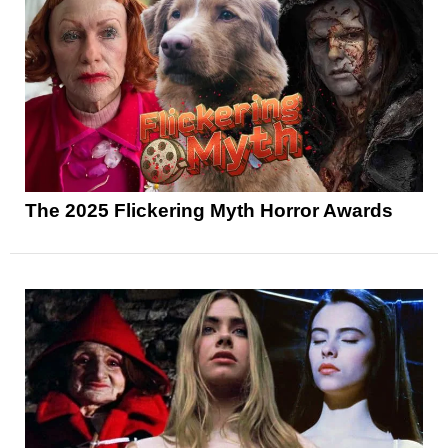
The 2025 Flickering Myth Horror Awards