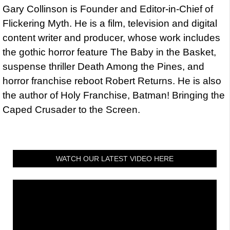
Gary Collinson is Founder and Editor-in-Chief of
Flickering Myth. He is a film, television and digital
content writer and producer, whose work includes
the gothic horror feature The Baby in the Basket,
suspense thriller Death Among the Pines, and
horror franchise reboot Robert Returns. He is also
the author of Holy Franchise, Batman! Bringing the
Caped Crusader to the Screen.
WATCH OUR LATEST VIDEO HERE