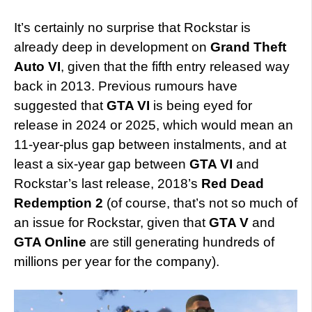
It’s certainly no surprise that Rockstar is
already deep in development on
Grand Theft
Auto VI
, given that the fifth entry released way
back in 2013. Previous rumours have
suggested that
GTA VI
is being eyed for
release in 2024 or 2025, which would mean an
11-year-plus gap between instalments, and at
least a six-year gap between
GTA VI
and
Rockstar’s last release, 2018’s
Red Dead
Redemption 2
(of course, that’s not so much of
an issue for Rockstar, given that
GTA V
and
GTA Online
are still generating hundreds of
millions per year for the company).