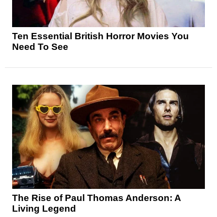
Ten Essential British Horror Movies You
Need To See
The Rise of Paul Thomas Anderson: A
Living Legend