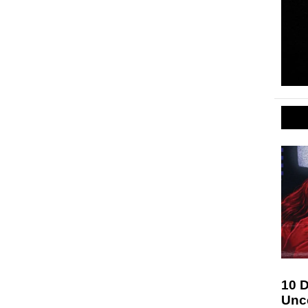
10 D
Unc