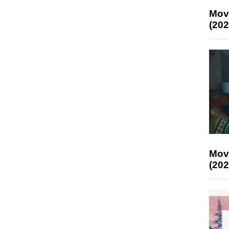
Mov
(202
Mov
(202