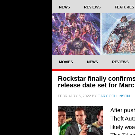
NEWS
REVIEWS
FEATURES
MOVIES
NEWS
REVIEWS
Rockstar finally confirm
release date set for Mar
FEBRUARY 5, 2022
BY
GARY COLLINSON
After pus
Theft Auto
likely wi