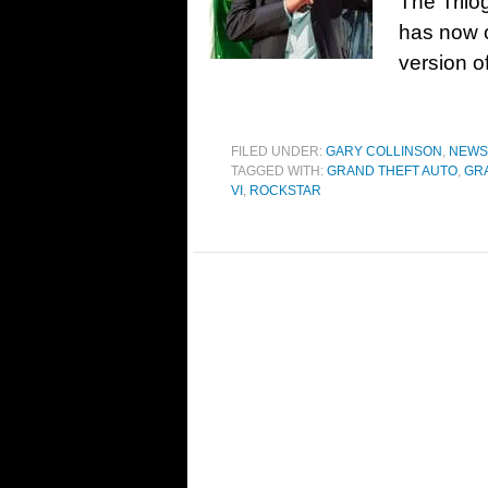
The Trilo
has now o
version o
FILED UNDER:
GARY COLLINSON
,
NEWS
TAGGED WITH:
GRAND THEFT AUTO
,
GRA
VI
,
ROCKSTAR