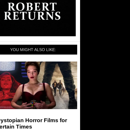
YOU MIGHT ALSO LIKE:
ystopian Horror Films for
ertain Times