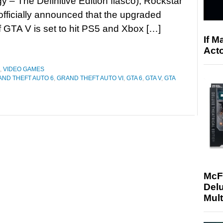
gy – The Definitive Edition fiasco), Rockstar
fficially announced that the upgraded
f GTA V is set to hit PS5 and Xbox […]
If M
Acto
,
VIDEO GAMES
ND THEFT AUTO 6
,
GRAND THEFT AUTO VI
,
GTA 6
,
GTA V
,
GTA
McF
Delu
Mult