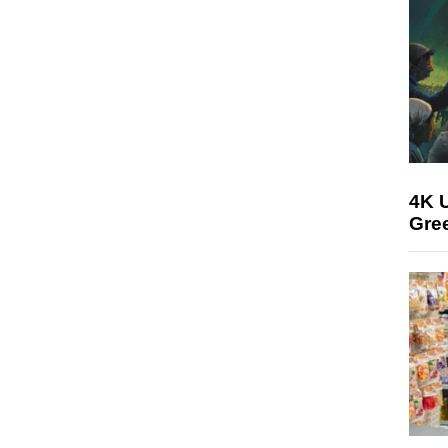
4K U
Gree