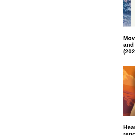
Mov
and
(202
Hear
repo