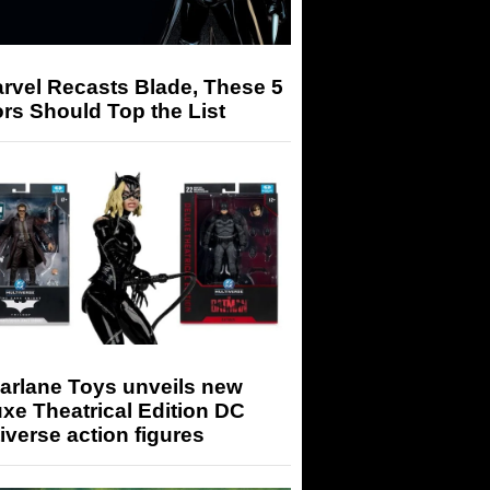
arvel Recasts Blade, These 5
rs Should Top the List
arlane Toys unveils new
xe Theatrical Edition DC
iverse action figures