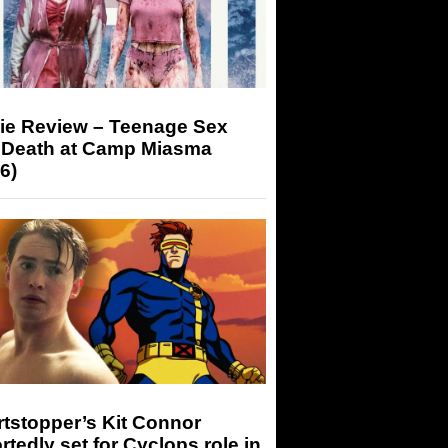
ie Review – Teenage Sex
 Death at Camp Miasma
6)
tstopper’s Kit Connor
rtedly set for Cyclops role in