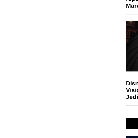
Marv
Disn
Visi
Jedi