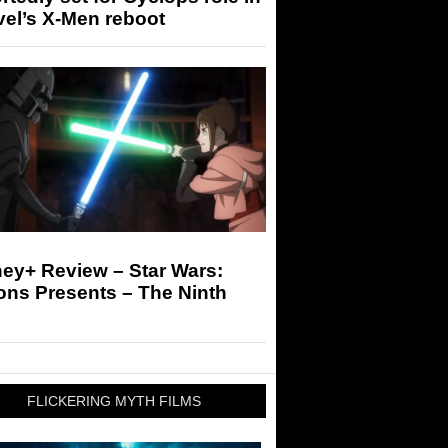
el’s X-Men reboot
ey+ Review – Star Wars:
ons Presents – The Ninth
FLICKERING MYTH FILMS