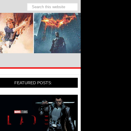
FEATURED POSTS: