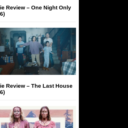
ie Review – One Night Only
6)
ie Review – The Last House
6)