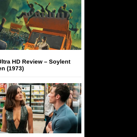
ltra HD Review – Soylent
n (1973)