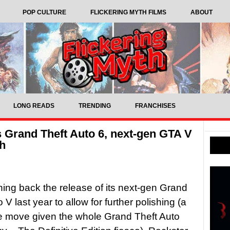
POP CULTURE
FLICKERING MYTH FILMS
ABOUT
LONG READS
TRENDING
FRANCHISES
s Grand Theft Auto 6, next-gen GTA V
ch
hing back the release of its next-gen Grand
 V last year to allow for further polishing (a
se move given the whole Grand Theft Auto