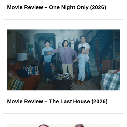
Movie Review – One Night Only (2026)
Movie Review – The Last House (2026)