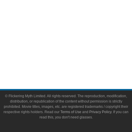
Video Games
Toys & Collectibles
Flickering Myth Films
About
About Flickering Myth
Advertise on FlickeringMyth.com
Write for Flickering Myth
© Flickering Myth Limited. All rights reserved. The reproduction, modification,
distribution, or republication of the content without permission is strictly
prohibited. Movie titles, images, etc. are registered trademarks / copyright their
respective rights holders. Read our
Terms of Use
and
Privacy Policy
. If you can
read this, you don't need glasses.