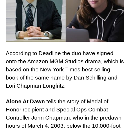
According to Deadline the duo have signed
onto the Amazon MGM Studios drama, which is
based on the New York Times best-selling
book of the same name by Dan Schilling and
Lori Chapman Longfritz.
Alone At Dawn
tells the story of Medal of
Honor recipient and Special Ops Combat
Controller John Chapman, who in the predawn
hours of March 4, 2003, below the 10,000-foot