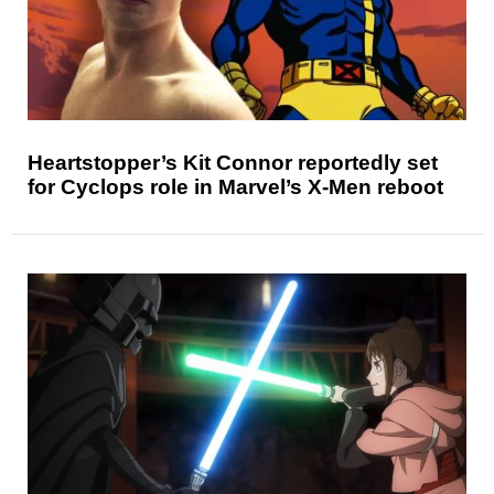
Heartstopper’s Kit Connor reportedly set
for Cyclops role in Marvel’s X-Men reboot