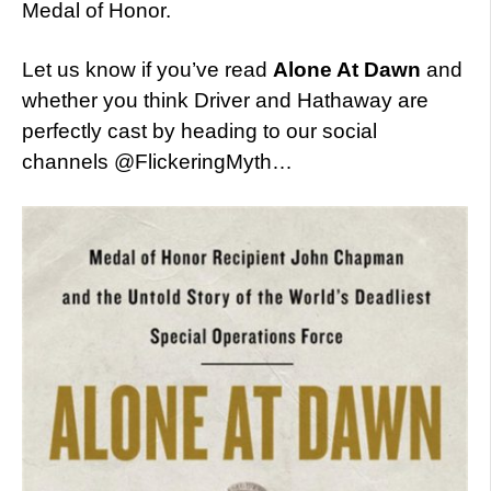
Medal of Honor.
Let us know if you’ve read
Alone At Dawn
and
whether you think Driver and Hathaway are
perfectly cast by heading to our social
channels @FlickeringMyth…