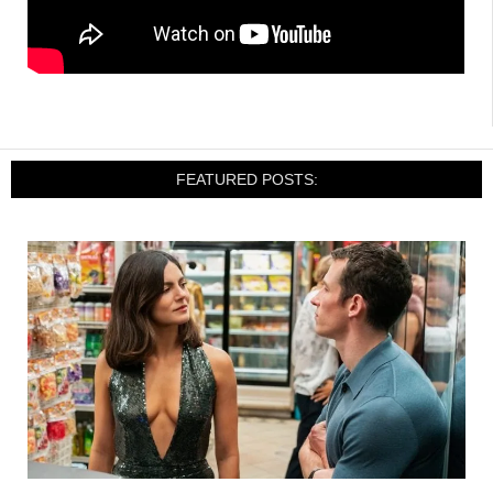
FEATURED POSTS: