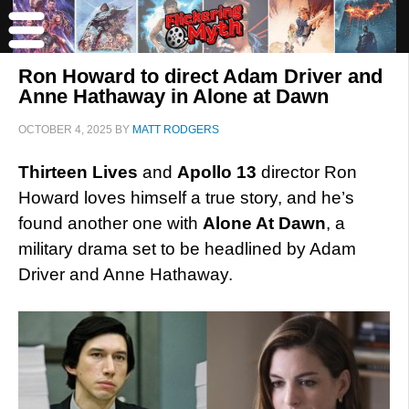
Ron Howard to direct Adam Driver and
Anne Hathaway in Alone at Dawn
OCTOBER 4, 2025
BY
MATT RODGERS
Thirteen Lives
and
Apollo 13
director Ron
Howard loves himself a true story, and he’s
found another one with
Alone At Dawn
, a
military drama set to be headlined by Adam
Driver and Anne Hathaway.