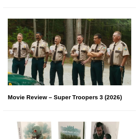
Movie Review – Super Troopers 3 (2026)