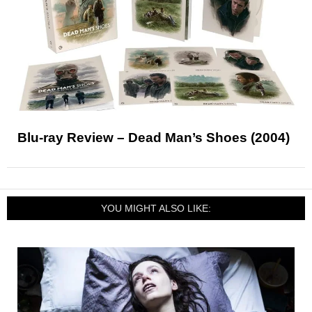
Blu-ray Review – Dead Man’s Shoes (2004)
YOU MIGHT ALSO LIKE: