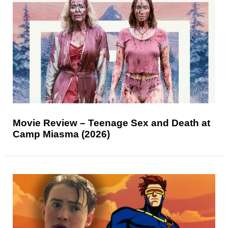
Movie Review – Teenage Sex and Death at
Camp Miasma (2026)