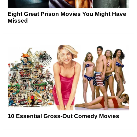
Eight Great Prison Movies You Might Have
Missed
10 Essential Gross-Out Comedy Movies