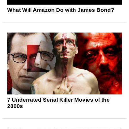
What Will Amazon Do with James Bond?
7 Underrated Serial Killer Movies of the
2000s