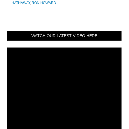
HATHAWAY
,
RON HOWARD
WATCH OUR LATEST VIDEO HERE