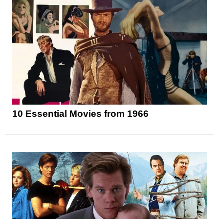
10 Essential Movies from 1966