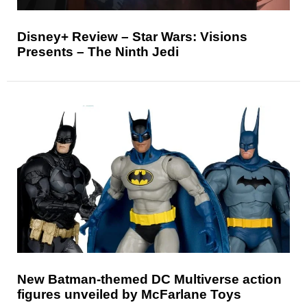
Disney+ Review – Star Wars: Visions
Presents – The Ninth Jedi
New Batman-themed DC Multiverse action
figures unveiled by McFarlane Toys