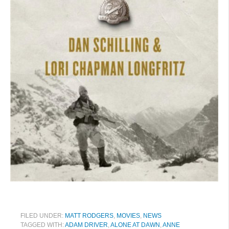
FILED UNDER:
MATT RODGERS
,
MOVIES
,
NEWS
TAGGED WITH:
ADAM DRIVER
,
ALONE AT DAWN
,
ANNE