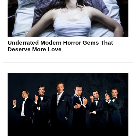
Underrated Modern Horror Gems That
Deserve More Love