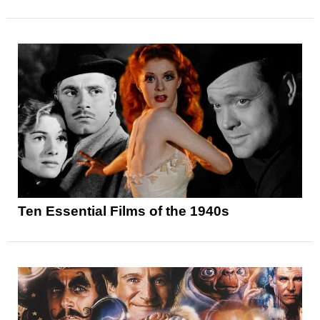
Ten Essential Films of the 1940s