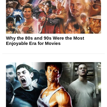
Why the 80s and 90s Were the Most
Enjoyable Era for Movies