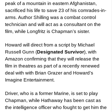
peak of a mountain in eastern Afghanistan,
sacrificed his life to save 23 of his comrades-in-
arms. Author Shilling was a combat control
technician and will act as a consultant on the
film, while Longfritz is Chapman’s sister.
Howard will direct from a script by Michael
Russell Gunn (
Designated Survivor
), with
Amazon confirming that they will release the
film in theatres as part of a recently renewed
deal with with Brian Grazer and Howard’s
Imagine Entertainment.
Driver, who is a former Marine, is set to play
Chapman, while Hathaway has been cast as
the intelligence officer who fought to get him the