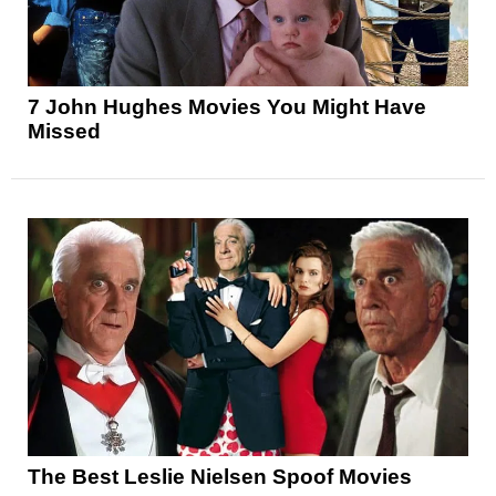
7 John Hughes Movies You Might Have
Missed
The Best Leslie Nielsen Spoof Movies