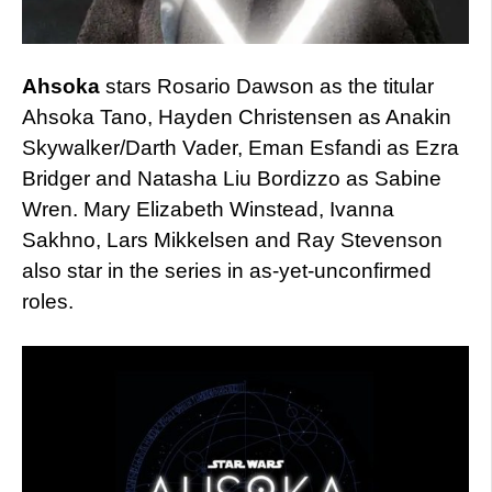
Ahsoka
stars Rosario Dawson as the titular
Ahsoka Tano, Hayden Christensen as Anakin
Skywalker/Darth Vader, Eman Esfandi as Ezra
Bridger and Natasha Liu Bordizzo as Sabine
Wren. Mary Elizabeth Winstead, Ivanna
Sakhno, Lars Mikkelsen and Ray Stevenson
also star in the series in as-yet-unconfirmed
roles.