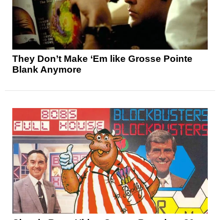
They Don’t Make ‘Em like Grosse Pointe
Blank Anymore