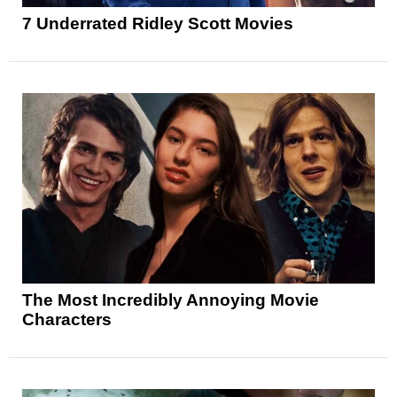
7 Underrated Ridley Scott Movies
The Most Incredibly Annoying Movie
Characters