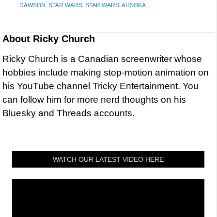
DAWSON
,
STAR WARS
,
STAR WARS: AHSOKA
About
Ricky Church
Ricky Church is a Canadian screenwriter whose
hobbies include making stop-motion animation on
his YouTube channel Tricky Entertainment. You
can follow him for more nerd thoughts on his
Bluesky and Threads accounts.
WATCH OUR LATEST VIDEO HERE