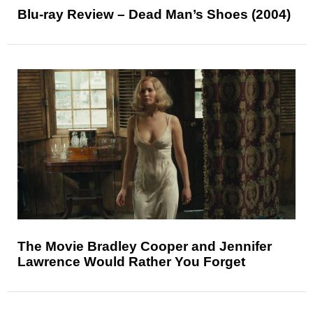
Blu-ray Review – Dead Man’s Shoes (2004)
The Movie Bradley Cooper and Jennifer
Lawrence Would Rather You Forget