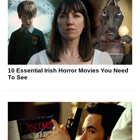
10 Essential Irish Horror Movies You Need
To See