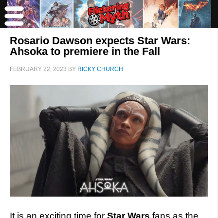
Rosario Dawson expects Star Wars:
Ahsoka to premiere in the Fall
FEBRUARY 22, 2023
BY
RICKY CHURCH
It is an exciting time for
Star Wars
fans as the