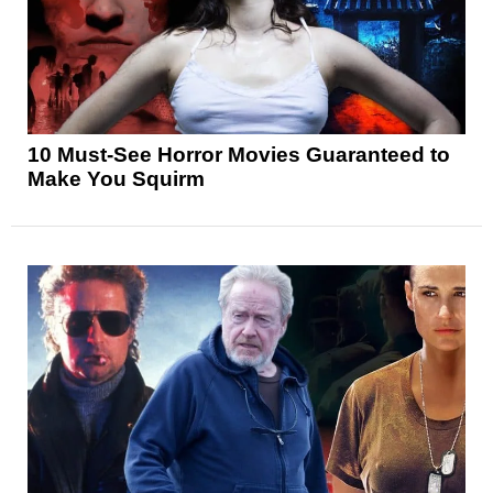
10 Must-See Horror Movies Guaranteed to
Make You Squirm