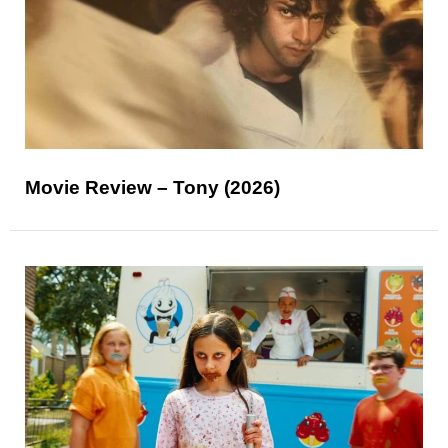
Movie Review – Tony (2026)