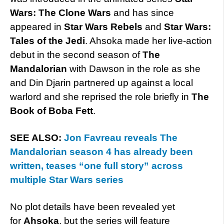
Wars: The Clone Wars
and has since
appeared in
Star Wars Rebels
and
Star Wars:
Tales of the Jedi
. Ahsoka made her live-action
debut in the second season of
The
Mandalorian
with Dawson in the role as she
and Din Djarin partnered up against a local
warlord and she reprised the role briefly in
The
Book of Boba Fett
.
SEE ALSO:
Jon Favreau reveals The
Mandalorian season 4 has already been
written, teases “one full story” across
multiple Star Wars series
No plot details have been revealed yet
for
Ahsoka
, but the series will feature