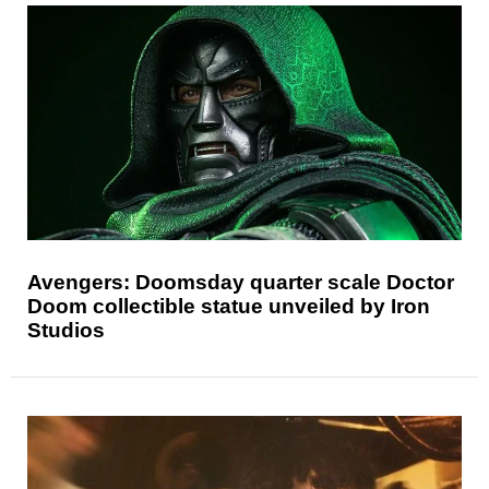
Avengers: Doomsday quarter scale Doctor
Doom collectible statue unveiled by Iron
Studios