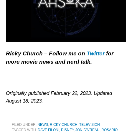
Ricky Church – Follow me on
Twitter
for
more movie news and nerd talk.
Originally published February 22, 2023. Updated
August 18, 2023.
FILED UNDER:
NEWS
,
RICKY CHURCH
,
TELEVISION
TAGGED WITH:
DAVE FILONI
,
DISNEY
,
JON FAVREAU
,
ROSARIO