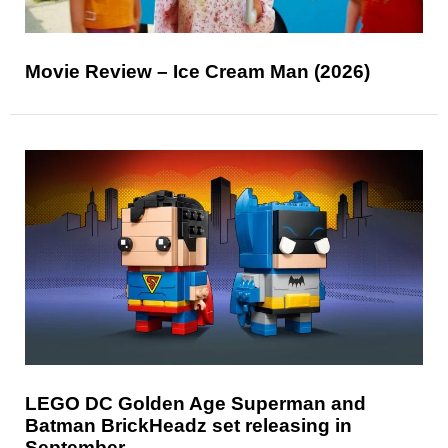
Movie Review – Ice Cream Man (2026)
LEGO DC Golden Age Superman and
Batman BrickHeadz set releasing in
September