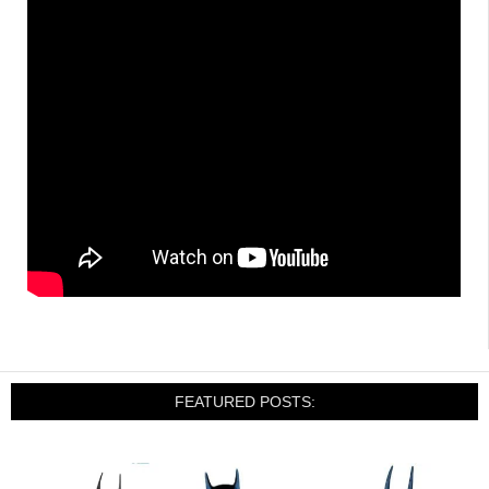
FEATURED POSTS: