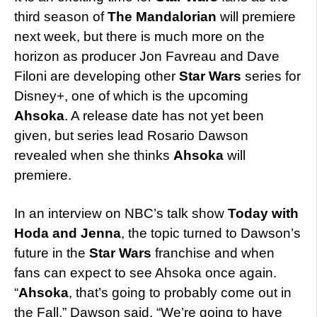
third season of
The Mandalorian
will premiere
next week, but there is much more on the
horizon as producer Jon Favreau and Dave
Filoni are developing other
Star Wars
series for
Disney+, one of which is the upcoming
Ahsoka
. A release date has not yet been
given, but series lead Rosario Dawson
revealed when she thinks
Ahsoka
will
premiere.
In an interview on NBC’s talk show
Today with
Hoda and Jenna
, the topic turned to Dawson’s
future in the
Star Wars
franchise and when
fans can expect to see Ahsoka once again.
“
Ahsoka
, that’s going to probably come out in
the Fall,” Dawson said. “We’re going to have