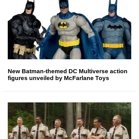
New Batman-themed DC Multiverse action
figures unveiled by McFarlane Toys