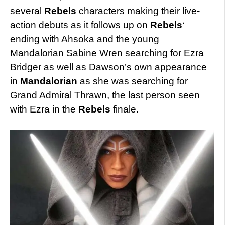
several
Rebels
characters making their live-
action debuts as it follows up on
Rebels
‘
ending with Ahsoka and the young
Mandalorian Sabine Wren searching for Ezra
Bridger as well as Dawson’s own appearance
in
Mandalorian
as she was searching for
Grand Admiral Thrawn, the last person seen
with Ezra in the
Rebels
finale.