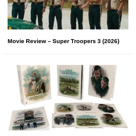
Movie Review – Super Troopers 3 (2026)