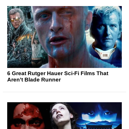
6 Great Rutger Hauer Sci-Fi Films That
Aren’t Blade Runner