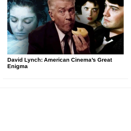
David Lynch: American Cinema’s Great
Enigma
News