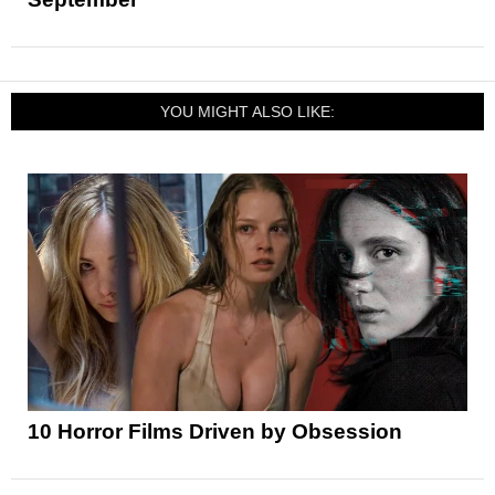
YOU MIGHT ALSO LIKE:
10 Horror Films Driven by Obsession