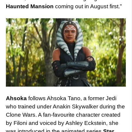
Haunted Mansion
coming out in August first.”
Ahsoka
follows Ahsoka Tano, a former Jedi
who trained under Anakin Skywalker during the
Clone Wars. A fan-favourite character created
by Filoni and voiced by Ashley Eckstein, she
was introduced in the animated series
Star