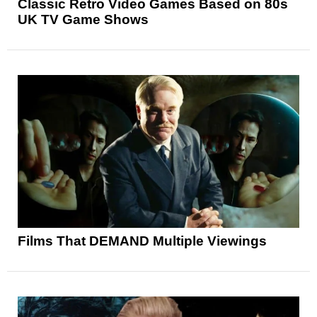
Classic Retro Video Games Based on 80s
UK TV Game Shows
Films That DEMAND Multiple Viewings