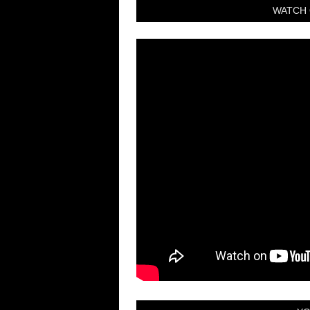
WATCH 