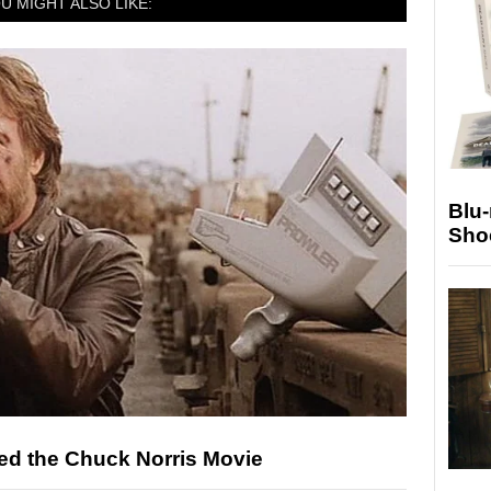
U MIGHT ALSO LIKE:
Blu
Sho
ed the Chuck Norris Movie