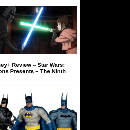
ey+ Review – Star Wars:
ons Presents – The Ninth