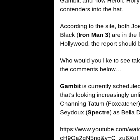
Gambit, and now Heroic Holly
contenders into the hat.
According to the site, both Jo
Black (
Iron Man 3
) are in the
Hollywood, the report should b
Who would you like to see tak
the comments below…
Gambit
is currently schedule
that’s looking increasingly un
Channing Tatum (Foxcatcher) 
Seydoux (
Spectre
) as Bella
https://www.youtube.com/w
cH9Oa2gN5ng&v=C_zu6XuI