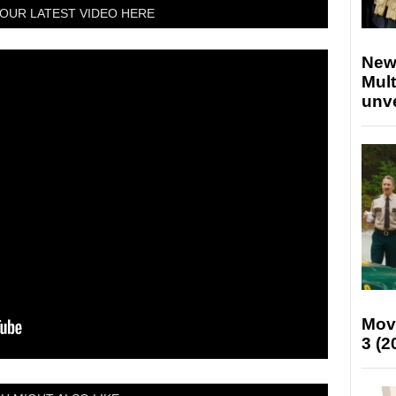
OUR LATEST VIDEO HERE
New
Mult
unv
Mov
3 (2