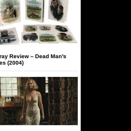
-ray Review – Dead Man’s
es (2004)