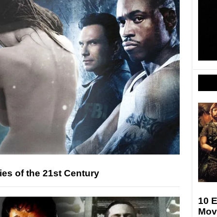
es of the 21st Century
10 E
Mov