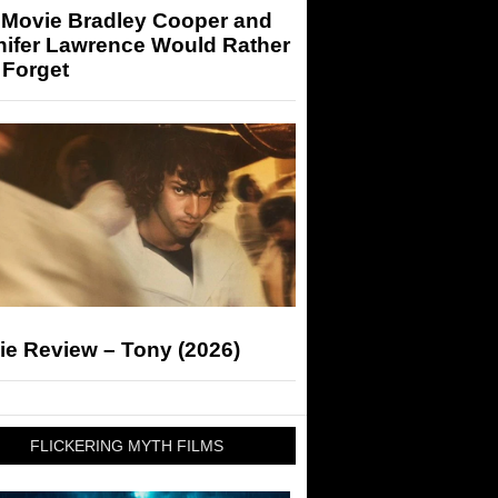
 Movie Bradley Cooper and
nifer Lawrence Would Rather
 Forget
ie Review – Tony (2026)
FLICKERING MYTH FILMS