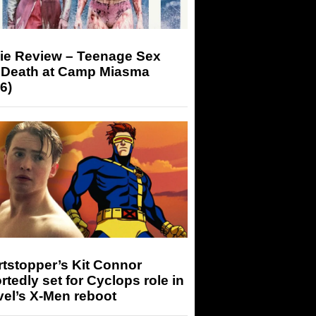
ie Review – Teenage Sex
 Death at Camp Miasma
6)
tstopper’s Kit Connor
rtedly set for Cyclops role in
el’s X-Men reboot