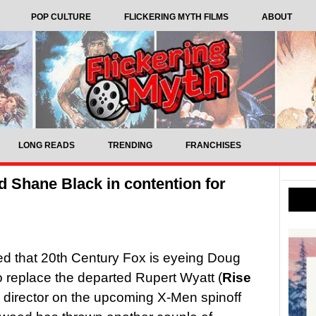
POP CULTURE
FLICKERING MYTH FILMS
ABOUT
LONG READS
TRENDING
FRANCHISES
 Shane Black in contention for
ted that 20th Century Fox is eyeing Doug
to replace the departed Rupert Wyatt (
Rise
s director on the upcoming X-Men spinoff