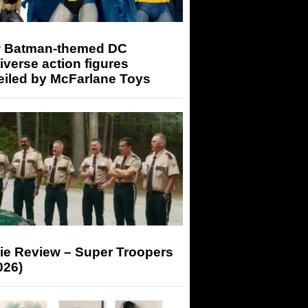
 Batman-themed DC
iverse action figures
eiled by McFarlane Toys
ie Review – Super Troopers
026)