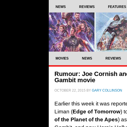
NEWS
REVIEWS
FEATURES
MOVIES
NEWS
REVIEWS
Rumour: Joe Cornish and
Gambit movie
OCTOBER 22, 2015
BY
GARY COLLINSON
Earlier this week it was repor
Liman (
Edge of Tomorrow
) 
of the Planet of the Apes
) a