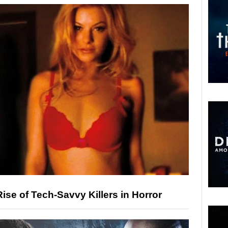
ise of Tech-Savvy Killers in Horror