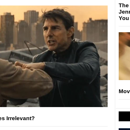
The
Jen
You
Mov
es Irrelevant?