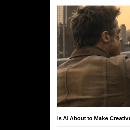
Is AI About to Make Creativ