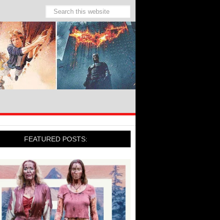
FEATURED POSTS: