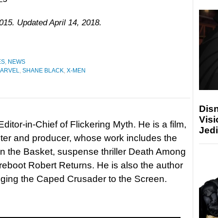
015. Updated April 14, 2018.
ES
,
NEWS
ARVEL
,
SHANE BLACK
,
X-MEN
Disn
Visi
itor-in-Chief of Flickering Myth. He is a film,
Jedi
riter and producer, whose work includes the
in the Basket, suspense thriller Death Among
 reboot Robert Returns. He is also the author
nging the Caped Crusader to the Screen.