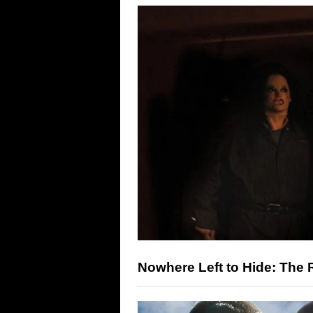
Nowhere Left to Hide: The R