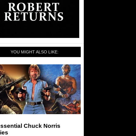
YOU MIGHT ALSO LIKE:
ssential Chuck Norris
ies