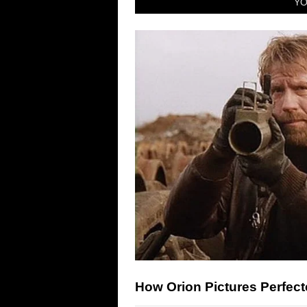
YO
How Orion Pictures Perfect