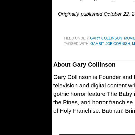
Originally published October 22, 2
FILED UNDER:
GARY COLLINSON
,
MOVI
TAGGED WITH:
GAMBIT
,
JOE CORNISH
,
M
About
Gary Collinson
Gary Collinson is Founder and Ed
television and digital content w
gothic horror feature The Baby 
the Pines, and horror franchise
of Holy Franchise, Batman! Bri