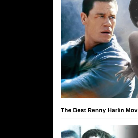
The Best Renny Harlin Movi