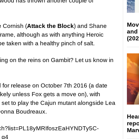
wood has thrown another couple of
Mov
e Cornish (
Attack the Block
) and Shane
and
 frame, although as with anything Heroic
(202
e taken with a healthy pinch of salt.
ing on the reins on Gambit? Let us know in
d for release on October 7th 2016 (a date
likely unless Fox gets a move on), with
set to play the Cajun mutant alongside Lea
 Donna Boudreaux.
Hear
repo
atch?list=PL18yMRIfoszEaHYNDTy5C-
Marv
_g4