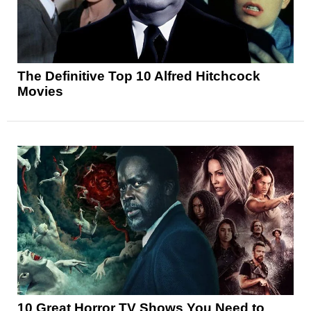
The Definitive Top 10 Alfred Hitchcock
Movies
10 Great Horror TV Shows You Need to