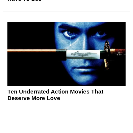
Ten Underrated Action Movies That
Deserve More Love