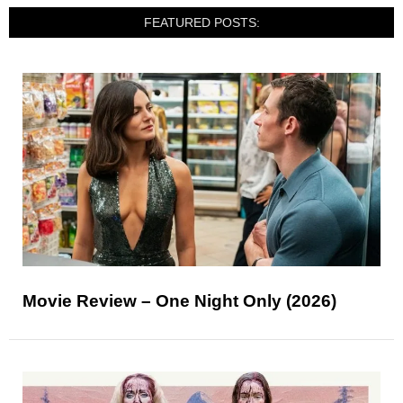
FEATURED POSTS:
Movie Review – One Night Only (2026)