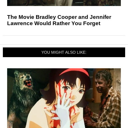
The Movie Bradley Cooper and Jennifer
Lawrence Would Rather You Forget
YOU MIGHT ALSO LIKE: