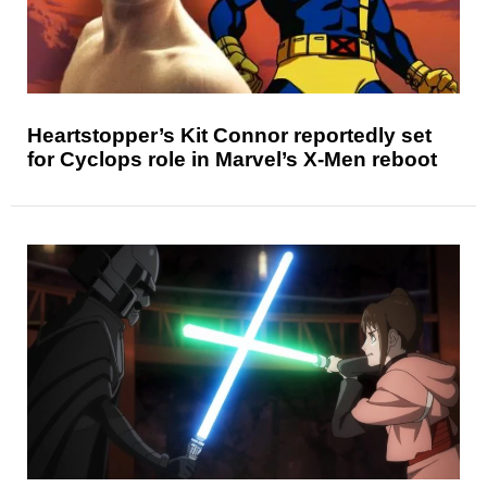
Heartstopper’s Kit Connor reportedly set
for Cyclops role in Marvel’s X-Men reboot