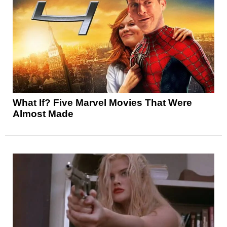
What If? Five Marvel Movies That Were
Almost Made