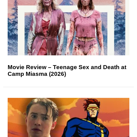
Movie Review – Teenage Sex and Death at
Camp Miasma (2026)