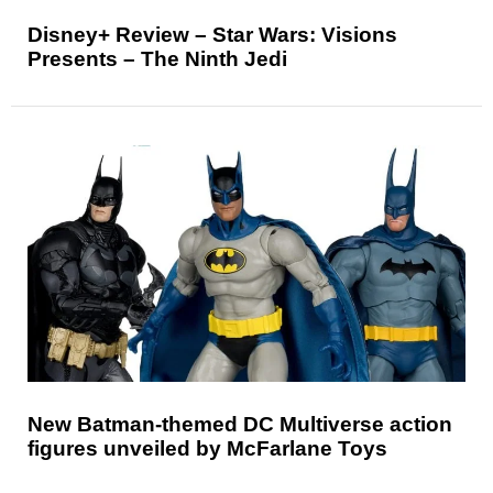
Disney+ Review – Star Wars: Visions
Presents – The Ninth Jedi
New Batman-themed DC Multiverse action
figures unveiled by McFarlane Toys