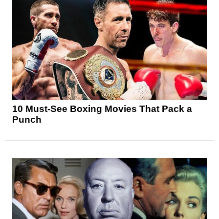
10 Must-See Boxing Movies That Pack a
Punch