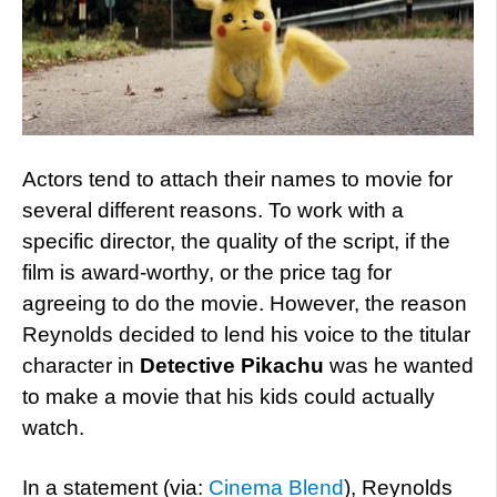
Actors tend to attach their names to movie for
several different reasons. To work with a
specific director, the quality of the script, if the
film is award-worthy, or the price tag for
agreeing to do the movie. However, the reason
Reynolds decided to lend his voice to the titular
character in
Detective Pikachu
was he wanted
to make a movie that his kids could actually
watch.
In a statement (via:
Cinema Blend
), Reynolds