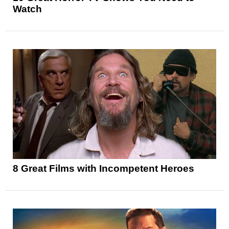
Watch
8 Great Films with Incompetent Heroes