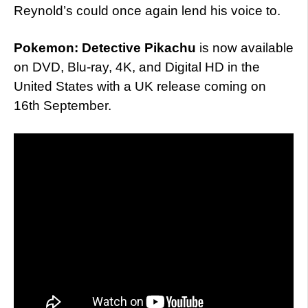
Reynold’s could once again lend his voice to.
Pokemon: Detective Pikachu
is now available
on DVD, Blu-ray, 4K, and Digital HD in the
United States with a UK release coming on
16th September.