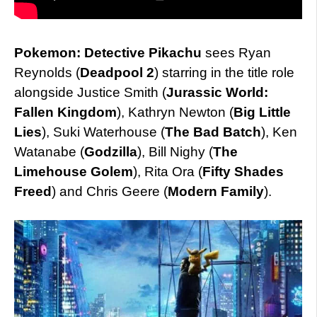
Pokemon: Detective Pikachu
sees Ryan
Reynolds (
Deadpool 2
) starring in the title role
alongside Justice Smith (
Jurassic World:
Fallen Kingdom
), Kathryn Newton (
Big Little
Lies
), Suki Waterhouse (
The Bad Batch
), Ken
Watanabe (
Godzilla
), Bill Nighy (
The
Limehouse Golem
), Rita Ora (
Fifty Shades
Freed
) and Chris Geere (
Modern Family
).