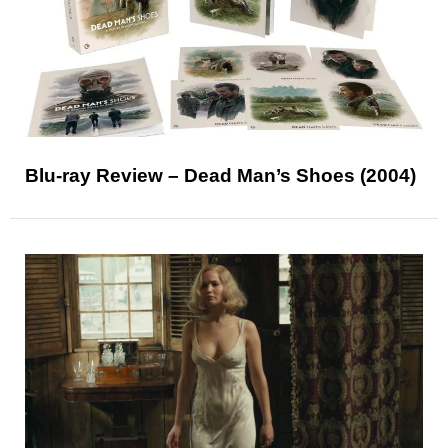
Blu-ray Review – Dead Man’s Shoes (2004)