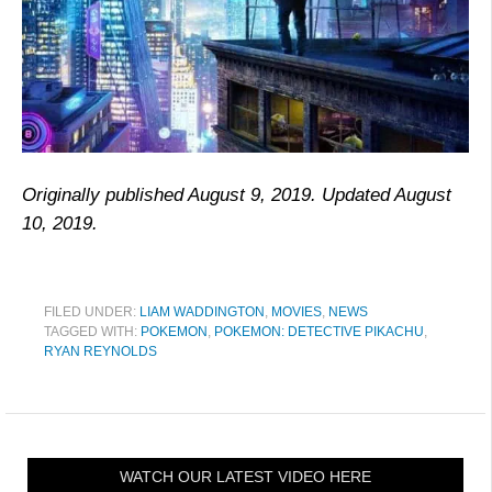
Originally published August 9, 2019. Updated August
10, 2019.
FILED UNDER:
LIAM WADDINGTON
,
MOVIES
,
NEWS
TAGGED WITH:
POKEMON
,
POKEMON: DETECTIVE PIKACHU
,
RYAN REYNOLDS
WATCH OUR LATEST VIDEO HERE