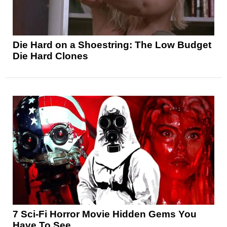
Die Hard on a Shoestring: The Low Budget
Die Hard Clones
7 Sci-Fi Horror Movie Hidden Gems You
Have To See