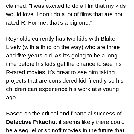
claimed, “I was excited to do a film that my kids
would love. I don’t do a lot of films that are not
rated-R. For me, that’s a big one.”
Reynolds currently has two kids with Blake
Lively (with a third on the way) who are three
and five-years-old. As it’s going to be a long
time before his kids get the chance to see his
R-rated movies, it’s great to see him taking
projects that are considered kid-friendly so his
children can experience his work at a young
age.
Based on the critical and financial success of
Detective Pikachu
, it seems likely there could
be a sequel or spinoff movies in the future that