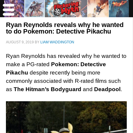
Ryan Reynolds reveals why he wanted
to do Pokemon: Detective Pikachu
AUGUST 9, 2019
BY
LIAM WADDINGTON
Ryan Reynolds has revealed why he wanted to
make a PG-rated
Pokemon: Detective
Pikachu
despite recently being more
commonly associated with R-rated films such
as
The Hitman’s
Bodyguard
and
Deadpool
.