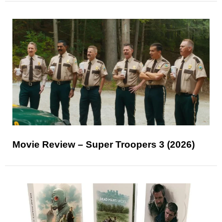
Movie Review – Super Troopers 3 (2026)