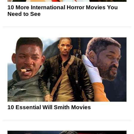
10 More International Horror Movies You
Need to See
10 Essential Will Smith Movies