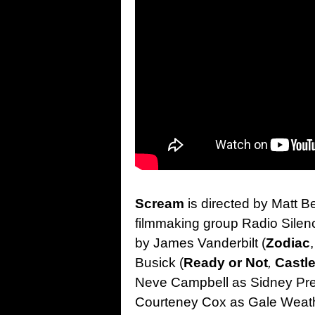
Scream
is directed by Matt Bet
filmmaking group Radio Silen
by James Vanderbilt (
Zodiac
Busick (
Ready or Not
,
Castl
Neve Campbell as Sidney Pres
Courteney Cox as Gale Weath