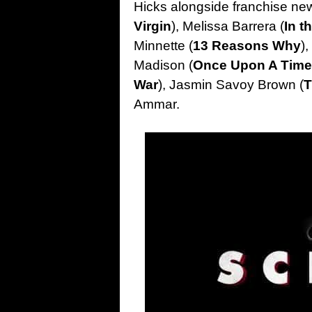
Hicks alongside franchise n
Virgin
), Melissa Barrera (
In t
Minnette (
13 Reasons Why
)
Madison (
Once Upon A Time
War
), Jasmin Savoy Brown (
T
Ammar.