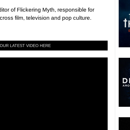
tor of Flickering Myth, responsible for
ross film, television and pop culture.
OUR LATEST VIDEO HERE