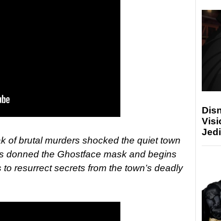
Disn
Visi
Jedi
ak of brutal murders shocked the quiet town
has donned the Ghostface mask and begins
 to resurrect secrets from the town’s deadly