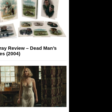
-ray Review – Dead Man’s
es (2004)