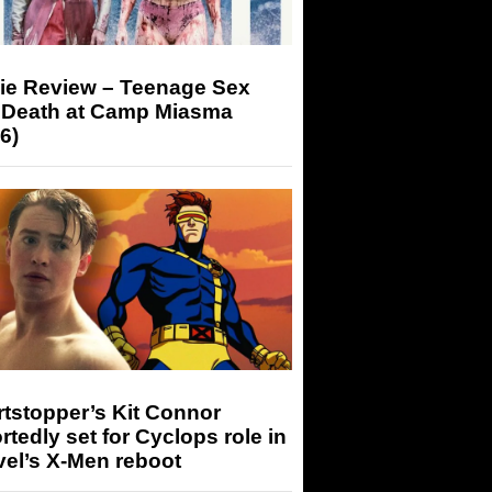
ie Review – Teenage Sex
 Death at Camp Miasma
6)
tstopper’s Kit Connor
rtedly set for Cyclops role in
el’s X-Men reboot