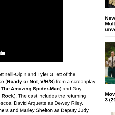
New
Mult
unv
tinelli-Olpin and Tyler Gillett of the
ce (
Ready or Not
,
V/H/S
) from a screenplay
,
The Amazing Spider-Man
) and Guy
Mov
e Rock
). The cast includes the returning
3 (2
cott, David Arquette as Dewey Riley,
ers and Marley Shelton as Deputy Judy