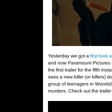
Yesterday we got a
first look 
and now Paramount Pictures
the first trailer for the fifth i
sees a new killer (or killers)
group of teenagers in Woodsbor
murders. Check out the traile