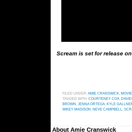
Scream is set for release o
FILED UNDER:
AMIE CRANSWICK
,
MOVI
TAGGED WITH:
COURTENEY COX
,
DAVID
BROWN
,
JENNA ORTEGA
,
KYLE GALLNE
MIKEY MADISON
,
NEVE CAMPBELL
,
SCR
About
Amie Cranswick