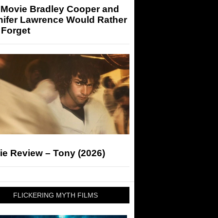
 Movie Bradley Cooper and
nifer Lawrence Would Rather
 Forget
ie Review – Tony (2026)
FLICKERING MYTH FILMS