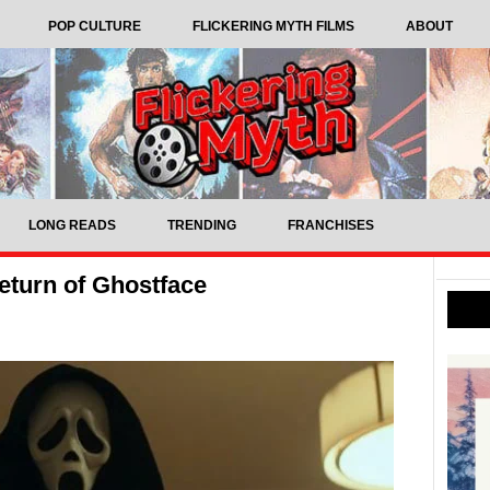
POP CULTURE
FLICKERING MYTH FILMS
ABOUT
LONG READS
TRENDING
FRANCHISES
return of Ghostface