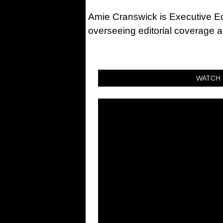
Amie Cranswick is Executive Edi
overseeing editorial coverage ac
WATCH 