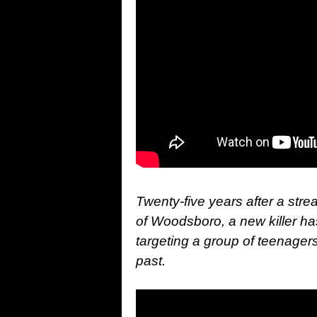
Twenty-five years after a stre
of Woodsboro, a new killer 
targeting a group of teenagers
past.