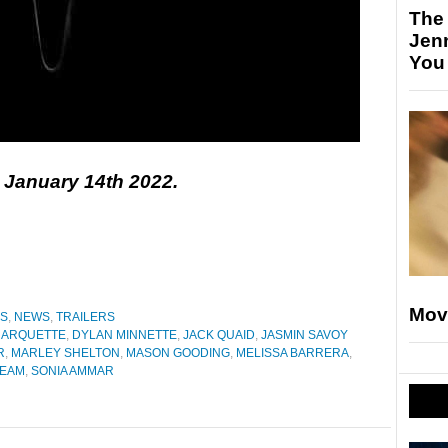
The
Jen
You
n January 14th 2022.
Mov
ES
,
NEWS
,
TRAILERS
 ARQUETTE
,
DYLAN MINNETTE
,
JACK QUAID
,
JASMIN SAVOY
R
,
MARLEY SHELTON
,
MASON GOODING
,
MELISSA BARRERA
,
EAM
,
SONIA AMMAR