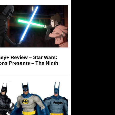
ey+ Review – Star Wars:
ons Presents – The Ninth