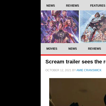
NEWS
REVIEWS
FEATURES
MOVIES
NEWS
REVIEWS
Scream trailer sees the 
OCTOBER 12, 2021
BY
AMIE CRANSWICK