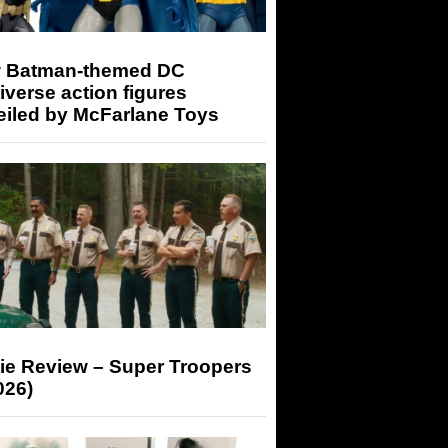
 Batman-themed DC
iverse action figures
eiled by McFarlane Toys
ie Review – Super Troopers
026)