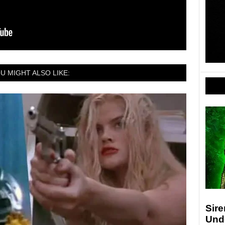
U MIGHT ALSO LIKE:
Sir
Und