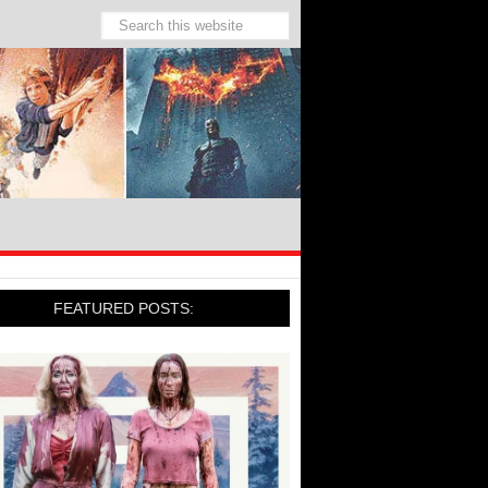
FEATURED POSTS: