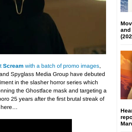
Mov
and
(202
at
Scream
with a batch of promo images
,
 and Spyglass Media Group have debuted
nstalment in the slasher horror series which
 donning the Ghostface mask and targeting a
o 25 years after the first brutal streak of
r here…
Hear
repo
Marv