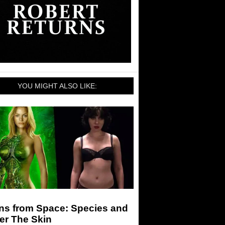
YOU MIGHT ALSO LIKE:
ens from Space: Species and
er The Skin