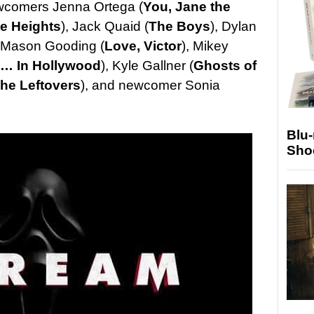
ewcomers Jenna Ortega (
You,
Jane the
he Heights
), Jack Quaid (
The Boys
), Dylan
, Mason Gooding (
Love, Victor
), Mikey
… In Hollywood
), Kyle Gallner (
Ghosts of
he Leftovers
), and newcomer Sonia
Blu
Sho