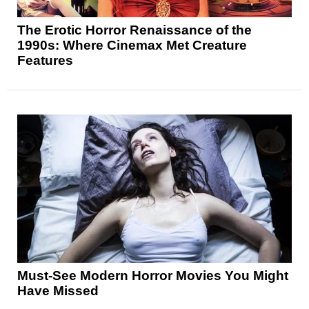
The Erotic Horror Renaissance of the
1990s: Where Cinemax Met Creature
Features
Must-See Modern Horror Movies You Might
Have Missed