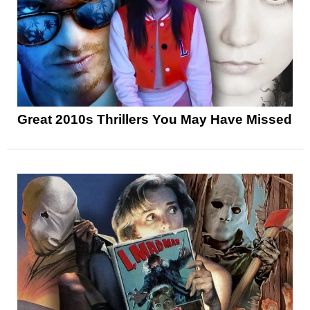
Great 2010s Thrillers You May Have Missed