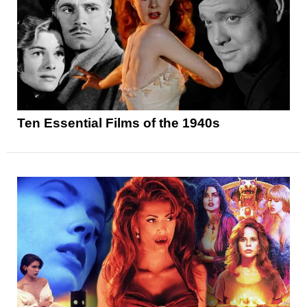
Ten Essential Films of the 1940s