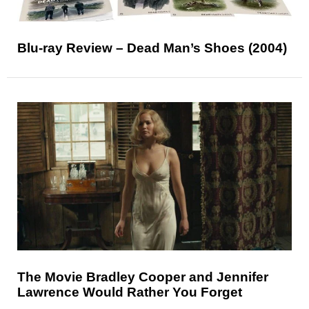
Blu-ray Review – Dead Man’s Shoes (2004)
The Movie Bradley Cooper and Jennifer
Lawrence Would Rather You Forget