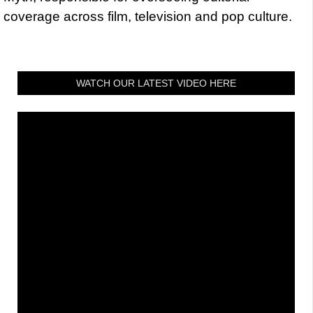
coverage across film, television and pop culture.
WATCH OUR LATEST VIDEO HERE