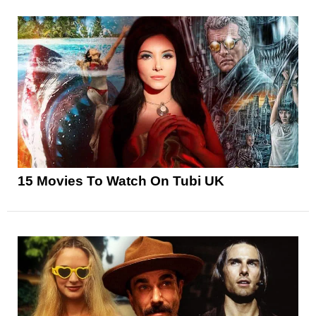
15 Movies To Watch On Tubi UK