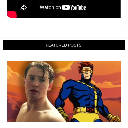
FEATURED POSTS: