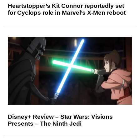
Heartstopper’s Kit Connor reportedly set
for Cyclops role in Marvel’s X-Men reboot
Disney+ Review – Star Wars: Visions
Presents – The Ninth Jedi