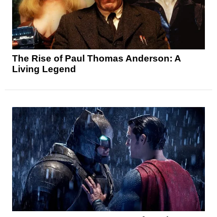
The Rise of Paul Thomas Anderson: A
Living Legend