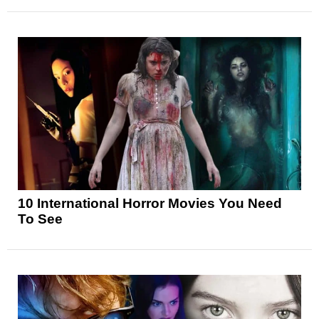
10 International Horror Movies You Need
To See