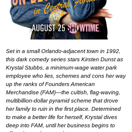
Set in a small Orlando-adjacent town in 1992,
this dark comedy series stars Kirsten Dunst as
Krystal Stubbs, a minimum-wage water park
employee who lies, schemes and cons her way
up the ranks of Founders American
Merchandise (FAM)—the cultish, flag-waving,
multibillion-dollar pyramid scheme that drove
her family to ruin in the first place. Determined
to make a better life for herself, Krystal dives
deep into FAM, until her business begins to