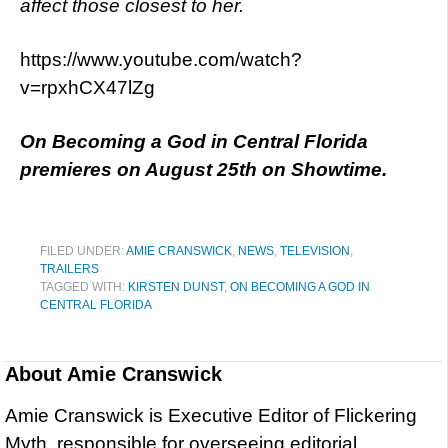
affect those closest to her.
https://www.youtube.com/watch?
v=rpxhCX47lZg
On Becoming a God in Central Florida
premieres on August 25th on Showtime.
FILED UNDER:
AMIE CRANSWICK
,
NEWS
,
TELEVISION
,
TRAILERS
TAGGED WITH:
KIRSTEN DUNST
,
ON BECOMING A GOD IN
CENTRAL FLORIDA
About
Amie Cranswick
Amie Cranswick is Executive Editor of Flickering
Myth, responsible for overseeing editorial