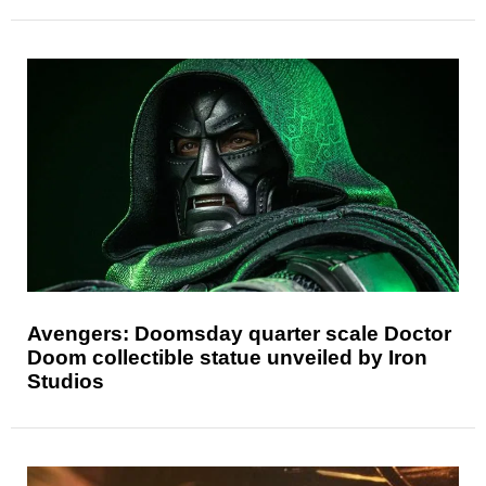
Avengers: Doomsday quarter scale Doctor
Doom collectible statue unveiled by Iron
Studios