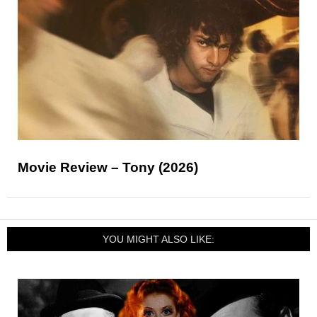
Movie Review – Tony (2026)
YOU MIGHT ALSO LIKE: