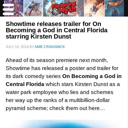
Showtime releases trailer for On
Becoming a God in Central Florida
starring Kirsten Dunst
JULY 16, 2019
BY
AMIE CRANSWICK
Ahead of its season premiere next month,
Showtime has released a poster and trailer for
its dark comedy series
On Becoming a God in
Central Florida
which stars Kirsten Dunst as a
water park employee who lies and schemes
her way up the ranks of a multibillion-dollar
pyramid scheme; check them out here…