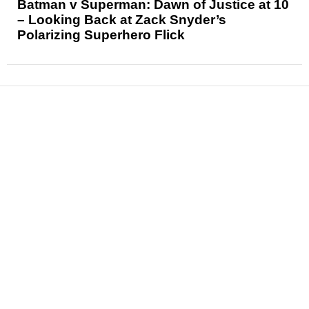
Batman v Superman: Dawn of Justice at 10
– Looking Back at Zack Snyder’s
Polarizing Superhero Flick
News
Reviews
Features
Articles and Long Reads
Interviews
Exclusives
Pop Culture