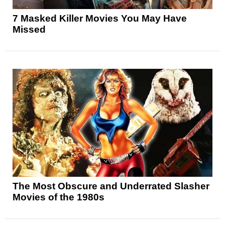
7 Masked Killer Movies You May Have
Missed
The Most Obscure and Underrated Slasher
Movies of the 1980s