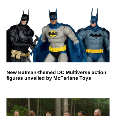
New Batman-themed DC Multiverse action
figures unveiled by McFarlane Toys