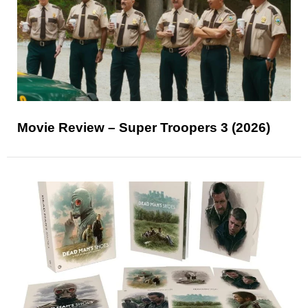
Movie Review – Super Troopers 3 (2026)