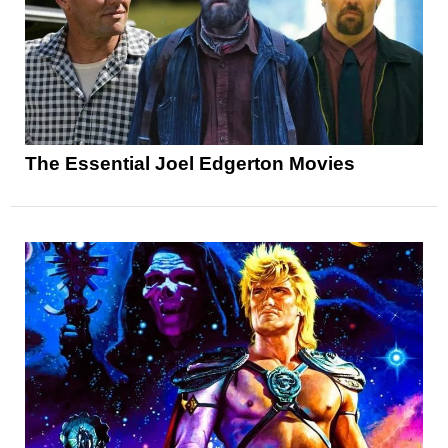
The Essential Joel Edgerton Movies