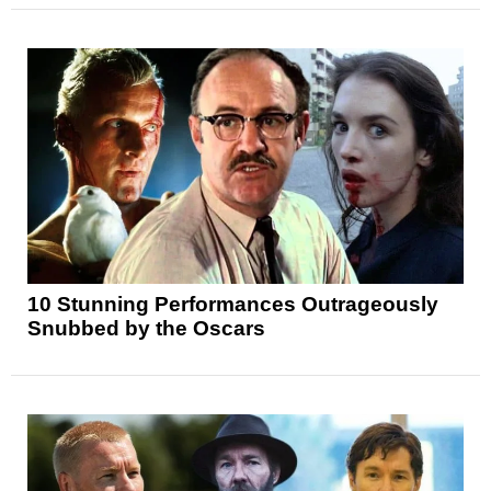
10 Stunning Performances Outrageously
Snubbed by the Oscars