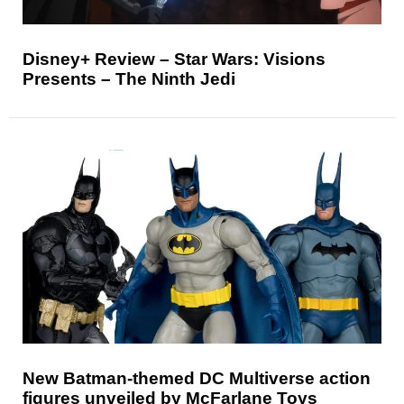
Disney+ Review – Star Wars: Visions
Presents – The Ninth Jedi
New Batman-themed DC Multiverse action
figures unveiled by McFarlane Toys