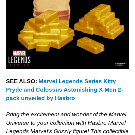
SEE ALSO:
Marvel Legends Series Kitty
Pryde and Colossus Astonishing X-Men 2-
pack unveiled by Hasbro
Bring the excitement and wonder of the Marvel
Universe to your collection with Hasbro Marvel
Legends Marvel’s Grizzly figure! This collectible