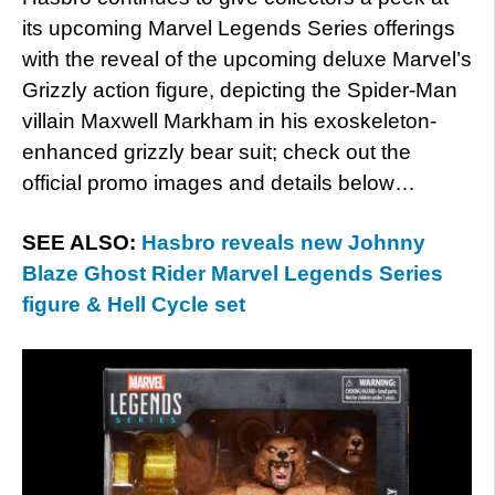
its upcoming Marvel Legends Series offerings
with the reveal of the upcoming deluxe Marvel’s
Grizzly action figure, depicting the Spider-Man
villain Maxwell Markham in his exoskeleton-
enhanced grizzly bear suit; check out the
official promo images and details below…
SEE ALSO:
Hasbro reveals new Johnny
Blaze Ghost Rider Marvel Legends Series
figure & Hell Cycle set