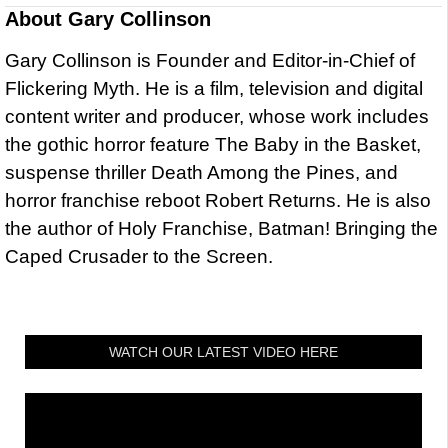
About
Gary Collinson
Gary Collinson is Founder and Editor-in-Chief of
Flickering Myth. He is a film, television and digital
content writer and producer, whose work includes
the gothic horror feature The Baby in the Basket,
suspense thriller Death Among the Pines, and
horror franchise reboot Robert Returns. He is also
the author of Holy Franchise, Batman! Bringing the
Caped Crusader to the Screen.
WATCH OUR LATEST VIDEO HERE