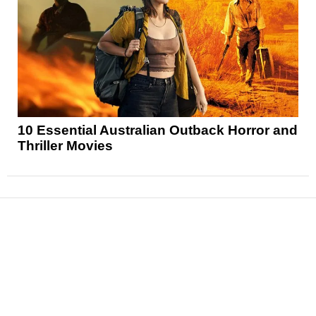
10 Essential Australian Outback Horror and
Thriller Movies
News
Reviews