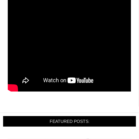
FEATURED POSTS: