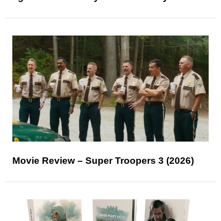
Movie Review – Super Troopers 3 (2026)