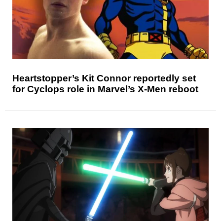
Heartstopper’s Kit Connor reportedly set
for Cyclops role in Marvel’s X-Men reboot