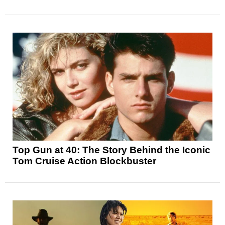
Top Gun at 40: The Story Behind the Iconic
Tom Cruise Action Blockbuster