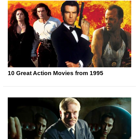
10 Great Action Movies from 1995