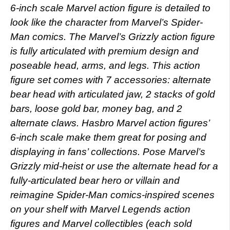
6-inch scale Marvel action figure is detailed to
look like the character from Marvel’s Spider-
Man comics. The Marvel’s Grizzly action figure
is fully articulated with premium design and
poseable head, arms, and legs. This action
figure set comes with 7 accessories: alternate
bear head with articulated jaw, 2 stacks of gold
bars, loose gold bar, money bag, and 2
alternate claws. Hasbro Marvel action figures’
6-inch scale make them great for posing and
displaying in fans’ collections. Pose Marvel’s
Grizzly mid-heist or use the alternate head for a
fully-articulated bear hero or villain and
reimagine Spider-Man comics-inspired scenes
on your shelf with Marvel Legends action
figures and Marvel collectibles (each sold