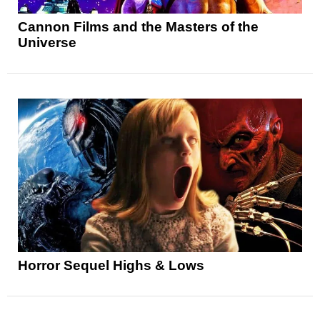
Cannon Films and the Masters of the
Universe
Horror Sequel Highs & Lows