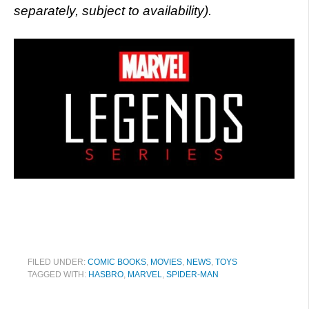
separately, subject to availability).
FILED UNDER:
COMIC BOOKS
,
MOVIES
,
NEWS
,
TOYS
TAGGED WITH:
HASBRO
,
MARVEL
,
SPIDER-MAN