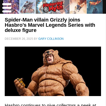
Spider-Man villain Grizzly joins
Hasbro’s Marvel Legends Series with
deluxe figure
DECEMBER 26, 2025
BY
GARY COLLINSON
Hasbro continues to give collectors a peek at