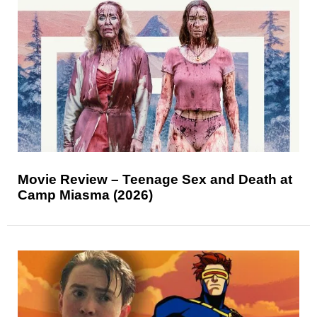
Movie Review – Teenage Sex and Death at
Camp Miasma (2026)