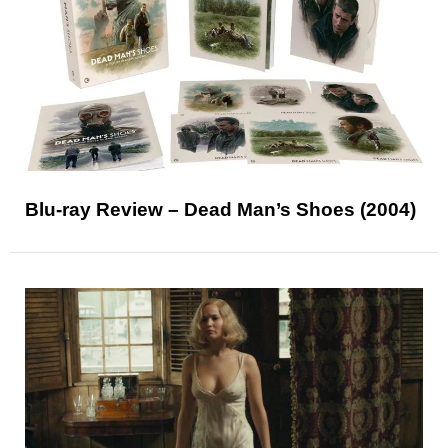
Blu-ray Review – Dead Man’s Shoes (2004)