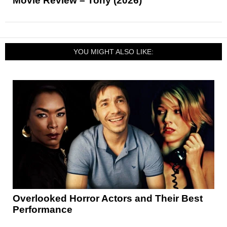
Movie Review – Tony (2026)
YOU MIGHT ALSO LIKE:
Overlooked Horror Actors and Their Best
Performance