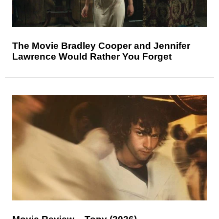
The Movie Bradley Cooper and Jennifer
Lawrence Would Rather You Forget