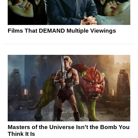
Films That DEMAND Multiple Viewings
Masters of the Universe Isn’t the Bomb You
Think It Is