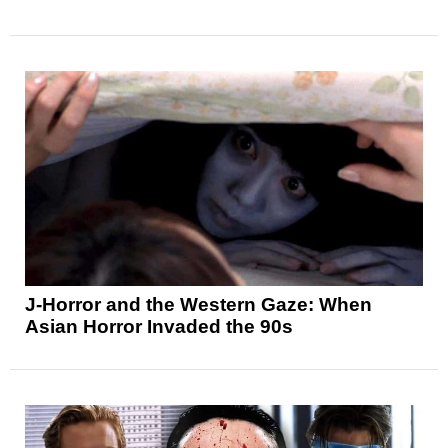
J-Horror and the Western Gaze: When
Asian Horror Invaded the 90s