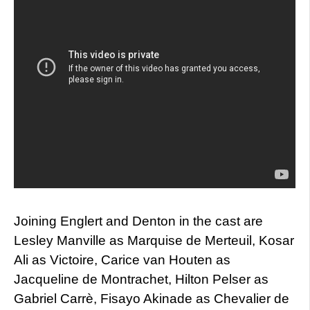
Joining Englert and Denton in the cast are
Lesley Manville as Marquise de Merteuil, Kosar
Ali as Victoire, Carice van Houten as
Jacqueline de Montrachet, Hilton Pelser as
Gabriel Carrè, Fisayo Akinade as Chevalier de