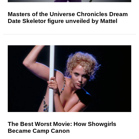
Masters of the Universe Chronicles Dream
Date Skeletor figure unveiled by Mattel
The Best Worst Movie: How Showgirls
Became Camp Canon