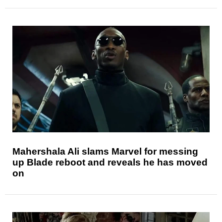
Mahershala Ali slams Marvel for messing
up Blade reboot and reveals he has moved
on