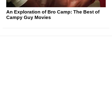
An Exploration of Bro Camp: The Best of
Campy Guy Movies
News
Reviews
Features
Articles and Long Reads
Interviews
Exclusives