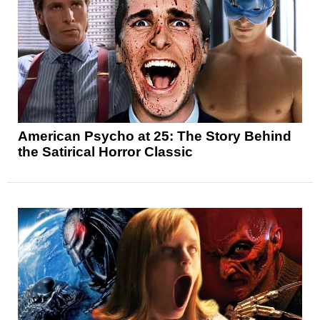
American Psycho at 25: The Story Behind
the Satirical Horror Classic