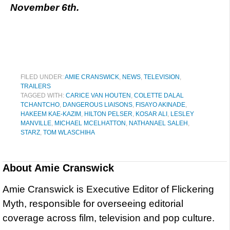
November 6th.
FILED UNDER:
AMIE CRANSWICK
,
NEWS
,
TELEVISION
,
TRAILERS
TAGGED WITH:
CARICE VAN HOUTEN
,
COLETTE DALAL
TCHANTCHO
,
DANGEROUS LIAISONS
,
FISAYO AKINADE
,
HAKEEM KAE-KAZIM
,
HILTON PELSER
,
KOSAR ALI
,
LESLEY
MANVILLE
,
MICHAEL MCELHATTON
,
NATHANAEL SALEH
,
STARZ
,
TOM WLASCHIHA
About
Amie Cranswick
Amie Cranswick is Executive Editor of Flickering
Myth, responsible for overseeing editorial
coverage across film, television and pop culture.