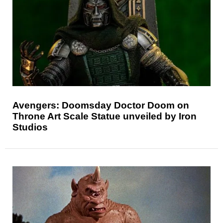
Avengers: Doomsday Doctor Doom on
Throne Art Scale Statue unveiled by Iron
Studios