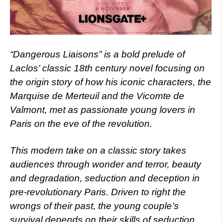
“Dangerous Liaisons” is a bold prelude of
Laclos’ classic 18th century novel focusing on
the origin story of how his iconic characters, the
Marquise de Merteuil and the Vicomte de
Valmont, met as passionate young lovers in
Paris on the eve of the revolution.
This modern take on a classic story takes
audiences through wonder and terror, beauty
and degradation, seduction and deception in
pre-revolutionary Paris. Driven to right the
wrongs of their past, the young couple’s
survival depends on their skills of seduction