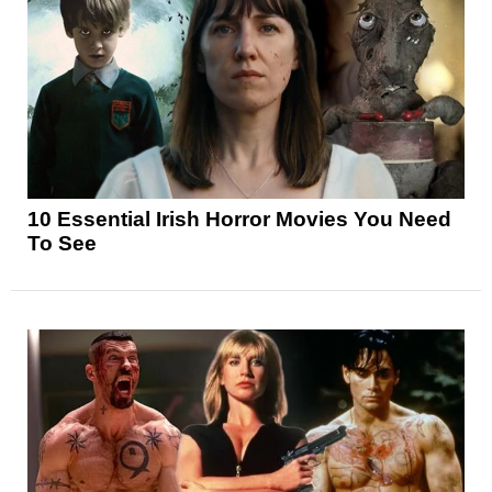
10 Essential Irish Horror Movies You Need
To See