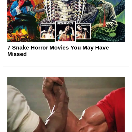
7 Snake Horror Movies You May Have
Missed