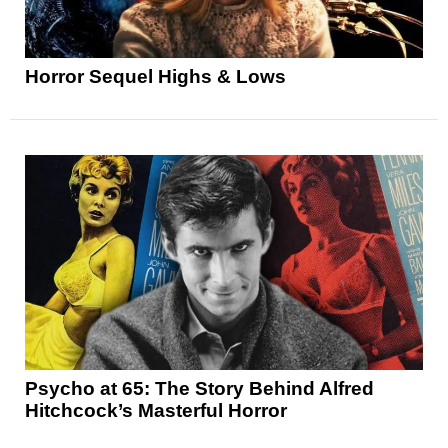
Horror Sequel Highs & Lows
Psycho at 65: The Story Behind Alfred
Hitchcock’s Masterful Horror