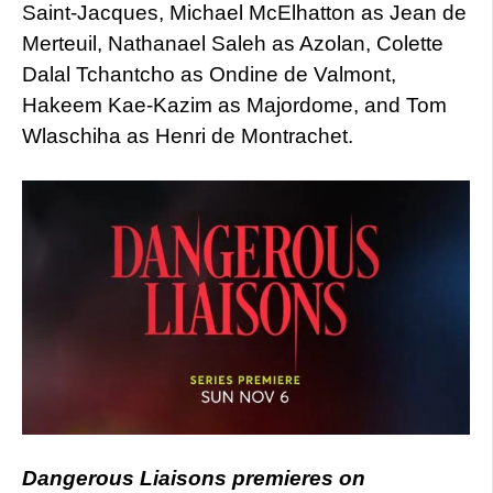
Saint-Jacques, Michael McElhatton as Jean de
Merteuil, Nathanael Saleh as Azolan, Colette
Dalal Tchantcho as Ondine de Valmont,
Hakeem Kae-Kazim as Majordome, and Tom
Wlaschiha as Henri de Montrachet.
Dangerous Liaisons premieres on