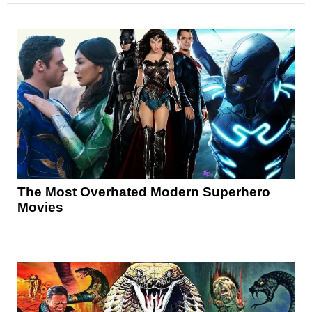
The Most Overhated Modern Superhero
Movies