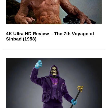
4K Ultra HD Review – The 7th Voyage of
Sinbad (1958)