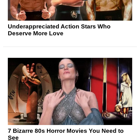
Underappreciated Action Stars Who
Deserve More Love
7 Bizarre 80s Horror Movies You Need to
See