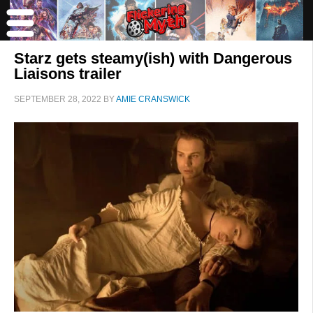
Starz gets steamy(ish) with Dangerous
Liaisons trailer
SEPTEMBER 28, 2022
BY
AMIE CRANSWICK