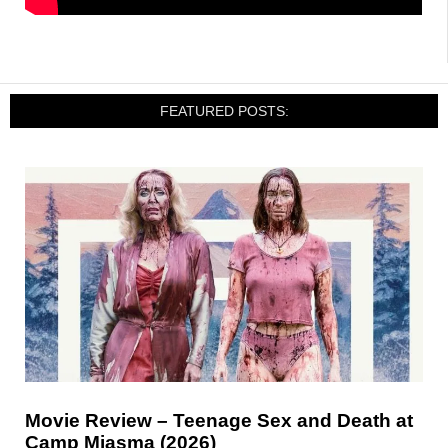
FEATURED POSTS:
Movie Review – Teenage Sex and Death at
Camp Miasma (2026)