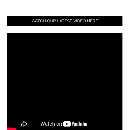
WATCH OUR LATEST VIDEO HERE