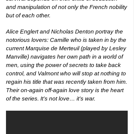
and manipulation of not only the French nobility
but of each other.
Alice Englert and Nicholas Denton portray the
notorious lovers: Camille who is taken in by the
current Marquise de Merteuil (played by Lesley
Manville) navigates her own path in a world of
men, using the power of secrets to take back
control, and Valmont who will stop at nothing to
regain his title that was recently taken from him.
Their on-again off-again love story is the heart
of the series. It’s not love… it’s war.