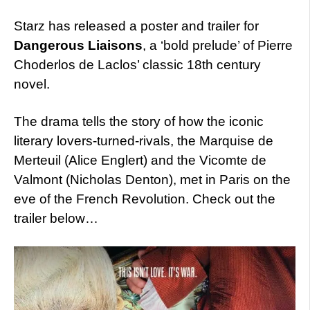
Starz has released a poster and trailer for
Dangerous Liaisons
, a ‘bold prelude’ of Pierre
Choderlos de Laclos’ classic 18th century
novel.
The drama tells the story of how the iconic
literary lovers-turned-rivals, the Marquise de
Merteuil (Alice Englert) and the Vicomte de
Valmont (Nicholas Denton), met in Paris on the
eve of the French Revolution. Check out the
trailer below…