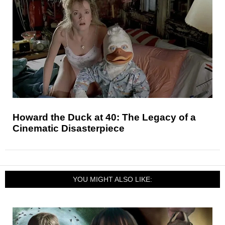
Howard the Duck at 40: The Legacy of a
Cinematic Disasterpiece
YOU MIGHT ALSO LIKE: