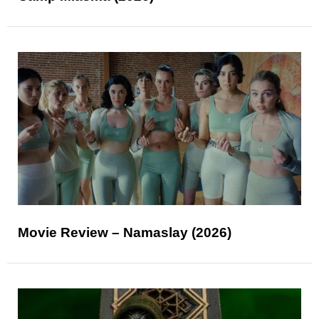
Movie Review – Namaslay (2026)