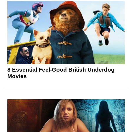
8 Essential Feel-Good British Underdog
Movies