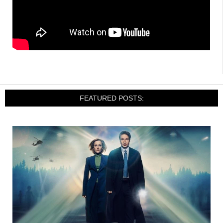
FEATURED POSTS: