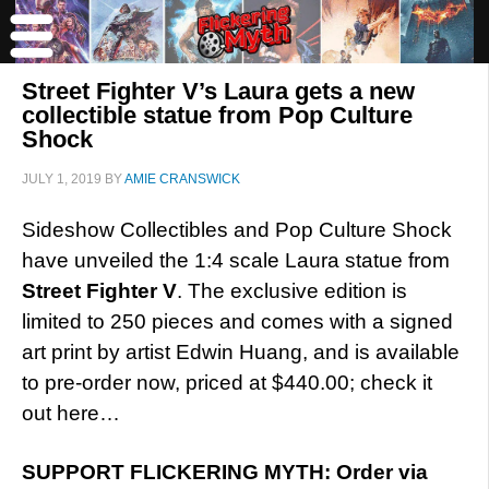
Street Fighter V’s Laura gets a new
collectible statue from Pop Culture
Shock
JULY 1, 2019
BY
AMIE CRANSWICK
Sideshow Collectibles and Pop Culture Shock
have unveiled the 1:4 scale Laura statue from
Street Fighter V
. The exclusive edition is
limited to 250 pieces and comes with a signed
art print by artist Edwin Huang, and is available
to pre-order now, priced at $440.00; check it
out here…
SUPPORT FLICKERING MYTH: Order via