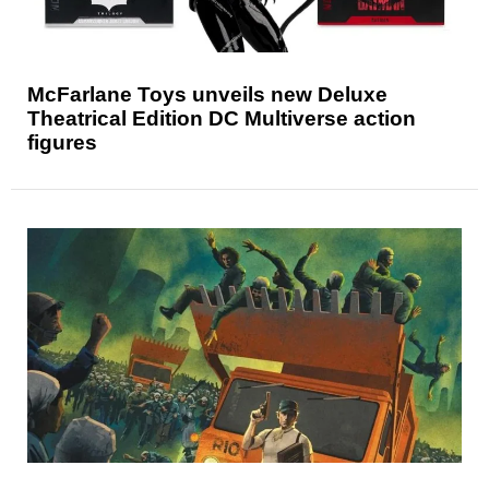
McFarlane Toys unveils new Deluxe
Theatrical Edition DC Multiverse action
figures