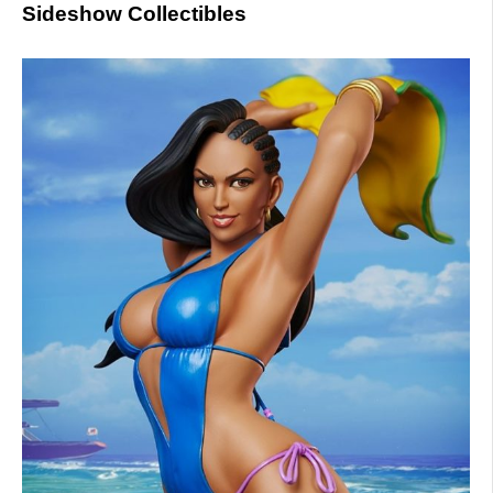
Sideshow Collectibles