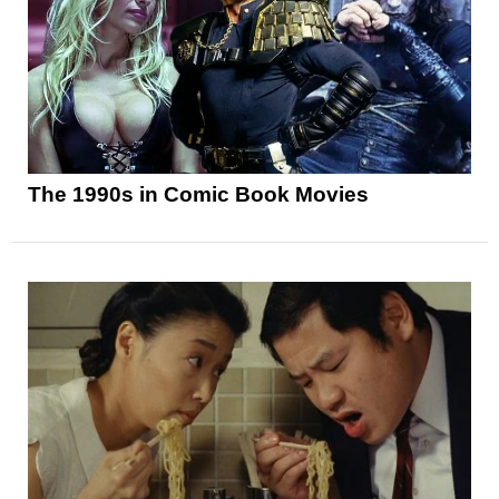
The 1990s in Comic Book Movies