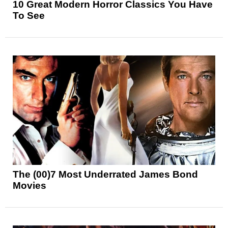
10 Great Modern Horror Classics You Have
To See
The (00)7 Most Underrated James Bond
Movies