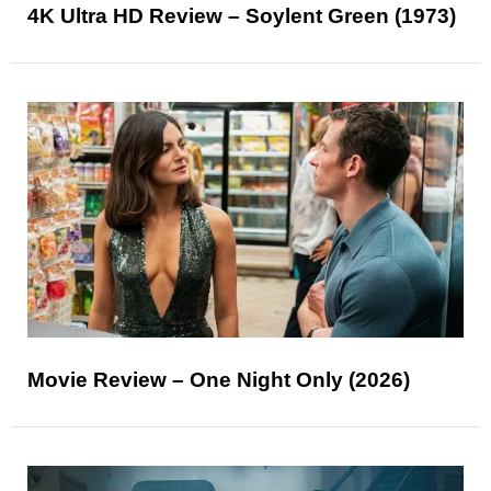
4K Ultra HD Review – Soylent Green (1973)
Movie Review – One Night Only (2026)