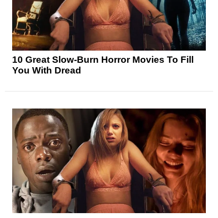
10 Great Slow-Burn Horror Movies To Fill
You With Dread