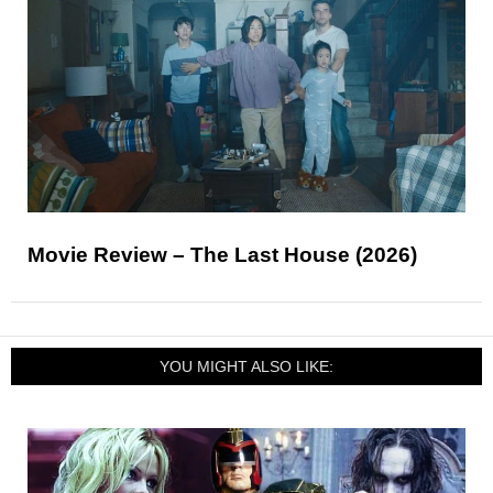
Movie Review – The Last House (2026)
YOU MIGHT ALSO LIKE: