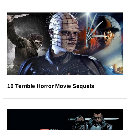
10 Terrible Horror Movie Sequels