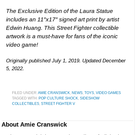
The Exclusive Edition of the Laura Statue
includes an 11″x17″ signed art print by artist
Edwin Huang. This Street Fighter collectible
artwork is a must-have for fans of the iconic
video game!
Originally published July 1, 2019. Updated December
5, 2022.
FILED UNDER:
AMIE CRANSWICK
,
NEWS
,
TOYS
,
VIDEO GAMES
TAGGED WITH:
POP CULTURE SHOCK
,
SIDESHOW
COLLECTIBLES
,
STREET FIGHTER V
About
Amie Cranswick