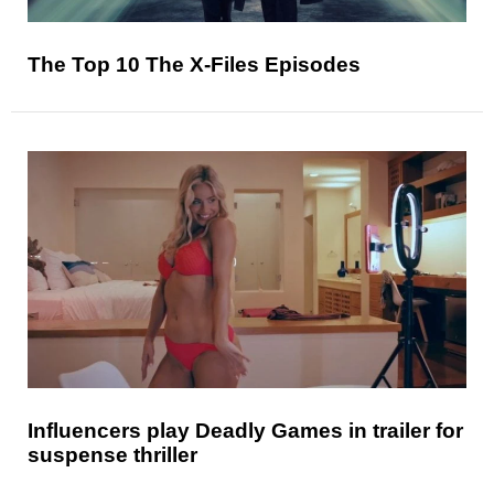
The Top 10 The X-Files Episodes
Influencers play Deadly Games in trailer for
suspense thriller