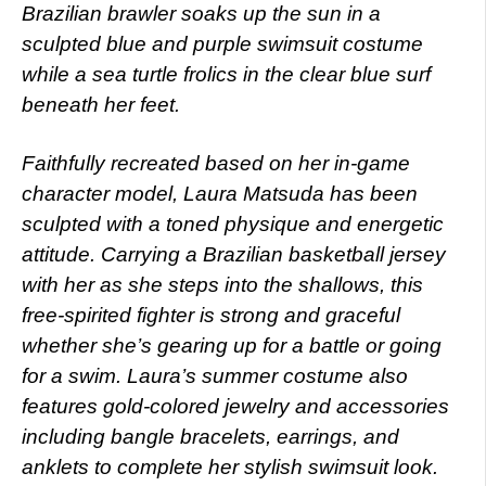
Brazilian brawler soaks up the sun in a
sculpted blue and purple swimsuit costume
while a sea turtle frolics in the clear blue surf
beneath her feet.
Faithfully recreated based on her in-game
character model, Laura Matsuda has been
sculpted with a toned physique and energetic
attitude. Carrying a Brazilian basketball jersey
with her as she steps into the shallows, this
free-spirited fighter is strong and graceful
whether she’s gearing up for a battle or going
for a swim. Laura’s summer costume also
features gold-colored jewelry and accessories
including bangle bracelets, earrings, and
anklets to complete her stylish swimsuit look.