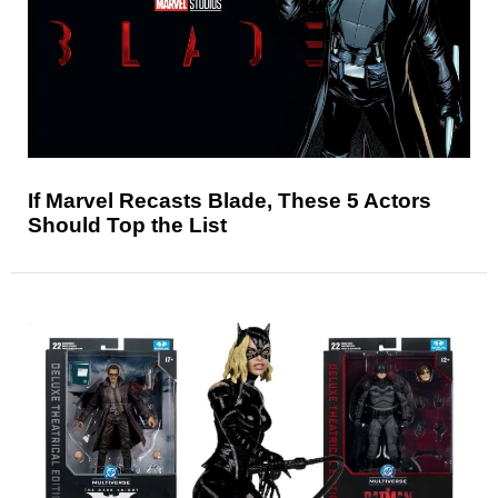
If Marvel Recasts Blade, These 5 Actors
Should Top the List