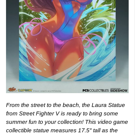
From the street to the beach, the Laura Statue
from Street Fighter V is ready to bring some
summer fun to your collection! This video game
collectible statue measures 17.5″ tall as the