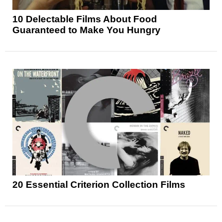
10 Delectable Films About Food
Guaranteed to Make You Hungry
20 Essential Criterion Collection Films