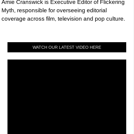
Amie Cranswick is Executive Editor of Flickering
Myth, responsible for overseeing editorial
coverage across film, television and pop culture.
WATCH OUR LATEST VIDEO HERE