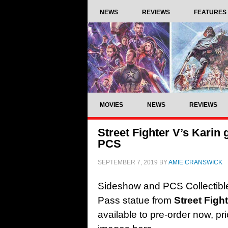
NEWS
REVIEWS
FEATURES
MOVIES
NEWS
REVIEWS
Street Fighter V’s Karin 
PCS
SEPTEMBER 7, 2019
BY
AMIE CRANSWICK
Sideshow and PCS Collectible
Pass statue from
Street Figh
available to pre-order now, pr