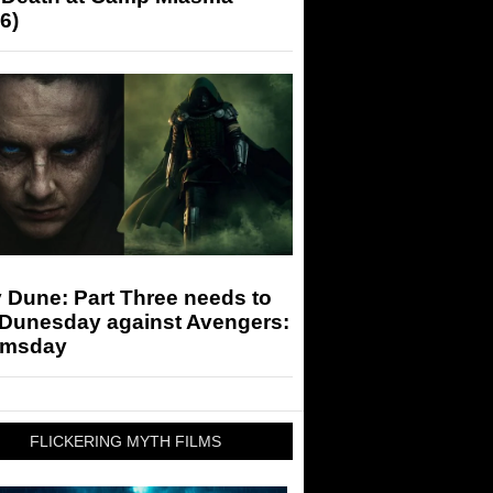
6)
 Dune: Part Three needs to
 Dunesday against Avengers:
msday
FLICKERING MYTH FILMS