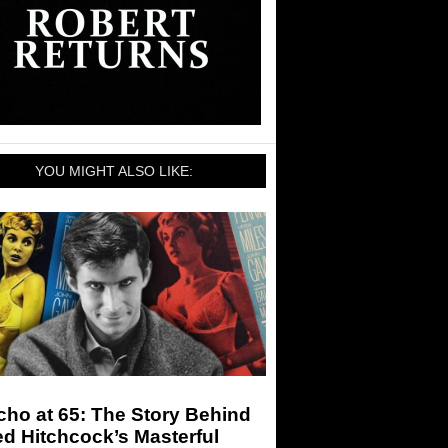
YOU MIGHT ALSO LIKE:
ho at 65: The Story Behind
ed Hitchcock’s Masterful