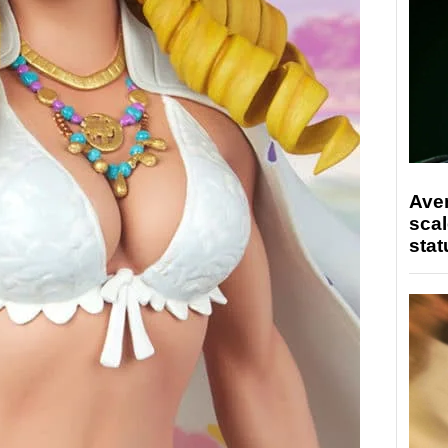
Ave
scal
stat