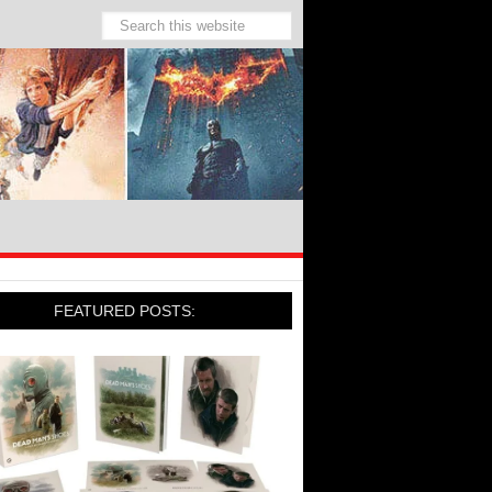
FEATURED POSTS: