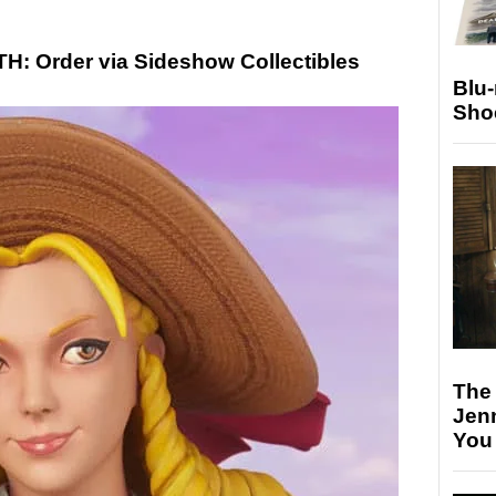
 Order via Sideshow Collectibles
Blu
Sho
The
Jen
You