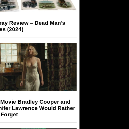
-ray Review – Dead Man’s
es (2024)
 Movie Bradley Cooper and
nifer Lawrence Would Rather
 Forget