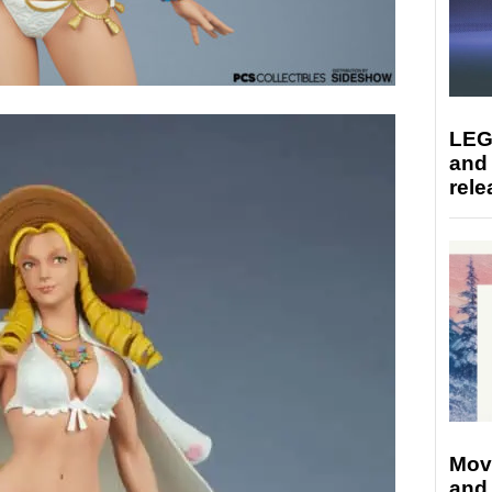
LEG
and
rele
Mov
and