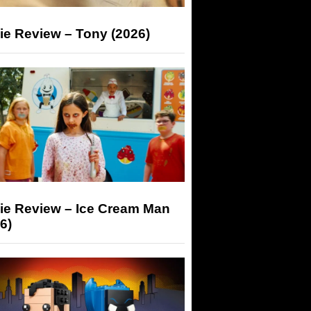
ie Review – Tony (2026)
ie Review – Ice Cream Man
6)