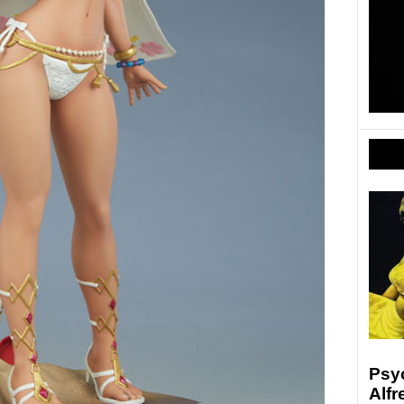
Psyc
Alfr