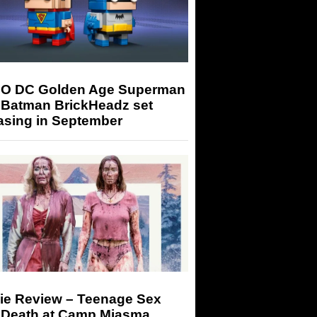
O DC Golden Age Superman
 Batman BrickHeadz set
asing in September
ie Review – Teenage Sex
 Death at Camp Miasma