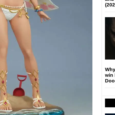
(202
Why
win
Doo