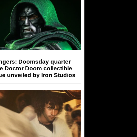
ngers: Doomsday quarter
e Doctor Doom collectible
ue unveiled by Iron Studios