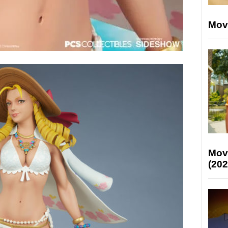
Mov
Mov
(202