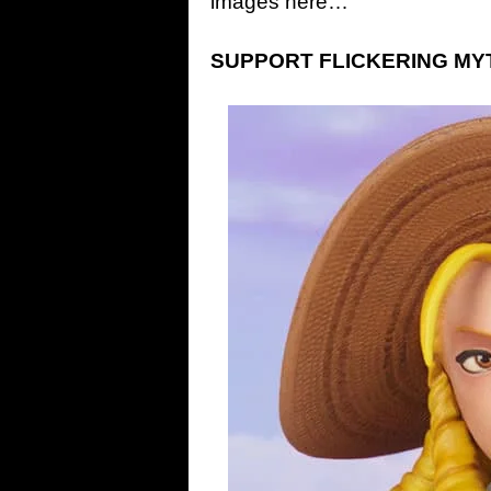
images here…
SUPPORT FLICKERING MYTH: