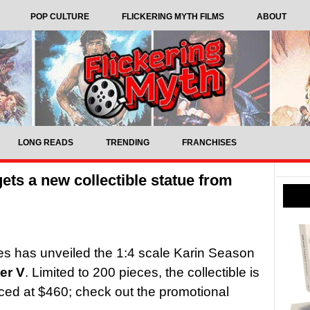
POP CULTURE
FLICKERING MYTH FILMS
ABOUT
LONG READS
TRENDING
FRANCHISES
gets a new collectible statue from
s has unveiled the 1:4 scale Karin Season
ter V
. Limited to 200 pieces, the collectible is
iced at $460; check out the promotional