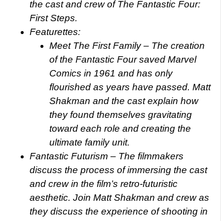
the cast and crew of The Fantastic Four:
First Steps.
Featurettes:
Meet The First Family – The creation
of the Fantastic Four saved Marvel
Comics in 1961 and has only
flourished as years have passed. Matt
Shakman and the cast explain how
they found themselves gravitating
toward each role and creating the
ultimate family unit.
Fantastic Futurism – The filmmakers
discuss the process of immersing the cast
and crew in the film’s retro-futuristic
aesthetic. Join Matt Shakman and crew as
they discuss the experience of shooting in