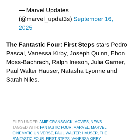
— Marvel Updates
(@marvel_updat3s)
September 16,
2025
The Fantastic Four: First Steps
stars Pedro
Pascal, Vanessa Kirby, Joseph Quinn, Ebon
Moss-Bachrach, Ralph Ineson, Julia Garner,
Paul Walter Hauser, Natasha Lyonne and
Sarah Niles.
FILED UNDER:
AMIE CRANSWICK
,
MOVIES
,
NEWS
TAGGED WITH:
FANTASTIC FOUR
,
MARVEL
,
MARVEL
CINEMATIC UNIVERSE
,
PAUL WALTER HAUSER
,
THE
FANTASTIC FOUR: FIRST STEPS
,
VANESSA KIRBY