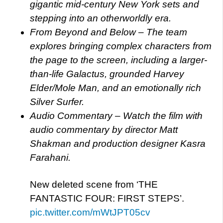
gigantic mid-century New York sets and
stepping into an otherworldly era.
From Beyond and Below – The team
explores bringing complex characters from
the page to the screen, including a larger-
than-life Galactus, grounded Harvey
Elder/Mole Man, and an emotionally rich
Silver Surfer.
Audio Commentary – Watch the film with
audio commentary by director Matt
Shakman and production designer Kasra
Farahani.
New deleted scene from ‘THE
FANTASTIC FOUR: FIRST STEPS’.
pic.twitter.com/mWtJPT05cv