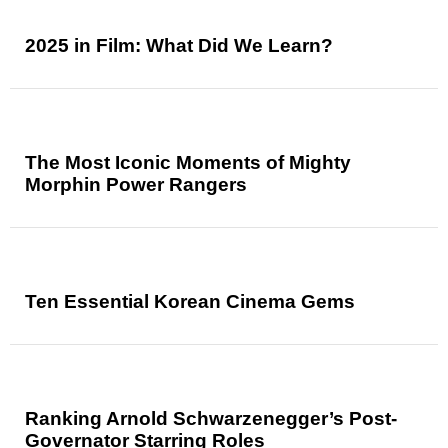
2025 in Film: What Did We Learn?
The Most Iconic Moments of Mighty
Morphin Power Rangers
Ten Essential Korean Cinema Gems
Ranking Arnold Schwarzenegger’s Post-
Governator Starring Roles