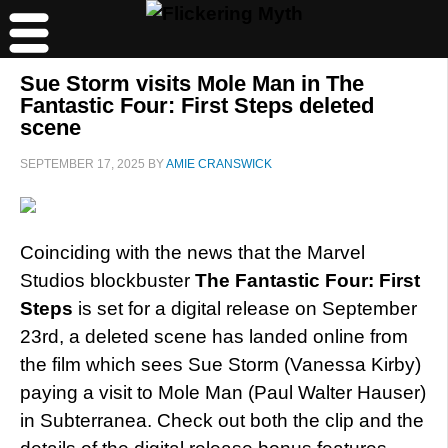
Sue Storm visits Mole Man in The
Fantastic Four: First Steps deleted
scene
SEPTEMBER 17, 2025
BY
AMIE CRANSWICK
Coinciding with the news that the Marvel
Studios blockbuster
The Fantastic Four: First
Steps
is set for a digital release on September
23rd, a deleted scene has landed online from
the film which sees Sue Storm (Vanessa Kirby)
paying a visit to Mole Man (Paul Walter Hauser)
in Subterranea. Check out both the clip and the