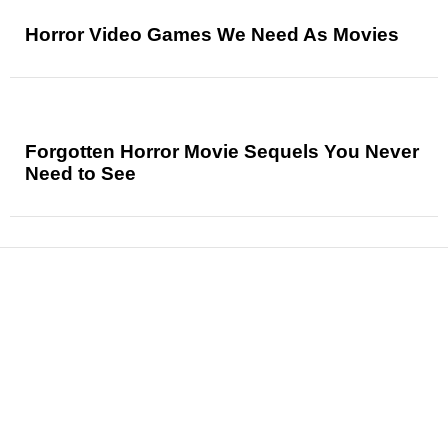
Horror Video Games We Need As Movies
Forgotten Horror Movie Sequels You Never
Need to See
News
Reviews
Features