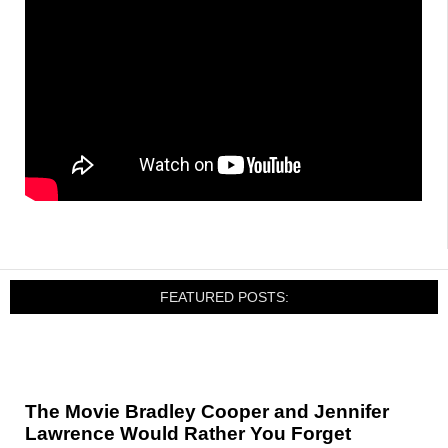
FEATURED POSTS:
The Movie Bradley Cooper and Jennifer
Lawrence Would Rather You Forget