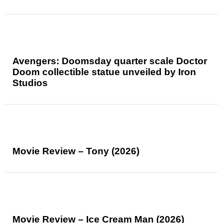
Avengers: Doomsday quarter scale Doctor
Doom collectible statue unveiled by Iron
Studios
Movie Review – Tony (2026)
Movie Review – Ice Cream Man (2026)