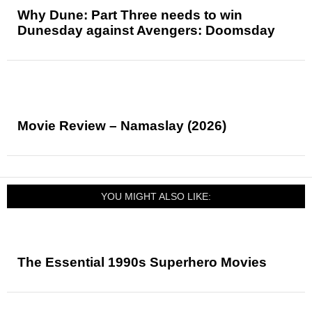
Why Dune: Part Three needs to win
Dunesday against Avengers: Doomsday
Movie Review – Namaslay (2026)
YOU MIGHT ALSO LIKE:
The Essential 1990s Superhero Movies