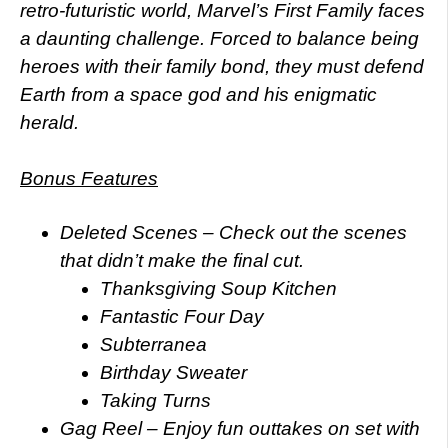
retro-futuristic world, Marvel’s First Family faces
a daunting challenge. Forced to balance being
heroes with their family bond, they must defend
Earth from a space god and his enigmatic
herald.
Bonus Features
Deleted Scenes – Check out the scenes
that didn’t make the final cut.
Thanksgiving Soup Kitchen
Fantastic Four Day
Subterranea
Birthday Sweater
Taking Turns
Gag Reel – Enjoy fun outtakes on set with