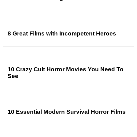
8 Great Films with Incompetent Heroes
10 Crazy Cult Horror Movies You Need To
See
10 Essential Modern Survival Horror Films