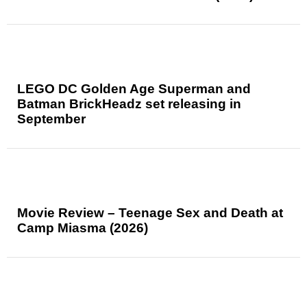
LEGO DC Golden Age Superman and
Batman BrickHeadz set releasing in
September
Movie Review – Teenage Sex and Death at
Camp Miasma (2026)