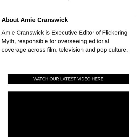
About
Amie Cranswick
Amie Cranswick is Executive Editor of Flickering
Myth, responsible for overseeing editorial
coverage across film, television and pop culture.
WATCH OUR LATEST VIDEO HERE