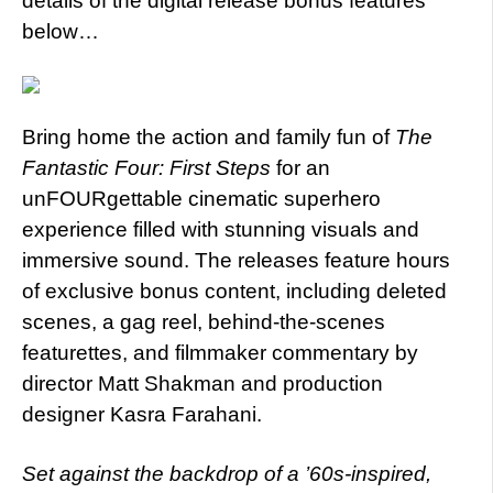
details of the digital release bonus features
below…
Bring home the action and family fun of
The
Fantastic Four: First Steps
for an
unFOURgettable cinematic superhero
experience filled with stunning visuals and
immersive sound. The releases feature hours
of exclusive bonus content, including deleted
scenes, a gag reel, behind-the-scenes
featurettes, and filmmaker commentary by
director Matt Shakman and production
designer Kasra Farahani.
Set against the backdrop of a ’60s-inspired,