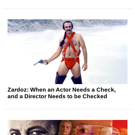
Zardoz: When an Actor Needs a Check,
and a Director Needs to be Checked