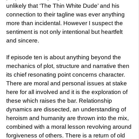
unlikely that ‘The Thin White Dude’ and his
connection to their tagline was ever anything
more than incidental. However I suspect the
sentiment is not only intentional but heartfelt
and sincere.
If episode ten is about anything beyond the
mechanics of plot, structure and narrative then
its chief resonating point concerns character.
There are moral and personal issues at stake
here for all involved and it is the exploration of
these which raises the bar. Relationship
dynamics are dissected, an understanding of
heroism and humanity are thrown into the mix,
combined with a moral lesson revolving around
forgiveness of others. There is a return of old