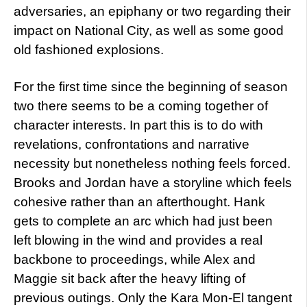
adversaries, an epiphany or two regarding their
impact on National City, as well as some good
old fashioned explosions.
For the first time since the beginning of season
two there seems to be a coming together of
character interests. In part this is to do with
revelations, confrontations and narrative
necessity but nonetheless nothing feels forced.
Brooks and Jordan have a storyline which feels
cohesive rather than an afterthought. Hank
gets to complete an arc which had just been
left blowing in the wind and provides a real
backbone to proceedings, while Alex and
Maggie sit back after the heavy lifting of
previous outings. Only the Kara Mon-El tangent