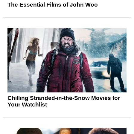
The Essential Films of John Woo
Chilling Stranded-in-the-Snow Movies for
Your Watchlist