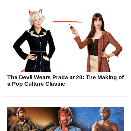
The Devil Wears Prada at 20: The Making of
a Pop Culture Classic