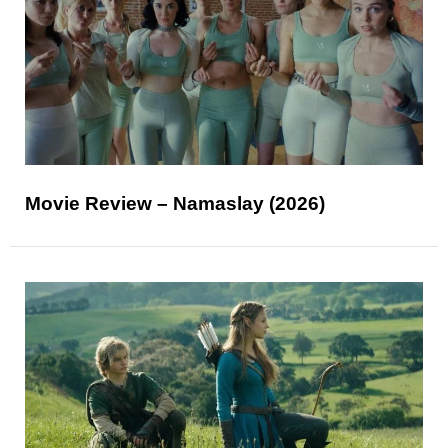
Movie Review – Namaslay (2026)