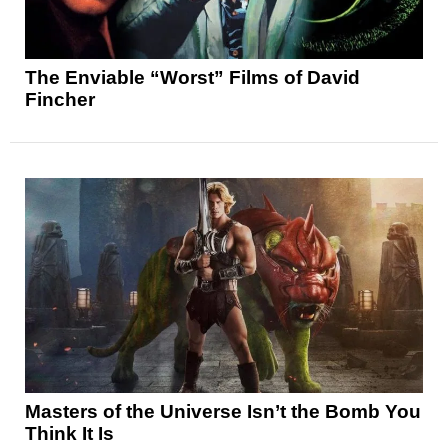
The Enviable “Worst” Films of David
Fincher
Masters of the Universe Isn’t the Bomb You
Think It Is