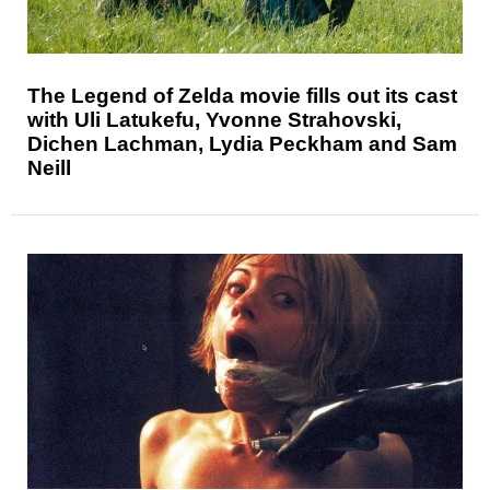
The Legend of Zelda movie fills out its cast
with Uli Latukefu, Yvonne Strahovski,
Dichen Lachman, Lydia Peckham and Sam
Neill