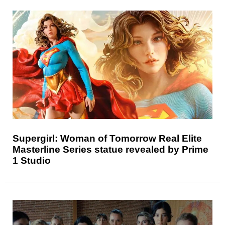
Supergirl: Woman of Tomorrow Real Elite
Masterline Series statue revealed by Prime
1 Studio