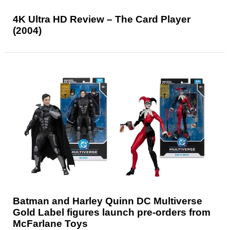
4K Ultra HD Review – The Card Player
(2004)
Batman and Harley Quinn DC Multiverse
Gold Label figures launch pre-orders from
McFarlane Toys