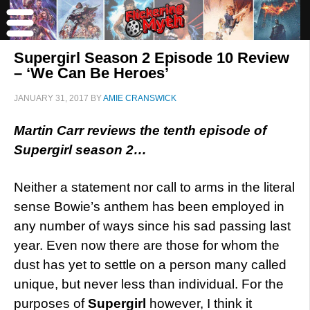
Supergirl Season 2 Episode 10 Review
– ‘We Can Be Heroes’
JANUARY 31, 2017
BY
AMIE CRANSWICK
Martin Carr reviews the tenth episode of
Supergirl season 2…
Neither a statement nor call to arms in the literal
sense Bowie’s anthem has been employed in
any number of ways since his sad passing last
year. Even now there are those for whom the
dust has yet to settle on a person many called
unique, but never less than individual. For the
purposes of
Supergirl
however, I think it