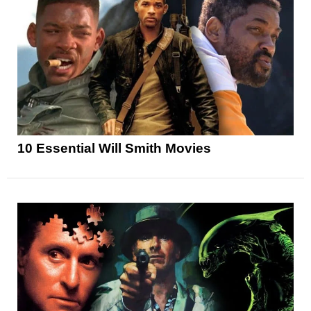
10 Essential Will Smith Movies