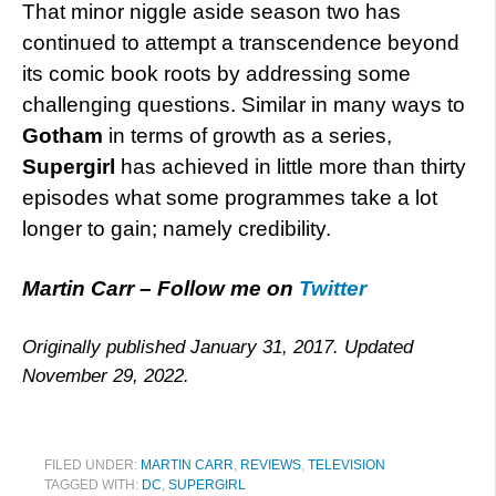
That minor niggle aside season two has
continued to attempt a transcendence beyond
its comic book roots by addressing some
challenging questions. Similar in many ways to
Gotham
in terms of growth as a series,
Supergirl
has achieved in little more than thirty
episodes what some programmes take a lot
longer to gain; namely credibility.
Martin Carr – Follow me on
Twitter
Originally published January 31, 2017. Updated
November 29, 2022.
FILED UNDER:
MARTIN CARR
,
REVIEWS
,
TELEVISION
TAGGED WITH:
DC
,
SUPERGIRL