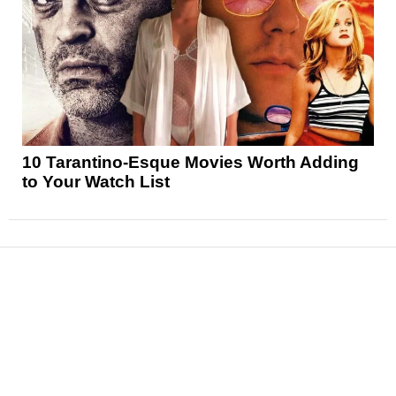
10 Tarantino-Esque Movies Worth Adding
to Your Watch List
News
Reviews