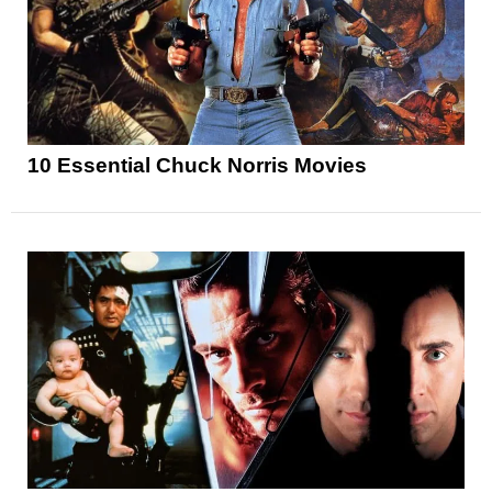
10 Essential Chuck Norris Movies