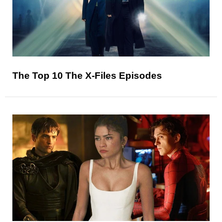
The Top 10 The X-Files Episodes