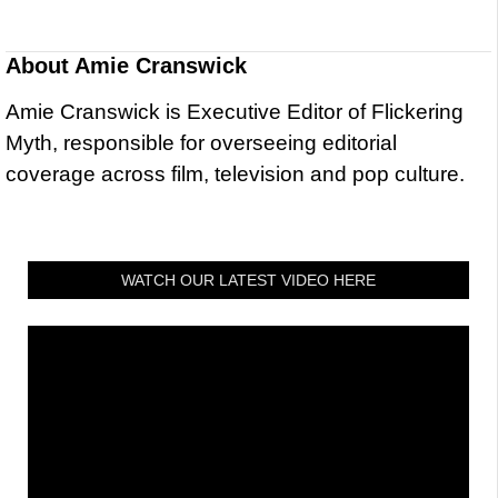
About
Amie Cranswick
Amie Cranswick is Executive Editor of Flickering
Myth, responsible for overseeing editorial
coverage across film, television and pop culture.
WATCH OUR LATEST VIDEO HERE