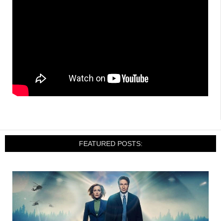
FEATURED POSTS: