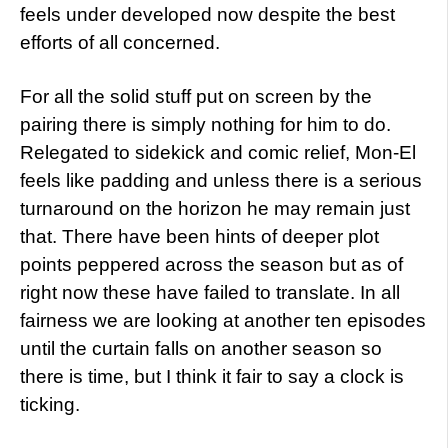
feels under developed now despite the best
efforts of all concerned.
For all the solid stuff put on screen by the
pairing there is simply nothing for him to do.
Relegated to sidekick and comic relief, Mon-El
feels like padding and unless there is a serious
turnaround on the horizon he may remain just
that. There have been hints of deeper plot
points peppered across the season but as of
right now these have failed to translate. In all
fairness we are looking at another ten episodes
until the curtain falls on another season so
there is time, but I think it fair to say a clock is
ticking.