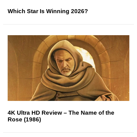
Which Star Is Winning 2026?
4K Ultra HD Review – The Name of the
Rose (1986)