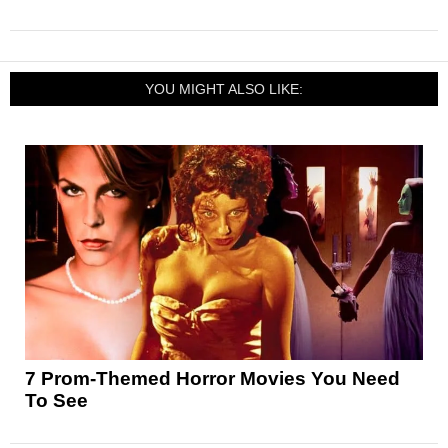
YOU MIGHT ALSO LIKE:
7 Prom-Themed Horror Movies You Need
To See