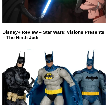
Disney+ Review – Star Wars: Visions Presents
– The Ninth Jedi