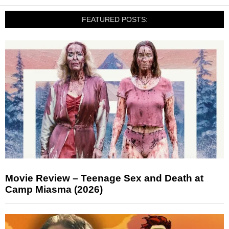
FEATURED POSTS:
Movie Review – Teenage Sex and Death at
Camp Miasma (2026)