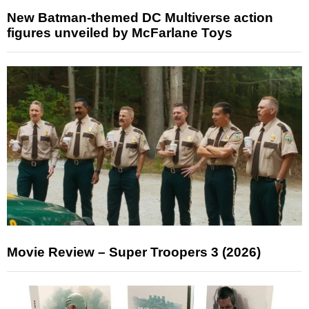
New Batman-themed DC Multiverse action
figures unveiled by McFarlane Toys
Movie Review – Super Troopers 3 (2026)