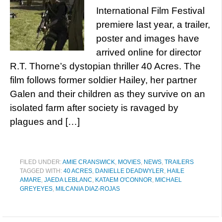
International Film Festival
premiere last year, a trailer,
poster and images have
arrived online for director
R.T. Thorne’s dystopian thriller 40 Acres. The
film follows former soldier Hailey, her partner
Galen and their children as they survive on an
isolated farm after society is ravaged by
plagues and […]
FILED UNDER:
AMIE CRANSWICK
,
MOVIES
,
NEWS
,
TRAILERS
TAGGED WITH:
40 ACRES
,
DANIELLE DEADWYLER
,
HAILE
AMARE
,
JAEDA LEBLANC
,
KATAEM O'CONNOR
,
MICHAEL
GREYEYES
,
MILCANIA DIAZ-ROJAS