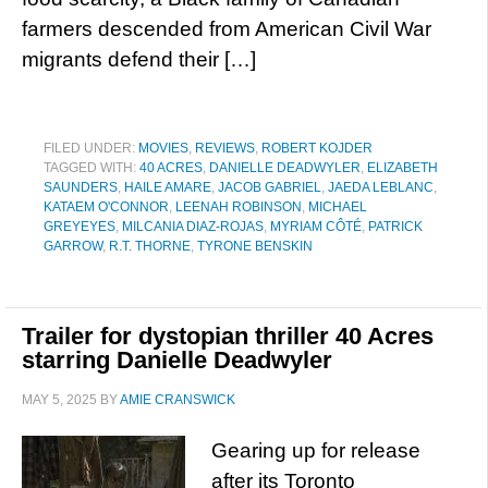
farmers descended from American Civil War
migrants defend their […]
FILED UNDER:
MOVIES
,
REVIEWS
,
ROBERT KOJDER
TAGGED WITH:
40 ACRES
,
DANIELLE DEADWYLER
,
ELIZABETH
SAUNDERS
,
HAILE AMARE
,
JACOB GABRIEL
,
JAEDA LEBLANC
,
KATAEM O'CONNOR
,
LEENAH ROBINSON
,
MICHAEL
GREYEYES
,
MILCANIA DIAZ-ROJAS
,
MYRIAM CÔTÉ
,
PATRICK
GARROW
,
R.T. THORNE
,
TYRONE BENSKIN
Trailer for dystopian thriller 40 Acres
starring Danielle Deadwyler
MAY 5, 2025
BY
AMIE CRANSWICK
Gearing up for release
after its Toronto