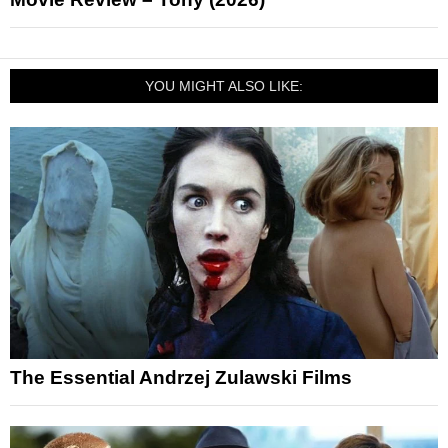
YOU MIGHT ALSO LIKE:
The Essential Andrzej Zulawski Films