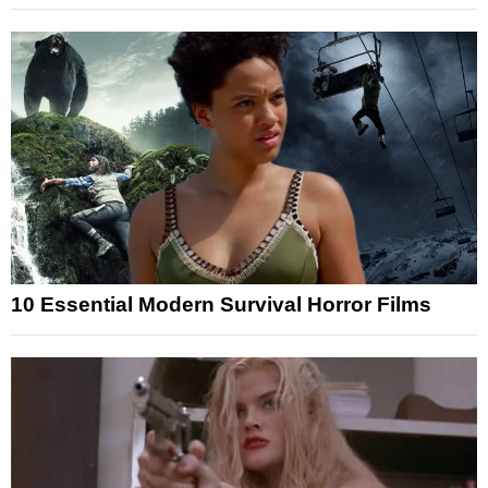
10 Essential Modern Survival Horror Films