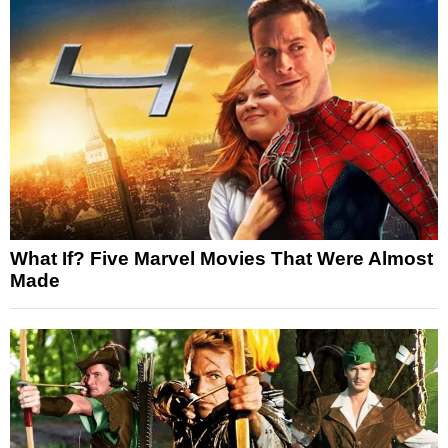
What If? Five Marvel Movies That Were Almost
Made