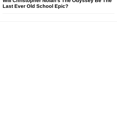
Will Christopher Nolan’s The Odyssey Be The
Last Ever Old School Epic?
News
Reviews
Features
Articles and Long Reads
Interviews
Exclusives
Pop Culture
Movies