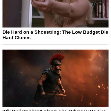
Die Hard on a Shoestring: The Low Budget Die
Hard Clones