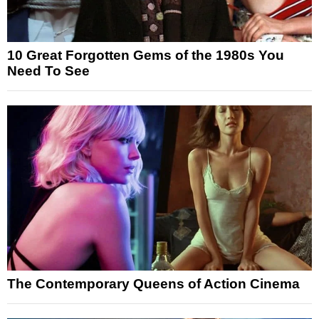
10 Great Forgotten Gems of the 1980s You
Need To See
The Contemporary Queens of Action Cinema