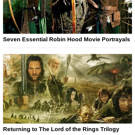
Seven Essential Robin Hood Movie Portrayals
Returning to The Lord of the Rings Trilogy