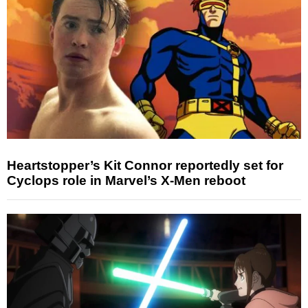
Heartstopper’s Kit Connor reportedly set for
Cyclops role in Marvel’s X-Men reboot