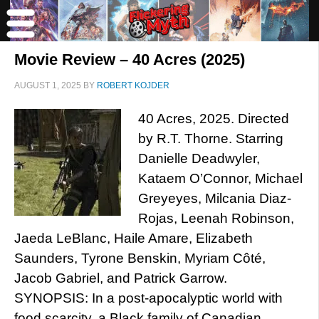
Movie Review – 40 Acres (2025)
AUGUST 1, 2025
BY
ROBERT KOJDER
40 Acres, 2025. Directed
by R.T. Thorne. Starring
Danielle Deadwyler,
Kataem O’Connor, Michael
Greyeyes, Milcania Diaz-
Rojas, Leenah Robinson,
Jaeda LeBlanc, Haile Amare, Elizabeth
Saunders, Tyrone Benskin, Myriam Côté,
Jacob Gabriel, and Patrick Garrow.
SYNOPSIS: In a post-apocalyptic world with
food scarcity, a Black family of Canadian