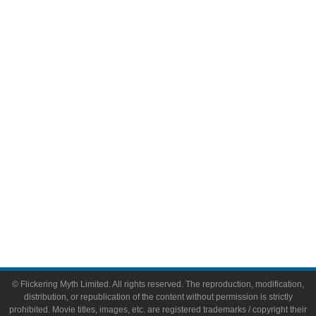
Television
Comic Books
Video Games
Toys & Collectibles
Flickering Myth Films
About
About Flickering Myth
Advertise on FlickeringMyth.com
Write for Flickering Myth
© Flickering Myth Limited. All rights reserved. The reproduction, modification,
distribution, or republication of the content without permission is strictly
prohibited. Movie titles, images, etc. are registered trademarks / copyright their