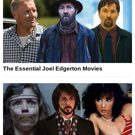
The Essential Joel Edgerton Movies