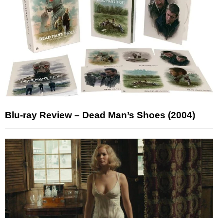
Blu-ray Review – Dead Man’s Shoes (2004)