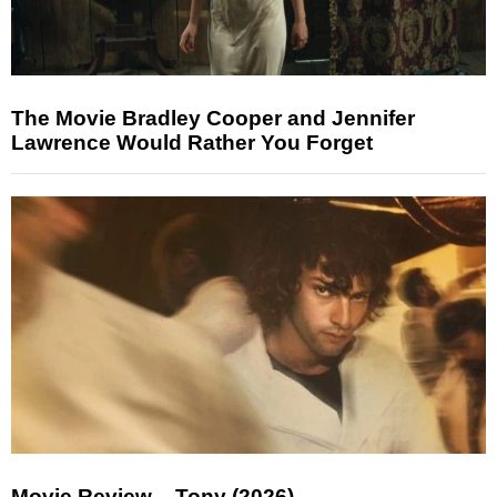
The Movie Bradley Cooper and Jennifer
Lawrence Would Rather You Forget
Movie Review – Tony (2026)