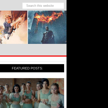
FEATURED POSTS: