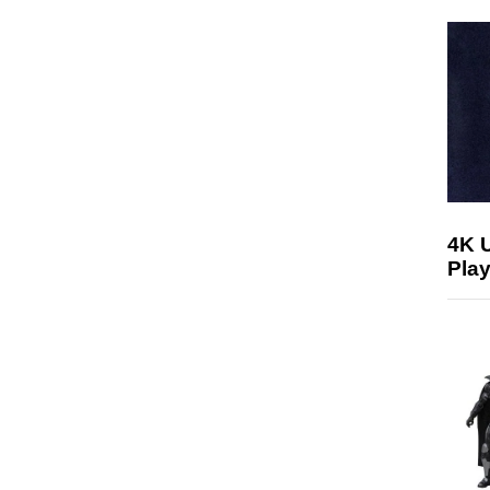
4K 
Play