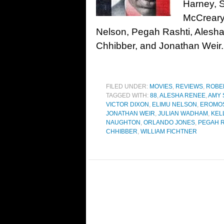
Harney, S
McCreary
Nelson, Pegah Rashti, Alesh
Chhibber, and Jonathan Wei
FILED UNDER:
MOVIES
,
REVIEWS
,
ROBE
TAGGED WITH:
88
,
ALESHA RENEE
,
AMY 
VICTOR DIXON
,
ELIMU NELSON
,
EROMO
JONATHAN WEIR
,
JULIAN WADHAM
,
KEL
NAUGHTON
,
ORLANDO JONES
,
PEGAH R
CHHIBBER
,
WILLIAM FICHTNER