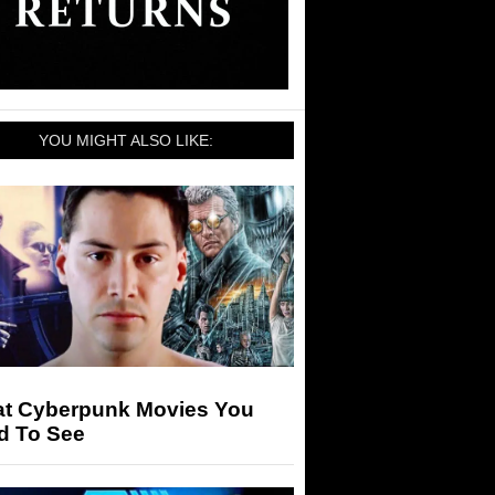
YOU MIGHT ALSO LIKE:
at Cyberpunk Movies You
d To See