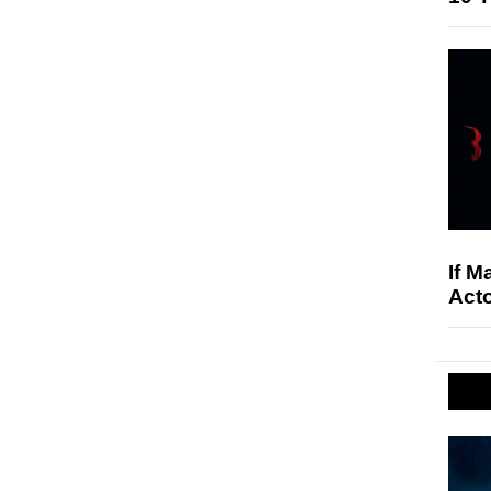
If M
Acto