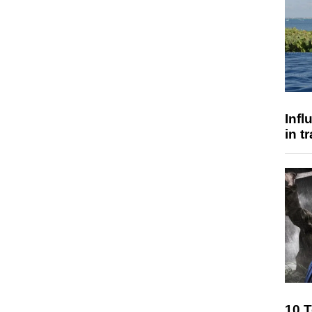
Inf
in t
10 T