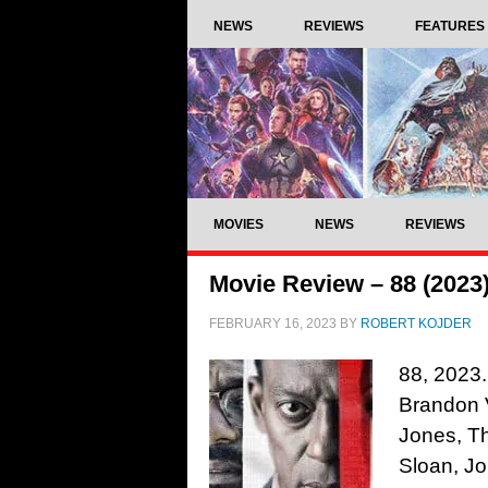
NEWS
REVIEWS
FEATURES
MOVIES
NEWS
REVIEWS
Movie Review – 88 (2023
FEBRUARY 16, 2023
BY
ROBERT KOJDER
88, 2023.
Brandon V
Jones, T
Sloan, J