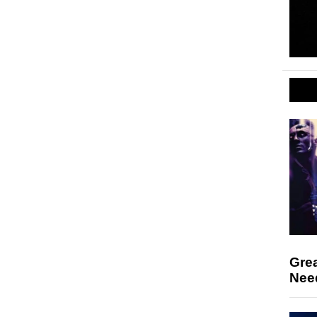
Gre
Nee