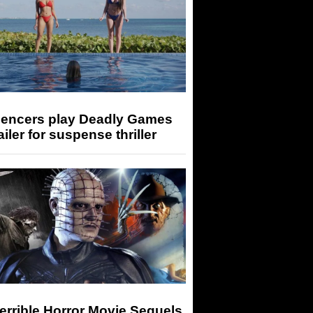
luencers play Deadly Games
railer for suspense thriller
errible Horror Movie Sequels