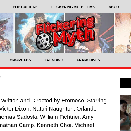
POP CULTURE
FLICKERING MYTH FILMS
ABOUT
LONG READS
TRENDING
FRANCHISES
)
 Written and Directed by Eromose. Starring
ictor Dixon, Naturi Naughton, Orlando
homas Sadoski, William Fichtner, Amy
onathan Camp, Kenneth Choi, Michael