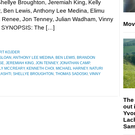
hellye Broughton, Jeremiah King, Kelly
, Ben Lewis, Anthony Lee Medina, Elimu
a Renee, Jon Tenney, Julian Wadham, Vinny
Mov
r. SYNOPSIS: The […]
RT KOJDER
SLOAN
,
ANTHONY LEE MEDINA
,
BEN LEWIS
,
BRANDON
SE
,
JEREMIAH KING
,
JON TENNEY
,
JONATHAN CAMP
,
LY MCCREARY
,
KENNETH CHOI
,
MICHAEL HARNEY
,
NATURI
ASHTI
,
SHELLYE BROUGHTON
,
THOMAS SADOSKI
,
VINNY
The 
out 
Yvo
Lac
Sam 