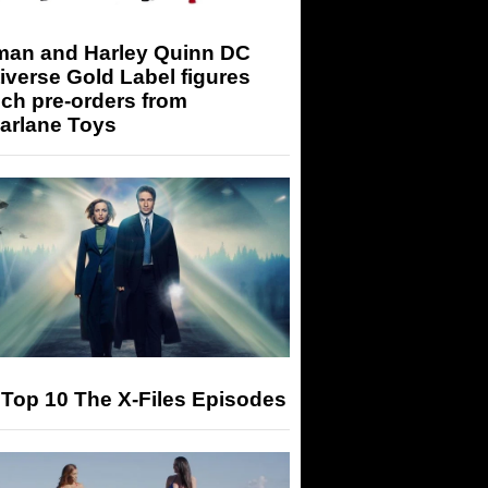
man and Harley Quinn DC
iverse Gold Label figures
ch pre-orders from
arlane Toys
Top 10 The X-Files Episodes