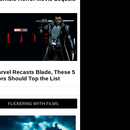
arvel Recasts Blade, These 5
rs Should Top the List
FLICKERING MYTH FILMS