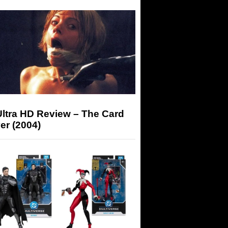
Ultra HD Review – The Card
er (2004)