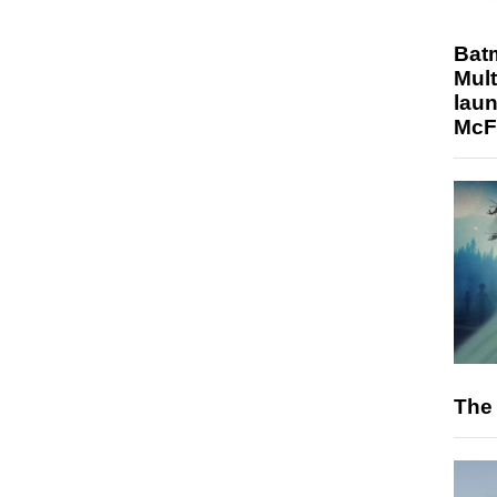
Bat
Mult
laun
McF
The 