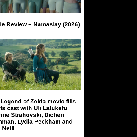
ie Review – Namaslay (2026)
Legend of Zelda movie fills
its cast with Uli Latukefu,
nne Strahovski, Dichen
hman, Lydia Peckham and
Neill