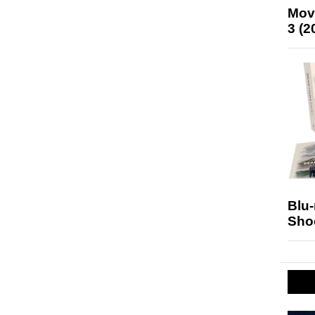
Mov
3 (2
Blu
Sho