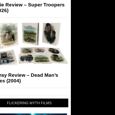
ie Review – Super Troopers
026)
-ray Review – Dead Man’s
es (2004)
FLICKERING MYTH FILMS