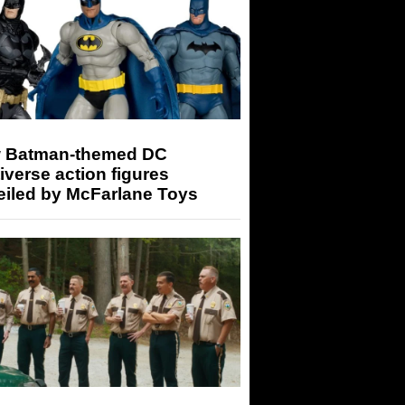
 Batman-themed DC
iverse action figures
eiled by McFarlane Toys