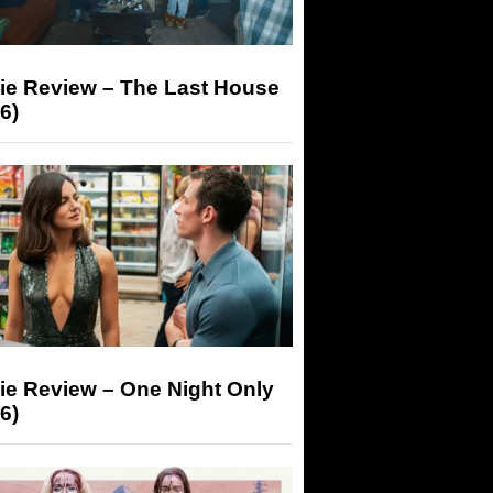
ie Review – The Last House
6)
ie Review – One Night Only
6)