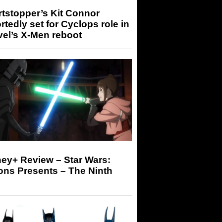
tstopper’s Kit Connor
rtedly set for Cyclops role in
el’s X-Men reboot
ey+ Review – Star Wars:
ons Presents – The Ninth