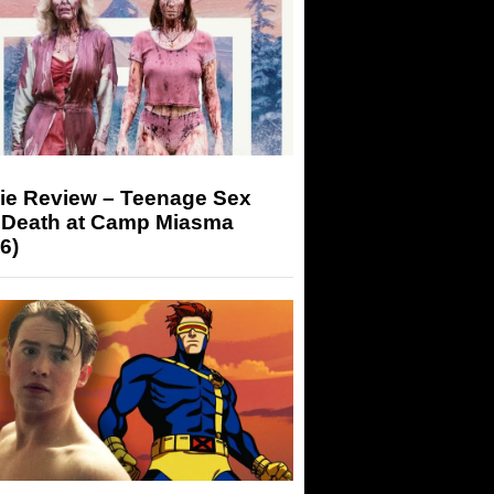
ie Review – Teenage Sex
 Death at Camp Miasma
6)