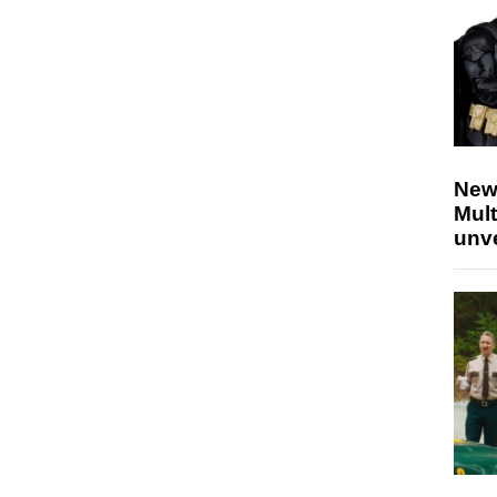
New
Mult
unv