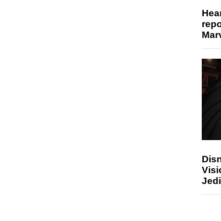
Hear
repo
Marv
Disn
Visi
Jedi