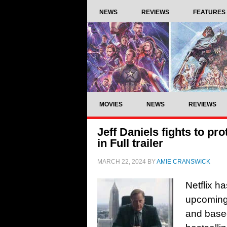
NEWS
REVIEWS
FEATURES
MOVIES
NEWS
REVIEWS
Jeff Daniels fights to pr
in Full trailer
MARCH 22, 2024
BY
AMIE CRANSWICK
Netflix ha
upcoming 
and base