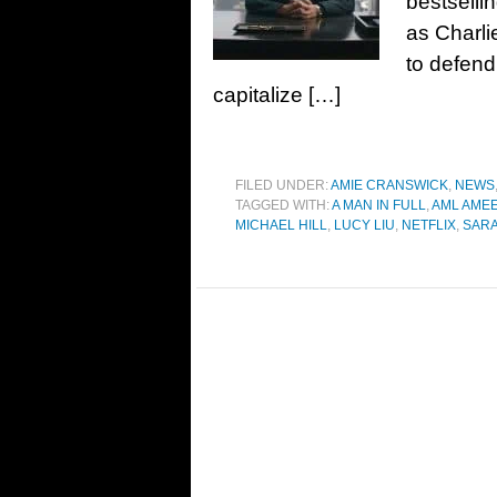
bestsellin
as Charli
to defend
capitalize […]
FILED UNDER:
AMIE CRANSWICK
,
NEWS
TAGGED WITH:
A MAN IN FULL
,
AML AME
MICHAEL HILL
,
LUCY LIU
,
NETFLIX
,
SARA