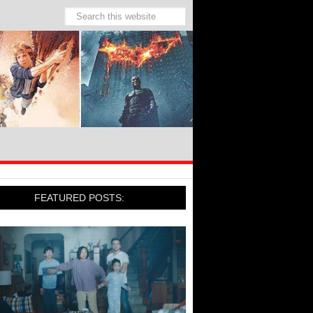
FEATURED POSTS: