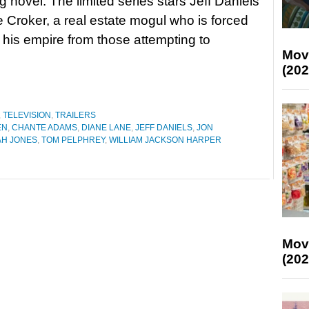
g novel. The limited series stars Jeff Daniels
e Croker, a real estate mogul who is forced
 his empire from those attempting to
Mov
(202
,
TELEVISION
,
TRAILERS
EN
,
CHANTE ADAMS
,
DIANE LANE
,
JEFF DANIELS
,
JON
H JONES
,
TOM PELPHREY
,
WILLIAM JACKSON HARPER
Mov
(202