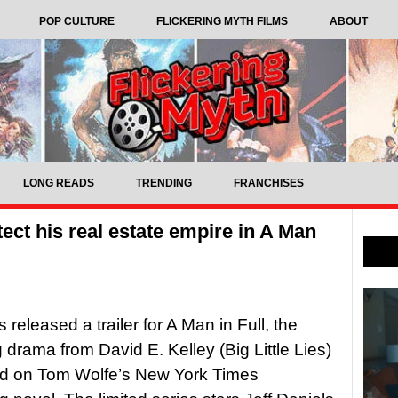
POP CULTURE
FLICKERING MYTH FILMS
ABOUT
LONG READS
TRENDING
FRANCHISES
otect his real estate empire in A Man
s released a trailer for A Man in Full, the
drama from David E. Kelley (Big Little Lies)
d on Tom Wolfe’s New York Times