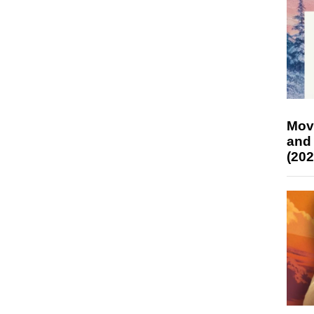
Mov
and
(202