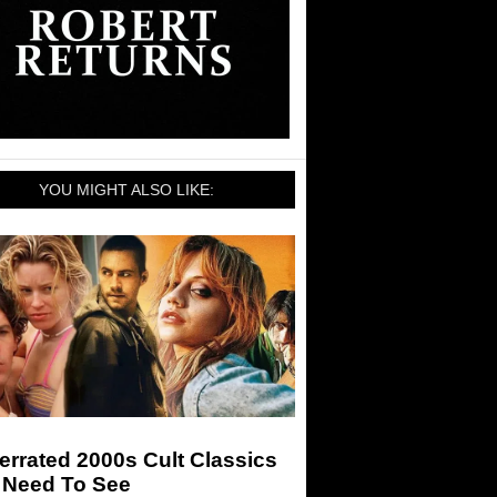
YOU MIGHT ALSO LIKE:
rrated 2000s Cult Classics
 Need To See