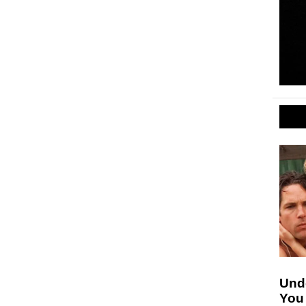
Unde
You