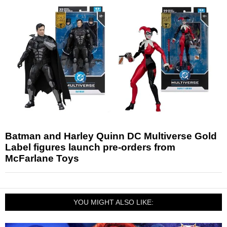
Batman and Harley Quinn DC Multiverse Gold
Label figures launch pre-orders from
McFarlane Toys
YOU MIGHT ALSO LIKE: