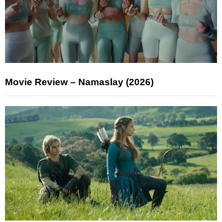
Movie Review – Namaslay (2026)