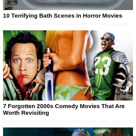
10 Terrifying Bath Scenes in Horror Movies
7 Forgotten 2000s Comedy Movies That Are
Worth Revisiting