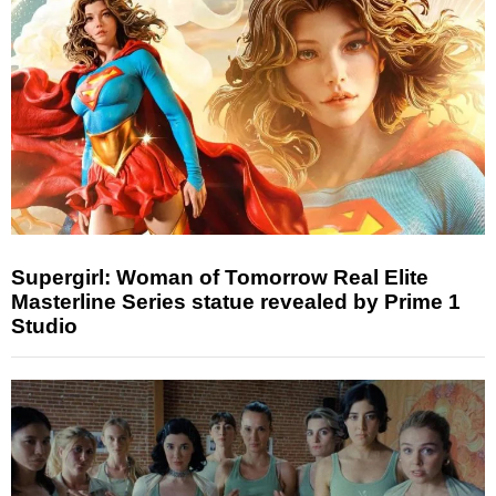
Supergirl: Woman of Tomorrow Real Elite
Masterline Series statue revealed by Prime 1
Studio