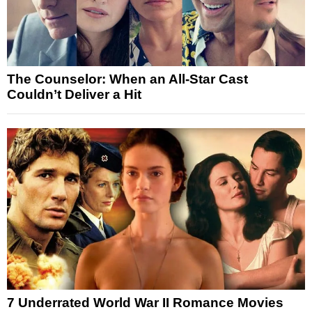
The Counselor: When an All-Star Cast
Couldn’t Deliver a Hit
7 Underrated World War II Romance Movies