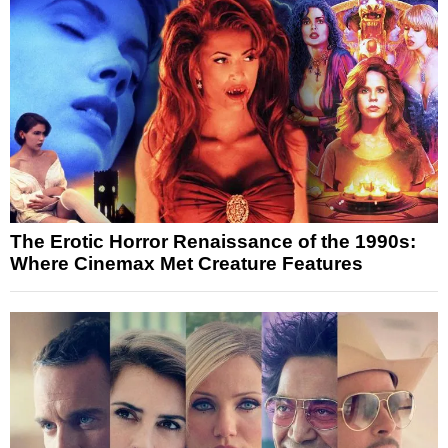
The Erotic Horror Renaissance of the 1990s:
Where Cinemax Met Creature Features