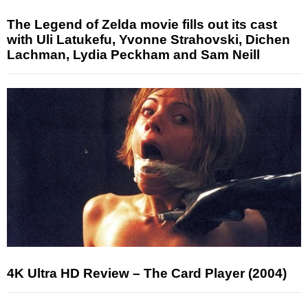
The Legend of Zelda movie fills out its cast
with Uli Latukefu, Yvonne Strahovski, Dichen
Lachman, Lydia Peckham and Sam Neill
4K Ultra HD Review – The Card Player (2004)