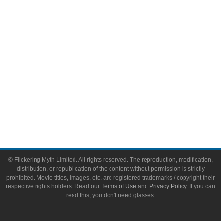
Video Games
Toys & Collectibles
Flickering Myth Films
About
About Flickering Myth
Advertise on FlickeringMyth.com
Write for Flickering Myth
© Flickering Myth Limited. All rights reserved. The reproduction, modification,
distribution, or republication of the content without permission is strictly
prohibited. Movie titles, images, etc. are registered trademarks / copyright their
respective rights holders. Read our
Terms of Use
and
Privacy Policy
. If you can
read this, you don't need glasses.