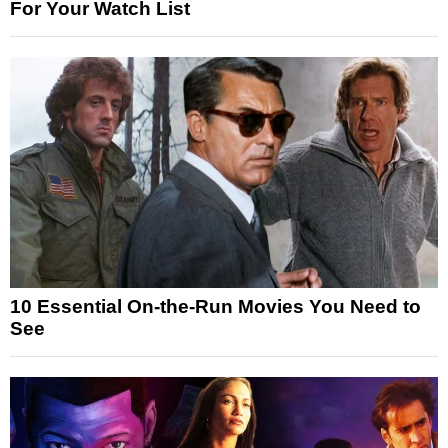
For Your Watch List
10 Essential On-the-Run Movies You Need to
See