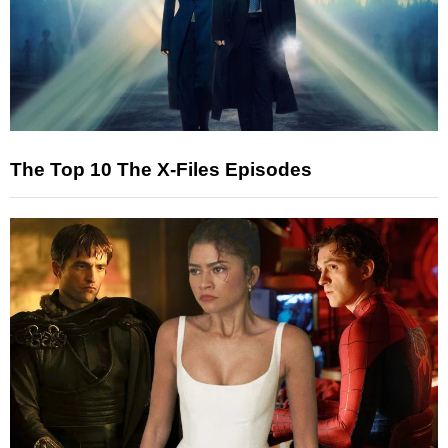
The Top 10 The X-Files Episodes