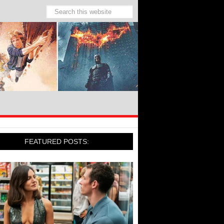
FEATURED POSTS: