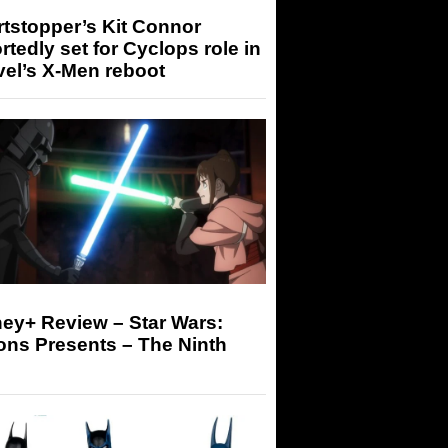
tstopper’s Kit Connor
rtedly set for Cyclops role in
el’s X-Men reboot
ey+ Review – Star Wars:
ons Presents – The Ninth