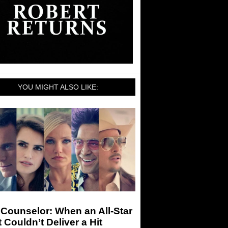
YOU MIGHT ALSO LIKE:
Counselor: When an All-Star
 Couldn’t Deliver a Hit