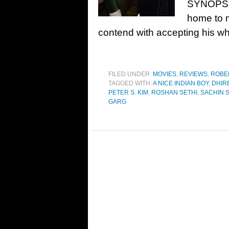
SYNOPSIS
home to m
contend with accepting his wh
FILED UNDER:
MOVIES
,
REVIEWS
,
ROBE
TAGGED WITH:
A NICE INDIAN BOY
,
DHIR
PETER S. KIM
,
ROSHAN SETHI
,
SACHIN 
GARG