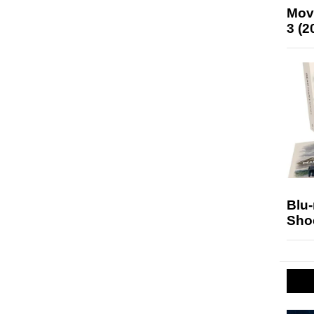
Mov
3 (2
Blu
Sho