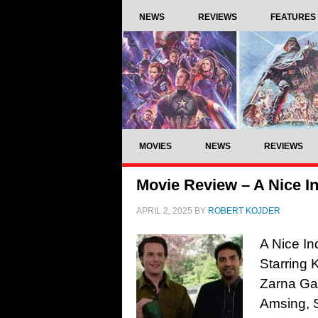
NEWS
REVIEWS
FEATURES
MOVIES
NEWS
REVIEWS
Movie Review – A Nice In
APRIL 2, 2025
BY
ROBERT KOJDER
A Nice In
Starring 
Zarna Gar
Amsing, 