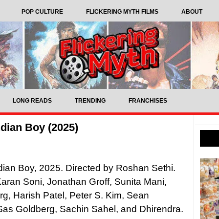
POP CULTURE
FLICKERING MYTH FILMS
ABOUT
LONG READS
TRENDING
FRANCHISES
dian Boy (2025)
dian Boy, 2025. Directed by Roshan Sethi.
Karan Soni, Jonathan Groff, Sunita Mani,
g, Harish Patel, Peter S. Kim, Sean
Sas Goldberg, Sachin Sahel, and Dhirendra.