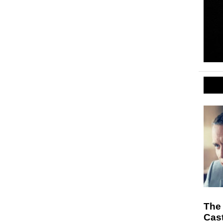
The 
Cast