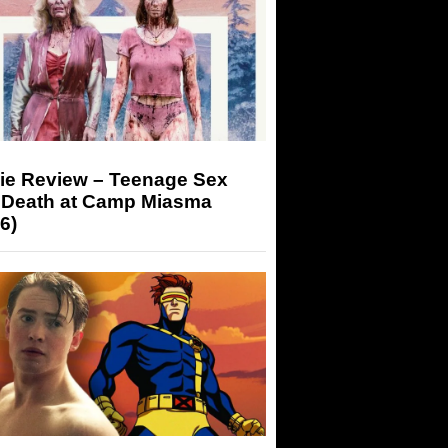
ie Review – Teenage Sex
 Death at Camp Miasma
6)