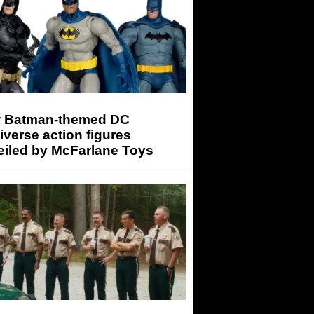
 Batman-themed DC
iverse action figures
eiled by McFarlane Toys