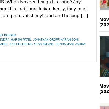
: When Naveen brings his fiancé Jay
eet his traditional Indian family, they must
ite-orphan-artist boyfriend and helping […]
Mov
(202
RT KOJDER
ENDRA
,
HARISH PATEL
,
JONATHAN GROFF
,
KARAN SONI
,
SAHEL
,
SAS GOLDBERG
,
SEAN AMSING
,
SUNITA MANI
,
ZARNA
Mov
(202