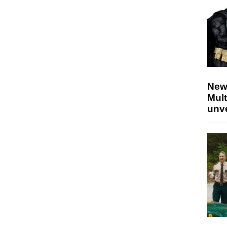
New
Mult
unv