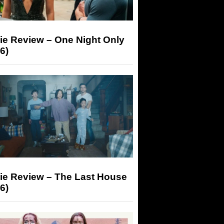
ie Review – One Night Only
6)
ie Review – The Last House
6)