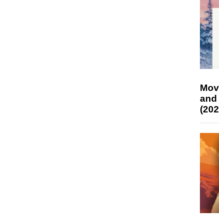
Mov
and
(202