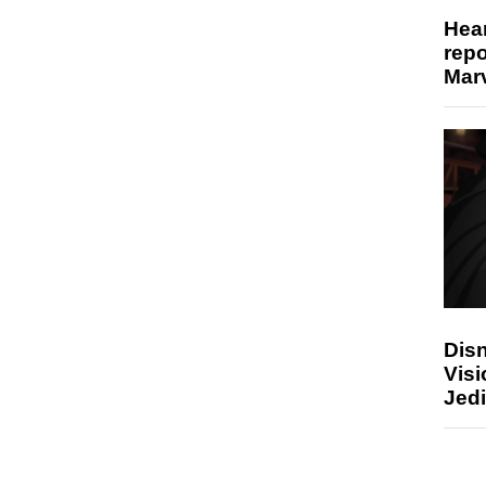
Hear
repo
Marv
Disn
Visi
Jedi