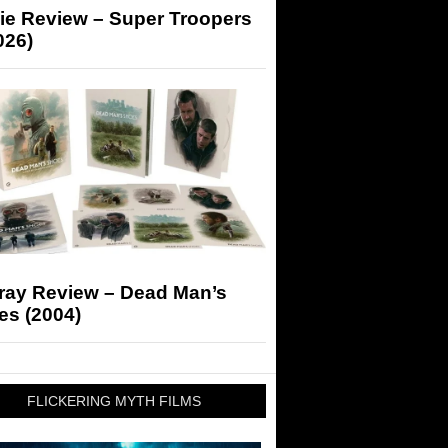
ie Review – Super Troopers
026)
-ray Review – Dead Man’s
es (2004)
FLICKERING MYTH FILMS