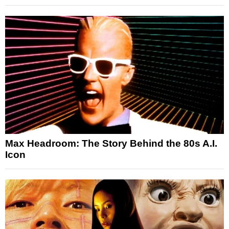
Max Headroom: The Story Behind the 80s A.I.
Icon