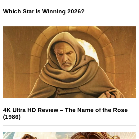
Which Star Is Winning 2026?
4K Ultra HD Review – The Name of the Rose
(1986)