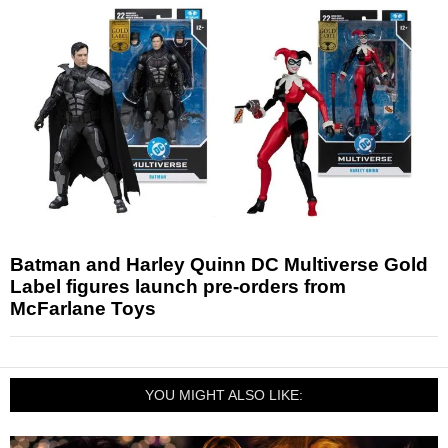
Batman and Harley Quinn DC Multiverse Gold
Label figures launch pre-orders from
McFarlane Toys
YOU MIGHT ALSO LIKE: