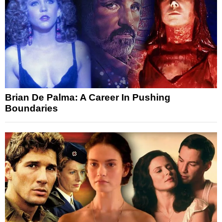
Brian De Palma: A Career In Pushing
Boundaries