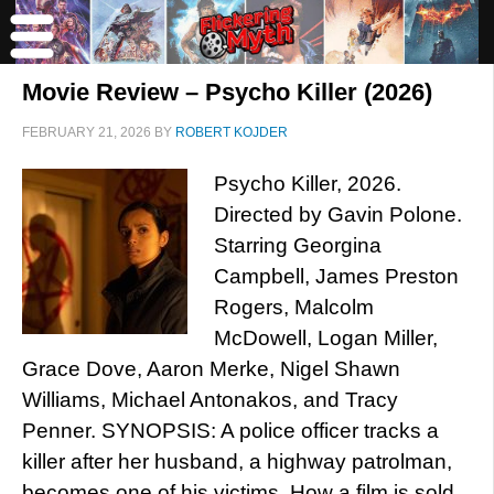
Movie Review – Psycho Killer (2026)
FEBRUARY 21, 2026
BY
ROBERT KOJDER
Psycho Killer, 2026.
Directed by Gavin Polone.
Starring Georgina
Campbell, James Preston
Rogers, Malcolm
McDowell, Logan Miller,
Grace Dove, Aaron Merke, Nigel Shawn
Williams, Michael Antonakos, and Tracy
Penner. SYNOPSIS: A police officer tracks a
killer after her husband, a highway patrolman,
becomes one of his victims. How a film is sold