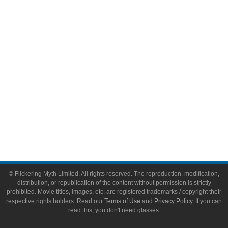
Video Games
Toys & Collectibles
Flickering Myth Films
About
About Flickering Myth
Advertise on FlickeringMyth.com
Write for Flickering Myth
© Flickering Myth Limited. All rights reserved. The reproduction, modification,
distribution, or republication of the content without permission is strictly
prohibited. Movie titles, images, etc. are registered trademarks / copyright their
respective rights holders. Read our
Terms of Use
and
Privacy Policy
. If you can
read this, you don't need glasses.