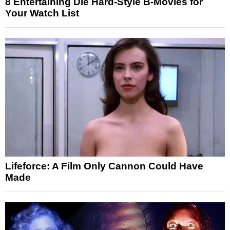
8 Entertaining Die Hard-Style B-Movies for
Your Watch List
Lifeforce: A Film Only Cannon Could Have
Made