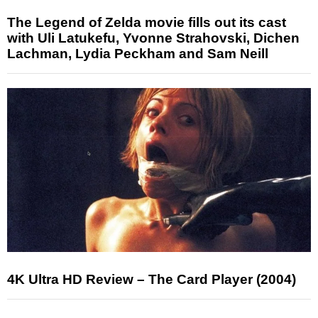
The Legend of Zelda movie fills out its cast
with Uli Latukefu, Yvonne Strahovski, Dichen
Lachman, Lydia Peckham and Sam Neill
4K Ultra HD Review – The Card Player (2004)