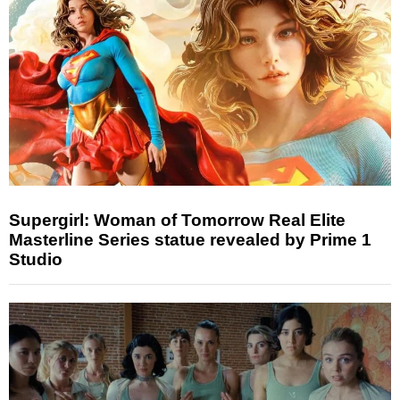
Supergirl: Woman of Tomorrow Real Elite
Masterline Series statue revealed by Prime 1
Studio