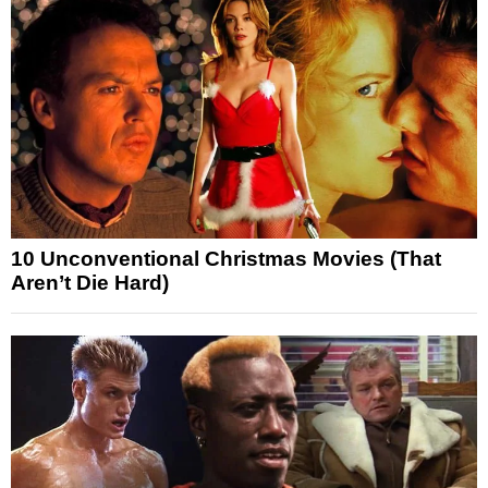
10 Unconventional Christmas Movies (That
Aren’t Die Hard)