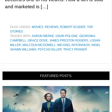
and marketed is […]
FILED UNDER:
MOVIES
,
REVIEWS
,
ROBERT KOJDER
,
TOP
STORIES
TAGGED WITH:
AARON MERKE
,
GAVIN POLONE
,
GEORGINA
CAMPBELL
,
GRACE DOVE
,
JAMES PRESTON ROGERS
,
LOGAN
MILLER
,
MALCOLM MCDOWELL
,
MICHAEL ANTONAKOS
,
NIGEL
SHAWN WILLIAMS
,
PSYCHO KILLER
,
TRACY PENNER
FEATURED POSTS: