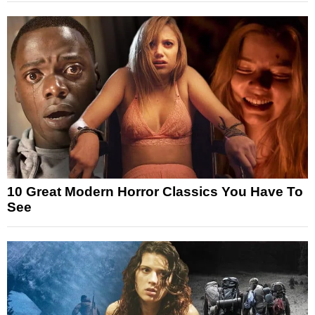
10 Great Modern Horror Classics You Have To
See