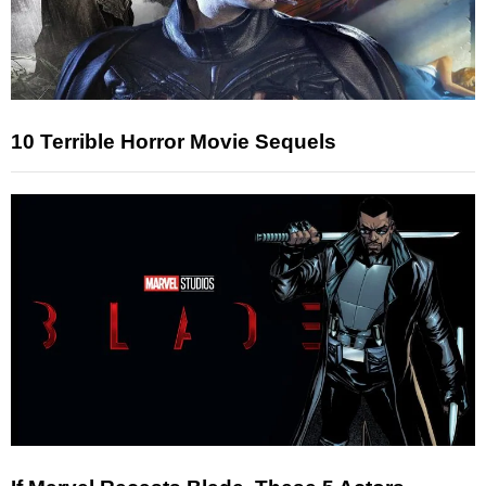
10 Terrible Horror Movie Sequels