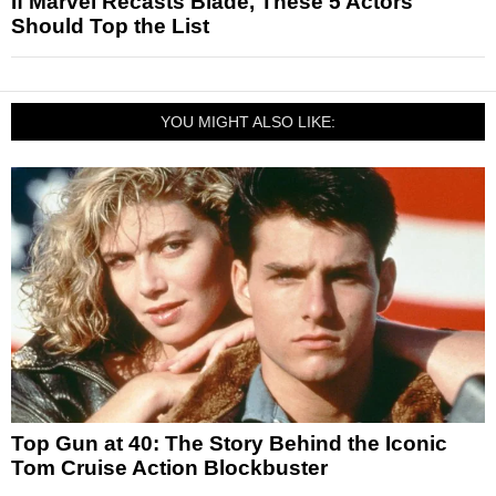
If Marvel Recasts Blade, These 5 Actors
Should Top the List
YOU MIGHT ALSO LIKE:
Top Gun at 40: The Story Behind the Iconic
Tom Cruise Action Blockbuster