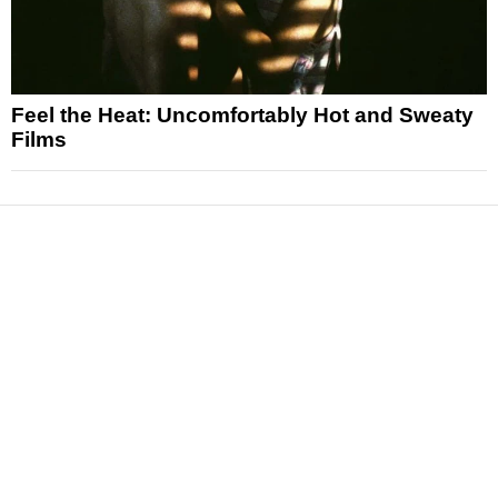
Feel the Heat: Uncomfortably Hot and Sweaty
Films
News
Reviews
Features
Articles and Long Reads
Interviews