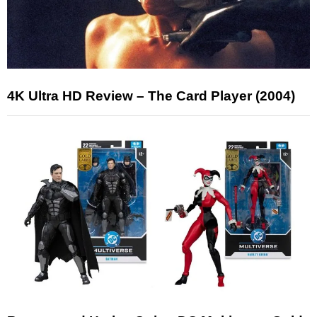
4K Ultra HD Review – The Card Player (2004)