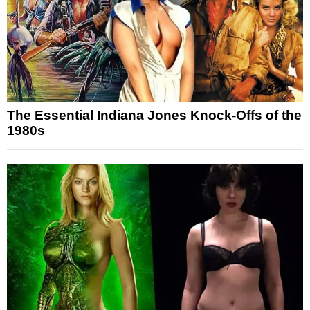
The Essential Indiana Jones Knock-Offs of the
1980s