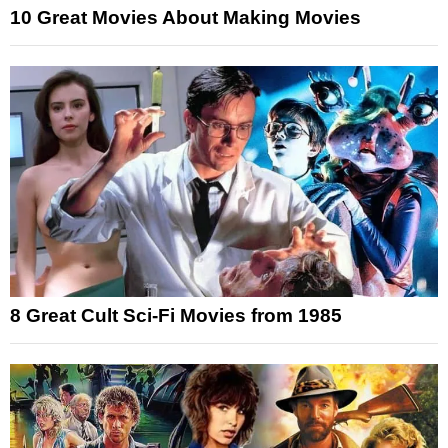
10 Great Movies About Making Movies
8 Great Cult Sci-Fi Movies from 1985