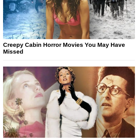
Creepy Cabin Horror Movies You May Have
Missed