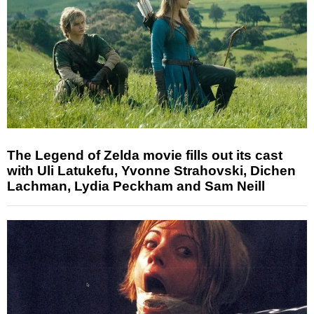
The Legend of Zelda movie fills out its cast
with Uli Latukefu, Yvonne Strahovski, Dichen
Lachman, Lydia Peckham and Sam Neill