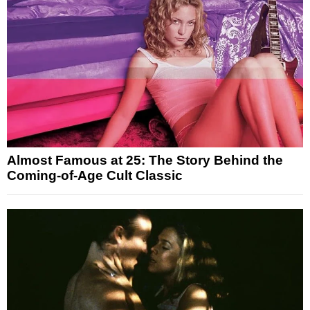
Almost Famous at 25: The Story Behind the
Coming-of-Age Cult Classic