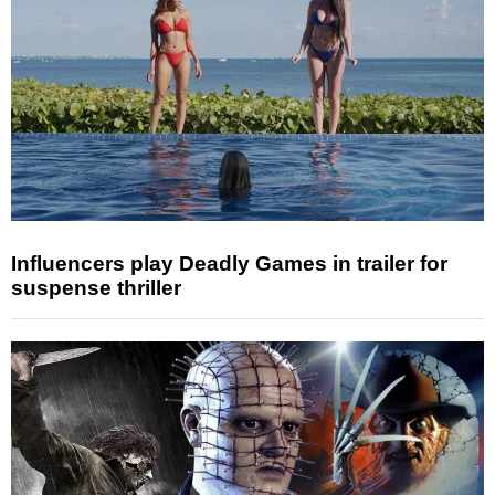
Influencers play Deadly Games in trailer for
suspense thriller