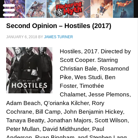
Second Opinion – Hostiles (2017)
JANUARY 6, 2018
BY
JAMES TURNER
Hostiles, 2017. Directed by
Scott Cooper. Starring
Christian Bale, Rosamond
Pike, Wes Studi, Ben
Foster, Timothée
Chalamet, Jesse Plemons,
Adam Beach, Q’orianka Kilcher, Rory
Cochrane, Bill Camp, John Benjamin Hickey,
Tanaya Beatty, Jonathan Majors, Scott Wilson,
Peter Mullan, David Midthunder, Paul
Anderson, Ryan Bingham, and Stephen Lang.