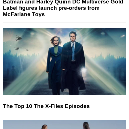
Batman and Harley Quinn DC Multiverse Gold
Label figures launch pre-orders from
McFarlane Toys
The Top 10 The X-Files Episodes