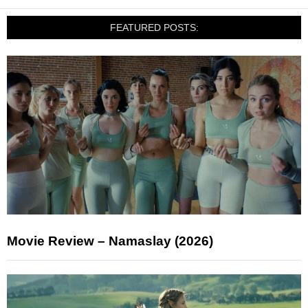
FEATURED POSTS:
Movie Review – Namaslay (2026)