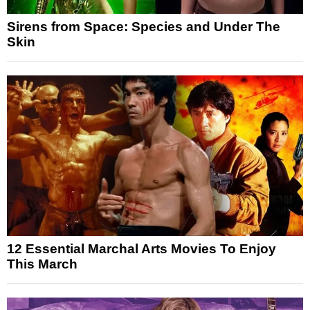
Sirens from Space: Species and Under The
Skin
12 Essential Marchal Arts Movies To Enjoy
This March