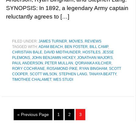
SYNOPSIS: In 1892, a legendary Army captain
reluctantly agrees to […]
FILED UNDER:
JAMES TURNER
,
MOVIES
,
REVIEWS
TAGGED WITH:
ADAM BEACH
,
BEN FOSTER
,
BILL CAMP
,
CHRISTIAN BALE
,
DAVID MIDTHUNDER
,
HOSTILES
,
JESSE
PLEMONS
,
JOHN BENJAMIN HICKEY
,
JONATHAN MAJORS
,
PAUL ANDERSON
,
PETER MULLAN
,
Q'ORIANKA KILCHER
,
RORY COCHRANE
,
ROSAMOND PIKE
,
RYAN BINGHAM
,
SCOTT
COOPER
,
SCOTT WILSON
,
STEPHEN LANG
,
TANAYA BEATTY
,
TIMOTHEE CHALAMET
,
WES STUDI
« Previous Page
1
2
3