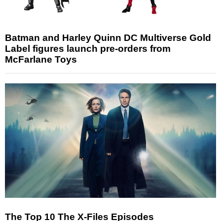
Batman and Harley Quinn DC Multiverse Gold
Label figures launch pre-orders from
McFarlane Toys
The Top 10 The X-Files Episodes