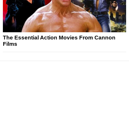
The Essential Action Movies From Cannon
Films
News
Reviews
Features
Articles and Long Reads