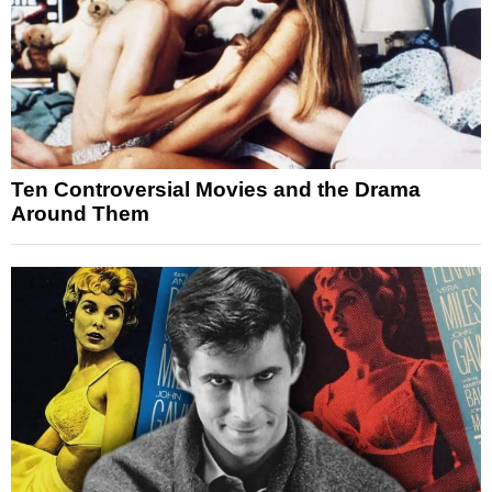
Ten Controversial Movies and the Drama
Around Them