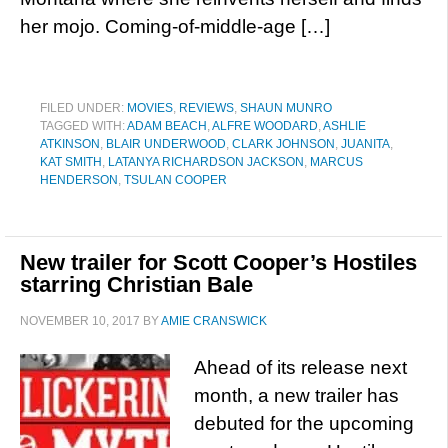
her mojo. Coming-of-middle-age […]
FILED UNDER:
MOVIES
,
REVIEWS
,
SHAUN MUNRO
TAGGED WITH:
ADAM BEACH
,
ALFRE WOODARD
,
ASHLIE
ATKINSON
,
BLAIR UNDERWOOD
,
CLARK JOHNSON
,
JUANITA
,
KAT SMITH
,
LATANYA RICHARDSON JACKSON
,
MARCUS
HENDERSON
,
TSULAN COOPER
New trailer for Scott Cooper’s Hostiles
starring Christian Bale
NOVEMBER 10, 2017
BY
AMIE CRANSWICK
Ahead of its release next
month, a new trailer has
debuted for the upcoming