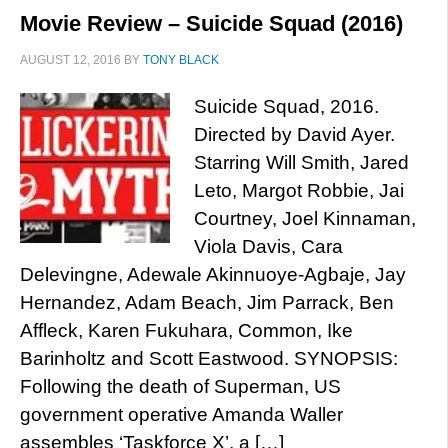
Movie Review – Suicide Squad (2016)
AUGUST 12, 2016
BY
TONY BLACK
Suicide Squad, 2016.
Directed by David Ayer.
Starring Will Smith, Jared
Leto, Margot Robbie, Jai
Courtney, Joel Kinnaman,
Viola Davis, Cara
Delevingne, Adewale Akinnuoye-Agbaje, Jay
Hernandez, Adam Beach, Jim Parrack, Ben
Affleck, Karen Fukuhara, Common, Ike
Barinholtz and Scott Eastwood. SYNOPSIS:
Following the death of Superman, US
government operative Amanda Waller
assembles ‘Taskforce X’, a […]