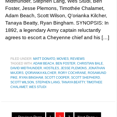
Midthunder, Stephen Lang, Wes Studi, Ben
Foster, Jesse Plemons, Timothée Chalamet,
Adam Beach, Scott Wilson, Q’orianka Kilcher,
Tanaya Beatty, Ryan Bingham. SYNOPSIS: In
1892, a legendary Army captain reluctantly
agrees to escort a Cheyenne chief and his […]
FILED UNDER:
MATT DONATO
,
MOVIES
,
REVIEWS
TAGGED WITH:
ADAM BEACH
,
BEN FOSTER
,
CHRISTIAN BALE
,
DAVID MIDTHUNDER
,
HOSTILES
,
JESSE PLEMONS
,
JONATHAN
MAJORS
,
Q'ORIANKA KILCHER
,
RORY COCHRANE
,
ROSAMUND
PIKE
,
RYAN BINGHAM
,
SCOTT COOPER
,
SCOTT SHEPHERD
,
SCOTT WILSON
,
STEPHEN LANG
,
TANAYA BEATTY
,
TIMOTHEE
CHALAMET
,
WES STUDI