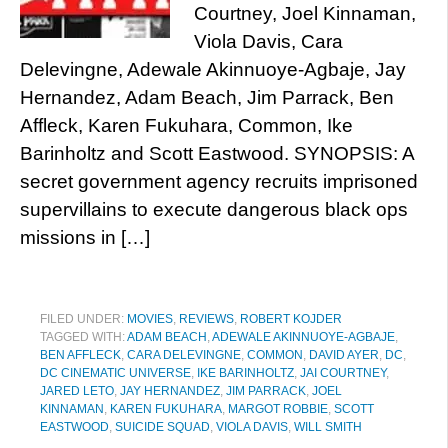
Courtney, Joel Kinnaman,
Viola Davis, Cara
Delevingne, Adewale Akinnuoye-Agbaje, Jay
Hernandez, Adam Beach, Jim Parrack, Ben
Affleck, Karen Fukuhara, Common, Ike
Barinholtz and Scott Eastwood. SYNOPSIS: A
secret government agency recruits imprisoned
supervillains to execute dangerous black ops
missions in […]
FILED UNDER:
MOVIES
,
REVIEWS
,
ROBERT KOJDER
TAGGED WITH:
ADAM BEACH
,
ADEWALE AKINNUOYE-AGBAJE
,
BEN AFFLECK
,
CARA DELEVINGNE
,
COMMON
,
DAVID AYER
,
DC
,
DC CINEMATIC UNIVERSE
,
IKE BARINHOLTZ
,
JAI COURTNEY
,
JARED LETO
,
JAY HERNANDEZ
,
JIM PARRACK
,
JOEL
KINNAMAN
,
KAREN FUKUHARA
,
MARGOT ROBBIE
,
SCOTT
EASTWOOD
,
SUICIDE SQUAD
,
VIOLA DAVIS
,
WILL SMITH