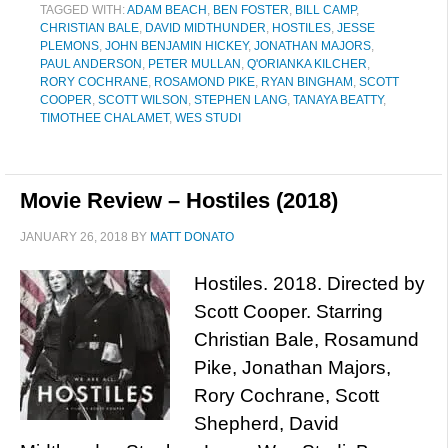
TAGGED WITH:
ADAM BEACH
,
BEN FOSTER
,
BILL CAMP
,
CHRISTIAN BALE
,
DAVID MIDTHUNDER
,
HOSTILES
,
JESSE
PLEMONS
,
JOHN BENJAMIN HICKEY
,
JONATHAN MAJORS
,
PAUL ANDERSON
,
PETER MULLAN
,
Q'ORIANKA KILCHER
,
RORY COCHRANE
,
ROSAMOND PIKE
,
RYAN BINGHAM
,
SCOTT
COOPER
,
SCOTT WILSON
,
STEPHEN LANG
,
TANAYA BEATTY
,
TIMOTHEE CHALAMET
,
WES STUDI
Movie Review – Hostiles (2018)
JANUARY 26, 2018
BY
MATT DONATO
Hostiles. 2018. Directed by
Scott Cooper. Starring
Christian Bale, Rosamund
Pike, Jonathan Majors,
Rory Cochrane, Scott
Shepherd, David