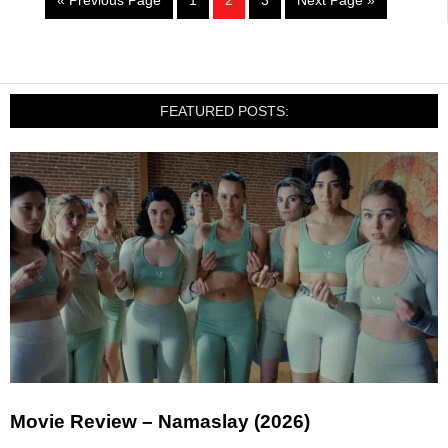
« Previous Page
1
2
3
Next Page »
FEATURED POSTS:
Movie Review – Namaslay (2026)