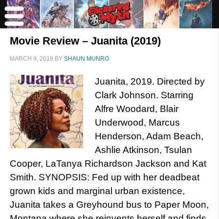
Movie Review – Juanita (2019)
MARCH 9, 2019
BY
SHAUN MUNRO
Juanita, 2019. Directed by
Clark Johnson. Starring
Alfre Woodard, Blair
Underwood, Marcus
Henderson, Adam Beach,
Ashlie Atkinson, Tsulan
Cooper, LaTanya Richardson Jackson and Kat
Smith. SYNOPSIS: Fed up with her deadbeat
grown kids and marginal urban existence,
Juanita takes a Greyhound bus to Paper Moon,
Montana where she reinvents herself and finds