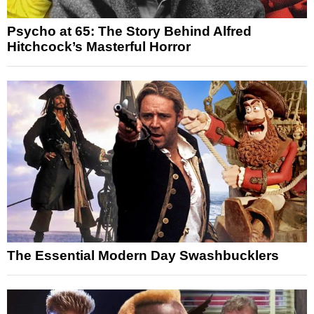
Psycho at 65: The Story Behind Alfred
Hitchcock’s Masterful Horror
The Essential Modern Day Swashbucklers