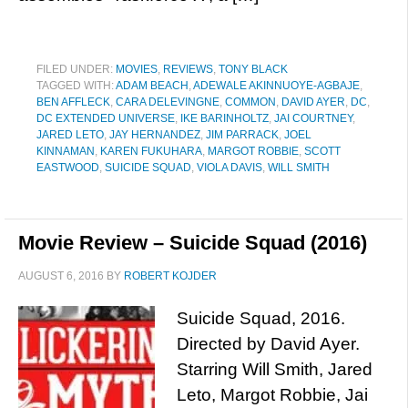
FILED UNDER:
MOVIES
,
REVIEWS
,
TONY BLACK
TAGGED WITH:
ADAM BEACH
,
ADEWALE AKINNUOYE-AGBAJE
,
BEN AFFLECK
,
CARA DELEVINGNE
,
COMMON
,
DAVID AYER
,
DC
,
DC EXTENDED UNIVERSE
,
IKE BARINHOLTZ
,
JAI COURTNEY
,
JARED LETO
,
JAY HERNANDEZ
,
JIM PARRACK
,
JOEL
KINNAMAN
,
KAREN FUKUHARA
,
MARGOT ROBBIE
,
SCOTT
EASTWOOD
,
SUICIDE SQUAD
,
VIOLA DAVIS
,
WILL SMITH
Movie Review – Suicide Squad (2016)
AUGUST 6, 2016
BY
ROBERT KOJDER
Suicide Squad, 2016.
Directed by David Ayer.
Starring Will Smith, Jared
Leto, Margot Robbie, Jai