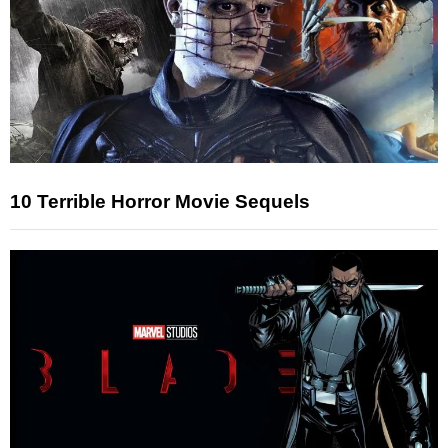
10 Terrible Horror Movie Sequels