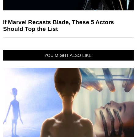
If Marvel Recasts Blade, These 5 Actors
Should Top the List
YOU MIGHT ALSO LIKE: