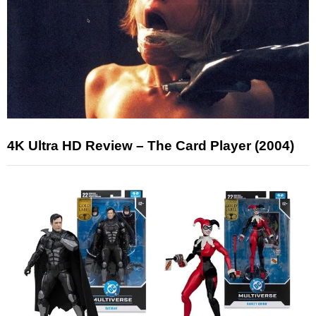
4K Ultra HD Review – The Card Player (2004)