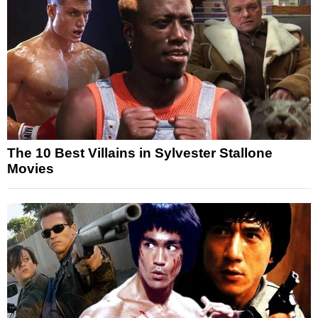
The 10 Best Villains in Sylvester Stallone
Movies