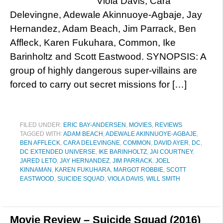
Viola Davis, Cara
Delevingne, Adewale Akinnuoye-Agbaje, Jay
Hernandez, Adam Beach, Jim Parrack, Ben
Affleck, Karen Fukuhara, Common, Ike
Barinholtz and Scott Eastwood. SYNOPSIS: A
group of highly dangerous super-villains are
forced to carry out secret missions for […]
FILED UNDER:
ERIC BAY-ANDERSEN
,
MOVIES
,
REVIEWS
TAGGED WITH:
ADAM BEACH
,
ADEWALE AKINNUOYE-AGBAJE
,
BEN AFFLECK
,
CARA DELEVINGNE
,
COMMON
,
DAVID AYER
,
DC
,
DC EXTENDED UNIVERSE
,
IKE BARINHOLTZ
,
JAI COURTNEY
,
JARED LETO
,
JAY HERNANDEZ
,
JIM PARRACK
,
JOEL
KINNAMAN
,
KAREN FUKUHARA
,
MARGOT ROBBIE
,
SCOTT
EASTWOOD
,
SUICIDE SQUAD
,
VIOLA DAVIS
,
WILL SMITH
Movie Review – Suicide Squad (2016)