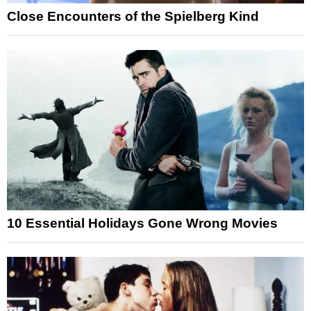
Close Encounters of the Spielberg Kind
10 Essential Holidays Gone Wrong Movies