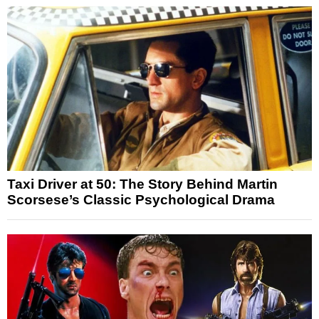
Taxi Driver at 50: The Story Behind Martin
Scorsese’s Classic Psychological Drama