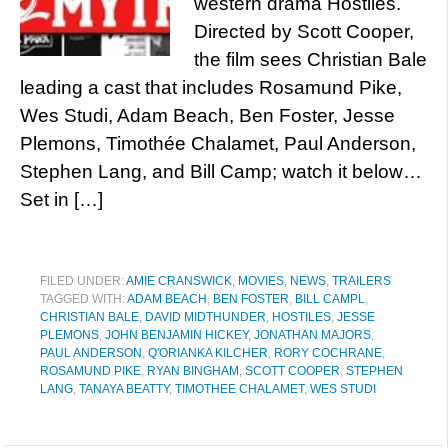
western drama Hostiles.
Directed by Scott Cooper,
the film sees Christian Bale
leading a cast that includes Rosamund Pike,
Wes Studi, Adam Beach, Ben Foster, Jesse
Plemons, Timothée Chalamet, Paul Anderson,
Stephen Lang, and Bill Camp; watch it below…
Set in […]
FILED UNDER:
AMIE CRANSWICK
,
MOVIES
,
NEWS
,
TRAILERS
TAGGED WITH:
ADAM BEACH
,
BEN FOSTER
,
BILL CAMPL
,
CHRISTIAN BALE
,
DAVID MIDTHUNDER
,
HOSTILES
,
JESSE
PLEMONS
,
JOHN BENJAMIN HICKEY
,
JONATHAN MAJORS
,
PAUL ANDERSON
,
Q'ORIANKA KILCHER
,
RORY COCHRANE
,
ROSAMUND PIKE
,
RYAN BINGHAM
,
SCOTT COOPER
,
STEPHEN
LANG
,
TANAYA BEATTY
,
TIMOTHEE CHALAMET
,
WES STUDI