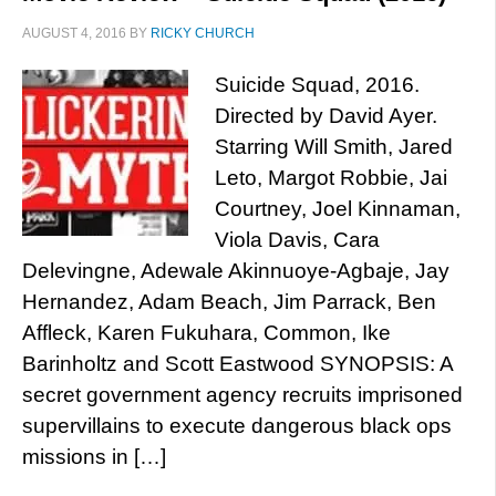
AUGUST 4, 2016
BY
RICKY CHURCH
Suicide Squad, 2016.
Directed by David Ayer.
Starring Will Smith, Jared
Leto, Margot Robbie, Jai
Courtney, Joel Kinnaman,
Viola Davis, Cara
Delevingne, Adewale Akinnuoye-Agbaje, Jay
Hernandez, Adam Beach, Jim Parrack, Ben
Affleck, Karen Fukuhara, Common, Ike
Barinholtz and Scott Eastwood SYNOPSIS: A
secret government agency recruits imprisoned
supervillains to execute dangerous black ops
missions in […]