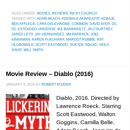
FILED UNDER:
MOVIES
,
REVIEWS
,
RICKY CHURCH
TAGGED WITH:
ADAM BEACH
,
ADEWALE AKINNUOYE-AGBAJE
,
BEN AFFLECK
,
CARA DELEVINGNE
,
COMMON
,
DAVID AYER
,
DC
,
DC EXTENDED UNIVERSE
,
IKE BARINHOLTZ
,
JAI COURTNEY
,
JARED LETO
,
JAY HERNANDEZ
,
JIM PARRACK
,
JOEL
KINNAMAN
,
KAREN FUKUHARA
,
MARGOT ROBBIE
,
RAY
OLUBOWALE
,
SCOTT EASTWOOD
,
SUICIDE SQUAD
,
VIOLA
DAVIS
,
WILL SMITH
Movie Review – Diablo (2016)
JANUARY 9, 2016
BY
ROBERT KOJDER
Diablo, 2016. Directed by
Lawrence Roeck. Starring
Scott Eastwood, Walton
Goggins, Camilla Belle,