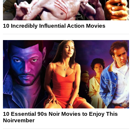
10 Incredibly Influential Action Movies
10 Essential 90s Noir Movies to Enjoy This
Noirvember