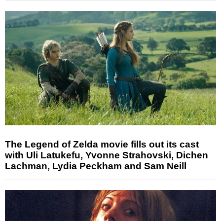
The Legend of Zelda movie fills out its cast
with Uli Latukefu, Yvonne Strahovski, Dichen
Lachman, Lydia Peckham and Sam Neill