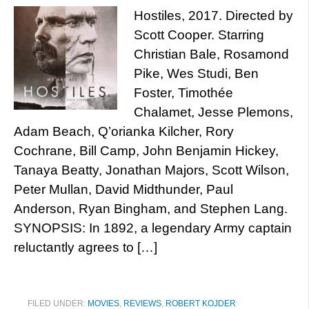
Hostiles, 2017. Directed by
Scott Cooper. Starring
Christian Bale, Rosamond
Pike, Wes Studi, Ben
Foster, Timothée
Chalamet, Jesse Plemons,
Adam Beach, Q’orianka Kilcher, Rory
Cochrane, Bill Camp, John Benjamin Hickey,
Tanaya Beatty, Jonathan Majors, Scott Wilson,
Peter Mullan, David Midthunder, Paul
Anderson, Ryan Bingham, and Stephen Lang.
SYNOPSIS: In 1892, a legendary Army captain
reluctantly agrees to […]
FILED UNDER:
MOVIES
,
REVIEWS
,
ROBERT KOJDER