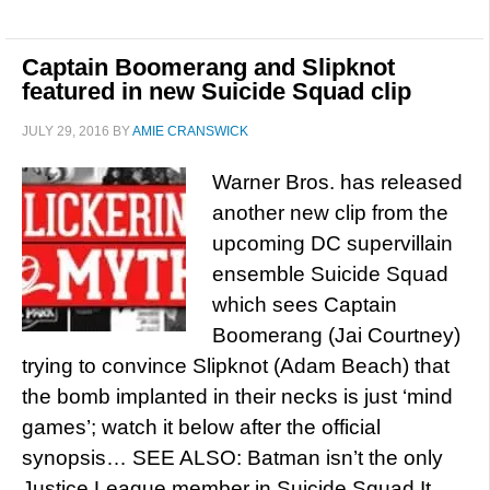
Captain Boomerang and Slipknot
featured in new Suicide Squad clip
JULY 29, 2016
BY
AMIE CRANSWICK
Warner Bros. has released
another new clip from the
upcoming DC supervillain
ensemble Suicide Squad
which sees Captain
Boomerang (Jai Courtney)
trying to convince Slipknot (Adam Beach) that
the bomb implanted in their necks is just ‘mind
games’; watch it below after the official
synopsis… SEE ALSO: Batman isn’t the only
Justice League member in Suicide Squad It