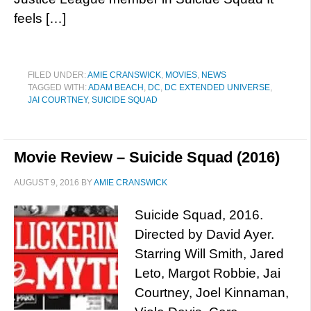
feels […]
FILED UNDER:
AMIE CRANSWICK
,
MOVIES
,
NEWS
TAGGED WITH:
ADAM BEACH
,
DC
,
DC EXTENDED UNIVERSE
,
JAI COURTNEY
,
SUICIDE SQUAD
Movie Review – Suicide Squad (2016)
AUGUST 9, 2016
BY
AMIE CRANSWICK
Suicide Squad, 2016.
Directed by David Ayer.
Starring Will Smith, Jared
Leto, Margot Robbie, Jai
Courtney, Joel Kinnaman,