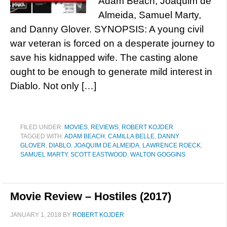
Adam Beach, Joaquim de
Almeida, Samuel Marty,
and Danny Glover. SYNOPSIS: A young civil
war veteran is forced on a desperate journey to
save his kidnapped wife. The casting alone
ought to be enough to generate mild interest in
Diablo. Not only […]
FILED UNDER:
MOVIES
,
REVIEWS
,
ROBERT KOJDER
TAGGED WITH:
ADAM BEACH
,
CAMILLA BELLE
,
DANNY
GLOVER
,
DIABLO
,
JOAQUIM DE ALMEIDA
,
LAWRENCE ROECK
,
SAMUEL MARTY
,
SCOTT EASTWOOD
,
WALTON GOGGINS
Movie Review – Hostiles (2017)
JANUARY 1, 2018
BY
ROBERT KOJDER