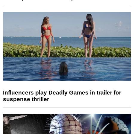
Influencers play Deadly Games in trailer for
suspense thriller