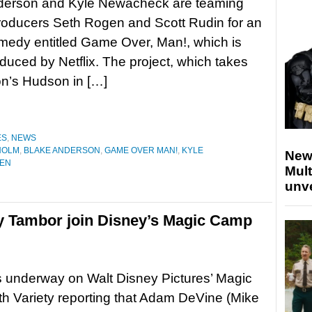
derson and Kyle Newacheck are teaming
roducers Seth Rogen and Scott Rudin for an
medy entitled Game Over, Man!, which is
duced by Netflix. The project, which takes
xton’s Hudson in […]
ES
,
NEWS
HOLM
,
BLAKE ANDERSON
,
GAME OVER MAN!
,
KYLE
New
GEN
Mult
unv
y Tambor join Disney’s Magic Camp
s underway on Walt Disney Pictures’ Magic
h Variety reporting that Adam DeVine (Mike