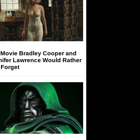
 Movie Bradley Cooper and
nifer Lawrence Would Rather
 Forget