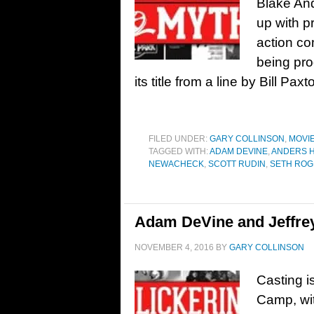
Blake An
up with p
action co
being pro
its title from a line by Bill Pa
FILED UNDER:
GARY COLLINSON
,
MOVI
TAGGED WITH:
ADAM DEVINE
,
ANDERS 
NEWACHECK
,
SCOTT RUDIN
,
SETH RO
Adam DeVine and Jeffre
NOVEMBER 4, 2016
BY
GARY COLLINSON
Casting i
Camp, wit