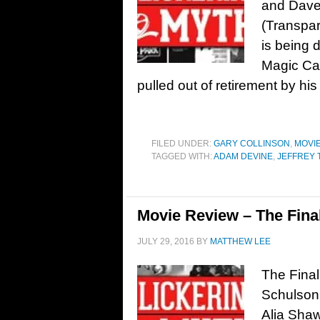
and Dave
(Transpar
is being 
Magic Cam
pulled out of retirement by hi
FILED UNDER:
GARY COLLINSON
,
MOVI
TAGGED WITH:
ADAM DEVINE
,
JEFFREY
Movie Review – The Final
JULY 29, 2016
BY
MATTHEW LEE
The Final
Schulson 
Alia Sha