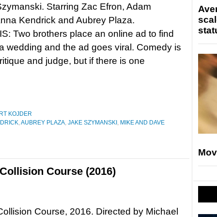
Szymanski. Starring Zac Efron, Adam
Ave
scal
Anna Kendrick and Aubrey Plaza.
stat
 Two brothers place an online ad to find
 a wedding and the ad goes viral. Comedy is
critique and judge, but if there is one
RT KOJDER
DRICK
,
AUBREY PLAZA
,
JAKE SZYMANSKI
,
MIKE AND DAVE
Mov
Collision Course (2016)
Collision Course, 2016. Directed by Michael