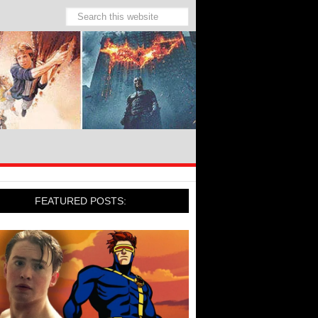
FEATURED POSTS: