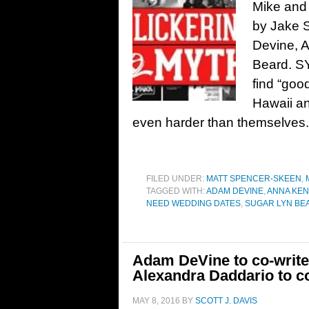
Mike and
by Jake 
Devine, 
Beard. SY
find “good
Hawaii an
even harder than themselves. I
FILED UNDER:
MATT SPENCER-SKEEN
,
TAGGED WITH:
ADAM DEVINE
,
ANNA KEN
NEED WEDDING DATES
,
SUGAR LYN BE
Adam DeVine to co-write
Alexandra Daddario to co
MAY 8, 2016
BY
SCOTT J. DAVIS