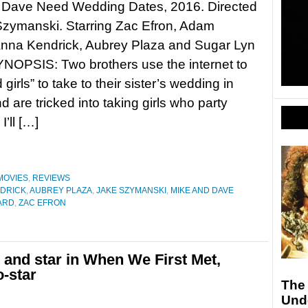
 Dave Need Wedding Dates, 2016. Directed
Szymanski. Starring Zac Efron, Adam
Anna Kendrick, Aubrey Plaza and Sugar Lyn
NOPSIS: Two brothers use the internet to
 girls” to take to their sister’s wedding in
d are tricked into taking girls who party
’ll […]
MOVIES
,
REVIEWS
DRICK
,
AUBREY PLAZA
,
JAKE SZYMANSKI
,
MIKE AND DAVE
ARD
,
ZAC EFRON
 and star in When We First Met,
-star
The
Unde