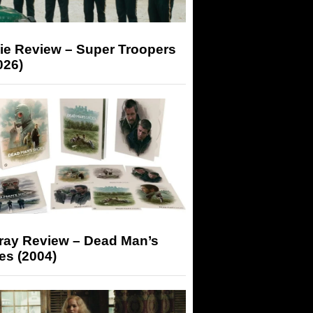
ie Review – Super Troopers
026)
-ray Review – Dead Man’s
es (2004)