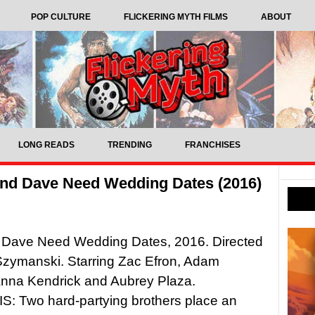
POP CULTURE
FLICKERING MYTH FILMS
ABOUT
LONG READS
TRENDING
FRANCHISES
and Dave Need Wedding Dates (2016)
 Dave Need Wedding Dates, 2016. Directed
Szymanski. Starring Zac Efron, Adam
Anna Kendrick and Aubrey Plaza.
: Two hard-partying brothers place an