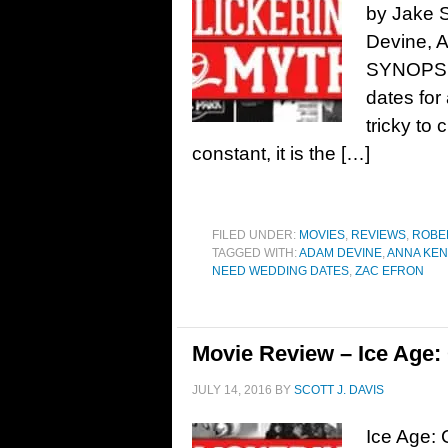
by Jake 
Devine, 
SYNOPSIS:
dates for
tricky to 
constant, it is the […]
FILED UNDER:
MOVIES
,
REVIEWS
,
ROBE
TAGGED WITH:
ADAM DEVINE
,
ANNA KEN
NEED WEDDING DATES
,
ZAC EFRON
Movie Review – Ice Age: 
JULY 14, 2016
BY
SCOTT J. DAVIS
Ice Age: 