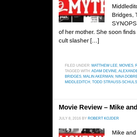
Middledi
Bridges, 
SYNOPSIS:
of her mother. She soon finds 
cult slasher […]
FILED UNDER:
MATTHEW LEE
,
MOVIES
,
TAGGED WITH:
ADAM DEVINE
,
ALEXAND
BRIDGES
,
MALIN AKERMAN
,
NINA DOBR
MIDDLEDITCH
,
TODD STRAUSS-SCHUL
Movie Review – Mike an
JULY 8, 2016
BY
ROBERT KOJDER
Mike and