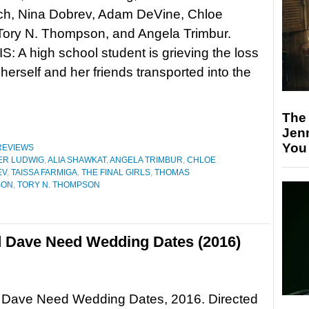
tch, Nina Dobrev, Adam DeVine, Chloe
Tory N. Thompson, and Angela Trimbur.
 A high school student is grieving the loss
herself and her friends transported into the
The
Jen
You
REVIEWS
ER LUDWIG
,
ALIA SHAWKAT
,
ANGELA TRIMBUR
,
CHLOE
EV
,
TAISSA FARMIGA
,
THE FINAL GIRLS
,
THOMAS
SON
,
TORY N. THOMPSON
d Dave Need Wedding Dates (2016)
 Dave Need Wedding Dates, 2016. Directed