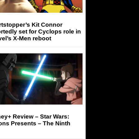
tstopper’s Kit Connor
rtedly set for Cyclops role in
el’s X-Men reboot
ey+ Review – Star Wars:
ons Presents – The Ninth