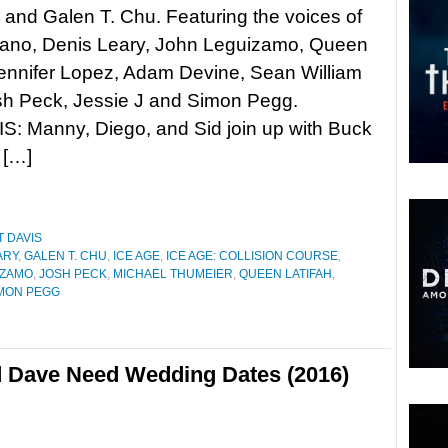
and Galen T. Chu. Featuring the voices of
no, Denis Leary, John Leguizamo, Queen
Jennifer Lopez, Adam Devine, Sean William
sh Peck, Jessie J and Simon Pegg.
: Manny, Diego, and Sid join up with Buck
 […]
 DAVIS
ARY
,
GALEN T. CHU
,
ICE AGE
,
ICE AGE: COLLISION COURSE
,
IZAMO
,
JOSH PECK
,
MICHAEL THUMEIER
,
QUEEN LATIFAH
,
MON PEGG
d Dave Need Wedding Dates (2016)