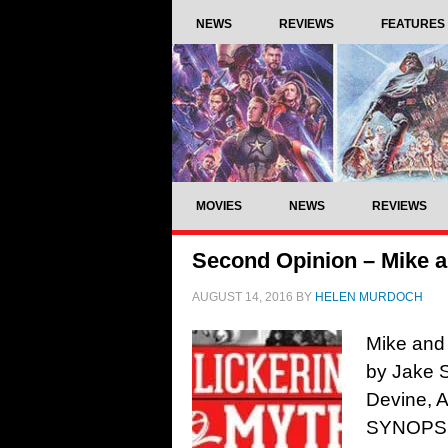
NEWS
REVIEWS
FEATURES
MOVIES
NEWS
REVIEWS
Second Opinion – Mike 
AUGUST 14, 2016
BY
HELEN MURDOCH
Mike and
by Jake 
Devine, 
SYNOPSIS