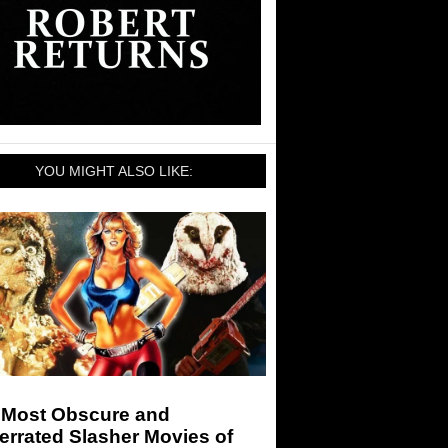
YOU MIGHT ALSO LIKE:
 Most Obscure and
rrated Slasher Movies of