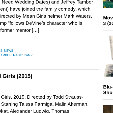
 Need Wedding Dates) and Jeffrey Tambor
ent) have joined the family comedy, which
directed by Mean Girls helmer Mark Waters.
Mov
p “follows DeVine’s character who is
3 (2
s former mentor […]
ES
,
NEWS
 TAMBOR
,
MAGIC CAMP
 Girls (2015)
Blu
Sho
 Girls, 2015. Directed by Todd Strauss-
Starring Taissa Farmiga, Malin Akerman,
wkat, Alexander Ludwig, Thomas