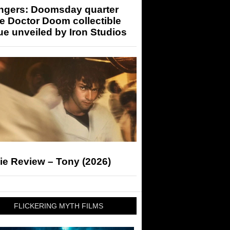
ngers: Doomsday quarter
e Doctor Doom collectible
ue unveiled by Iron Studios
ie Review – Tony (2026)
FLICKERING MYTH FILMS