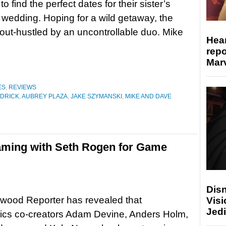
to find the perfect dates for their sister’s
wedding. Hoping for a wild getaway, the
out-hustled by an uncontrollable duo. Mike
Hear
repo
Marv
ES
,
REVIEWS
DRICK
,
AUBREY PLAZA
,
JAKE SZYMANSKI
,
MIKE AND DAVE
aming with Seth Rogen for Game
Disn
wood Reporter has revealed that
Visi
Jedi
ics co-creators Adam Devine, Anders Holm,