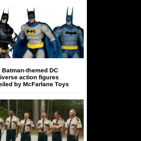
 Batman-themed DC
iverse action figures
eiled by McFarlane Toys