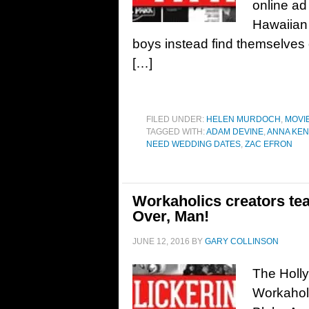
online ad 
Hawaiian 
boys instead find themselves 
[…]
FILED UNDER:
HELEN MURDOCH
,
MOVI
TAGGED WITH:
ADAM DEVINE
,
ANNA KEN
NEED WEDDING DATES
,
ZAC EFRON
Workaholics creators te
Over, Man!
JUNE 12, 2016
BY
GARY COLLINSON
The Holly
Workahol