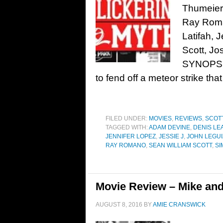
Thumeier 
Ray Roma
Latifah, 
Scott, Jo
SYNOPSIS
to fend off a meteor strike that
FILED UNDER:
MOVIES
,
REVIEWS
,
SCOTT
TAGGED WITH:
ADAM DEVINE
,
DENIS LE
JENNIFER LOPEZ
,
JESSIE J
,
JOHN LEGU
RAY ROMANO
,
SEAN WILLIAM SCOTT
,
SI
Movie Review – Mike an
AUGUST 8, 2016
BY
AMIE CRANSWICK