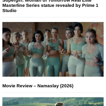
Supergirl: Woman of Tomorrow Real Elite
Masterline Series statue revealed by Prime 1
Studio
Movie Review – Namaslay (2026)