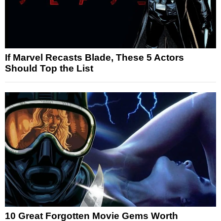
If Marvel Recasts Blade, These 5 Actors
Should Top the List
10 Great Forgotten Movie Gems Worth