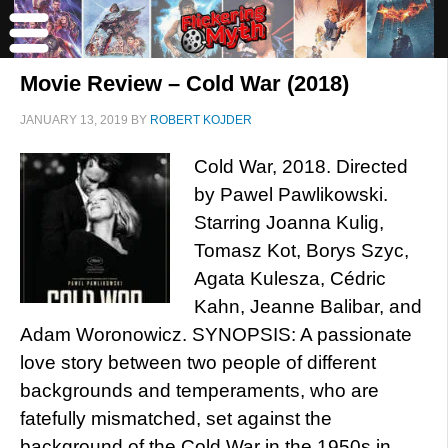
Movie Review – Cold War (2018)
JANUARY 13, 2019
BY
ROBERT KOJDER
Cold War, 2018. Directed
by Pawel Pawlikowski.
Starring Joanna Kulig,
Tomasz Kot, Borys Szyc,
Agata Kulesza, Cédric
Kahn, Jeanne Balibar, and
Adam Woronowicz. SYNOPSIS: A passionate
love story between two people of different
backgrounds and temperaments, who are
fatefully mismatched, set against the
background of the Cold War in the 1950s in