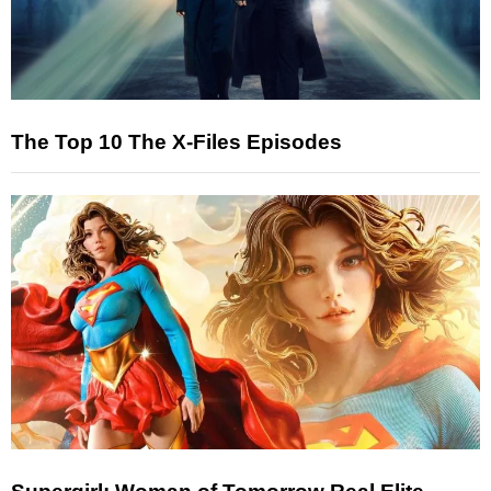
The Top 10 The X-Files Episodes