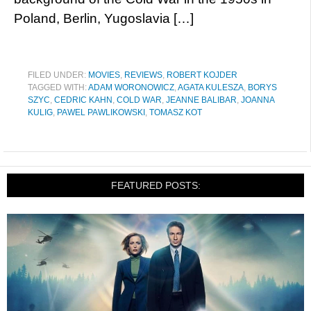
Poland, Berlin, Yugoslavia […]
FILED UNDER:
MOVIES
,
REVIEWS
,
ROBERT KOJDER
TAGGED WITH:
ADAM WORONOWICZ
,
AGATA KULESZA
,
BORYS
SZYC
,
CEDRIC KAHN
,
COLD WAR
,
JEANNE BALIBAR
,
JOANNA
KULIG
,
PAWEL PAWLIKOWSKI
,
TOMASZ KOT
FEATURED POSTS: