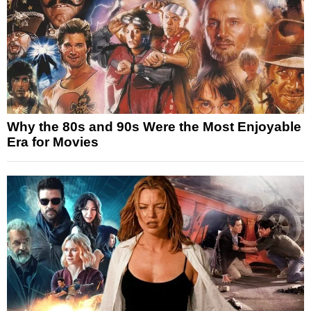
Why the 80s and 90s Were the Most Enjoyable
Era for Movies