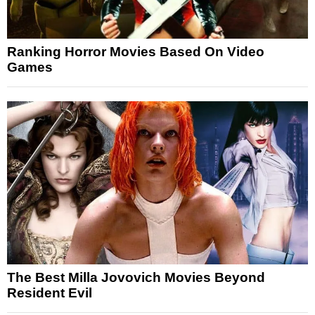
Ranking Horror Movies Based On Video
Games
The Best Milla Jovovich Movies Beyond
Resident Evil