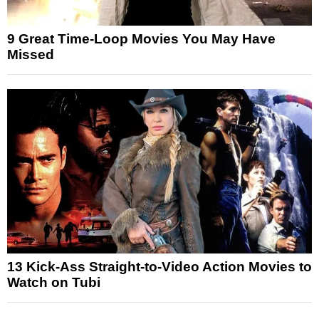
9 Great Time-Loop Movies You May Have
Missed
13 Kick-Ass Straight-to-Video Action Movies to
Watch on Tubi