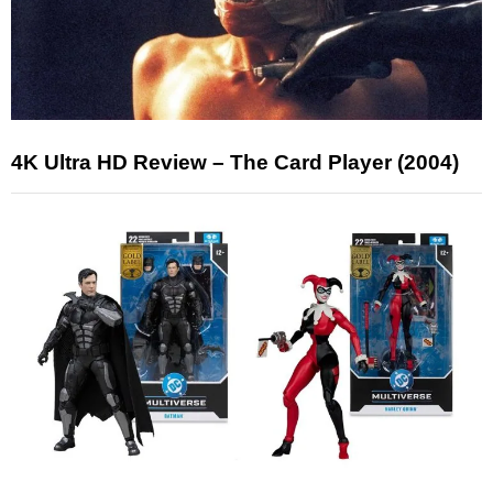
4K Ultra HD Review – The Card Player (2004)