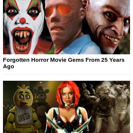
Forgotten Horror Movie Gems From 25 Years
Ago