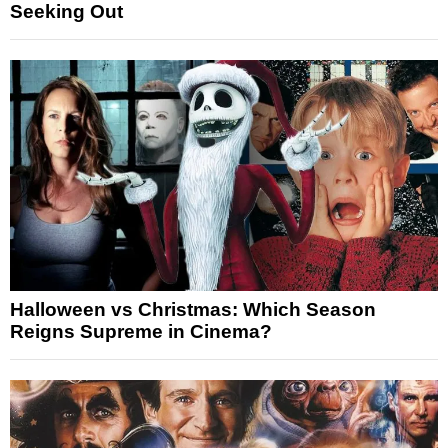
Seeking Out
Halloween vs Christmas: Which Season
Reigns Supreme in Cinema?