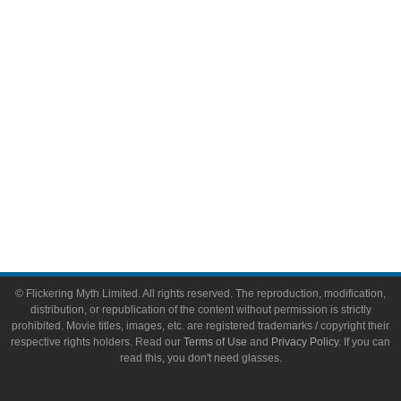
Video Games
Toys & Collectibles
Flickering Myth Films
About
About Flickering Myth
Advertise on FlickeringMyth.com
Write for Flickering Myth
© Flickering Myth Limited. All rights reserved. The reproduction, modification,
distribution, or republication of the content without permission is strictly
prohibited. Movie titles, images, etc. are registered trademarks / copyright their
respective rights holders. Read our
Terms of Use
and
Privacy Policy
. If you can
read this, you don't need glasses.