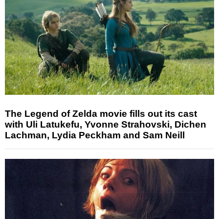
The Legend of Zelda movie fills out its cast
with Uli Latukefu, Yvonne Strahovski, Dichen
Lachman, Lydia Peckham and Sam Neill