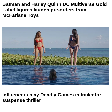
Batman and Harley Quinn DC Multiverse Gold
Label figures launch pre-orders from
McFarlane Toys
Influencers play Deadly Games in trailer for
suspense thriller