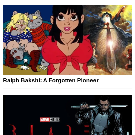
Ralph Bakshi: A Forgotten Pioneer