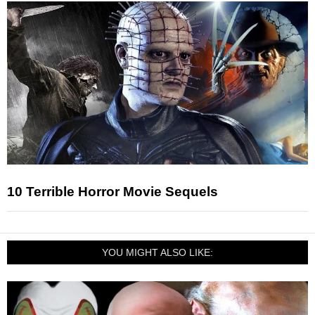
10 Terrible Horror Movie Sequels
YOU MIGHT ALSO LIKE: