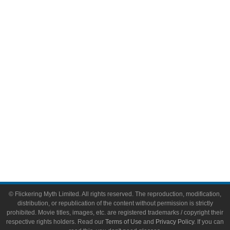
Comic Books
Video Games
Toys & Collectibles
Flickering Myth Films
About
About Flickering Myth
Advertise on FlickeringMyth.com
Write for Flickering Myth
© Flickering Myth Limited. All rights reserved. The reproduction, modification,
distribution, or republication of the content without permission is strictly
prohibited. Movie titles, images, etc. are registered trademarks / copyright their
respective rights holders. Read our
Terms of Use
and
Privacy Policy
. If you can