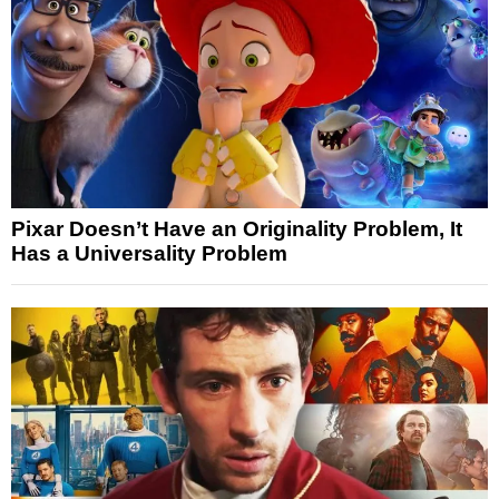
Pixar Doesn’t Have an Originality Problem, It
Has a Universality Problem