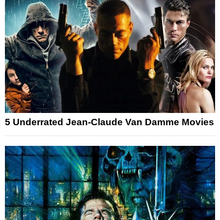
5 Underrated Jean-Claude Van Damme Movies