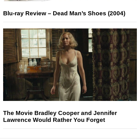
Blu-ray Review – Dead Man’s Shoes (2004)
The Movie Bradley Cooper and Jennifer
Lawrence Would Rather You Forget