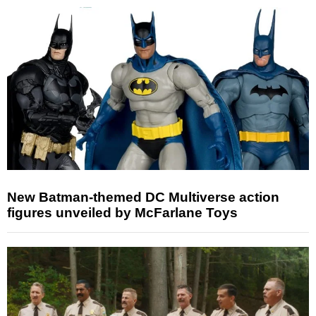
New Batman-themed DC Multiverse action
figures unveiled by McFarlane Toys