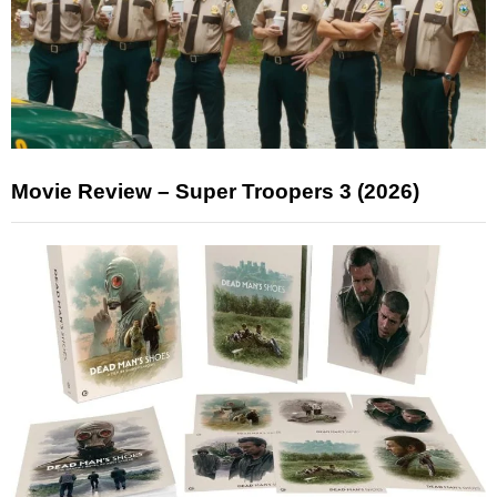
Movie Review – Super Troopers 3 (2026)