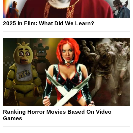
2025 in Film: What Did We Learn?
Ranking Horror Movies Based On Video
Games