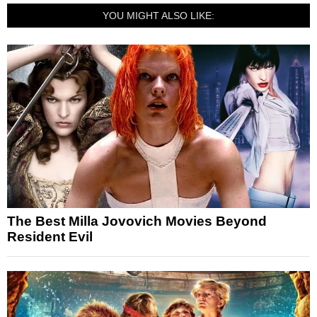
YOU MIGHT ALSO LIKE:
The Best Milla Jovovich Movies Beyond
Resident Evil