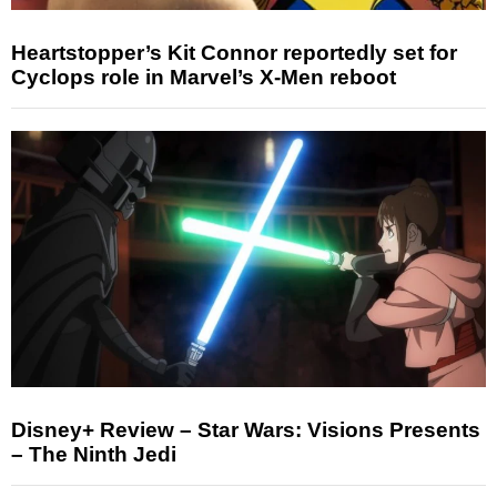
Heartstopper’s Kit Connor reportedly set for
Cyclops role in Marvel’s X-Men reboot
Disney+ Review – Star Wars: Visions Presents
– The Ninth Jedi