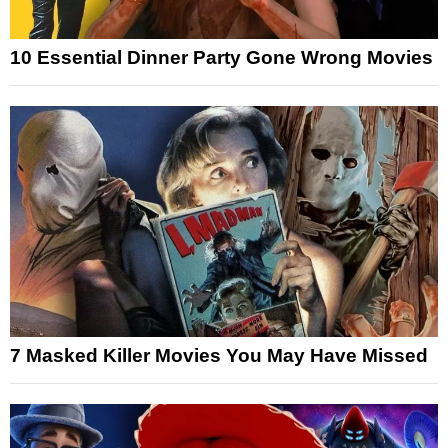
10 Essential Dinner Party Gone Wrong Movies
7 Masked Killer Movies You May Have Missed