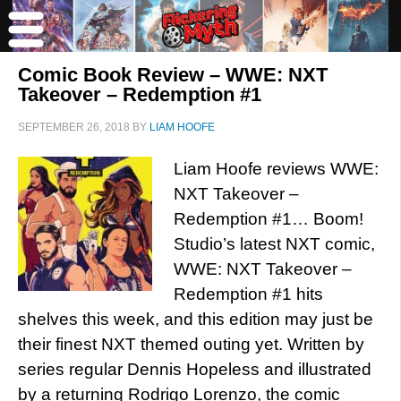
Comic Book Review – WWE: NXT
Takeover – Redemption #1
SEPTEMBER 26, 2018
BY
LIAM HOOFE
Liam Hoofe reviews WWE:
NXT Takeover –
Redemption #1… Boom!
Studio’s latest NXT comic,
WWE: NXT Takeover –
Redemption #1 hits
shelves this week, and this edition may just be
their finest NXT themed outing yet. Written by
series regular Dennis Hopeless and illustrated
by a returning Rodrigo Lorenzo, the comic