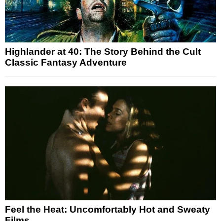
Highlander at 40: The Story Behind the Cult
Classic Fantasy Adventure
Feel the Heat: Uncomfortably Hot and Sweaty
Films