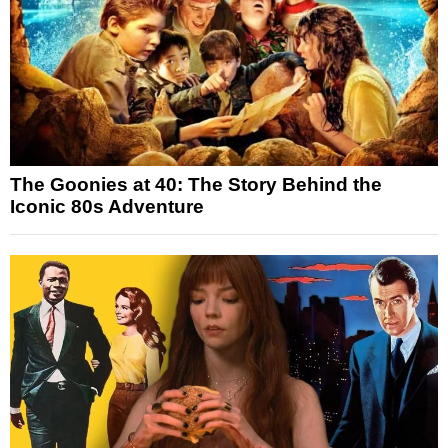
The Goonies at 40: The Story Behind the
Iconic 80s Adventure