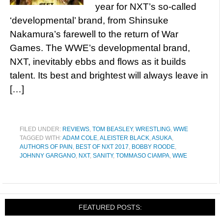
year for NXT’s so-called
‘developmental’ brand, from Shinsuke
Nakamura’s farewell to the return of War
Games. The WWE’s developmental brand,
NXT, inevitably ebbs and flows as it builds
talent. Its best and brightest will always leave in
[…]
FILED UNDER:
REVIEWS
,
TOM BEASLEY
,
WRESTLING
,
WWE
TAGGED WITH:
ADAM COLE
,
ALEISTER BLACK
,
ASUKA
,
AUTHORS OF PAIN
,
BEST OF NXT 2017
,
BOBBY ROODE
,
JOHNNY GARGANO
,
NXT
,
SANITY
,
TOMMASO CIAMPA
,
WWE
FEATURED POSTS: