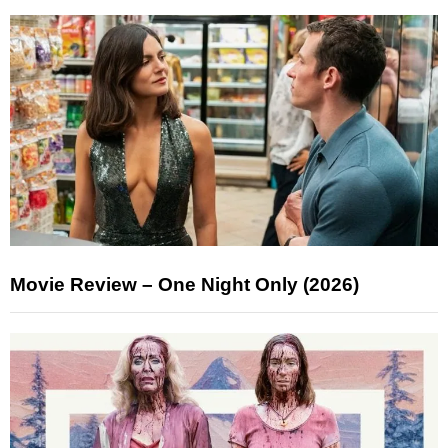
Movie Review – One Night Only (2026)