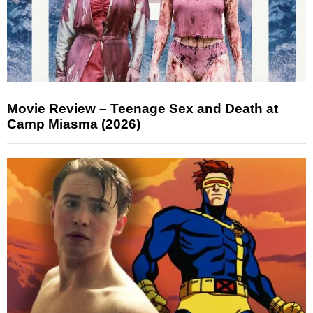
Movie Review – Teenage Sex and Death at
Camp Miasma (2026)