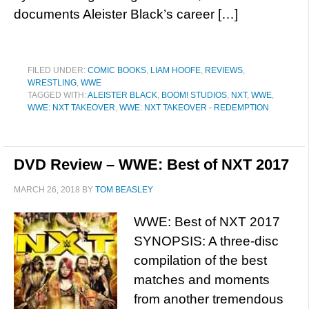
documents Aleister Black’s career […]
FILED UNDER:
COMIC BOOKS
,
LIAM HOOFE
,
REVIEWS
,
WRESTLING
,
WWE
TAGGED WITH:
ALEISTER BLACK
,
BOOM! STUDIOS
,
NXT
,
WWE
,
WWE: NXT TAKEOVER
,
WWE: NXT TAKEOVER - REDEMPTION
DVD Review – WWE: Best of NXT 2017
MARCH 26, 2018
BY
TOM BEASLEY
WWE: Best of NXT 2017
SYNOPSIS: A three-disc
compilation of the best
matches and moments
from another tremendous