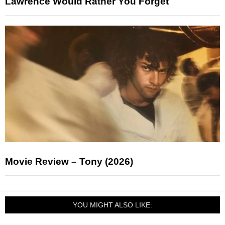
Lawrence Would Rather You Forget
Movie Review – Tony (2026)
YOU MIGHT ALSO LIKE: