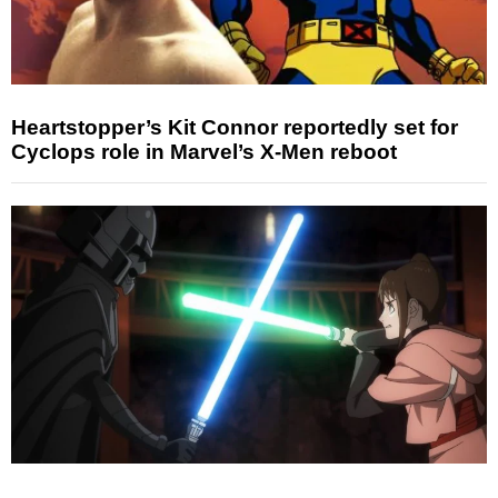
Heartstopper’s Kit Connor reportedly set for
Cyclops role in Marvel’s X-Men reboot