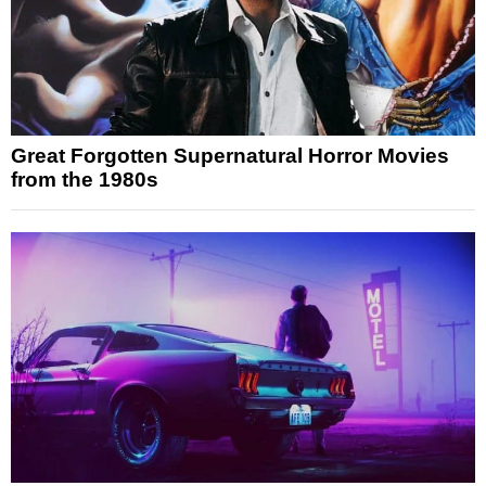
Great Forgotten Supernatural Horror Movies
from the 1980s