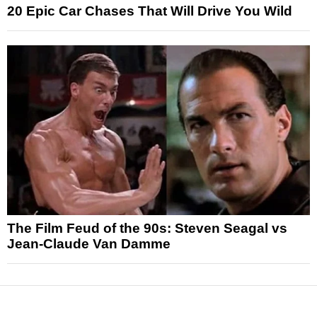
20 Epic Car Chases That Will Drive You Wild
The Film Feud of the 90s: Steven Seagal vs
Jean-Claude Van Damme