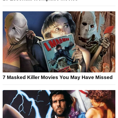
7 Masked Killer Movies You May Have Missed