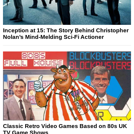
Inception at 15: The Story Behind Christopher
Nolan’s Mind-Melding Sci-Fi Actioner
Classic Retro Video Games Based on 80s UK
TV Game Shows