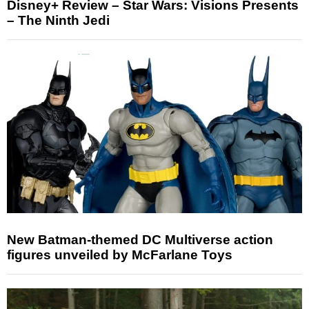
Disney+ Review – Star Wars: Visions Presents
– The Ninth Jedi
New Batman-themed DC Multiverse action
figures unveiled by McFarlane Toys