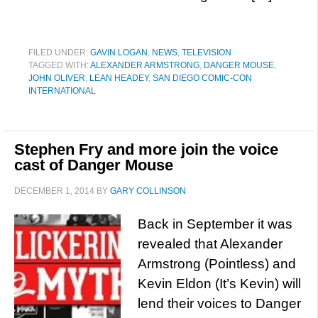
FILED UNDER:
GAVIN LOGAN
,
NEWS
,
TELEVISION
TAGGED WITH:
ALEXANDER ARMSTRONG
,
DANGER MOUSE
,
JOHN OLIVER
,
LEAN HEADEY
,
SAN DIEGO COMIC-CON
INTERNATIONAL
Stephen Fry and more join the voice
cast of Danger Mouse
DECEMBER 1, 2014
BY
GARY COLLINSON
Back in September it was
revealed that Alexander
Armstrong (Pointless) and
Kevin Eldon (It’s Kevin) will
lend their voices to Danger