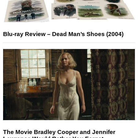
Blu-ray Review – Dead Man’s Shoes (2004)
The Movie Bradley Cooper and Jennifer