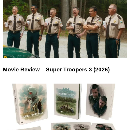
Movie Review – Super Troopers 3 (2026)