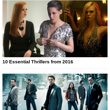
10 Essential Thrillers from 2016