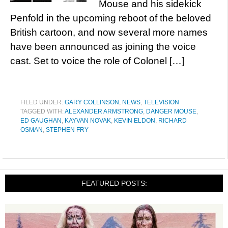
Mouse and his sidekick
Penfold in the upcoming reboot of the beloved
British cartoon, and now several more names
have been announced as joining the voice
cast. Set to voice the role of Colonel […]
FILED UNDER:
GARY COLLINSON
,
NEWS
,
TELEVISION
TAGGED WITH:
ALEXANDER ARMSTRONG
,
DANGER MOUSE
,
ED GAUGHAN
,
KAYVAN NOVAK
,
KEVIN ELDON
,
RICHARD
OSMAN
,
STEPHEN FRY
FEATURED POSTS: