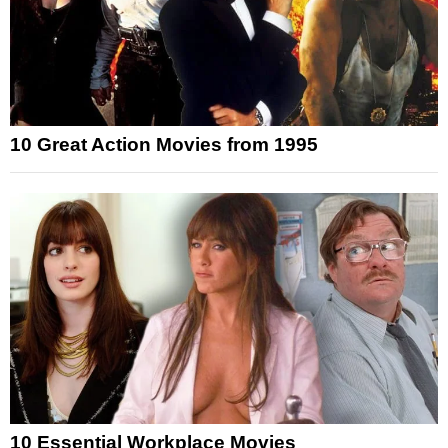
10 Great Action Movies from 1995
10 Essential Workplace Movies