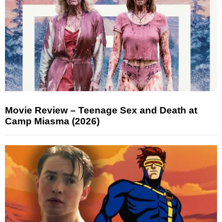
Movie Review – Teenage Sex and Death at
Camp Miasma (2026)