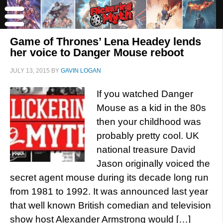
Game of Thrones’ Lena Headey lends
her voice to Danger Mouse reboot
JULY 13, 2015
BY
GAVIN LOGAN
If you watched Danger
Mouse as a kid in the 80s
then your childhood was
probably pretty cool. UK
national treasure David
Jason originally voiced the
secret agent mouse during its decade long run
from 1981 to 1992. It was announced last year
that well known British comedian and television
show host Alexander Armstrong would […]