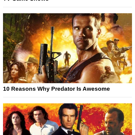
10 Reasons Why Predator Is Awesome