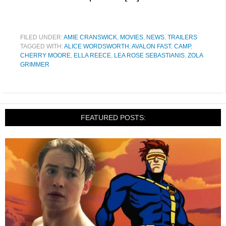
FILED UNDER:
AMIE CRANSWICK
,
MOVIES
,
NEWS
,
TRAILERS
TAGGED WITH:
ALICE WORDSWORTH
,
AVALON FAST
,
CAMP
,
CHERRY MOORE
,
ELLA REECE
,
LEA ROSE SEBASTIANIS
,
ZOLA
GRIMMER
FEATURED POSTS: