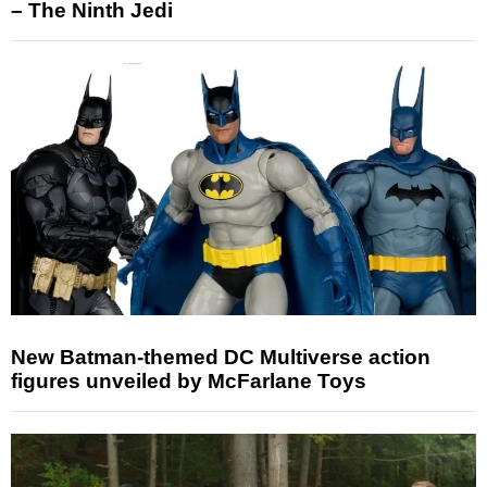
– The Ninth Jedi
New Batman-themed DC Multiverse action
figures unveiled by McFarlane Toys