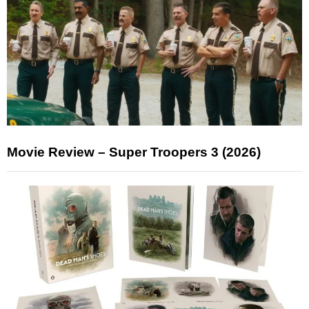
Movie Review – Super Troopers 3 (2026)