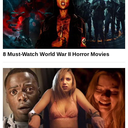
8 Must-Watch World War II Horror Movies