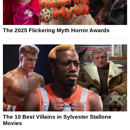
The 2025 Flickering Myth Horror Awards
The 10 Best Villains in Sylvester Stallone
Movies