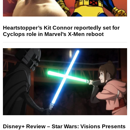
Heartstopper’s Kit Connor reportedly set for
Cyclops role in Marvel’s X-Men reboot
Disney+ Review – Star Wars: Visions Presents