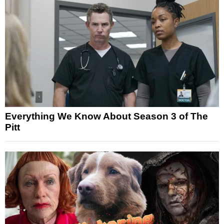
Everything We Know About Season 3 of The
Pitt