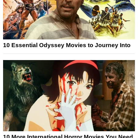
10 Essential Odyssey Movies to Journey Into
10 More International Horror Movies You Need