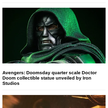
Avengers: Doomsday quarter scale Doctor
Doom collectible statue unveiled by Iron
Studios