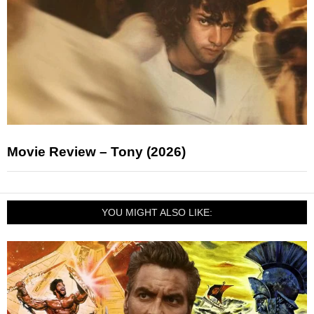
Movie Review – Tony (2026)
YOU MIGHT ALSO LIKE: