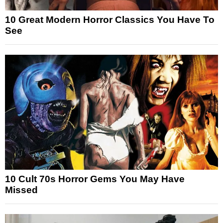
10 Great Modern Horror Classics You Have To
See
10 Cult 70s Horror Gems You May Have
Missed