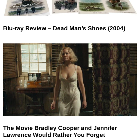
Blu-ray Review – Dead Man’s Shoes (2004)
The Movie Bradley Cooper and Jennifer
Lawrence Would Rather You Forget