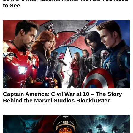
to See
Captain America: Civil War at 10 – The Story
Behind the Marvel Studios Blockbuster