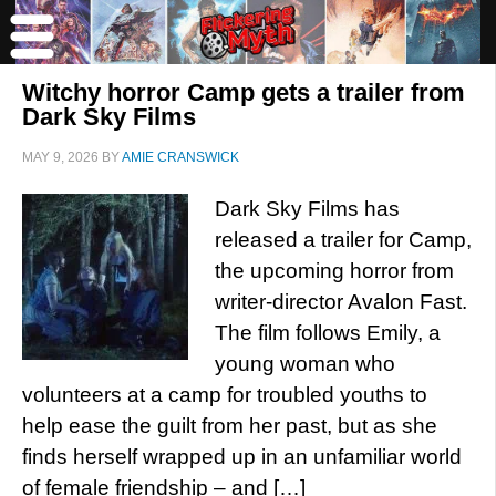
Witchy horror Camp gets a trailer from
Dark Sky Films
MAY 9, 2026
BY
AMIE CRANSWICK
Dark Sky Films has
released a trailer for Camp,
the upcoming horror from
writer-director Avalon Fast.
The film follows Emily, a
young woman who
volunteers at a camp for troubled youths to
help ease the guilt from her past, but as she
finds herself wrapped up in an unfamiliar world
of female friendship – and […]