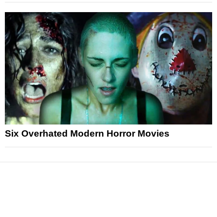
Six Overhated Modern Horror Movies