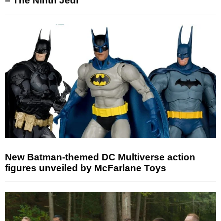
– The Ninth Jedi
New Batman-themed DC Multiverse action
figures unveiled by McFarlane Toys