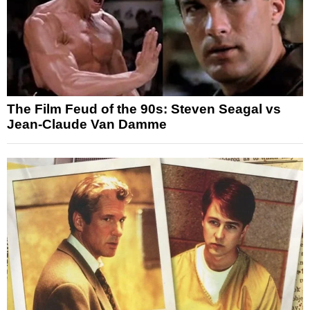
The Film Feud of the 90s: Steven Seagal vs
Jean-Claude Van Damme