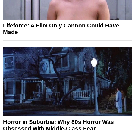
Lifeforce: A Film Only Cannon Could Have
Made
Horror in Suburbia: Why 80s Horror Was
Obsessed with Middle-Class Fear