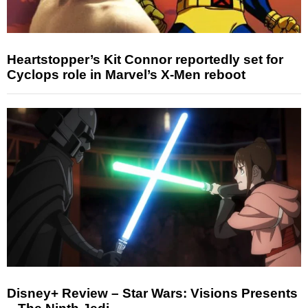
Heartstopper’s Kit Connor reportedly set for
Cyclops role in Marvel’s X-Men reboot
Disney+ Review – Star Wars: Visions Presents