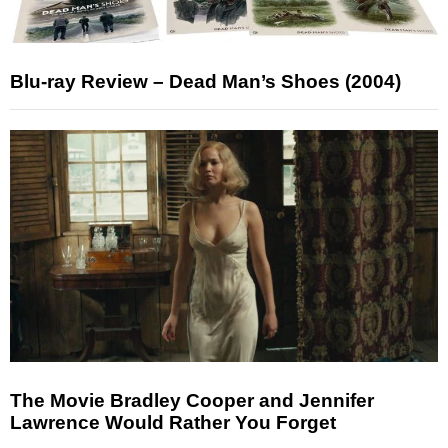
Blu-ray Review – Dead Man’s Shoes (2004)
The Movie Bradley Cooper and Jennifer
Lawrence Would Rather You Forget