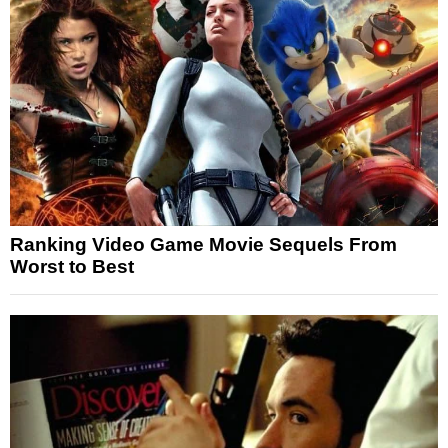
Ranking Video Game Movie Sequels From
Worst to Best