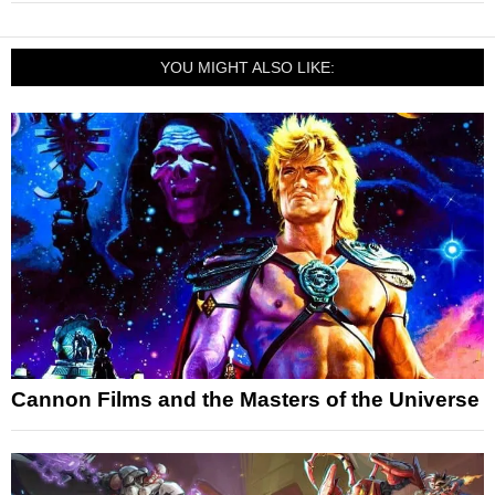
YOU MIGHT ALSO LIKE:
Cannon Films and the Masters of the Universe