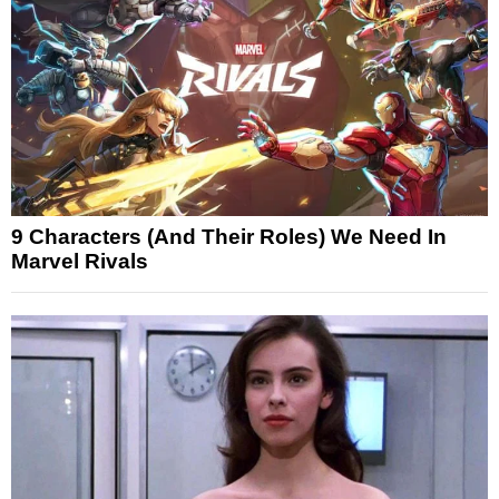
9 Characters (And Their Roles) We Need In
Marvel Rivals