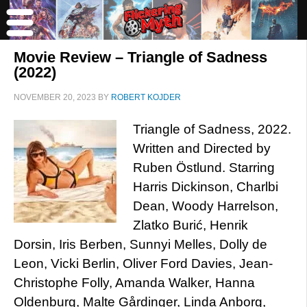
Movie Review – Triangle of Sadness
(2022)
NOVEMBER 20, 2023
BY
ROBERT KOJDER
Triangle of Sadness, 2022.
Written and Directed by
Ruben Östlund. Starring
Harris Dickinson, Charlbi
Dean, Woody Harrelson,
Zlatko Burić, Henrik
Dorsin, Iris Berben, Sunnyi Melles, Dolly de
Leon, Vicki Berlin, Oliver Ford Davies, Jean-
Christophe Folly, Amanda Walker, Hanna
Oldenburg, Malte Gårdinger, Linda Anborg,