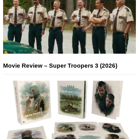
Movie Review – Super Troopers 3 (2026)