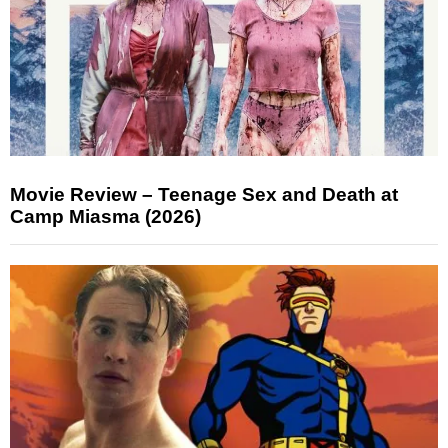
Movie Review – Teenage Sex and Death at
Camp Miasma (2026)