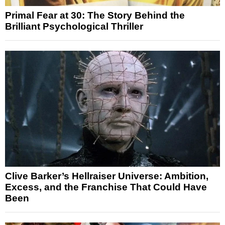
Primal Fear at 30: The Story Behind the
Brilliant Psychological Thriller
Clive Barker’s Hellraiser Universe: Ambition,
Excess, and the Franchise That Could Have
Been