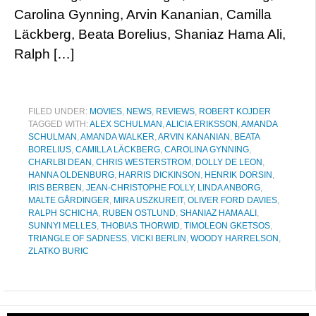
Carolina Gynning, Arvin Kananian, Camilla
Läckberg, Beata Borelius, Shaniaz Hama Ali,
Ralph […]
FILED UNDER:
MOVIES
,
NEWS
,
REVIEWS
,
ROBERT KOJDER
TAGGED WITH:
ALEX SCHULMAN
,
ALICIA ERIKSSON
,
AMANDA
SCHULMAN
,
AMANDA WALKER
,
ARVIN KANANIAN
,
BEATA
BORELIUS
,
CAMILLA LÄCKBERG
,
CAROLINA GYNNING
,
CHARLBI DEAN
,
CHRIS WESTERSTROM
,
DOLLY DE LEON
,
HANNA OLDENBURG
,
HARRIS DICKINSON
,
HENRIK DORSIN
,
IRIS BERBEN
,
JEAN-CHRISTOPHE FOLLY
,
LINDA ANBORG
,
MALTE GÅRDINGER
,
MIRA USZKUREIT
,
OLIVER FORD DAVIES
,
RALPH SCHICHA
,
RUBEN OSTLUND
,
SHANIAZ HAMA ALI
,
SUNNYI MELLES
,
THOBIAS THORWID
,
TIMOLEON GKETSOS
,
TRIANGLE OF SADNESS
,
VICKI BERLIN
,
WOODY HARRELSON
,
ZLATKO BURIC