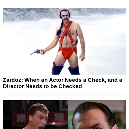
Zardoz: When an Actor Needs a Check, and a
Director Needs to be Checked