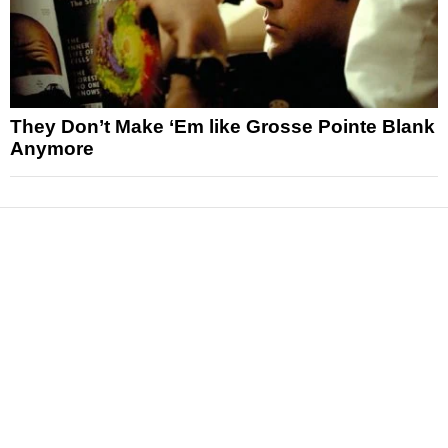
They Don’t Make ‘Em like Grosse Pointe Blank
Anymore
News
Reviews
Features
Articles and Long Reads