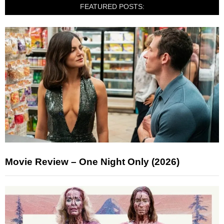
FEATURED POSTS:
Movie Review – One Night Only (2026)