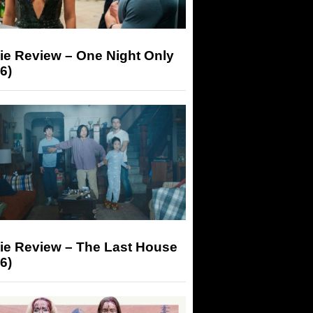
ie Review – One Night Only
6)
ie Review – The Last House
6)