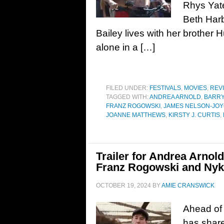
Rhys Yate
Beth Har
Bailey lives with her brother 
alone in a […]
FILED UNDER:
FESTIVALS
,
MOVIES
,
REV
TAGGED WITH:
ANDREA ARNOLD
,
BARR
FRANZ ROGOWSKI
,
JAMES NELSON-JO
JOANNE MATTHEWS
,
KIRSTY J. CURTIS
,
Trailer for Andrea Arnol
Franz Rogowski and Ny
OCTOBER 19, 2024
BY
AMIE CRANSWICK
Ahead of 
has shared