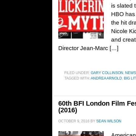
is slated
HBO has n
the hit d
Nicole Ki
and creat
Director Jean-Marc […]
FILED UNDER:
GARY COLLINSON
,
NEWS
TAGGED WITH:
ANDREA ARNOLD
,
BIG LI
60th BFI London Film Fe
(2016)
OCTOBER 9, 2016
BY
SEAN WILSON
American