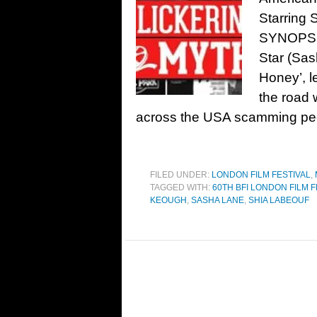
Starring 
SYNOPSIS:
Star (Sas
Honey’, l
the road 
across the USA scamming peop
FILED UNDER:
LONDON FILM FESTIVAL
,
TAGGED WITH:
60TH BFI LONDON FILM F
KEOUGH
,
SASHA LANE
,
SHIA LABEOUF