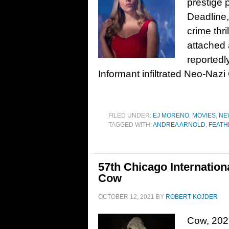
prestige p
Deadline,
crime thr
attached a
reportedl
Informant infiltrated Neo-Naz
FILED UNDER:
EJ MORENO
,
MOVIES
,
NE
TAGGED WITH:
ANDREA ARNOLD
,
FEAT
57th Chicago Internation
Cow
OCTOBER 12, 2021
BY
ROBERT KOJDER
Cow, 202