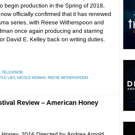
 to begin production in the Spring of 2018,
ow officially confirmed that it has renewed
rama series, with Reese Witherspoon and
dman once again producing and starring
or David E. Kelley back on writing duties.
,
TELEVISION
TTLE LIES
,
NICOLE KIDMAN
,
REESE WITHERSPOON
stival Review – American Honey
 Honey, 2016 Directed by Andrea Arnold