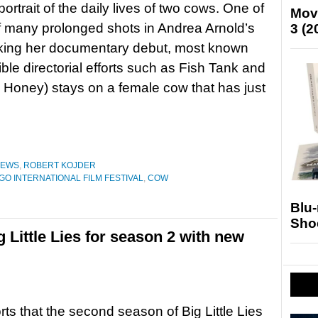
ortrait of the daily lives of two cows. One of
Mov
 of many prolonged shots in Andrea Arnold’s
3 (2
ing her documentary debut, most known
ible directorial efforts such as Fish Tank and
Honey) stays on a female cow that has just
IEWS
,
ROBERT KOJDER
GO INTERNATIONAL FILM FESTIVAL
,
COW
Blu
Sho
 Little Lies for season 2 with new
orts that the second season of Big Little Lies