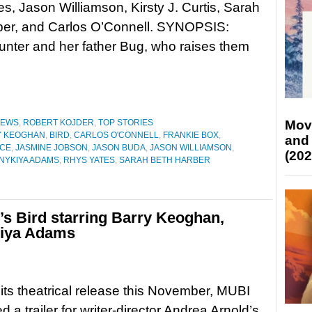
s, Jason Williamson, Kirsty J. Curtis, Sarah
ber, and Carlos O’Connell. SYNOPSIS:
Hunter and her father Bug, who raises them
Mov
IEWS
,
ROBERT KOJDER
,
TOP STORIES
Y KEOGHAN
,
BIRD
,
CARLOS O'CONNELL
,
FRANKIE BOX
,
and
YCE
,
JASMINE JOBSON
,
JASON BUDA
,
JASON WILLIAMSON
,
(202
NYKIYA ADAMS
,
RHYS YATES
,
SARAH BETH HARBER
d’s Bird starring Barry Keoghan,
kiya Adams
its theatrical release this November, MUBI
 a trailer for writer-director Andrea Arnold’s