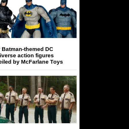
 Batman-themed DC
iverse action figures
eiled by McFarlane Toys