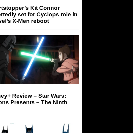
tstopper’s Kit Connor
rtedly set for Cyclops role in
el’s X-Men reboot
ey+ Review – Star Wars:
ons Presents – The Ninth