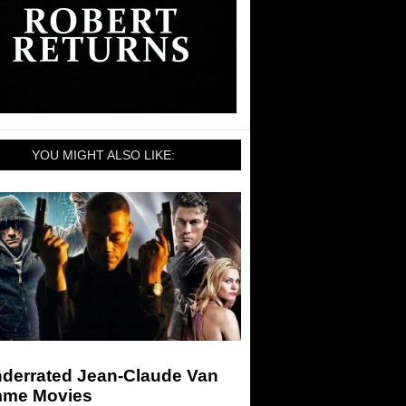
YOU MIGHT ALSO LIKE:
nderrated Jean-Claude Van
me Movies