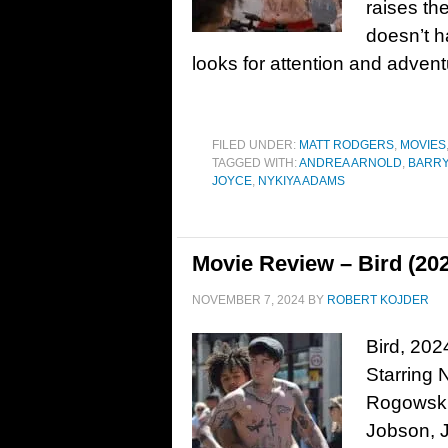
raises th
doesn’t h
looks for attention and adven
FILED UNDER:
MATT RODGERS
,
MOVIES
TAGGED WITH:
ANDREA ARNOLD
,
BARR
JOYCE
,
NYKIYA ADAMS
Movie Review – Bird (20
NOVEMBER 7, 2024
BY
ROBERT KOJDER
Bird, 202
Starring
Rogowski
Jobson, 