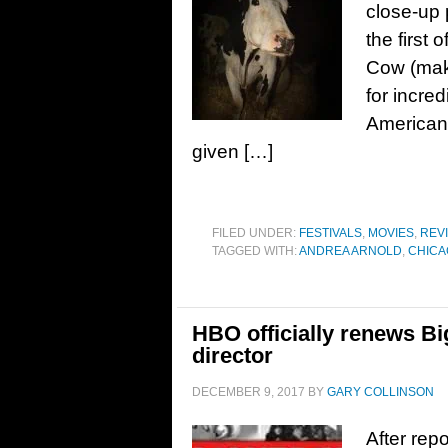
close-up p
the first
Cow (mak
for incred
American 
given […]
FILED UNDER:
FESTIVALS
,
MOVIES
,
REV
TAGGED WITH:
ANDREA ARNOLD
,
CHICA
HBO officially renews Big
director
DECEMBER 9, 2017
BY
GARY COLLINSON
After rep