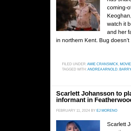
coming-of
Keoghan,
watch it 
and her f
in northern Kent. Bug doesn’
FILED UNDER:
AMIE CRANSWICK
,
MOVI
TAGGED WITH:
ANDREA ARNOLD
,
BARR
Scarlett Johansson to pl
informant in Featherwoo
FEBRUARY 11, 2024
BY
EJ MORENO
Scarlett 