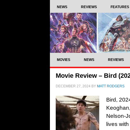
NEWS
REVIEWS
FEATURES
MOVIES
NEWS
REVIEWS
Movie Review – Bird (20
DECEMBER 27, 2024
BY
MATT RODGERS
Bird, 202
Keoghan,
Nelson-J
lives wit