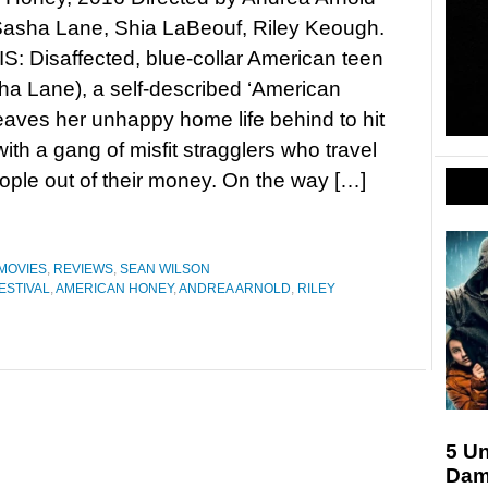
Sasha Lane, Shia LaBeouf, Riley Keough.
 Disaffected, blue-collar American teen
ha Lane), a self-described ‘American
eaves her unhappy home life behind to hit
with a gang of misfit stragglers who travel
le out of their money. On the way […]
MOVIES
,
REVIEWS
,
SEAN WILSON
ESTIVAL
,
AMERICAN HONEY
,
ANDREA ARNOLD
,
RILEY
5 U
Dam