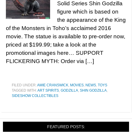
Solid Series Shin Godzilla
figure which is based on
the appearance of the King
of the Monsters in Toho’s acclaimed 2016
movie. The statue is available to pre-order now,
priced at $199.99; take a look at the
promotional images here… SUPPORT
FLICKERING MYTH: Order via […]
FILED UNDER:
AMIE CRANSWICK
,
MOVIES
,
NEWS
,
TOYS
TAGGED WITH:
ART SPIRITS
,
GODZILLA
,
SHIN GODZILLA
,
SIDESHOW COLLECTIBLES
FEATURED POSTS: