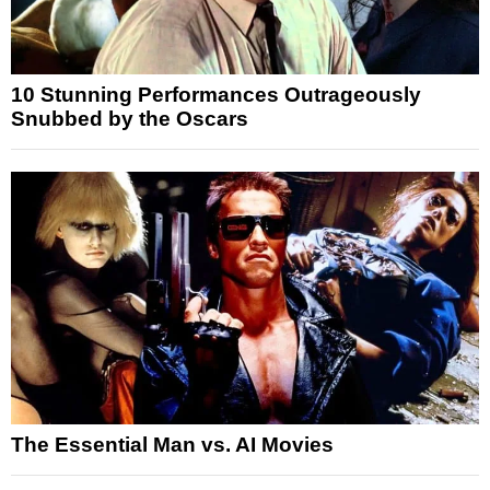
10 Stunning Performances Outrageously
Snubbed by the Oscars
The Essential Man vs. AI Movies