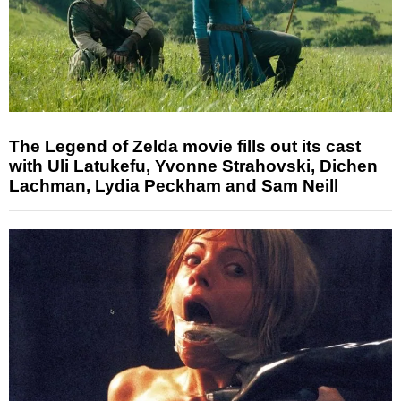
The Legend of Zelda movie fills out its cast
with Uli Latukefu, Yvonne Strahovski, Dichen
Lachman, Lydia Peckham and Sam Neill