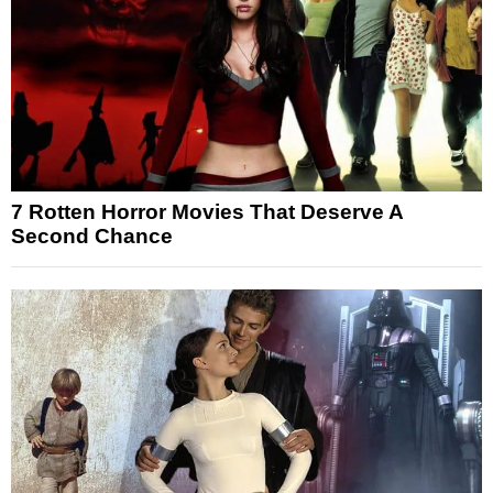
7 Rotten Horror Movies That Deserve A
Second Chance