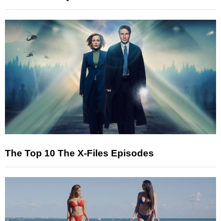
The Top 10 The X-Files Episodes