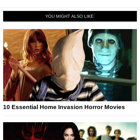
YOU MIGHT ALSO LIKE:
10 Essential Home Invasion Horror Movies