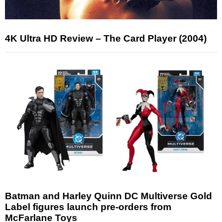
4K Ultra HD Review – The Card Player (2004)
Batman and Harley Quinn DC Multiverse Gold
Label figures launch pre-orders from
McFarlane Toys