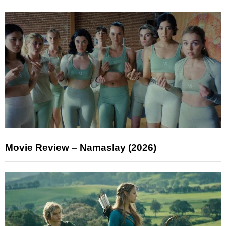
Movie Review – Namaslay (2026)