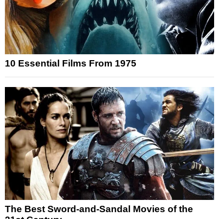
10 Essential Films From 1975
The Best Sword-and-Sandal Movies of the