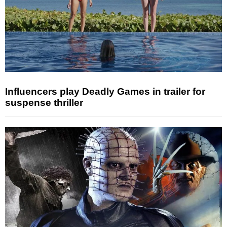
Influencers play Deadly Games in trailer for
suspense thriller