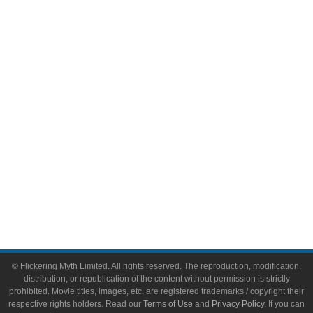
Comic Books
Video Games
Toys & Collectibles
Flickering Myth Films
About
About Flickering Myth
Advertise on FlickeringMyth.com
Write for Flickering Myth
© Flickering Myth Limited. All rights reserved. The reproduction, modification,
distribution, or republication of the content without permission is strictly
prohibited. Movie titles, images, etc. are registered trademarks / copyright their
respective rights holders. Read our
Terms of Use
and
Privacy Policy
. If you can