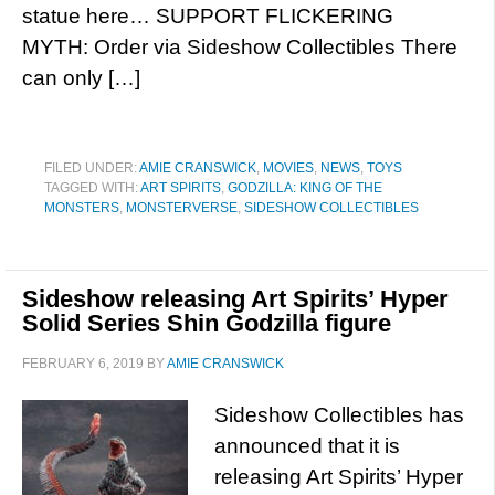
statue here… SUPPORT FLICKERING
MYTH: Order via Sideshow Collectibles There
can only […]
FILED UNDER:
AMIE CRANSWICK
,
MOVIES
,
NEWS
,
TOYS
TAGGED WITH:
ART SPIRITS
,
GODZILLA: KING OF THE
MONSTERS
,
MONSTERVERSE
,
SIDESHOW COLLECTIBLES
Sideshow releasing Art Spirits’ Hyper
Solid Series Shin Godzilla figure
FEBRUARY 6, 2019
BY
AMIE CRANSWICK
Sideshow Collectibles has
announced that it is
releasing Art Spirits’ Hyper