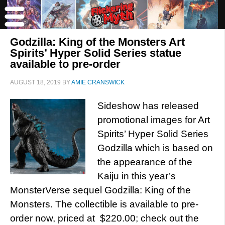
Godzilla: King of the Monsters Art
Spirits’ Hyper Solid Series statue
available to pre-order
AUGUST 18, 2019
BY
AMIE CRANSWICK
Sideshow has released
promotional images for Art
Spirits’ Hyper Solid Series
Godzilla which is based on
the appearance of the
Kaiju in this year’s
MonsterVerse sequel Godzilla: King of the
Monsters. The collectible is available to pre-
order now, priced at $220.00; check out the