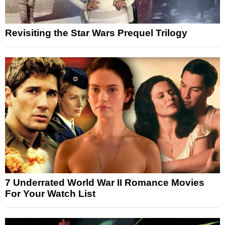
Revisiting the Star Wars Prequel Trilogy
7 Underrated World War II Romance Movies
For Your Watch List