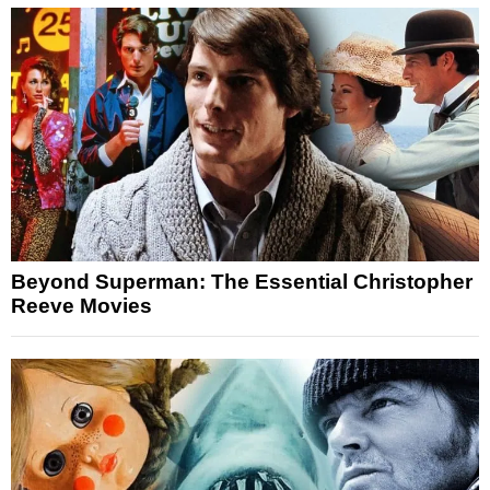
Beyond Superman: The Essential Christopher
Reeve Movies