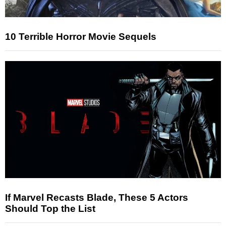
10 Terrible Horror Movie Sequels
If Marvel Recasts Blade, These 5 Actors
Should Top the List