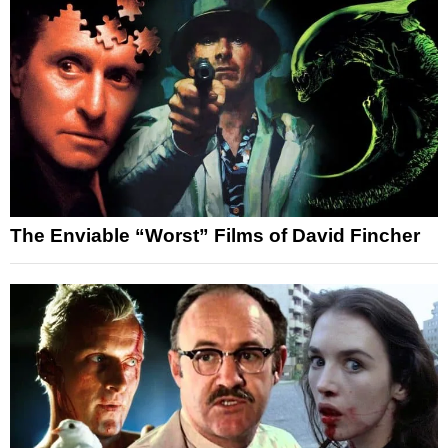
The Enviable “Worst” Films of David Fincher