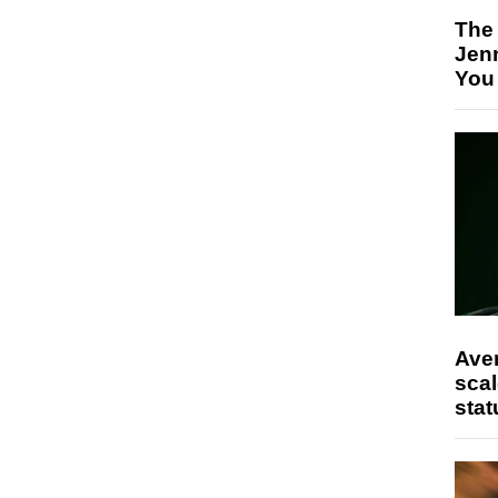
The
Jen
You
Ave
scal
stat