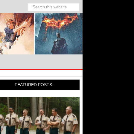
FEATURED POSTS: