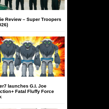
ie Review – Super Troopers
026)
r7 launches G.I. Joe
tion+ Fatal Fluffy Force
k