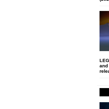
LEG
and
rele