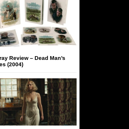
-ray Review – Dead Man’s
es (2004)