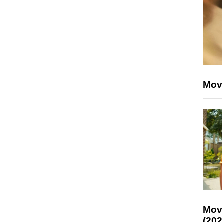
Mov
Mov
(202