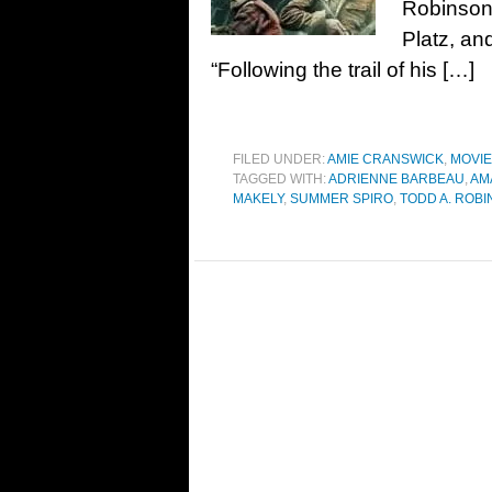
Robinson
Platz, an
“Following the trail of his […]
FILED UNDER:
AMIE CRANSWICK
,
MOVI
TAGGED WITH:
ADRIENNE BARBEAU
,
AM
MAKELY
,
SUMMER SPIRO
,
TODD A. ROB