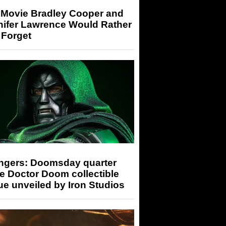
 Movie Bradley Cooper and
nifer Lawrence Would Rather
 Forget
ngers: Doomsday quarter
e Doctor Doom collectible
ue unveiled by Iron Studios