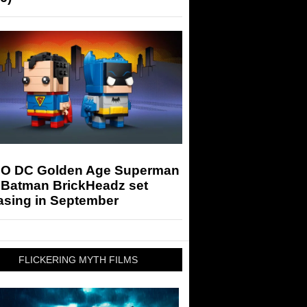
O DC Golden Age Superman
 Batman BrickHeadz set
asing in September
FLICKERING MYTH FILMS