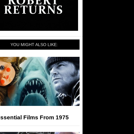
YOU MIGHT ALSO LIKE:
ssential Films From 1975