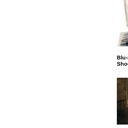
Blu
Sho