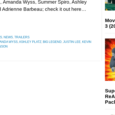
, Amanda Wyss, Summer Spiro, Ashley
d Adrienne Barbeau; check it out here…
Mov
3 (2
ES
,
NEWS
,
TRAILERS
ANDA WYSS
,
ASHLEY PLATZ
,
BIG LEGEND
,
JUSTIN LEE
,
KEVIN
INSON
Supe
ReAc
Pac