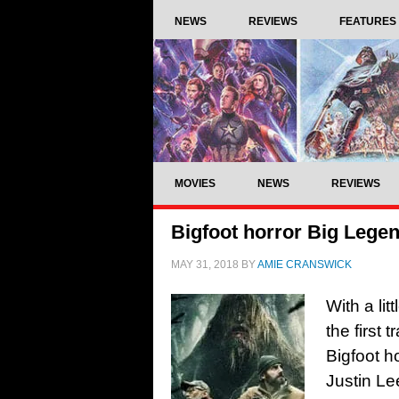
NEWS
REVIEWS
FEATURES
MOVIES
NEWS
REVIEWS
Bigfoot horror Big Legend 
MAY 31, 2018
BY
AMIE CRANSWICK
With a lit
the first 
Bigfoot h
Justin Le