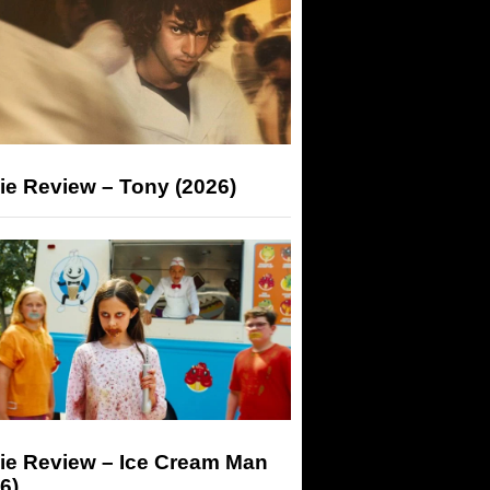
ie Review – Tony (2026)
ie Review – Ice Cream Man
6)