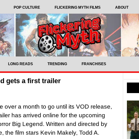
POP CULTURE
FLICKERING MYTH FILMS
ABOUT
LONG READS
TRENDING
FRANCHISES
gets a first trailer
tle over a month to go until its VOD release,
trailer has arrived online for the upcoming
orror Big Legend. Written and directed by
e, the film stars Kevin Makely, Todd A.