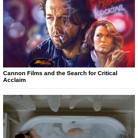
Cannon Films and the Search for Critical
Acclaim