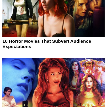
10 Horror Movies That Subvert Audience
Expectations