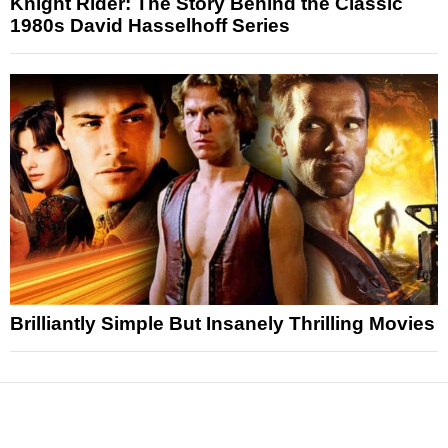
Knight Rider: The Story Behind the Classic
1980s David Hasselhoff Series
Brilliantly Simple But Insanely Thrilling Movies