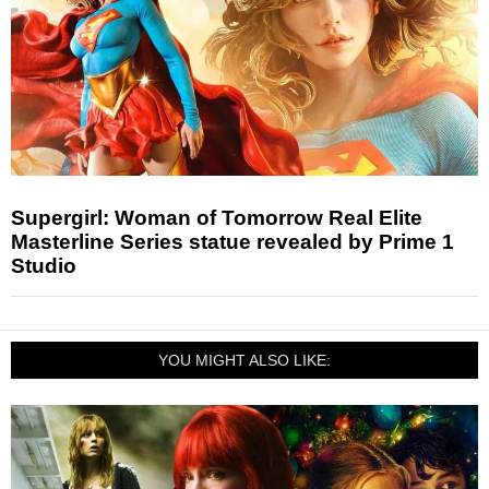
Supergirl: Woman of Tomorrow Real Elite
Masterline Series statue revealed by Prime 1
Studio
YOU MIGHT ALSO LIKE: