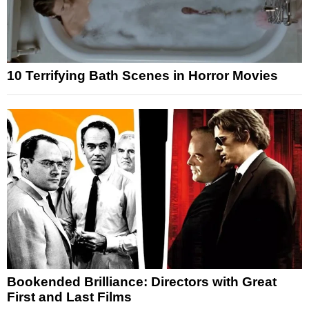
10 Terrifying Bath Scenes in Horror Movies
Bookended Brilliance: Directors with Great
First and Last Films