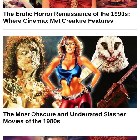
The Erotic Horror Renaissance of the 1990s:
Where Cinemax Met Creature Features
The Most Obscure and Underrated Slasher
Movies of the 1980s