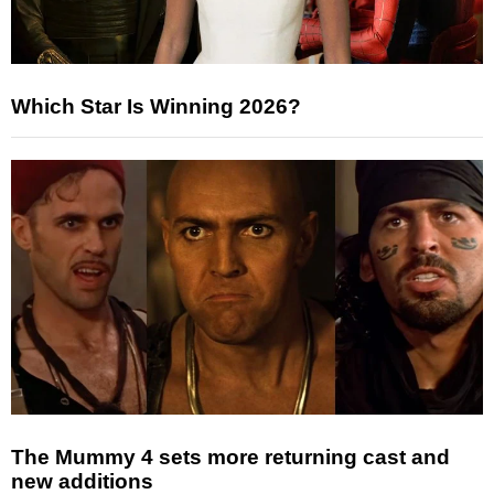
Which Star Is Winning 2026?
The Mummy 4 sets more returning cast and
new additions