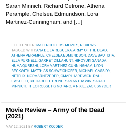
Sarah Minnich, Richard Cetrone, Athena
Perample, Chelsea Edmundson, Lora
Martinez-Cunningham, and […]
FILED UNDER:
MATT RODGERS
,
MOVIES
,
REVIEWS
TAGGED WITH:
ANA DE LA REGUERA
,
ARMY OF THE DEAD
,
ATHENA PERAMPLE
,
CHELSEA EDMUNDSON
,
DAVE BAUTISTA
,
ELLA PURNELL
,
GARRET DILLAHUNT
,
HIROYUKI SANADA
,
HUMA QURESHI
,
LORA MARTINEZ-CUNNINGHAM
,
LYON
BECKWITH
,
MATTHIAS SCHWEIGHÖFER
,
MICHAEL CASSIDY
,
NETFLIX
,
NORA ARNEZEDER
,
OMARI HARDWICK
,
RAUL
CASTILLO
,
RICHARD CETRONE
,
SAMANTHA WIN
,
SARAH
MINNICH
,
THEO ROSSI
,
TIG NOTARO
,
V NIXIE
,
ZACK SNYDER
Movie Review – Army of the Dead
(2021)
MAY 12, 2021
BY
ROBERT KOJDER