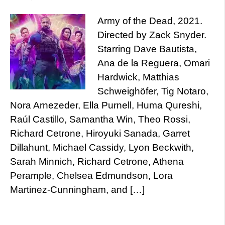
Army of the Dead, 2021.
Directed by Zack Snyder.
Starring Dave Bautista,
Ana de la Reguera, Omari
Hardwick, Matthias
Schweighöfer, Tig Notaro,
Nora Arnezeder, Ella Purnell, Huma Qureshi,
Raúl Castillo, Samantha Win, Theo Rossi,
Richard Cetrone, Hiroyuki Sanada, Garret
Dillahunt, Michael Cassidy, Lyon Beckwith,
Sarah Minnich, Richard Cetrone, Athena
Perample, Chelsea Edmundson, Lora
Martinez-Cunningham, and […]