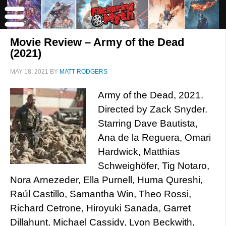
Movie Review – Army of the Dead
(2021)
MAY 18, 2021
BY
MATT RODGERS
Army of the Dead, 2021.
Directed by Zack Snyder.
Starring Dave Bautista,
Ana de la Reguera, Omari
Hardwick, Matthias
Schweighöfer, Tig Notaro,
Nora Arnezeder, Ella Purnell, Huma Qureshi,
Raúl Castillo, Samantha Win, Theo Rossi,
Richard Cetrone, Hiroyuki Sanada, Garret
Dillahunt, Michael Cassidy, Lyon Beckwith,