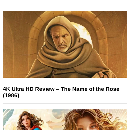
4K Ultra HD Review – The Name of the Rose
(1986)