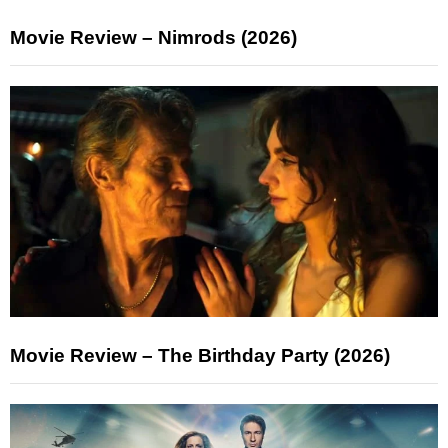
Movie Review – Nimrods (2026)
Movie Review – The Birthday Party (2026)