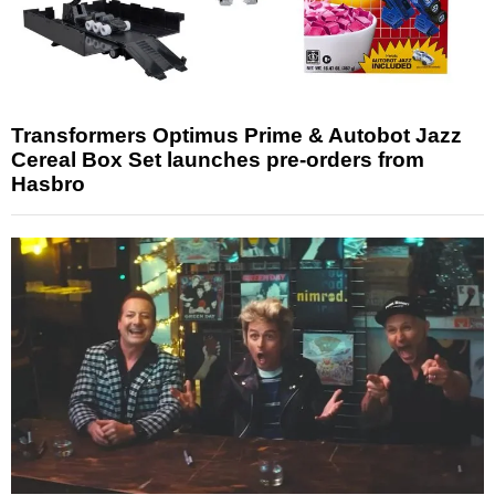
Transformers Optimus Prime & Autobot Jazz
Cereal Box Set launches pre-orders from
Hasbro