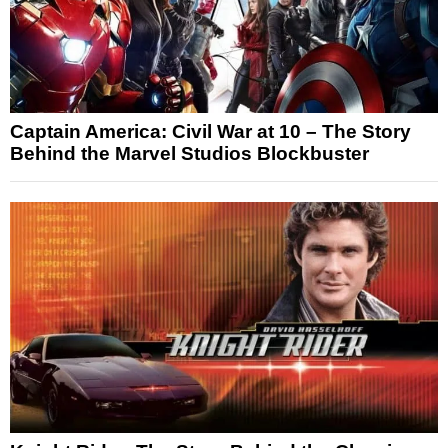
Captain America: Civil War at 10 – The Story
Behind the Marvel Studios Blockbuster