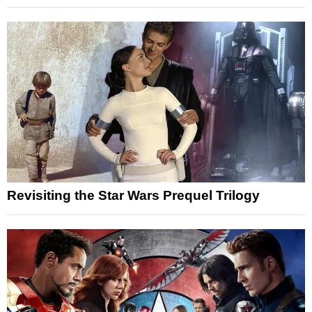
Revisiting the Star Wars Prequel Trilogy