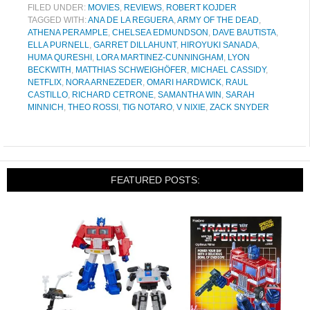
FILED UNDER:
MOVIES
,
REVIEWS
,
ROBERT KOJDER
TAGGED WITH:
ANA DE LA REGUERA
,
ARMY OF THE DEAD
,
ATHENA PERAMPLE
,
CHELSEA EDMUNDSON
,
DAVE BAUTISTA
,
ELLA PURNELL
,
GARRET DILLAHUNT
,
HIROYUKI SANADA
,
HUMA QURESHI
,
LORA MARTINEZ-CUNNINGHAM
,
LYON
BECKWITH
,
MATTHIAS SCHWEIGHÖFER
,
MICHAEL CASSIDY
,
NETFLIX
,
NORA ARNEZEDER
,
OMARI HARDWICK
,
RAUL
CASTILLO
,
RICHARD CETRONE
,
SAMANTHA WIN
,
SARAH
MINNICH
,
THEO ROSSI
,
TIG NOTARO
,
V NIXIE
,
ZACK SNYDER
FEATURED POSTS: