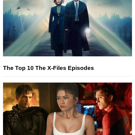
The Top 10 The X-Files Episodes